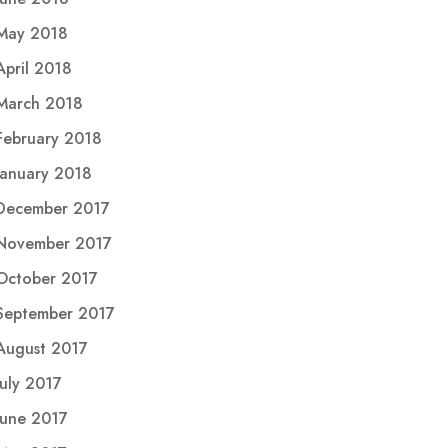
May 2018
April 2018
March 2018
February 2018
January 2018
December 2017
November 2017
October 2017
September 2017
August 2017
July 2017
June 2017