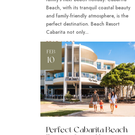
Beach, with its tranquil coastal beauty
and family-friendly atmosphere, is the
perfect destination. Beach Resort
Cabarita not only...
READ MORE
FEB
10
Perfect Cabarita Beach