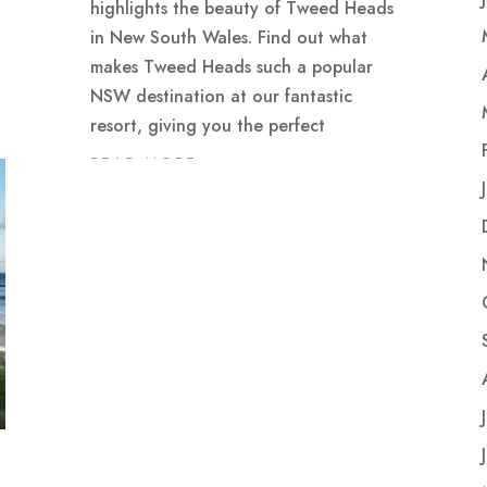
highlights the beauty of Tweed Heads
in New South Wales. Find out what
makes Tweed Heads such a popular
NSW destination at our fantastic
resort, giving you the perfect
READ MORE