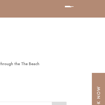
 through the The Beach
BOOK NOW