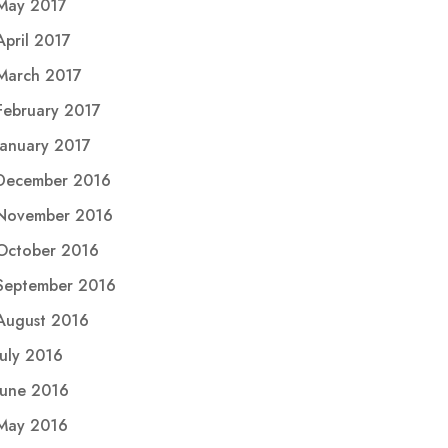
May 2017
April 2017
March 2017
February 2017
January 2017
December 2016
November 2016
October 2016
September 2016
August 2016
July 2016
June 2016
May 2016