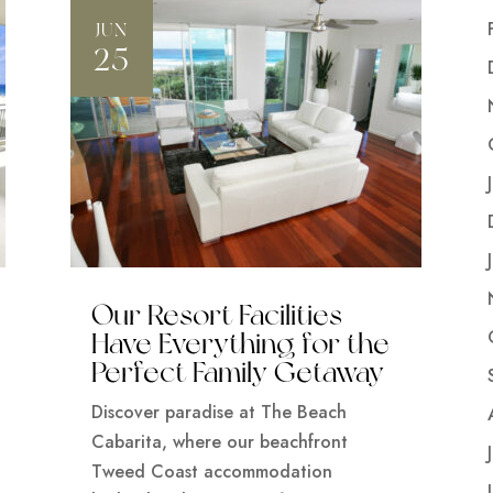
JUN
25
Our Resort Facilities
Have Everything for the
Perfect Family Getaway
Discover paradise at The Beach
Cabarita, where our beachfront
Tweed Coast accommodation