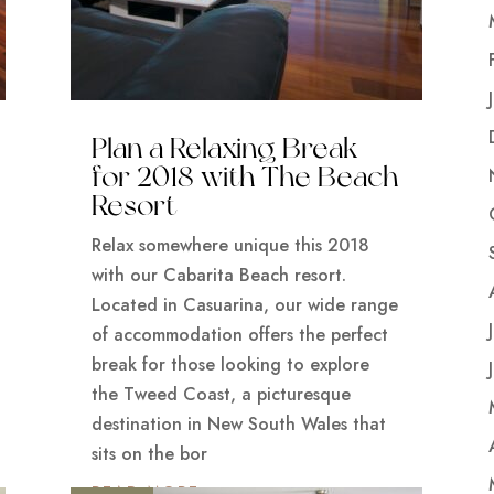
Plan a Relaxing Break
for 2018 with The Beach
Resort
Relax somewhere unique this 2018
with our Cabarita Beach resort.
Located in Casuarina, our wide range
of accommodation offers the perfect
break for those looking to explore
the Tweed Coast, a picturesque
destination in New South Wales that
sits on the bor
READ MORE