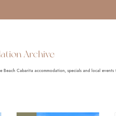
tion Archive
he Beach Cabarita accommodation, specials and local events