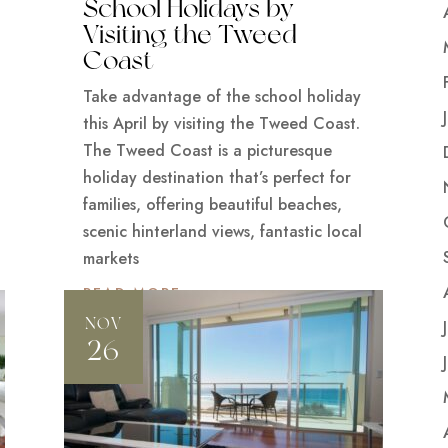
School Holidays by
Visiting the Tweed
Coast
Take advantage of the school holiday
this April by visiting the Tweed Coast.
The Tweed Coast is a picturesque
holiday destination that’s perfect for
families, offering beautiful beaches,
scenic hinterland views, fantastic local
markets
READ MORE
NOV
26