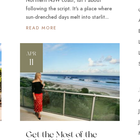
Northern NSW coast, isn't about
following the script. It's a place where
sun-drenched days melt into starlit...
READ MORE
APR
11
Get the Most of the