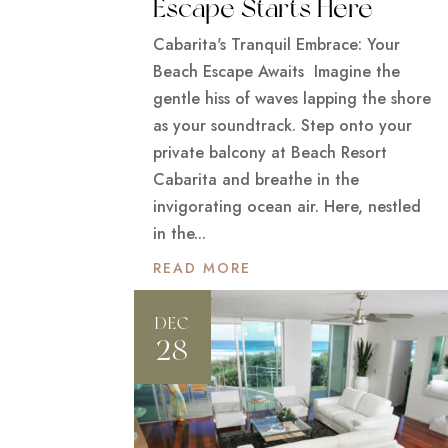
Escape Starts Here
Cabarita's Tranquil Embrace: Your
Beach Escape Awaits Imagine the
gentle hiss of waves lapping the shore
as your soundtrack. Step onto your
private balcony at Beach Resort
Cabarita and breathe in the
invigorating ocean air. Here, nestled
in the...
READ MORE
DEC
28