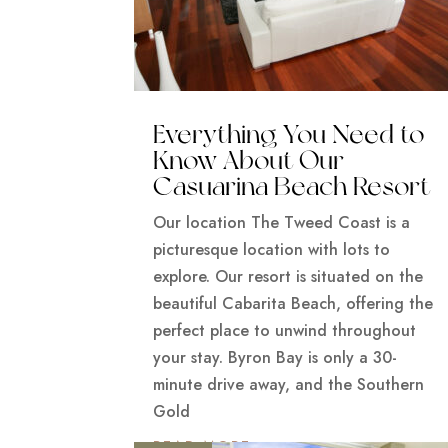
Everything You Need to
Know About Our
Casuarina Beach Resort
Our location The Tweed Coast is a
picturesque location with lots to
explore. Our resort is situated on the
beautiful Cabarita Beach, offering the
perfect place to unwind throughout
your stay. Byron Bay is only a 30-
minute drive away, and the Southern
Gold
READ MORE