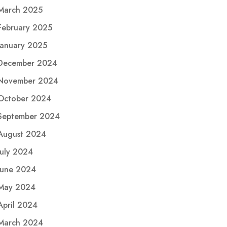
March 2025
February 2025
January 2025
December 2024
November 2024
October 2024
September 2024
August 2024
July 2024
June 2024
May 2024
April 2024
March 2024