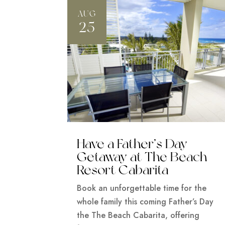
AUG
25
Have a Father’s Day
Getaway at The Beach
Resort Cabarita
Book an unforgettable time for the
whole family this coming Father’s Day
the The Beach Cabarita, offering