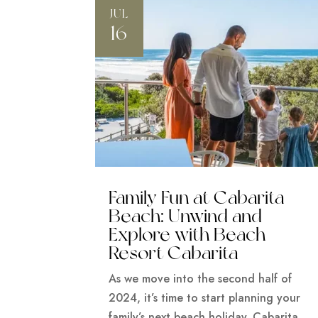
JUL
16
Family Fun at Cabarita
Beach: Unwind and
Explore with Beach
Resort Cabarita
As we move into the second half of
2024, it’s time to start planning your
family’s next beach holiday. Cabarita