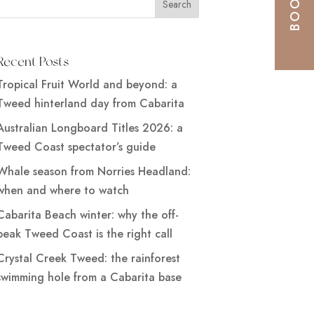
Recent Posts
Tropical Fruit World and beyond: a
Tweed hinterland day from Cabarita
Australian Longboard Titles 2026: a
Tweed Coast spectator’s guide
Whale season from Norries Headland:
when and where to watch
Cabarita Beach winter: why the off-
peak Tweed Coast is the right call
Crystal Creek Tweed: the rainforest
swimming hole from a Cabarita base