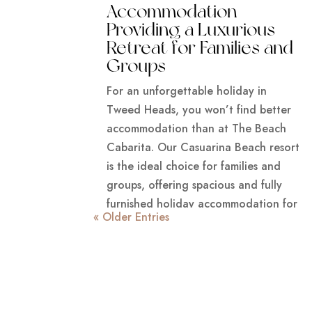
Accommodation
Providing a Luxurious
Retreat for Families and
Groups
For an unforgettable holiday in
Tweed Heads, you won’t find better
accommodation than at The Beach
Cabarita. Our Casuarina Beach resort
is the ideal choice for families and
groups, offering spacious and fully
furnished holiday accommodation for
« Older Entries
the best r
READ MORE