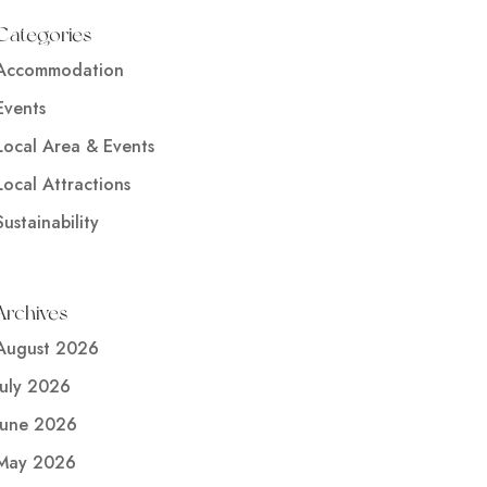
Categories
Accommodation
Events
Local Area & Events
Local Attractions
Sustainability
Archives
August 2026
July 2026
June 2026
May 2026