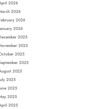
April 2026
March 2026
February 2026
January 2026
December 2025
November 2025
October 2025
September 2025
August 2025
July 2025
June 2025
May 2025
April 2025