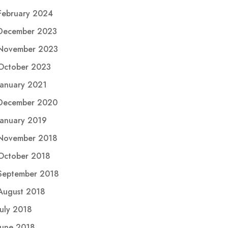
February 2024
December 2023
November 2023
October 2023
January 2021
December 2020
January 2019
November 2018
October 2018
September 2018
August 2018
July 2018
June 2018