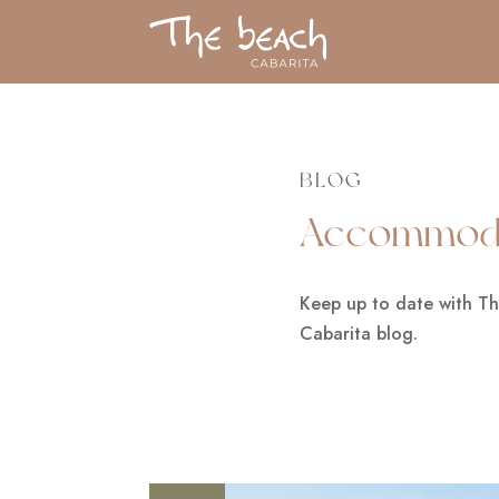
BLOG
Accommoda
Keep up to date with T
Cabarita blog.