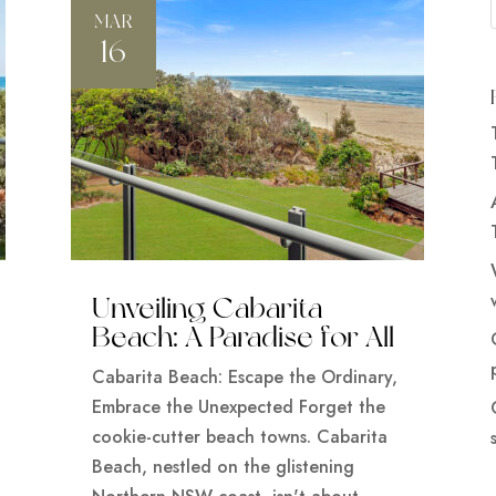
MAR
16
Unveiling Cabarita
Beach: A Paradise for All
Cabarita Beach: Escape the Ordinary,
Embrace the Unexpected Forget the
cookie-cutter beach towns. Cabarita
Beach, nestled on the glistening