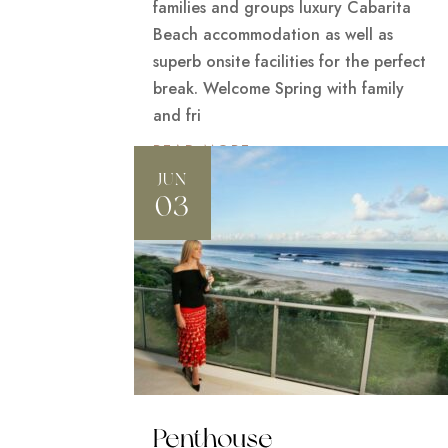
families and groups luxury Cabarita
Beach accommodation as well as
superb onsite facilities for the perfect
break. Welcome Spring with family
and fri
READ MORE
JUN
03
Penthouse