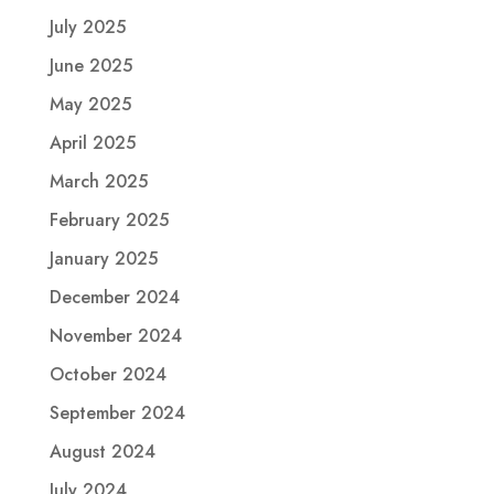
July 2025
June 2025
May 2025
April 2025
March 2025
February 2025
January 2025
December 2024
November 2024
October 2024
September 2024
August 2024
July 2024