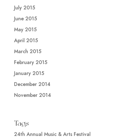
July 2015
June 2015
May 2015
April 2015
March 2015
February 2015
January 2015
December 2014
November 2014
Tags
24th Annual Music & Arts Festival