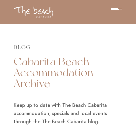
BLOG
Cabarita Beach
Accommodation
Archive
Keep up to date with The Beach Cabarita
accommodation, specials and local events
through the The Beach Cabarita blog.