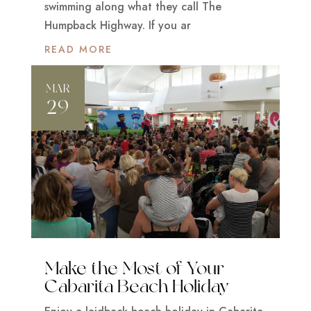
swimming along what they call The
Humpback Highway. If you ar
READ MORE
MAR
29
Make the Most of Your
Cabarita Beach Holiday