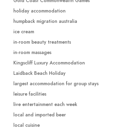
Gold Coast Commonwealth Games
holiday accommodation
humpback migration australia
ice cream
in-room beauty treatments
in-room massages
Kingscliff Luxury Accommodation
Laidback Beach Holiday
largest accommodation for group stays
leisure facilities
live entertainment each week
local and imported beer
local cuisine