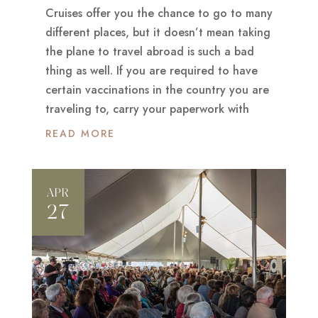
Cruises offer you the chance to go to many
different places, but it doesn’t mean taking
the plane to travel abroad is such a bad
thing as well. If you are required to have
certain vaccinations in the country you are
traveling to, carry your paperwork with
READ MORE
APR
27