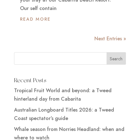
Our self contain
READ MORE
Next Entries »
Recent Posts
Tropical Fruit World and beyond: a Tweed
hinterland day from Cabarita
Australian Longboard Titles 2026: a Tweed
Coast spectator’s guide
Whale season from Norries Headland: when and
where to watch