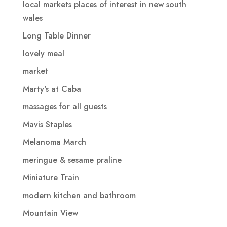
local markets places of interest in new south
wales
Long Table Dinner
lovely meal
market
Marty's at Caba
massages for all guests
Mavis Staples
Melanoma March
meringue & sesame praline
Miniature Train
modern kitchen and bathroom
Mountain View