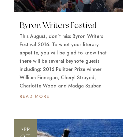
Byron Writers Festival
This August, don’t miss Byron Writers
Festival 2016. To whet your literary
appetite, you will be glad to know that
there will be several keynote guests
including: 2016 Pulitzer Prize winner
William Finnegan, Cheryl Strayed,
Charlotte Wood and Madga Szuban
READ MORE
APR