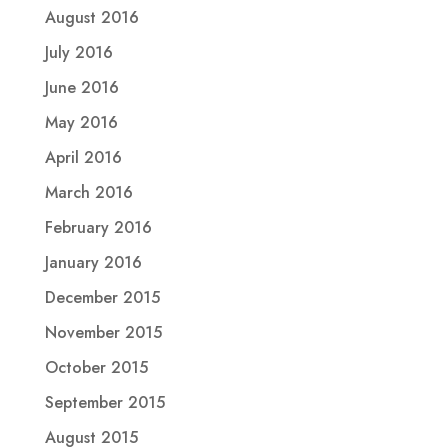
August 2016
July 2016
June 2016
May 2016
April 2016
March 2016
February 2016
January 2016
December 2015
November 2015
October 2015
September 2015
August 2015