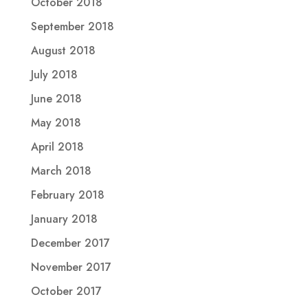
October 2018
September 2018
August 2018
July 2018
June 2018
May 2018
April 2018
March 2018
February 2018
January 2018
December 2017
November 2017
October 2017