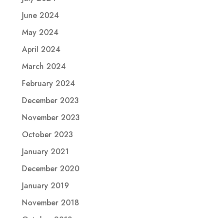
June 2024
May 2024
April 2024
March 2024
February 2024
December 2023
November 2023
October 2023
January 2021
December 2020
January 2019
November 2018