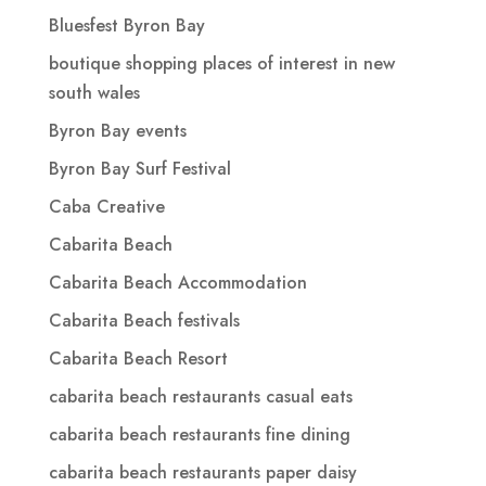
Bluesfest Byron Bay
boutique shopping places of interest in new
south wales
Byron Bay events
Byron Bay Surf Festival
Caba Creative
Cabarita Beach
Cabarita Beach Accommodation
Cabarita Beach festivals
Cabarita Beach Resort
cabarita beach restaurants casual eats
cabarita beach restaurants fine dining
cabarita beach restaurants paper daisy