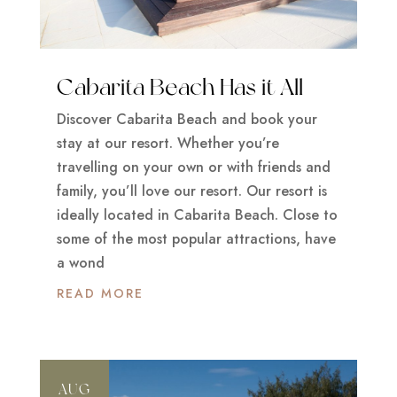
Cabarita Beach Has it All
Discover Cabarita Beach and book your
stay at our resort. Whether you’re
travelling on your own or with friends and
family, you’ll love our resort. Our resort is
ideally located in Cabarita Beach. Close to
some of the most popular attractions, have
a wond
READ MORE
AUG