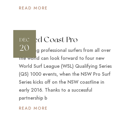
READ MORE
Tweed Coast Pro
DEC
20
Promising professional surfers from all over
the world can look forward to four new
World Surf League (WSL) Qualifying Series
(QS) 1000 events, when the NSW Pro Surf
Series kicks off on the NSW coastline in
early 2016. Thanks to a successful
partnership b
READ MORE