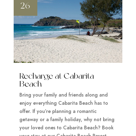
26
Recharge at Cabarita
Beach
Bring your family and friends along and
enjoy everything Cabarita Beach has to
offer. If you’re planning a romantic
getaway or a family holiday, why not bring
your loved ones to Cabarita Beach? Book
your stay at our Cabarita Beach Resort.