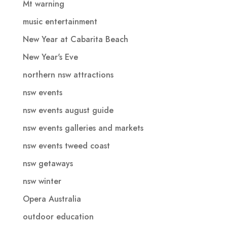
Mt warning
music entertainment
New Year at Cabarita Beach
New Year's Eve
northern nsw attractions
nsw events
nsw events august guide
nsw events galleries and markets
nsw events tweed coast
nsw getaways
nsw winter
Opera Australia
outdoor education