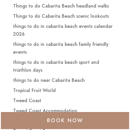
Things to do Cabarita Beach headland walks
Things to do Cabarita Beach scenic lookouts
things to do in cabarita beach events calendar
2026
things to do in cabarita beach family friendly
events
things to do in cabarita beach sport and
triathlon days
things to do near Cabarita Beach
Tropical Fruit World
Tweed Coast
Tweed Coast Accommodation
BOOK NOW
tweed coast events