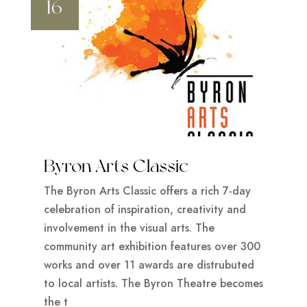
16
Byron Arts Classic
The Byron Arts Classic offers a rich 7-day
celebration of inspiration, creativity and
involvement in the visual arts. The
community art exhibition features over 300
works and over 11 awards are distrubuted
to local artists. The Byron Theatre becomes
the t