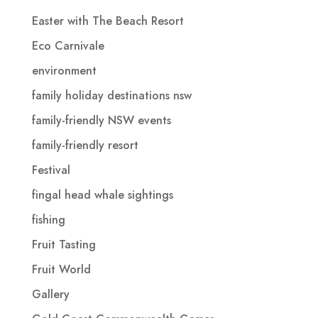
Easter with The Beach Resort
Eco Carnivale
environment
family holiday destinations nsw
family-friendly NSW events
family-friendly resort
Festival
fingal head whale sightings
fishing
Fruit Tasting
Fruit World
Gallery