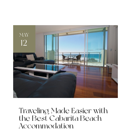
MAY
12
Traveling Made Easier with
the Best Cabarita Beach
Accommodation