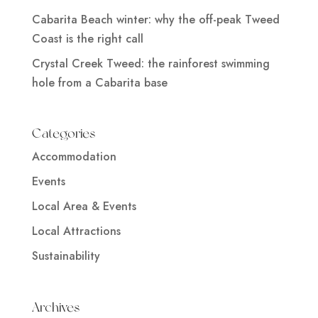
Cabarita Beach winter: why the off-peak Tweed
Coast is the right call
Crystal Creek Tweed: the rainforest swimming
hole from a Cabarita base
Categories
Accommodation
Events
Local Area & Events
Local Attractions
Sustainability
Archives