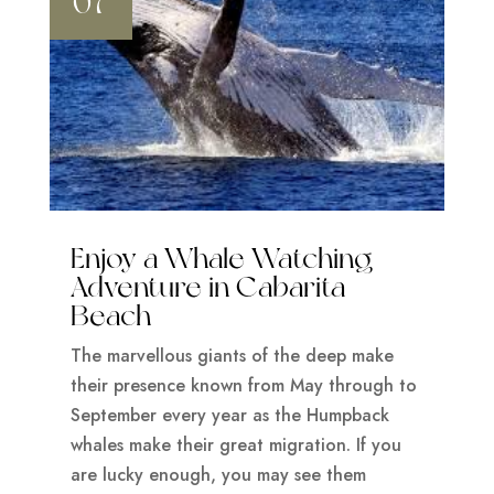
07
Enjoy a Whale Watching
Adventure in Cabarita
Beach
The marvellous giants of the deep make
their presence known from May through to
September every year as the Humpback
whales make their great migration. If you
are lucky enough, you may see them