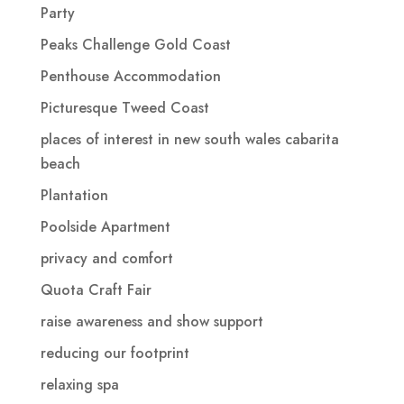
Party
Peaks Challenge Gold Coast
Penthouse Accommodation
Picturesque Tweed Coast
places of interest in new south wales cabarita
beach
Plantation
Poolside Apartment
privacy and comfort
Quota Craft Fair
raise awareness and show support
reducing our footprint
relaxing spa