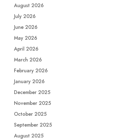
August 2026
July 2026
June 2026
May 2026
April 2026
March 2026
February 2026
January 2026
December 2025
November 2025
October 2025
September 2025
August 2025