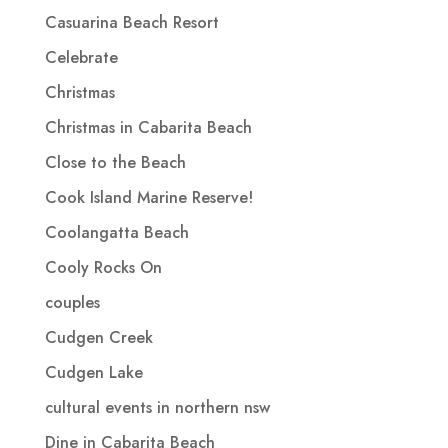
Casuarina Beach Resort
Celebrate
Christmas
Christmas in Cabarita Beach
Close to the Beach
Cook Island Marine Reserve!
Coolangatta Beach
Cooly Rocks On
couples
Cudgen Creek
Cudgen Lake
cultural events in northern nsw
Dine in Cabarita Beach