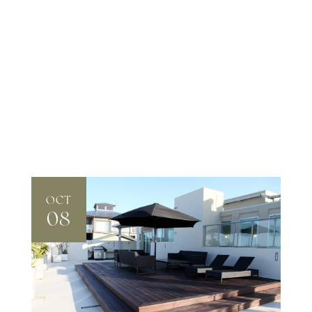
OCT
08