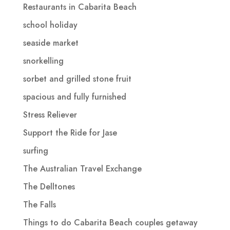
Restaurants in Cabarita Beach
school holiday
seaside market
snorkelling
sorbet and grilled stone fruit
spacious and fully furnished
Stress Reliever
Support the Ride for Jase
surfing
The Australian Travel Exchange
The Delltones
The Falls
Things to do Cabarita Beach couples getaway