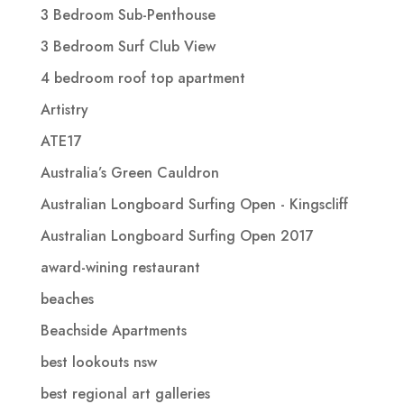
3 Bedroom Sub-Penthouse
3 Bedroom Surf Club View
4 bedroom roof top apartment
Artistry
ATE17
Australia’s Green Cauldron
Australian Longboard Surfing Open - Kingscliff
Australian Longboard Surfing Open 2017
award-wining restaurant
beaches
Beachside Apartments
best lookouts nsw
best regional art galleries