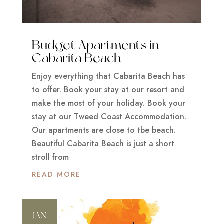
Budget Apartments in
Cabarita Beach
Enjoy everything that Cabarita Beach has
to offer. Book your stay at our resort and
make the most of your holiday. Book your
stay at our Tweed Coast Accommodation.
Our apartments are close to tbe beach.
Beautiful Cabarita Beach is just a short
stroll from
READ MORE
JAN