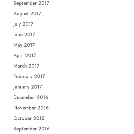
September 2017
August 2017
July 2017
June 2017
May 2017
April 2017
March 2017
February 2017
January 2017
December 2016
November 2016
October 2016
September 2016