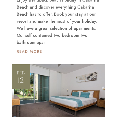
Enjoy a laidback beach holiday in Cabarita
Beach and discover everything Cabarita
Beach has to offer. Book your stay at our
resort and make the most of your holiday.
We have a great selection of apartments.
Our self contained two bedroom two
bathroom apar
READ MORE
FEB
12