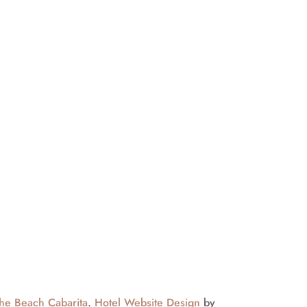
ected
usive guest offers
he Beach Cabarita
.
Hotel Website Design
by