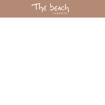
contact us