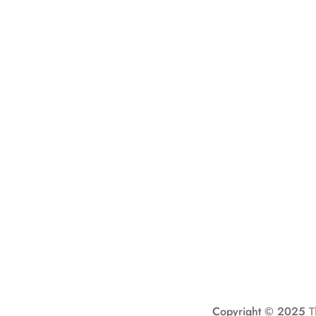
Stay Conn
Sign up to our excl
SIGN
UP
Copyright © 2025
T