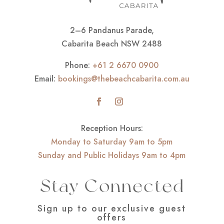
2–6 Pandanus Parade,
Cabarita Beach NSW 2488
Phone:
+61 2 6670 0900
Email:
bookings@thebeachcabarita.com.au
Reception Hours:
Monday to Saturday 9am to 5pm
Sunday and Public Holidays 9am to 4pm
Stay Connected
Sign up to our exclusive guest
offers