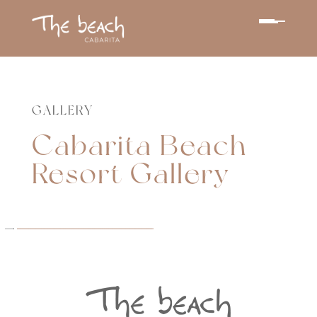
GALLERY
Cabarita Beach
Resort Gallery