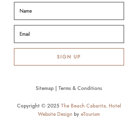
SIGN UP
Sitemap
|
Terms & Conditions
Copyright © 2025
The Beach Cabarita
.
Hotel
Website Design
by
eTourism