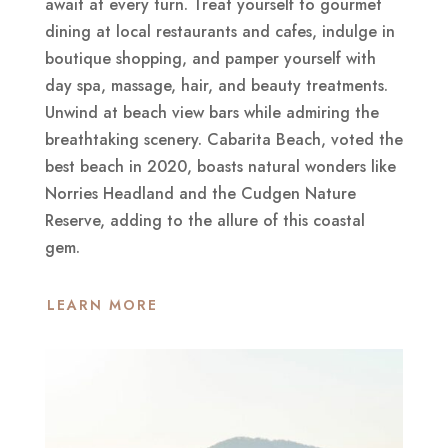
await at every turn. Treat yourself to gourmet
dining at local restaurants and cafes, indulge in
boutique shopping, and pamper yourself with
day spa, massage, hair, and beauty treatments.
Unwind at beach view bars while admiring the
breathtaking scenery. Cabarita Beach, voted the
best beach in 2020, boasts natural wonders like
Norries Headland and the Cudgen Nature
Reserve, adding to the allure of this coastal
gem.
LEARN MORE