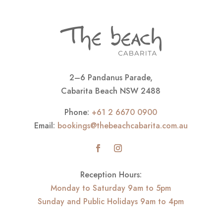
2–6 Pandanus Parade,
Cabarita Beach NSW 2488
Phone:
+61 2 6670 0900
Email:
bookings@thebeachcabarita.com.au
Reception Hours:
Monday to Saturday 9am to 5pm
Sunday and Public Holidays 9am to 4pm