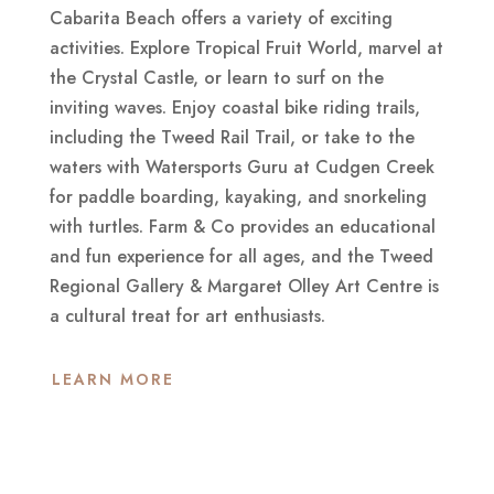
Cabarita Beach offers a variety of exciting
activities. Explore Tropical Fruit World, marvel at
the Crystal Castle, or learn to surf on the
inviting waves. Enjoy coastal bike riding trails,
including the Tweed Rail Trail, or take to the
waters with Watersports Guru at Cudgen Creek
for paddle boarding, kayaking, and snorkeling
with turtles. Farm & Co provides an educational
and fun experience for all ages, and the Tweed
Regional Gallery & Margaret Olley Art Centre is
a cultural treat for art enthusiasts.
LEARN MORE