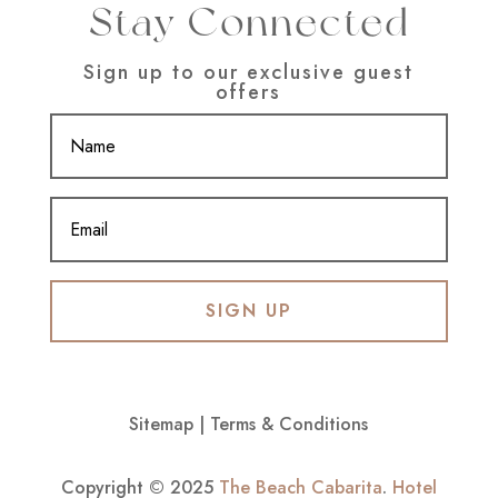
Stay Connected
Sign up to our exclusive guest
offers
SIGN UP
Sitemap
|
Terms & Conditions
Copyright © 2025
The Beach Cabarita
.
Hotel