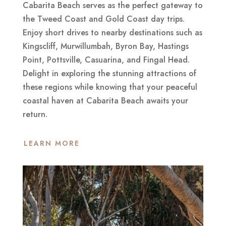
Cabarita Beach serves as the perfect gateway to
the Tweed Coast and Gold Coast day trips.
Enjoy short drives to nearby destinations such as
Kingscliff, Murwillumbah, Byron Bay, Hastings
Point, Pottsville, Casuarina, and Fingal Head.
Delight in exploring the stunning attractions of
these regions while knowing that your peaceful
coastal haven at Cabarita Beach awaits your
return.
LEARN MORE