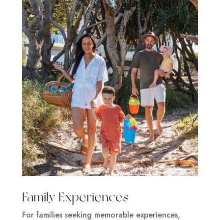
Family Experiences
For families seeking memorable experiences,