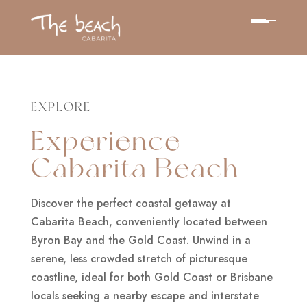
EXPLORE
Experience
Cabarita Beach
Discover the perfect coastal getaway at
Cabarita Beach, conveniently located between
Byron Bay and the Gold Coast. Unwind in a
serene, less crowded stretch of picturesque
coastline, ideal for both Gold Coast or Brisbane
locals seeking a nearby escape and interstate