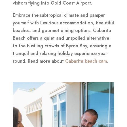
visitors flying into Gold Coast Airport.
Embrace the subtropical climate and pamper
yourself with luxurious accommodation, beautiful
beaches, and gourmet dining options. Cabarita
Beach offers a quiet and unspoiled alternative
to the bustling crowds of Byron Bay, ensuring a
tranquil and relaxing holiday experience year-
round. Read more about
Cabarita beach cam
.