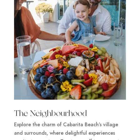
The Neighbourhood
Explore the charm of Cabarita Beach’s village
and surrounds, where delightful experiences