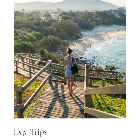
Day Trips