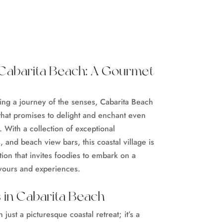
t Cabarita Beach: A Gourmet
ing a journey of the senses, Cabarita Beach
that promises to delight and enchant even
. With a collection of exceptional
 and beach view bars, this coastal village is
tion that invites foodies to embark on a
avours and experiences.
 in Cabarita Beach
just a picturesque coastal retreat; it’s a