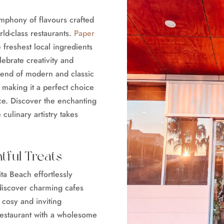
ymphony of flavours crafted
rld-class restaurants.
Paper
freshest local ingredients
lebrate creativity and
lend of modern and classic
, making it a perfect choice
nce. Discover the enchanting
 culinary artistry takes
tful Treats
ta Beach effortlessly
discover charming cafes
a cosy and inviting
estaurant with a wholesome