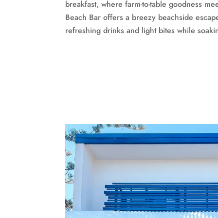
breakfast, where farm-to-table goodness mee
Beach Bar offers a breezy beachside escap
refreshing drinks and light bites while soak