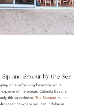
 Sip and Savour by the Sea
ipping on a refreshing beverage while
s expanse of the ocean. Cabarita Beach’s
sely this experience.
The Stunned Mullet
hfront setting where you can indulge in