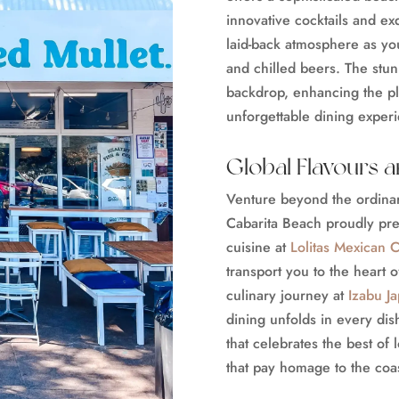
innovative cocktails and ex
laid-back atmosphere as you
and chilled beers. The stun
backdrop, enhancing the ple
unforgettable dining exper
Global Flavours 
Venture beyond the ordinary
Cabarita Beach proudly pre
cuisine at
Lolitas Mexican C
transport you to the heart 
culinary journey at
Izabu J
dining unfolds in every dis
that celebrates the best of
that pay homage to the coa