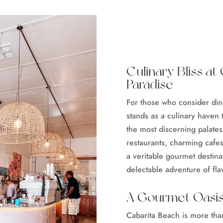
Culinary Bliss a
Paradise
For those who consider din
stands as a culinary haven 
the most discerning palates
restaurants, charming cafes,
a veritable gourmet destina
delectable adventure of fl
A Gourmet Oasis
Cabarita Beach is more than 