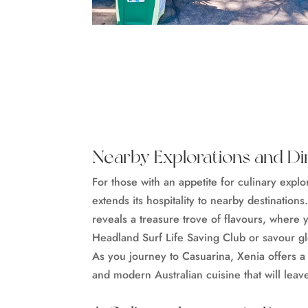
Nearby Explorations and Di
For those with an appetite for culinary expl
extends its hospitality to nearby destinations.
reveals a treasure trove of flavours, where
Headland Surf Life Saving Club or savour glo
As you journey to Casuarina, Xenia offers a
and modern Australian cuisine that will leav