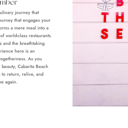
ember
ulinary journey that
 journey that engages your
forms a mere meal into a
f world-class restaurants
s and the breathtaking
erience here is an
 togetherness. As you
l beauty, Cabarita Beach
to return, relive, and
me again.