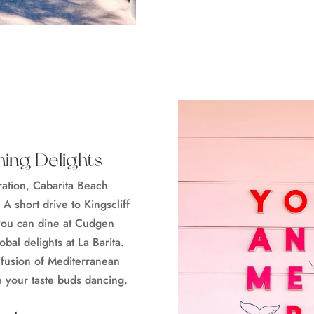
ning Delights
oration, Cabarita Beach
 A short drive to Kingscliff
 you can dine at Cudgen
bal delights at La Barita.
 fusion of Mediterranean
e your taste buds dancing.