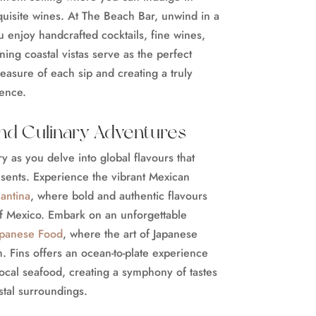
quisite wines. At The Beach Bar, unwind in a
 enjoy handcrafted cocktails, fine wines,
ning coastal vistas serve as the perfect
asure of each sip and creating a truly
ience.
and Culinary Adventures
 as you delve into global flavours that
sents. Experience the vibrant Mexican
antina
, where bold and authentic flavours
of Mexico. Embark on an unforgettable
apanese Food
, where the art of Japanese
h. Fins offers an ocean-to-plate experience
 local seafood, creating a symphony of tastes
stal surroundings.