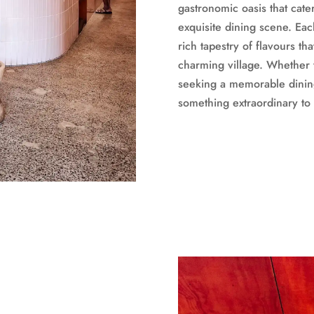
gastronomic oasis that cater
exquisite dining scene. Eac
rich tapestry of flavours th
charming village. Whether 
seeking a memorable dinin
something extraordinary to 