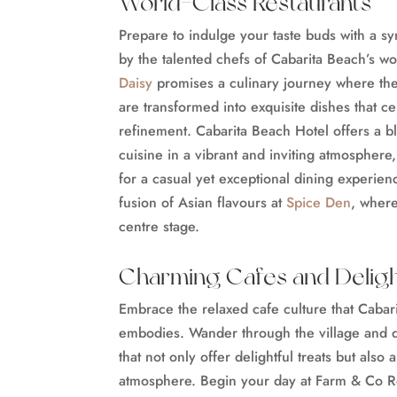
World-Class Restaurants
Prepare to indulge your taste buds with a s
by the talented chefs of Cabarita Beach’s wo
Daisy
promises a culinary journey where the 
are transformed into exquisite dishes that ce
refinement. Cabarita Beach Hotel offers a b
cuisine in a vibrant and inviting atmosphere
for a casual yet exceptional dining experie
fusion of Asian flavours at
Spice Den
, where
centre stage.
Charming Cafes and Deligh
Embrace the relaxed cafe culture that Cabari
embodies. Wander through the village and 
that not only offer delightful treats but also 
atmosphere. Begin your day at Farm & Co R