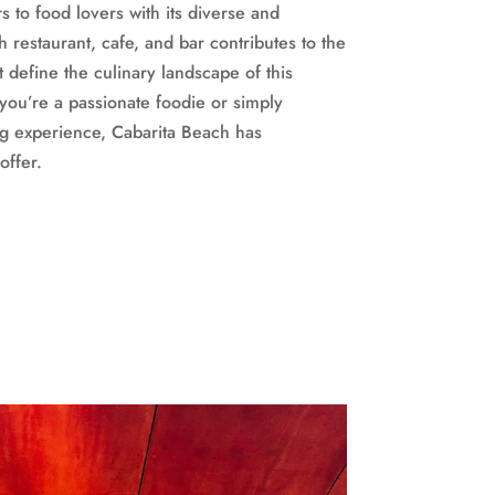
s to food lovers with its diverse and
h restaurant, cafe, and bar contributes to the
at define the culinary landscape of this
you’re a passionate foodie or simply
g experience, Cabarita Beach has
offer.