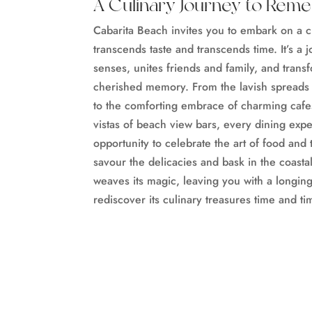
A Culinary Journey to Rem
Cabarita Beach invites you to embark on a c
transcends taste and transcends time. It’s a
senses, unites friends and family, and trans
cherished memory. From the lavish spreads o
to the comforting embrace of charming cafe
vistas of beach view bars, every dining exp
opportunity to celebrate the art of food and
savour the delicacies and bask in the coasta
weaves its magic, leaving you with a longing 
rediscover its culinary treasures time and ti