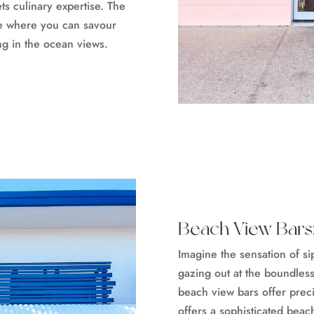
ts culinary expertise. The
e where you can savour
ing in the ocean views.
Beach View Bars:
Imagine the sensation of s
gazing out at the boundles
beach view bars offer preci
offers a sophisticated beac