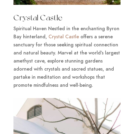
Crystal Castle
Spiritual Haven Nestled in the enchanting Byron
Bay hinterland,
Crystal Castle
offers a serene
sanctuary for those seeking spiritual connection
and natural beauty. Marvel at the world’s largest
amethyst cave, explore stunning gardens
adorned with crystals and sacred statues, and
partake in meditation and workshops that
promote mindfulness and well-being.