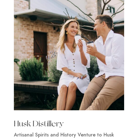
Husk Distillery
Artisanal Spirits and History Venture to Husk