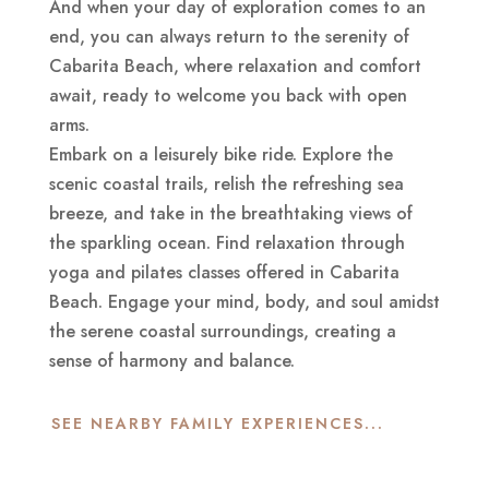
And when your day of exploration comes to an
end, you can always return to the serenity of
Cabarita Beach, where relaxation and comfort
await, ready to welcome you back with open
arms.
Embark on a leisurely bike ride. Explore the
scenic coastal trails, relish the refreshing sea
breeze, and take in the breathtaking views of
the sparkling ocean. Find relaxation through
yoga and pilates classes offered in Cabarita
Beach. Engage your mind, body, and soul amidst
the serene coastal surroundings, creating a
sense of harmony and balance.
SEE NEARBY FAMILY EXPERIENCES...