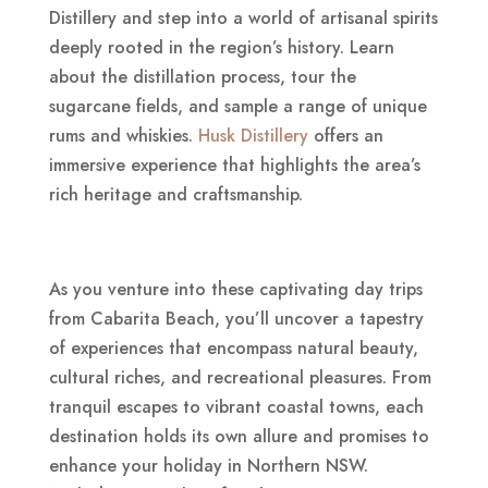
Distillery and step into a world of artisanal spirits
deeply rooted in the region’s history. Learn
about the distillation process, tour the
sugarcane fields, and sample a range of unique
rums and whiskies.
Husk Distillery
offers an
immersive experience that highlights the area’s
rich heritage and craftsmanship.
As you venture into these captivating day trips
from Cabarita Beach, you’ll uncover a tapestry
of experiences that encompass natural beauty,
cultural riches, and recreational pleasures. From
tranquil escapes to vibrant coastal towns, each
destination holds its own allure and promises to
enhance your holiday in Northern NSW.