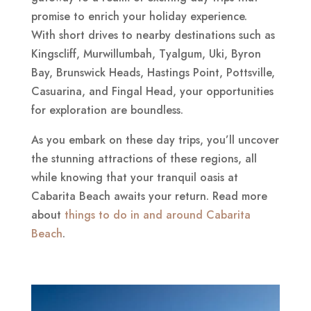
promise to enrich your holiday experience.
With short drives to nearby destinations such as
Kingscliff, Murwillumbah, Tyalgum, Uki, Byron
Bay, Brunswick Heads, Hastings Point, Pottsville,
Casuarina, and Fingal Head, your opportunities
for exploration are boundless.
As you embark on these day trips, you’ll uncover
the stunning attractions of these regions, all
while knowing that your tranquil oasis at
Cabarita Beach awaits your return. Read more
about
things to do in and around Cabarita
Beach
.