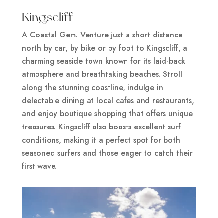
Kingscliff
A Coastal Gem. Venture just a short distance
north by car, by bike or by foot to Kingscliff, a
charming seaside town known for its laid-back
atmosphere and breathtaking beaches. Stroll
along the stunning coastline, indulge in
delectable dining at local cafes and restaurants,
and enjoy boutique shopping that offers unique
treasures. Kingscliff also boasts excellent surf
conditions, making it a perfect spot for both
seasoned surfers and those eager to catch their
first wave.