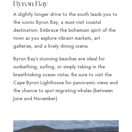
Byron Bay
A slightly longer drive to the south leads you to
the iconic Byron Bay, a must-visit coastal
destination. Embrace the bohemian spirit of the
town as you explore vibrant markets, art
galleries, and a lively dining scene.
Byron Bay’s stunning beaches are ideal for
sunbathing, surfing, or simply taking in the
breathtaking ocean vistas. Be sure to visit the
Cape Byron Lighthouse for panoramic views and
the chance to spot migrating whales (between
June and November).