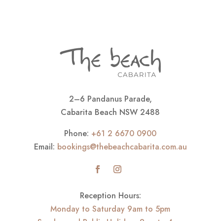
2–6 Pandanus Parade,
Cabarita Beach NSW 2488
Phone:
+61 2 6670 0900
Email:
bookings@thebeachcabarita.com.au
Reception Hours:
Monday to Saturday 9am to 5pm