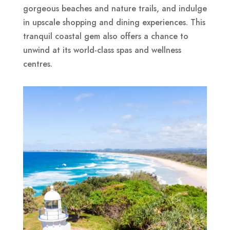
gorgeous beaches and nature trails, and indulge
in upscale shopping and dining experiences. This
tranquil coastal gem also offers a chance to
unwind at its world-class spas and wellness
centres.