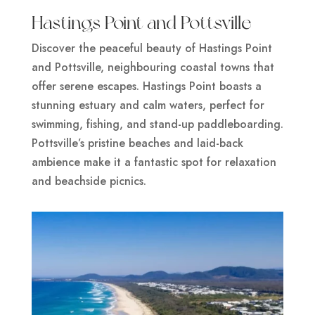
Hastings Point and Pottsville
Discover the peaceful beauty of Hastings Point
and Pottsville, neighbouring coastal towns that
offer serene escapes. Hastings Point boasts a
stunning estuary and calm waters, perfect for
swimming, fishing, and stand-up paddleboarding.
Pottsville’s pristine beaches and laid-back
ambience make it a fantastic spot for relaxation
and beachside picnics.