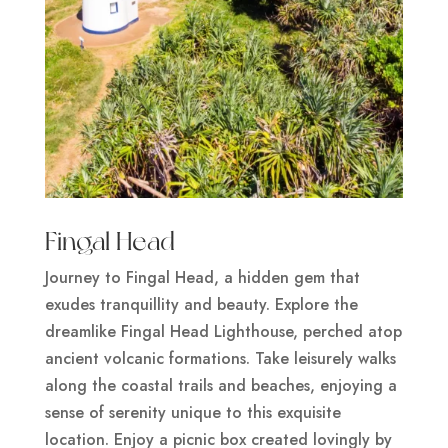
Fingal Head
Journey to Fingal Head, a hidden gem that
exudes tranquillity and beauty. Explore the
dreamlike Fingal Head Lighthouse, perched atop
ancient volcanic formations. Take leisurely walks
along the coastal trails and beaches, enjoying a
sense of serenity unique to this exquisite
location. Enjoy a picnic box created lovingly by