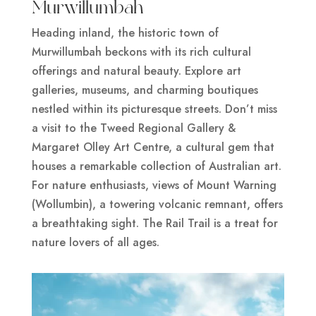
Murwillumbah
Heading inland, the historic town of
Murwillumbah beckons with its rich cultural
offerings and natural beauty. Explore art
galleries, museums, and charming boutiques
nestled within its picturesque streets. Don’t miss
a visit to the Tweed Regional Gallery &
Margaret Olley Art Centre, a cultural gem that
houses a remarkable collection of Australian art.
For nature enthusiasts, views of Mount Warning
(Wollumbin), a towering volcanic remnant, offers
a breathtaking sight. The Rail Trail is a treat for
nature lovers of all ages.