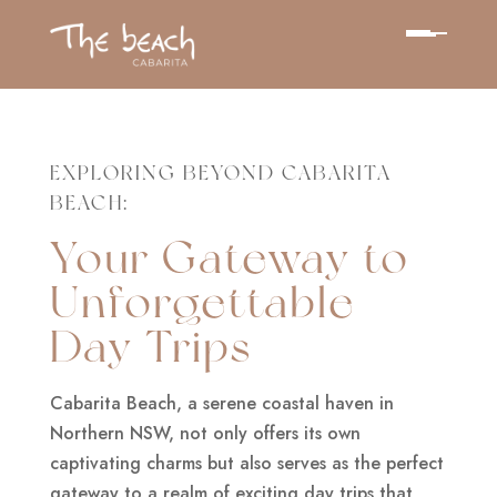
EXPLORING BEYOND CABARITA
BEACH:
Your Gateway to
Unforgettable
Day Trips
Cabarita Beach, a serene coastal haven in
Northern NSW, not only offers its own
captivating charms but also serves as the perfect
gateway to a realm of exciting day trips that