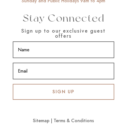
Sunday and Public Holidays 9am to 4pm
Stay Connected
Sign up to our exclusive guest
offers
SIGN UP
Sitemap
|
Terms & Conditions