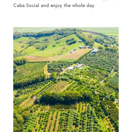
Caba Social and enjoy the whole day.