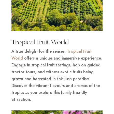
Tropical Fruit World
A true delight for the senses,
Tropical Fruit
World
offers a unique and immersive experience.
Engage in tropical fruit tastings, hop on guided
tractor tours, and witness exotic fruits being
grown and harvested in this lush paradise.
Discover the vibrant flavours and aromas of the
tropics as you explore this family-friendly
attraction.