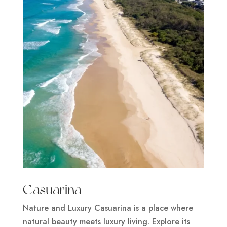
Casuarina
Nature and Luxury Casuarina is a place where
natural beauty meets luxury living. Explore its