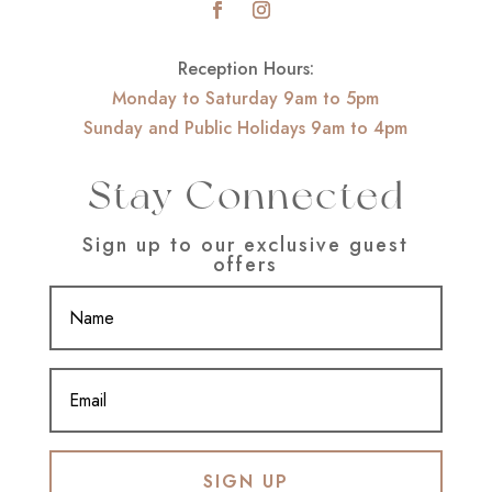
Reception Hours:
Monday to Saturday 9am to 5pm
Sunday and Public Holidays 9am to 4pm
Stay Connected
Sign up to our exclusive guest
offers
SIGN UP