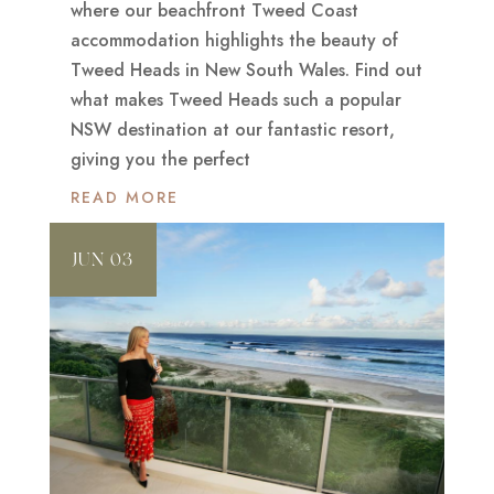
where our beachfront Tweed Coast
accommodation highlights the beauty of
Tweed Heads in New South Wales. Find out
what makes Tweed Heads such a popular
NSW destination at our fantastic resort,
giving you the perfect
READ MORE
JUN 03