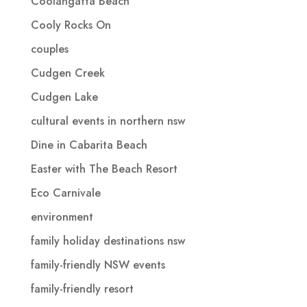
Coolangatta Beach
Cooly Rocks On
couples
Cudgen Creek
Cudgen Lake
cultural events in northern nsw
Dine in Cabarita Beach
Easter with The Beach Resort
Eco Carnivale
environment
family holiday destinations nsw
family-friendly NSW events
family-friendly resort