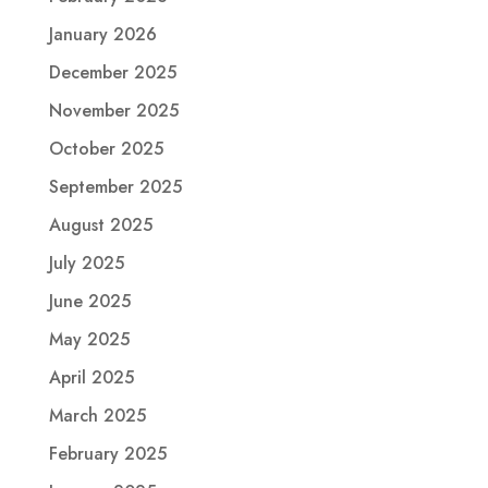
January 2026
December 2025
November 2025
October 2025
September 2025
August 2025
July 2025
June 2025
May 2025
April 2025
March 2025
February 2025