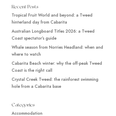
Recent Posts
Tropical Fruit World and beyond: a Tweed
hinterland day from Cabarita
Australian Longboard Titles 2026: a Tweed
Coast spectator’s guide
Whale season from Norries Headland: when and
where to watch
Cabarita Beach winter: why the off-peak Tweed
Coast is the right call
Crystal Creek Tweed: the rainforest swimming
hole from a Cabarita base
Categories
Accommodation