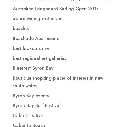
Australian Longboard Surfing Open 2017
award-wining restaurant
beaches
Beachside Apartments
best lookouts nsw
best regional art galleries
Bluesfest Byron Bay
boutique shopping places of interest in new
south wales
Byron Bay events
Byron Bay Surf Festival
Caba Creative
Cabarita Beach