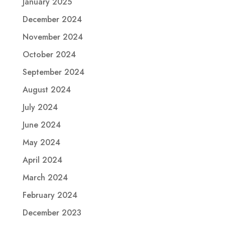
January 2025
December 2024
November 2024
October 2024
September 2024
August 2024
July 2024
June 2024
May 2024
April 2024
March 2024
February 2024
December 2023