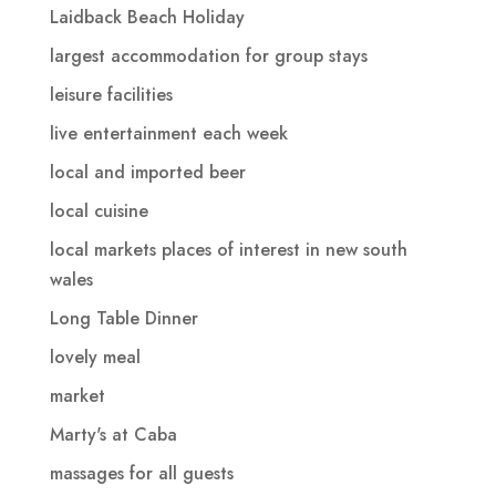
Laidback Beach Holiday
largest accommodation for group stays
leisure facilities
live entertainment each week
local and imported beer
local cuisine
local markets places of interest in new south
wales
Long Table Dinner
lovely meal
market
Marty's at Caba
massages for all guests