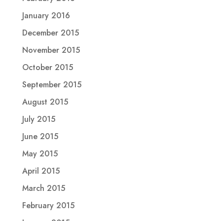
January 2016
December 2015
November 2015
October 2015
September 2015
August 2015
July 2015
June 2015
May 2015
April 2015
March 2015
February 2015