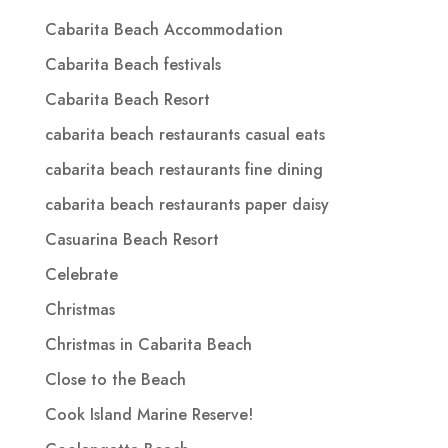
Cabarita Beach Accommodation
Cabarita Beach festivals
Cabarita Beach Resort
cabarita beach restaurants casual eats
cabarita beach restaurants fine dining
cabarita beach restaurants paper daisy
Casuarina Beach Resort
Celebrate
Christmas
Christmas in Cabarita Beach
Close to the Beach
Cook Island Marine Reserve!