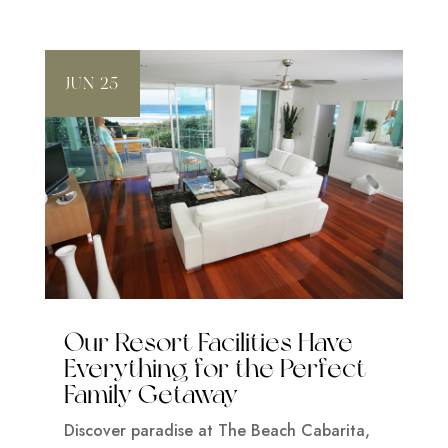
JUN 25
Our Resort Facilities Have
Everything for the Perfect
Family Getaway
Discover paradise at The Beach Cabarita,