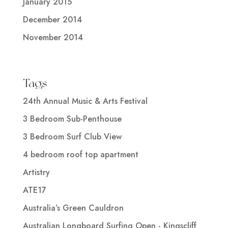
January 2015
December 2014
November 2014
Tags
24th Annual Music & Arts Festival
3 Bedroom Sub-Penthouse
3 Bedroom Surf Club View
4 bedroom roof top apartment
Artistry
ATE17
Australia’s Green Cauldron
Australian Longboard Surfing Open - Kingscliff