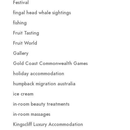
Festival
fingal head whale sightings
fishing
Fruit Tasting
Fruit World
Gallery
Gold Coast Commonwealth Games
holiday accommodation
humpback migration australia
ice cream
in-room beauty treatments
in-room massages
Kingscliff Luxury Accommodation