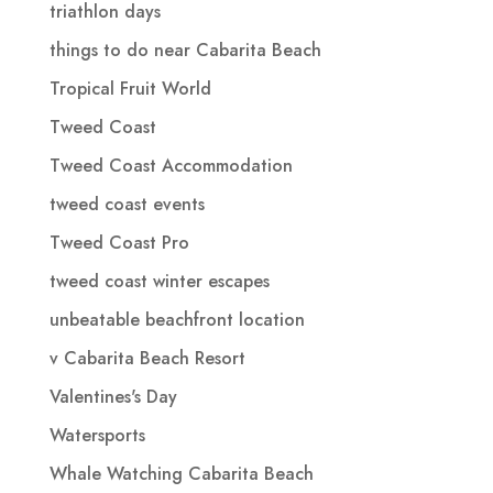
triathlon days
things to do near Cabarita Beach
Tropical Fruit World
Tweed Coast
Tweed Coast Accommodation
tweed coast events
Tweed Coast Pro
tweed coast winter escapes
unbeatable beachfront location
v Cabarita Beach Resort
Valentines's Day
Watersports
Whale Watching Cabarita Beach