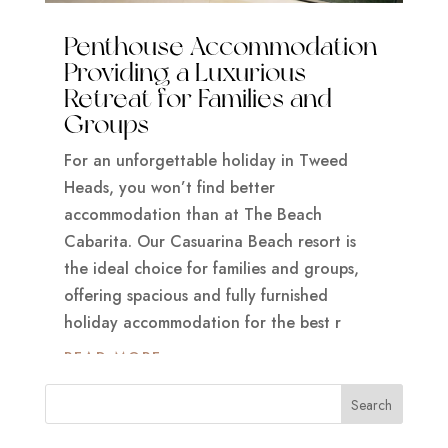
Penthouse Accommodation
Providing a Luxurious
Retreat for Families and
Groups
For an unforgettable holiday in Tweed
Heads, you won’t find better
accommodation than at The Beach
Cabarita. Our Casuarina Beach resort is
the ideal choice for families and groups,
offering spacious and fully furnished
holiday accommodation for the best r
READ MORE