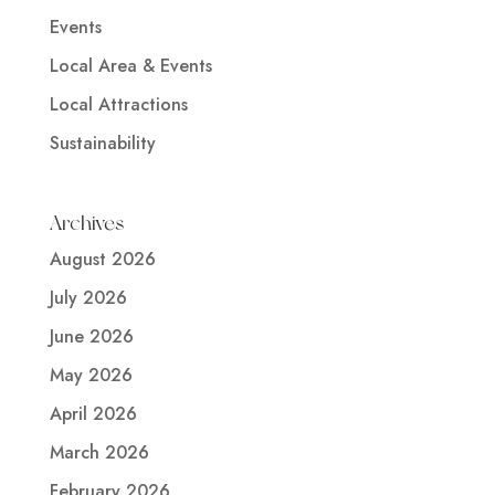
Events
Local Area & Events
Local Attractions
Sustainability
Archives
August 2026
July 2026
June 2026
May 2026
April 2026
March 2026
February 2026