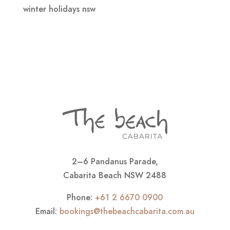
winter holidays nsw
2–6 Pandanus Parade,
Cabarita Beach NSW 2488
Phone:
+61 2 6670 0900
Email:
bookings@thebeachcabarita.com.au