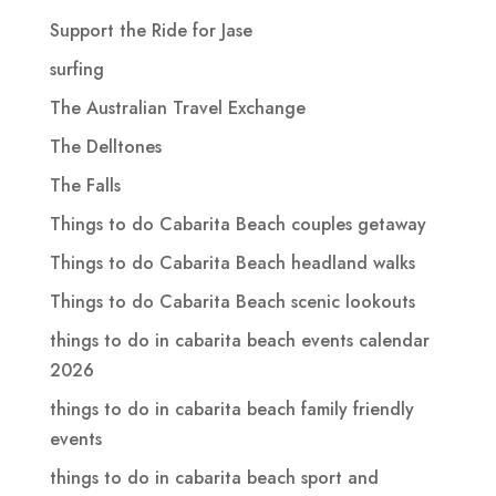
Support the Ride for Jase
surfing
The Australian Travel Exchange
The Delltones
The Falls
Things to do Cabarita Beach couples getaway
Things to do Cabarita Beach headland walks
Things to do Cabarita Beach scenic lookouts
things to do in cabarita beach events calendar
2026
things to do in cabarita beach family friendly
events
things to do in cabarita beach sport and