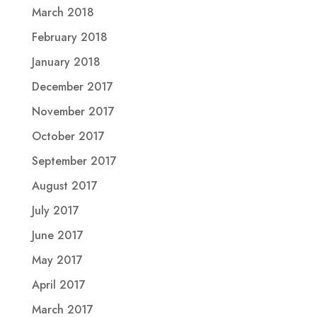
March 2018
February 2018
January 2018
December 2017
November 2017
October 2017
September 2017
August 2017
July 2017
June 2017
May 2017
April 2017
March 2017