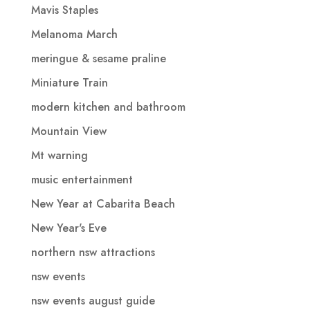
Mavis Staples
Melanoma March
meringue & sesame praline
Miniature Train
modern kitchen and bathroom
Mountain View
Mt warning
music entertainment
New Year at Cabarita Beach
New Year's Eve
northern nsw attractions
nsw events
nsw events august guide