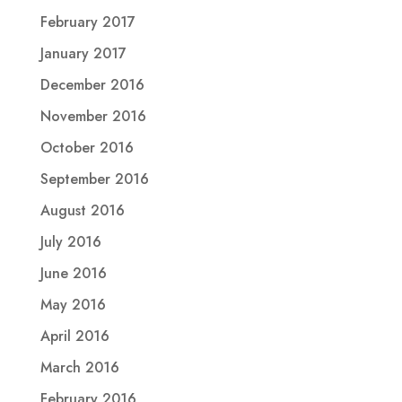
February 2017
January 2017
December 2016
November 2016
October 2016
September 2016
August 2016
July 2016
June 2016
May 2016
April 2016
March 2016
February 2016