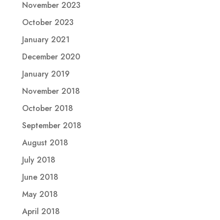
November 2023
October 2023
January 2021
December 2020
January 2019
November 2018
October 2018
September 2018
August 2018
July 2018
June 2018
May 2018
April 2018