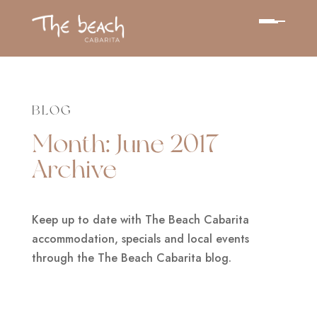
BLOG
Month:
June 2017
Archive
Keep up to date with The Beach Cabarita
accommodation, specials and local events
through the The Beach Cabarita blog.