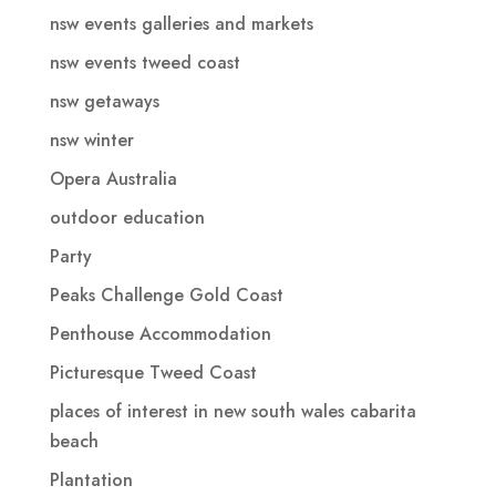
nsw events galleries and markets
nsw events tweed coast
nsw getaways
nsw winter
Opera Australia
outdoor education
Party
Peaks Challenge Gold Coast
Penthouse Accommodation
Picturesque Tweed Coast
places of interest in new south wales cabarita
beach
Plantation