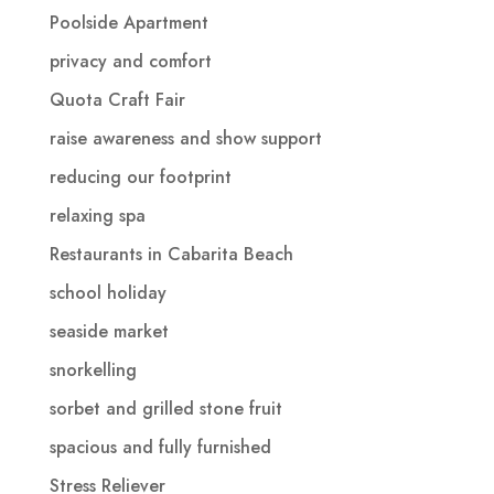
Poolside Apartment
privacy and comfort
Quota Craft Fair
raise awareness and show support
reducing our footprint
relaxing spa
Restaurants in Cabarita Beach
school holiday
seaside market
snorkelling
sorbet and grilled stone fruit
spacious and fully furnished
Stress Reliever