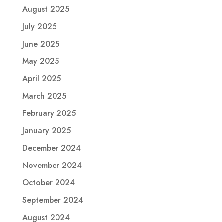
August 2025
July 2025
June 2025
May 2025
April 2025
March 2025
February 2025
January 2025
December 2024
November 2024
October 2024
September 2024
August 2024