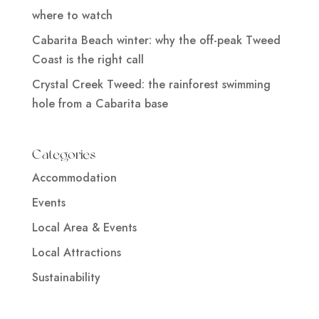
where to watch
Cabarita Beach winter: why the off-peak Tweed
Coast is the right call
Crystal Creek Tweed: the rainforest swimming
hole from a Cabarita base
Categories
Accommodation
Events
Local Area & Events
Local Attractions
Sustainability