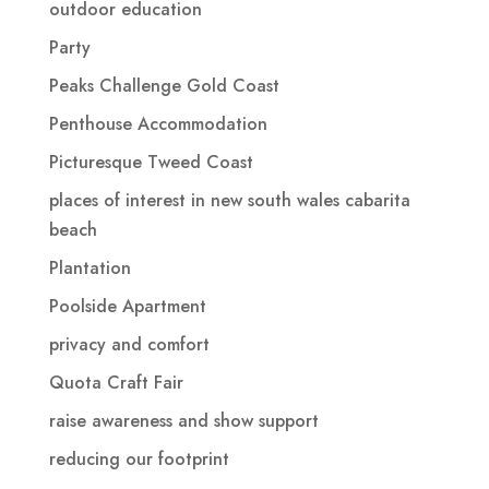
outdoor education
Party
Peaks Challenge Gold Coast
Penthouse Accommodation
Picturesque Tweed Coast
places of interest in new south wales cabarita
beach
Plantation
Poolside Apartment
privacy and comfort
Quota Craft Fair
raise awareness and show support
reducing our footprint