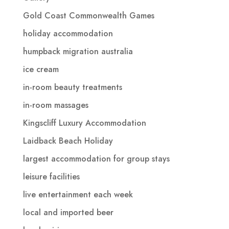
Gold Coast Commonwealth Games
holiday accommodation
humpback migration australia
ice cream
in-room beauty treatments
in-room massages
Kingscliff Luxury Accommodation
Laidback Beach Holiday
largest accommodation for group stays
leisure facilities
live entertainment each week
local and imported beer