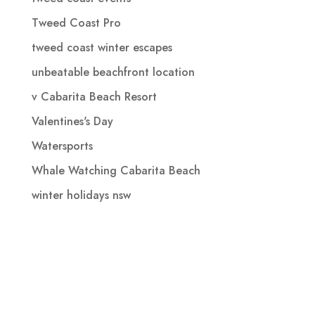
Tweed Coast Pro
tweed coast winter escapes
unbeatable beachfront location
v Cabarita Beach Resort
Valentines's Day
Watersports
Whale Watching Cabarita Beach
winter holidays nsw