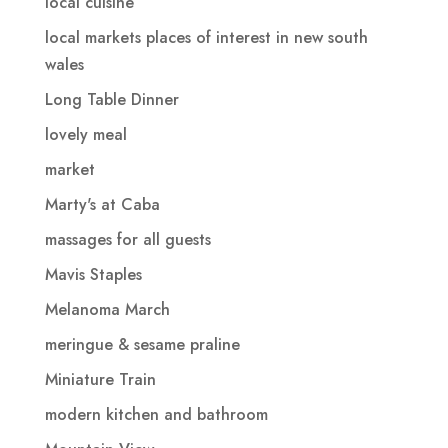
local cuisine
local markets places of interest in new south
wales
Long Table Dinner
lovely meal
market
Marty's at Caba
massages for all guests
Mavis Staples
Melanoma March
meringue & sesame praline
Miniature Train
modern kitchen and bathroom