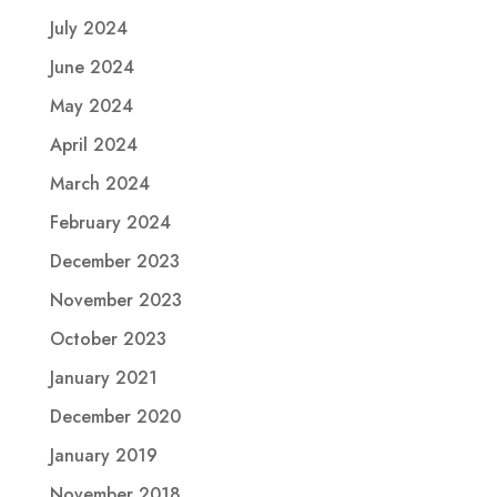
July 2024
June 2024
May 2024
April 2024
March 2024
February 2024
December 2023
November 2023
October 2023
January 2021
December 2020
January 2019
November 2018