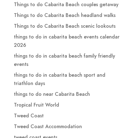
Things to do Cabarita Beach couples getaway
Things to do Cabarita Beach headland walks
Things to do Cabarita Beach scenic lookouts
things to do in cabarita beach events calendar
2026
things to do in cabarita beach family friendly
events
things to do in cabarita beach sport and
triathlon days
things to do near Cabarita Beach
Tropical Fruit World
Tweed Coast
Tweed Coast Accommodation
tweed coast events