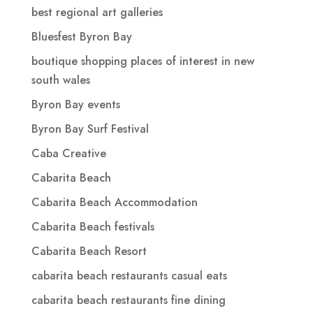
best regional art galleries
Bluesfest Byron Bay
boutique shopping places of interest in new
south wales
Byron Bay events
Byron Bay Surf Festival
Caba Creative
Cabarita Beach
Cabarita Beach Accommodation
Cabarita Beach festivals
Cabarita Beach Resort
cabarita beach restaurants casual eats
cabarita beach restaurants fine dining