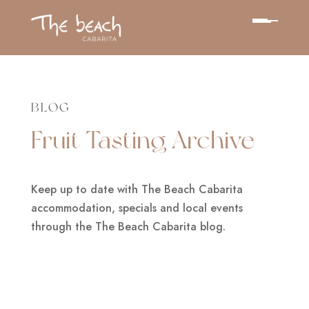
BLOG
Fruit Tasting Archive
Keep up to date with The Beach Cabarita
accommodation, specials and local events
through the The Beach Cabarita blog.