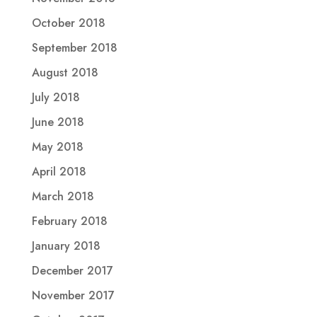
October 2018
September 2018
August 2018
July 2018
June 2018
May 2018
April 2018
March 2018
February 2018
January 2018
December 2017
November 2017