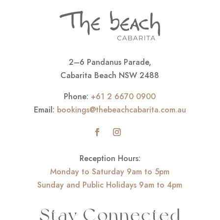
2–6 Pandanus Parade,
Cabarita Beach NSW 2488
Phone:
+61 2 6670 0900
Email:
bookings@thebeachcabarita.com.au
Reception Hours:
Monday to Saturday 9am to 5pm
Sunday and Public Holidays 9am to 4pm
Stay Connected