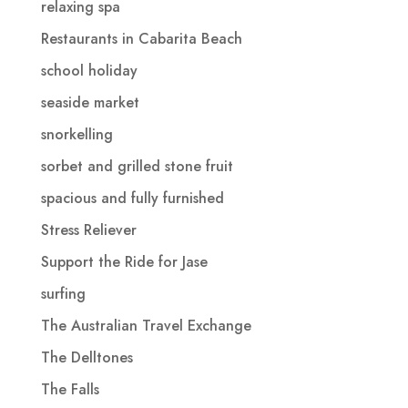
relaxing spa
Restaurants in Cabarita Beach
school holiday
seaside market
snorkelling
sorbet and grilled stone fruit
spacious and fully furnished
Stress Reliever
Support the Ride for Jase
surfing
The Australian Travel Exchange
The Delltones
The Falls