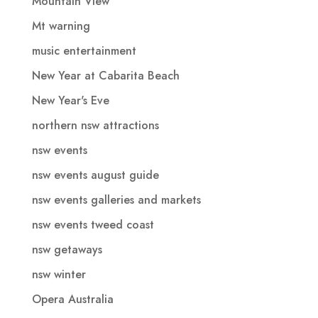
Mountain View
Mt warning
music entertainment
New Year at Cabarita Beach
New Year's Eve
northern nsw attractions
nsw events
nsw events august guide
nsw events galleries and markets
nsw events tweed coast
nsw getaways
nsw winter
Opera Australia