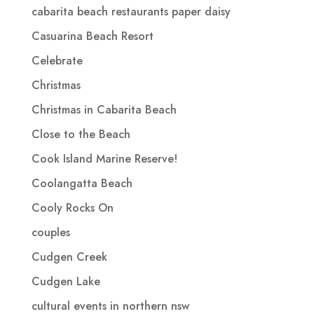
cabarita beach restaurants paper daisy
Casuarina Beach Resort
Celebrate
Christmas
Christmas in Cabarita Beach
Close to the Beach
Cook Island Marine Reserve!
Coolangatta Beach
Cooly Rocks On
couples
Cudgen Creek
Cudgen Lake
cultural events in northern nsw