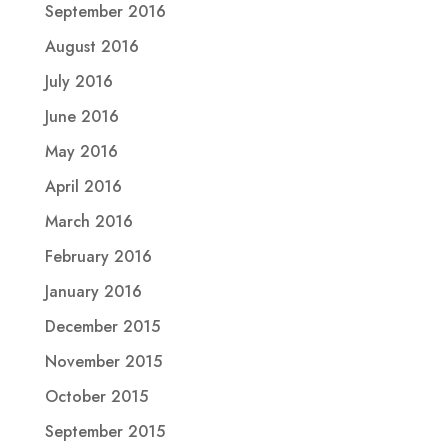
September 2016
August 2016
July 2016
June 2016
May 2016
April 2016
March 2016
February 2016
January 2016
December 2015
November 2015
October 2015
September 2015