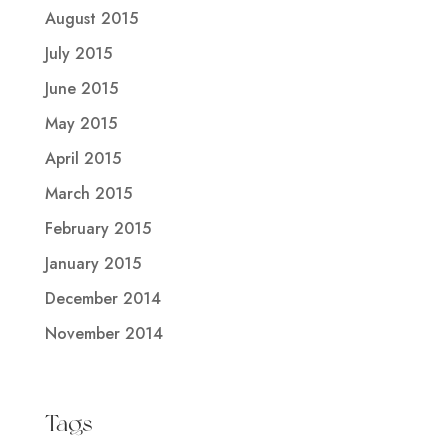
August 2015
July 2015
June 2015
May 2015
April 2015
March 2015
February 2015
January 2015
December 2014
November 2014
Tags