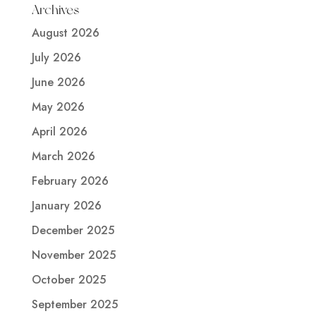
Archives
August 2026
July 2026
June 2026
May 2026
April 2026
March 2026
February 2026
January 2026
December 2025
November 2025
October 2025
September 2025