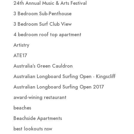
24th Annual Music & Arts Festival
3 Bedroom Sub-Penthouse
3 Bedroom Surf Club View
4 bedroom roof top apartment
Artistry
ATE17
Australia’s Green Cauldron
Australian Longboard Surfing Open - Kingscliff
Australian Longboard Surfing Open 2017
award-wining restaurant
beaches
Beachside Apartments
best lookouts nsw