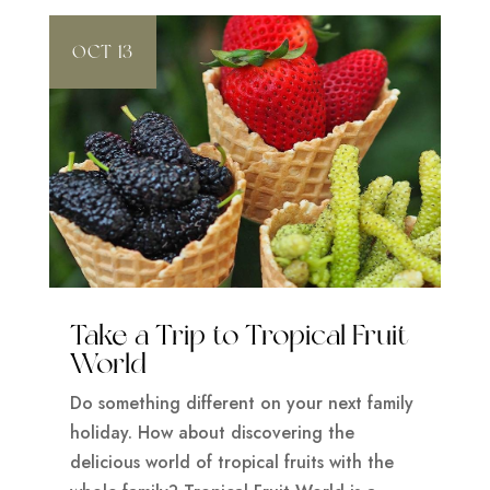
OCT 13
Take a Trip to Tropical Fruit
World
Do something different on your next family
holiday. How about discovering the
delicious world of tropical fruits with the