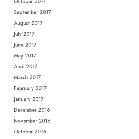
October 2017
September 2017
August 2017
July 2017
June 2017
May 2017
April 2017
March 2017
February 2017
January 2017
December 2016
November 2016
October 2016