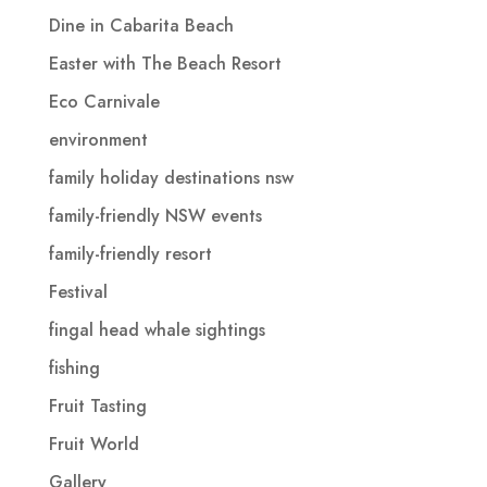
Dine in Cabarita Beach
Easter with The Beach Resort
Eco Carnivale
environment
family holiday destinations nsw
family-friendly NSW events
family-friendly resort
Festival
fingal head whale sightings
fishing
Fruit Tasting
Fruit World
Gallery