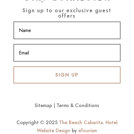
Sign up to our exclusive guest
offers
SIGN UP
Sitemap
|
Terms & Conditions
Copyright © 2025
The Beach Cabarita
.
Hotel
Website Design
by
eTourism