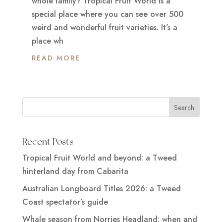
whole family? Tropical Fruit World is a
special place where you can see over 500
weird and wonderful fruit varieties. It’s a
place wh
READ MORE
Recent Posts
Tropical Fruit World and beyond: a Tweed
hinterland day from Cabarita
Australian Longboard Titles 2026: a Tweed
Coast spectator’s guide
Whale season from Norries Headland: when and