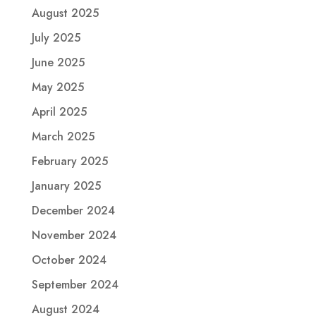
August 2025
July 2025
June 2025
May 2025
April 2025
March 2025
February 2025
January 2025
December 2024
November 2024
October 2024
September 2024
August 2024