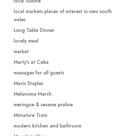
local cuisine
local markets places of interest in new south
wales
Long Table Dinner
lovely meal
market
Marty's at Caba
massages for all guests
Mavis Staples
Melanoma March
meringue & sesame praline
Miniature Train
modern kitchen and bathroom