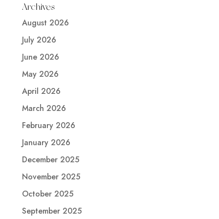
Archives
August 2026
July 2026
June 2026
May 2026
April 2026
March 2026
February 2026
January 2026
December 2025
November 2025
October 2025
September 2025