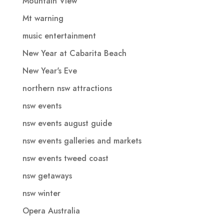
Mountain View
Mt warning
music entertainment
New Year at Cabarita Beach
New Year's Eve
northern nsw attractions
nsw events
nsw events august guide
nsw events galleries and markets
nsw events tweed coast
nsw getaways
nsw winter
Opera Australia