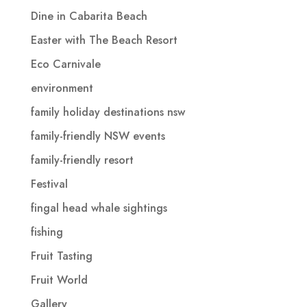
Dine in Cabarita Beach
Easter with The Beach Resort
Eco Carnivale
environment
family holiday destinations nsw
family-friendly NSW events
family-friendly resort
Festival
fingal head whale sightings
fishing
Fruit Tasting
Fruit World
Gallery