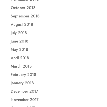
October 2018
September 2018
August 2018
July 2018
June 2018
May 2018
April 2018
March 2018
February 2018
January 2018
December 2017
November 2017