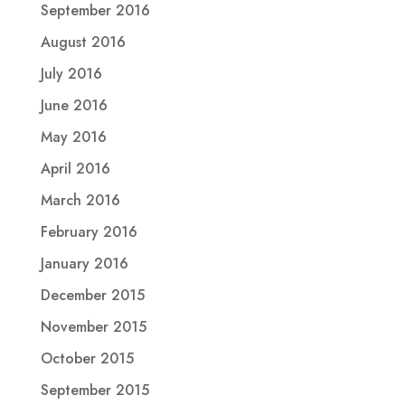
September 2016
August 2016
July 2016
June 2016
May 2016
April 2016
March 2016
February 2016
January 2016
December 2015
November 2015
October 2015
September 2015