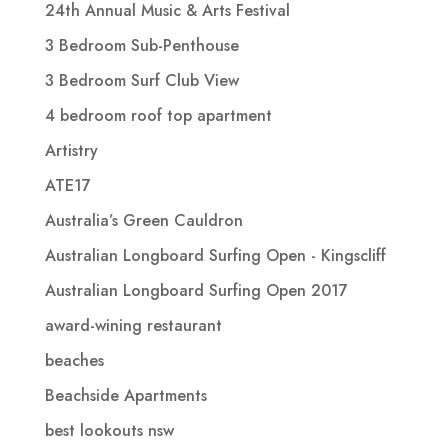
24th Annual Music & Arts Festival
3 Bedroom Sub-Penthouse
3 Bedroom Surf Club View
4 bedroom roof top apartment
Artistry
ATE17
Australia’s Green Cauldron
Australian Longboard Surfing Open - Kingscliff
Australian Longboard Surfing Open 2017
award-wining restaurant
beaches
Beachside Apartments
best lookouts nsw