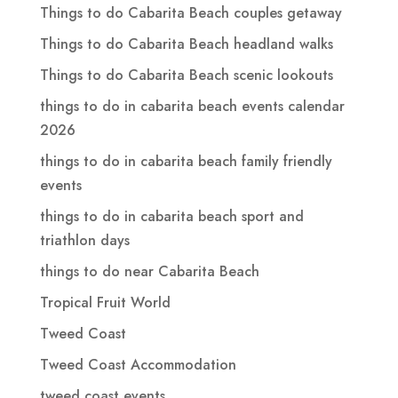
Things to do Cabarita Beach couples getaway
Things to do Cabarita Beach headland walks
Things to do Cabarita Beach scenic lookouts
things to do in cabarita beach events calendar
2026
things to do in cabarita beach family friendly
events
things to do in cabarita beach sport and
triathlon days
things to do near Cabarita Beach
Tropical Fruit World
Tweed Coast
Tweed Coast Accommodation
tweed coast events