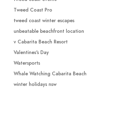
Tweed Coast Pro
tweed coast winter escapes
unbeatable beachfront location
v Cabarita Beach Resort
Valentines's Day
Watersports
Whale Watching Cabarita Beach
winter holidays nsw