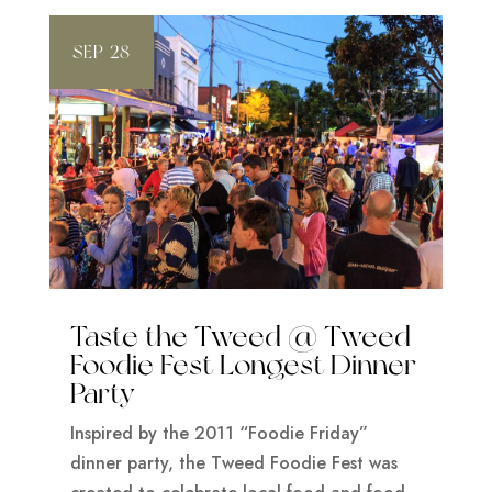
SEP 28
Taste the Tweed @ Tweed
Foodie Fest Longest Dinner
Party
Inspired by the 2011 “Foodie Friday”
dinner party, the Tweed Foodie Fest was