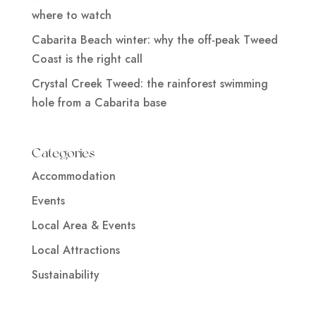
where to watch
Cabarita Beach winter: why the off-peak Tweed
Coast is the right call
Crystal Creek Tweed: the rainforest swimming
hole from a Cabarita base
Categories
Accommodation
Events
Local Area & Events
Local Attractions
Sustainability