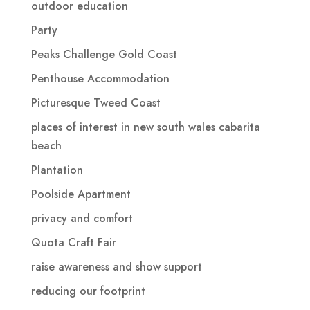
outdoor education
Party
Peaks Challenge Gold Coast
Penthouse Accommodation
Picturesque Tweed Coast
places of interest in new south wales cabarita
beach
Plantation
Poolside Apartment
privacy and comfort
Quota Craft Fair
raise awareness and show support
reducing our footprint