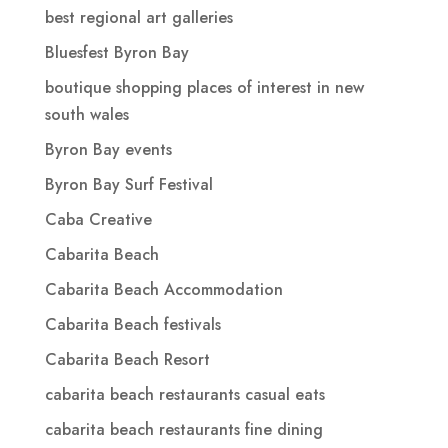
best regional art galleries
Bluesfest Byron Bay
boutique shopping places of interest in new
south wales
Byron Bay events
Byron Bay Surf Festival
Caba Creative
Cabarita Beach
Cabarita Beach Accommodation
Cabarita Beach festivals
Cabarita Beach Resort
cabarita beach restaurants casual eats
cabarita beach restaurants fine dining