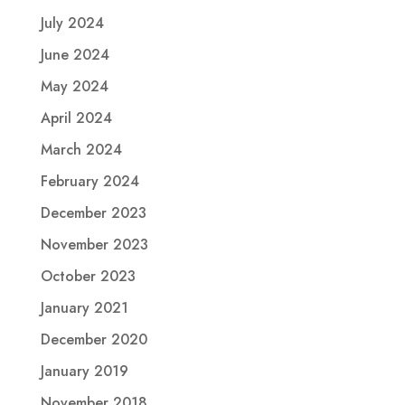
July 2024
June 2024
May 2024
April 2024
March 2024
February 2024
December 2023
November 2023
October 2023
January 2021
December 2020
January 2019
November 2018