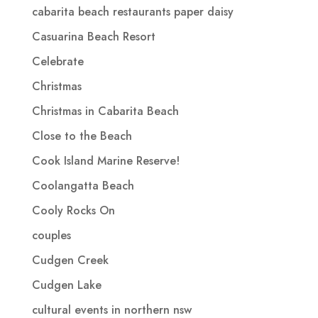
cabarita beach restaurants paper daisy
Casuarina Beach Resort
Celebrate
Christmas
Christmas in Cabarita Beach
Close to the Beach
Cook Island Marine Reserve!
Coolangatta Beach
Cooly Rocks On
couples
Cudgen Creek
Cudgen Lake
cultural events in northern nsw