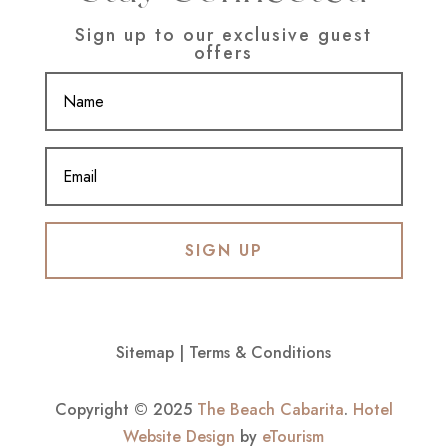
Sign up to our exclusive guest
offers
SIGN UP
Sitemap
|
Terms & Conditions
Copyright © 2025
The Beach Cabarita
.
Hotel
Website Design
by
eTourism