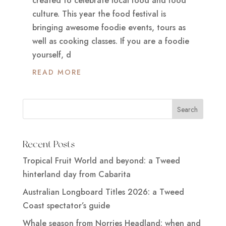
created to celebrate local food and food
culture. This year the food festival is
bringing awesome foodie events, tours as
well as cooking classes. If you are a foodie
yourself, d
READ MORE
Recent Posts
Tropical Fruit World and beyond: a Tweed
hinterland day from Cabarita
Australian Longboard Titles 2026: a Tweed
Coast spectator’s guide
Whale season from Norries Headland: when and