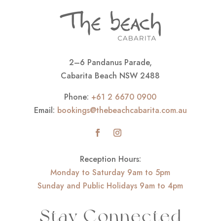
2–6 Pandanus Parade,
Cabarita Beach NSW 2488
Phone:
+61 2 6670 0900
Email:
bookings@thebeachcabarita.com.au
Reception Hours:
Monday to Saturday 9am to 5pm
Sunday and Public Holidays 9am to 4pm
Stay Connected