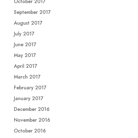
October 2017
September 2017
August 2017
July 2017
June 2017
May 2017
April 2017
March 2017
February 2017
January 2017
December 2016
November 2016
October 2016