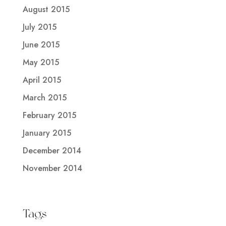
August 2015
July 2015
June 2015
May 2015
April 2015
March 2015
February 2015
January 2015
December 2014
November 2014
Tags