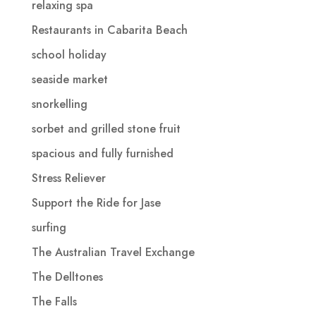
relaxing spa
Restaurants in Cabarita Beach
school holiday
seaside market
snorkelling
sorbet and grilled stone fruit
spacious and fully furnished
Stress Reliever
Support the Ride for Jase
surfing
The Australian Travel Exchange
The Delltones
The Falls