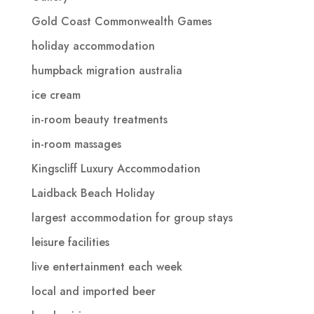
Gold Coast Commonwealth Games
holiday accommodation
humpback migration australia
ice cream
in-room beauty treatments
in-room massages
Kingscliff Luxury Accommodation
Laidback Beach Holiday
largest accommodation for group stays
leisure facilities
live entertainment each week
local and imported beer