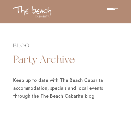
BLOG
Party Archive
Keep up to date with The Beach Cabarita
accommodation, specials and local events
through the The Beach Cabarita blog.