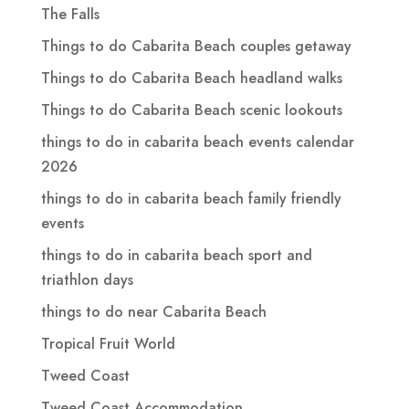
The Falls
Things to do Cabarita Beach couples getaway
Things to do Cabarita Beach headland walks
Things to do Cabarita Beach scenic lookouts
things to do in cabarita beach events calendar
2026
things to do in cabarita beach family friendly
events
things to do in cabarita beach sport and
triathlon days
things to do near Cabarita Beach
Tropical Fruit World
Tweed Coast
Tweed Coast Accommodation