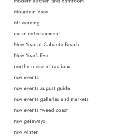
modern kitchen and bathroom
Mountain View
Mt warning
music entertainment
New Year at Cabarita Beach
New Year's Eve
northern nsw attractions
nsw events
nsw events august guide
nsw events galleries and markets
nsw events tweed coast
nsw getaways
nsw winter