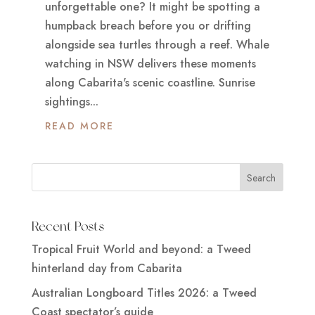
unforgettable one? It might be spotting a
humpback breach before you or drifting
alongside sea turtles through a reef. Whale
watching in NSW delivers these moments
along Cabarita's scenic coastline. Sunrise
sightings...
READ MORE
Recent Posts
Tropical Fruit World and beyond: a Tweed
hinterland day from Cabarita
Australian Longboard Titles 2026: a Tweed
Coast spectator’s guide