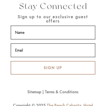
Stay Connected
Sign up to our exclusive guest
offers
SIGN UP
Sitemap
|
Terms & Conditions
Copyright © 2025
The Beach Cabarita
.
Hotel