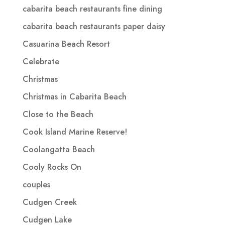
cabarita beach restaurants fine dining
cabarita beach restaurants paper daisy
Casuarina Beach Resort
Celebrate
Christmas
Christmas in Cabarita Beach
Close to the Beach
Cook Island Marine Reserve!
Coolangatta Beach
Cooly Rocks On
couples
Cudgen Creek
Cudgen Lake