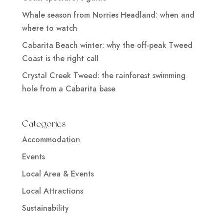
Whale season from Norries Headland: when and
where to watch
Cabarita Beach winter: why the off-peak Tweed
Coast is the right call
Crystal Creek Tweed: the rainforest swimming
hole from a Cabarita base
Categories
Accommodation
Events
Local Area & Events
Local Attractions
Sustainability