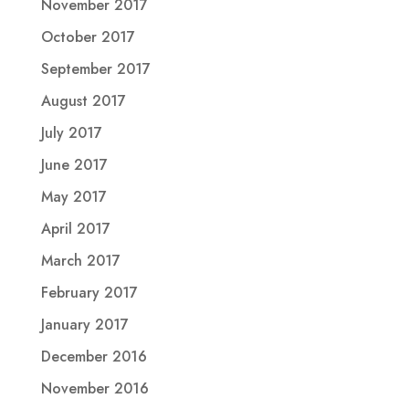
November 2017
October 2017
September 2017
August 2017
July 2017
June 2017
May 2017
April 2017
March 2017
February 2017
January 2017
December 2016
November 2016