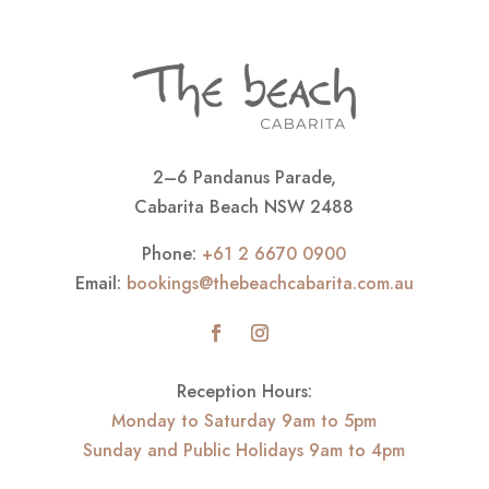
2–6 Pandanus Parade,
Cabarita Beach NSW 2488
Phone:
+61 2 6670 0900
Email:
bookings@thebeachcabarita.com.au
Reception Hours:
Monday to Saturday 9am to 5pm
Sunday and Public Holidays 9am to 4pm