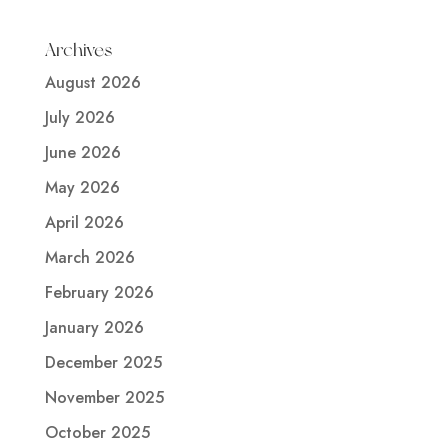
Archives
August 2026
July 2026
June 2026
May 2026
April 2026
March 2026
February 2026
January 2026
December 2025
November 2025
October 2025