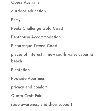
Opera Australia
outdoor education
Party
Peaks Challenge Gold Coast
Penthouse Accommodation
Picturesque Tweed Coast
places of interest in new south wales cabarita
beach
Plantation
Poolside Apartment
privacy and comfort
Quota Craft Fair
raise awareness and show support