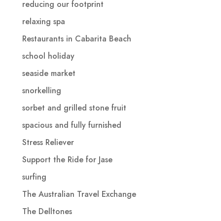
reducing our footprint
relaxing spa
Restaurants in Cabarita Beach
school holiday
seaside market
snorkelling
sorbet and grilled stone fruit
spacious and fully furnished
Stress Reliever
Support the Ride for Jase
surfing
The Australian Travel Exchange
The Delltones