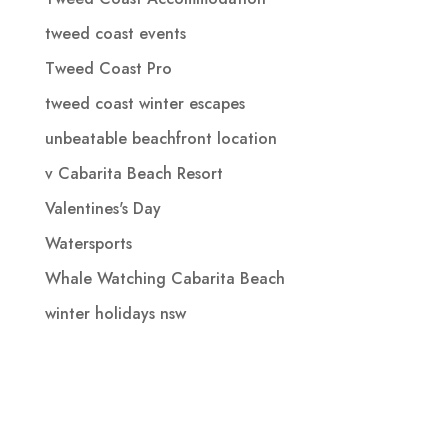
tweed coast events
Tweed Coast Pro
tweed coast winter escapes
unbeatable beachfront location
v Cabarita Beach Resort
Valentines's Day
Watersports
Whale Watching Cabarita Beach
winter holidays nsw