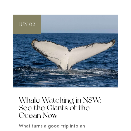
JUN 02
Whale Watching in NSW:
See the Giants of the
Ocean Now
What turns a good trip into an