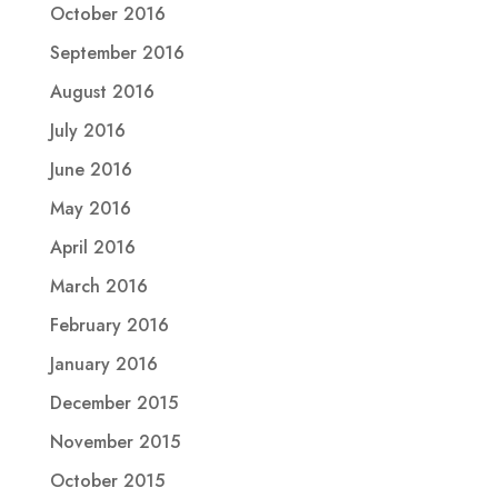
October 2016
September 2016
August 2016
July 2016
June 2016
May 2016
April 2016
March 2016
February 2016
January 2016
December 2015
November 2015
October 2015