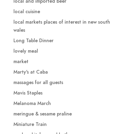
local and imported beer
local cuisine
local markets places of interest in new south
wales
Long Table Dinner
lovely meal
market
Marty's at Caba
massages for all guests
Mavis Staples
Melanoma March
meringue & sesame praline
Miniature Train