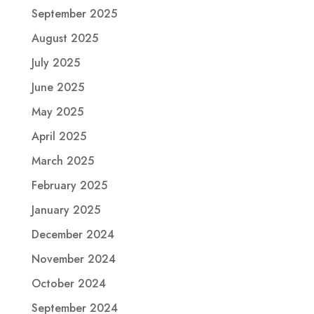
September 2025
August 2025
July 2025
June 2025
May 2025
April 2025
March 2025
February 2025
January 2025
December 2024
November 2024
October 2024
September 2024