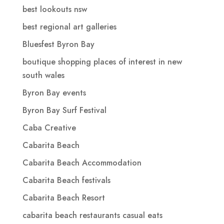
best lookouts nsw
best regional art galleries
Bluesfest Byron Bay
boutique shopping places of interest in new
south wales
Byron Bay events
Byron Bay Surf Festival
Caba Creative
Cabarita Beach
Cabarita Beach Accommodation
Cabarita Beach festivals
Cabarita Beach Resort
cabarita beach restaurants casual eats