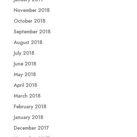
November 2018
October 2018
September 2018
August 2018
July 2018
June 2018
May 2018
April 2018
March 2018
February 2018
January 2018
December 2017