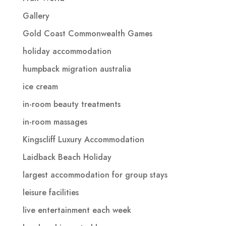
Gallery
Gold Coast Commonwealth Games
holiday accommodation
humpback migration australia
ice cream
in-room beauty treatments
in-room massages
Kingscliff Luxury Accommodation
Laidback Beach Holiday
largest accommodation for group stays
leisure facilities
live entertainment each week