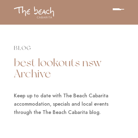
BLOG
best lookouts nsw
Archive
Keep up to date with The Beach Cabarita
accommodation, specials and local events
through the The Beach Cabarita blog.