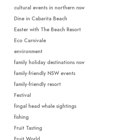
cultural events in northern nsw
Dine in Cabarita Beach
Easter with The Beach Resort
Eco Carnivale
environment
family holiday destinations nsw
family-friendly NSW events
family-friendly resort
Festival
fingal head whale sightings
fishing
Fruit Tasting
Fruit World