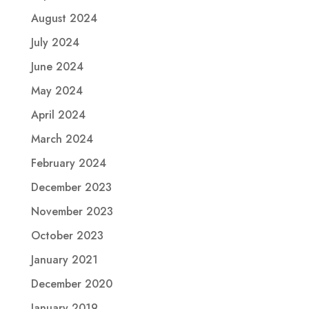
August 2024
July 2024
June 2024
May 2024
April 2024
March 2024
February 2024
December 2023
November 2023
October 2023
January 2021
December 2020
January 2019