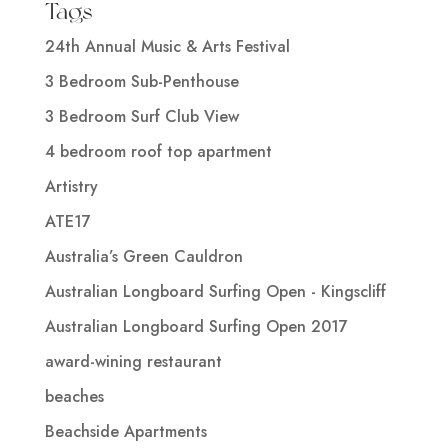
Tags
24th Annual Music & Arts Festival
3 Bedroom Sub-Penthouse
3 Bedroom Surf Club View
4 bedroom roof top apartment
Artistry
ATE17
Australia’s Green Cauldron
Australian Longboard Surfing Open - Kingscliff
Australian Longboard Surfing Open 2017
award-wining restaurant
beaches
Beachside Apartments