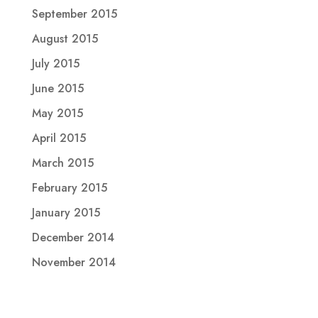
September 2015
August 2015
July 2015
June 2015
May 2015
April 2015
March 2015
February 2015
January 2015
December 2014
November 2014