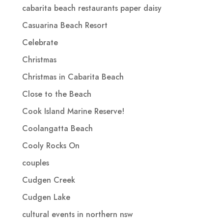
cabarita beach restaurants paper daisy
Casuarina Beach Resort
Celebrate
Christmas
Christmas in Cabarita Beach
Close to the Beach
Cook Island Marine Reserve!
Coolangatta Beach
Cooly Rocks On
couples
Cudgen Creek
Cudgen Lake
cultural events in northern nsw