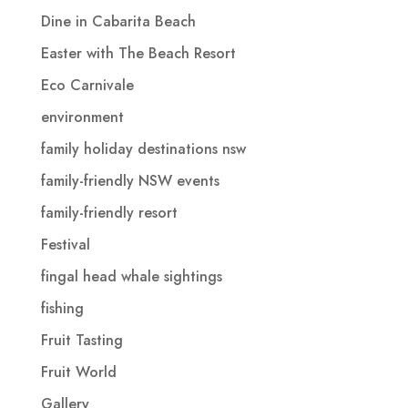
Dine in Cabarita Beach
Easter with The Beach Resort
Eco Carnivale
environment
family holiday destinations nsw
family-friendly NSW events
family-friendly resort
Festival
fingal head whale sightings
fishing
Fruit Tasting
Fruit World
Gallery