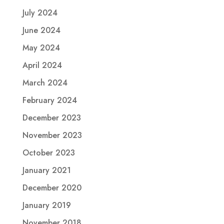
July 2024
June 2024
May 2024
April 2024
March 2024
February 2024
December 2023
November 2023
October 2023
January 2021
December 2020
January 2019
November 2018