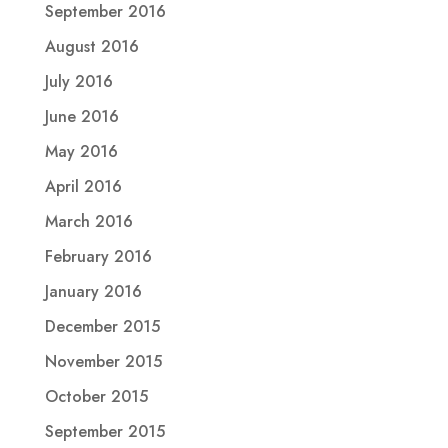
September 2016
August 2016
July 2016
June 2016
May 2016
April 2016
March 2016
February 2016
January 2016
December 2015
November 2015
October 2015
September 2015