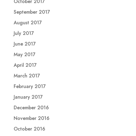
October 2017
September 2017
August 2017
July 2017
June 2017
May 2017
April 2017
March 2017
February 2017
January 2017
December 2016
November 2016
October 2016