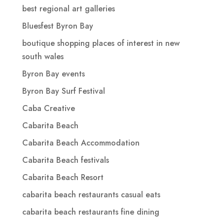
best regional art galleries
Bluesfest Byron Bay
boutique shopping places of interest in new
south wales
Byron Bay events
Byron Bay Surf Festival
Caba Creative
Cabarita Beach
Cabarita Beach Accommodation
Cabarita Beach festivals
Cabarita Beach Resort
cabarita beach restaurants casual eats
cabarita beach restaurants fine dining