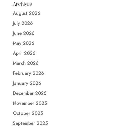
Archives
August 2026
July 2026
June 2026
May 2026
April 2026
March 2026
February 2026
January 2026
December 2025
November 2025
October 2025
September 2025