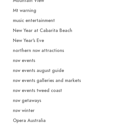
Mountain View
Mt warning
music entertainment
New Year at Cabarita Beach
New Year's Eve
northern nsw attractions
nsw events
nsw events august guide
nsw events galleries and markets
nsw events tweed coast
nsw getaways
nsw winter
Opera Australia