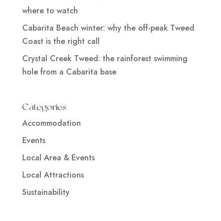
where to watch
Cabarita Beach winter: why the off-peak Tweed
Coast is the right call
Crystal Creek Tweed: the rainforest swimming
hole from a Cabarita base
Categories
Accommodation
Events
Local Area & Events
Local Attractions
Sustainability