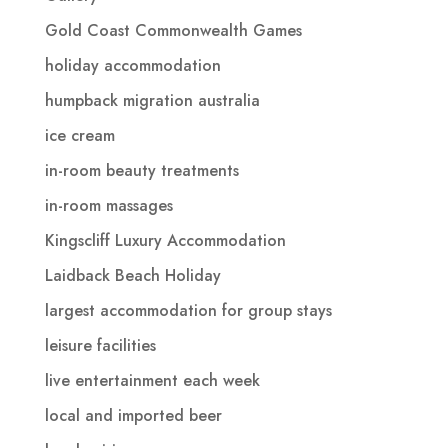
Gold Coast Commonwealth Games
holiday accommodation
humpback migration australia
ice cream
in-room beauty treatments
in-room massages
Kingscliff Luxury Accommodation
Laidback Beach Holiday
largest accommodation for group stays
leisure facilities
live entertainment each week
local and imported beer