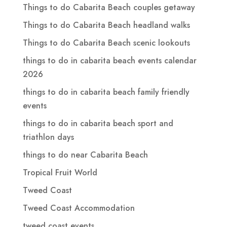
Things to do Cabarita Beach couples getaway
Things to do Cabarita Beach headland walks
Things to do Cabarita Beach scenic lookouts
things to do in cabarita beach events calendar
2026
things to do in cabarita beach family friendly
events
things to do in cabarita beach sport and
triathlon days
things to do near Cabarita Beach
Tropical Fruit World
Tweed Coast
Tweed Coast Accommodation
tweed coast events