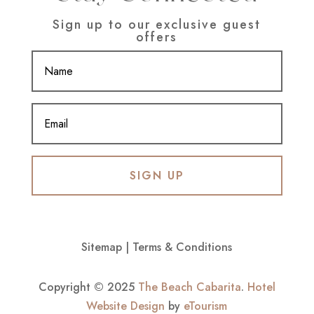
Sign up to our exclusive guest
offers
SIGN UP
Sitemap
|
Terms & Conditions
Copyright © 2025
The Beach Cabarita
.
Hotel
Website Design
by
eTourism