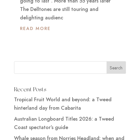
going to last”. More than 55 years later
The Delltones are still touring and
delighting audienc
READ MORE
Recent Posts
Tropical Fruit World and beyond: a Tweed
hinterland day from Cabarita
Australian Longboard Titles 2026: a Tweed
Coast spectator’s guide
Whale season from Norries Headland: when and