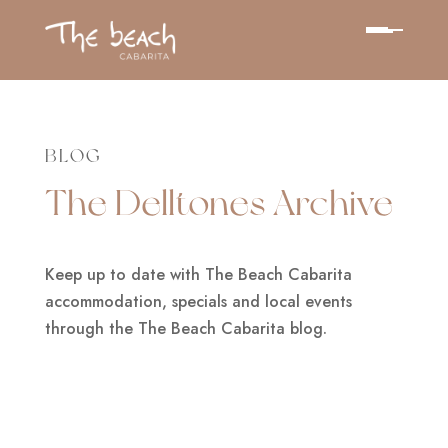
BLOG
The Delltones Archive
Keep up to date with The Beach Cabarita
accommodation, specials and local events
through the The Beach Cabarita blog.