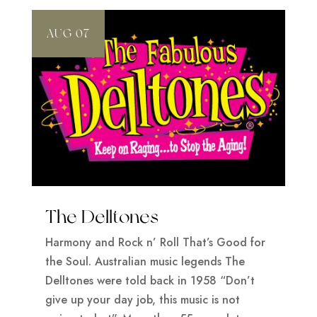
AUG 07
The Delltones
Harmony and Rock n’ Roll That’s Good for
the Soul. Australian music legends The
Delltones were told back in 1958 “Don’t
give up your day job, this music is not