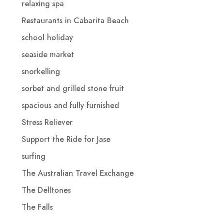
relaxing spa
Restaurants in Cabarita Beach
school holiday
seaside market
snorkelling
sorbet and grilled stone fruit
spacious and fully furnished
Stress Reliever
Support the Ride for Jase
surfing
The Australian Travel Exchange
The Delltones
The Falls