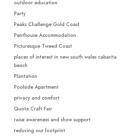
outdoor education
Party
Peaks Challenge Gold Coast
Penthouse Accommodation
Picturesque Tweed Coast
places of interest in new south wales cabarita
beach
Plantation
Poolside Apartment
privacy and comfort
Quota Craft Fair
raise awareness and show support
reducing our footprint