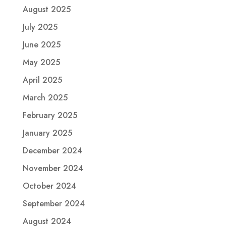
August 2025
July 2025
June 2025
May 2025
April 2025
March 2025
February 2025
January 2025
December 2024
November 2024
October 2024
September 2024
August 2024