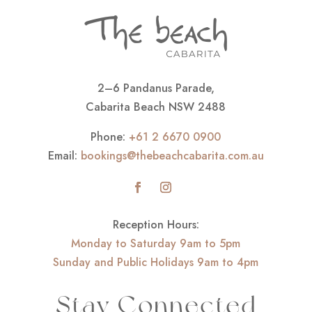
2–6 Pandanus Parade,
Cabarita Beach NSW 2488
Phone:
+61 2 6670 0900
Email:
bookings@thebeachcabarita.com.au
Reception Hours:
Monday to Saturday 9am to 5pm
Sunday and Public Holidays 9am to 4pm
Stay Connected