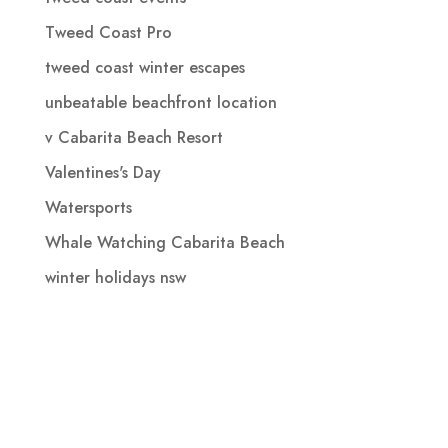
Tweed Coast Pro
tweed coast winter escapes
unbeatable beachfront location
v Cabarita Beach Resort
Valentines's Day
Watersports
Whale Watching Cabarita Beach
winter holidays nsw