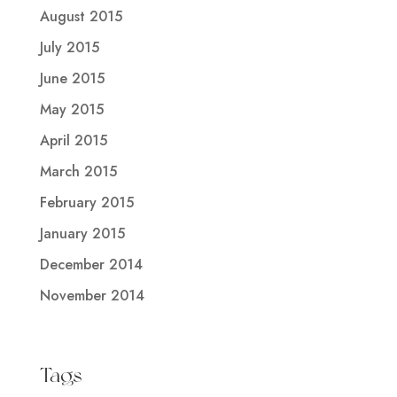
August 2015
July 2015
June 2015
May 2015
April 2015
March 2015
February 2015
January 2015
December 2014
November 2014
Tags