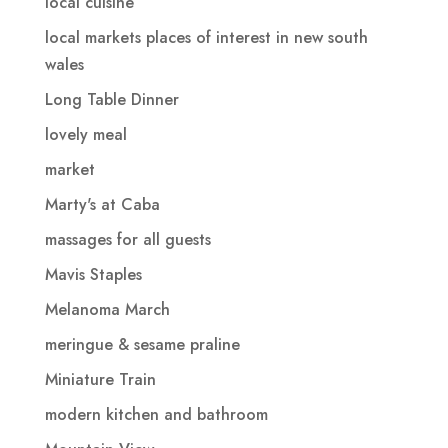
local cuisine
local markets places of interest in new south
wales
Long Table Dinner
lovely meal
market
Marty's at Caba
massages for all guests
Mavis Staples
Melanoma March
meringue & sesame praline
Miniature Train
modern kitchen and bathroom