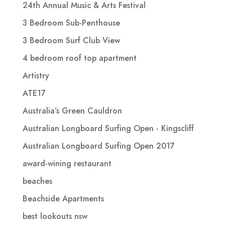
24th Annual Music & Arts Festival
3 Bedroom Sub-Penthouse
3 Bedroom Surf Club View
4 bedroom roof top apartment
Artistry
ATE17
Australia’s Green Cauldron
Australian Longboard Surfing Open - Kingscliff
Australian Longboard Surfing Open 2017
award-wining restaurant
beaches
Beachside Apartments
best lookouts nsw