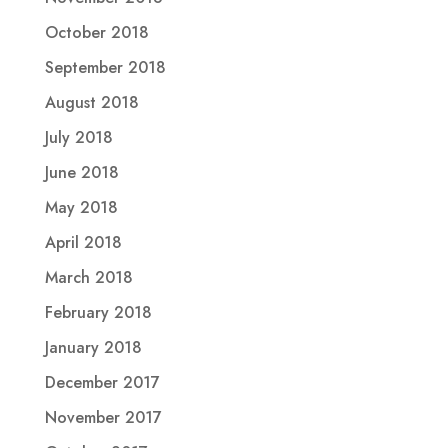
October 2018
September 2018
August 2018
July 2018
June 2018
May 2018
April 2018
March 2018
February 2018
January 2018
December 2017
November 2017