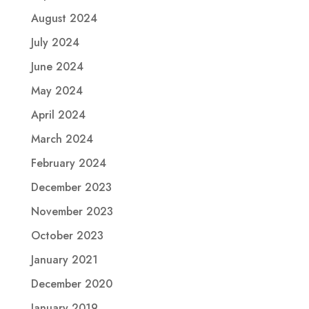
August 2024
July 2024
June 2024
May 2024
April 2024
March 2024
February 2024
December 2023
November 2023
October 2023
January 2021
December 2020
January 2019