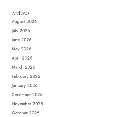
Archives
August 2026
July 2026
June 2026
May 2026
April 2026
March 2026
February 2026
January 2026
December 2025
November 2025
October 2025