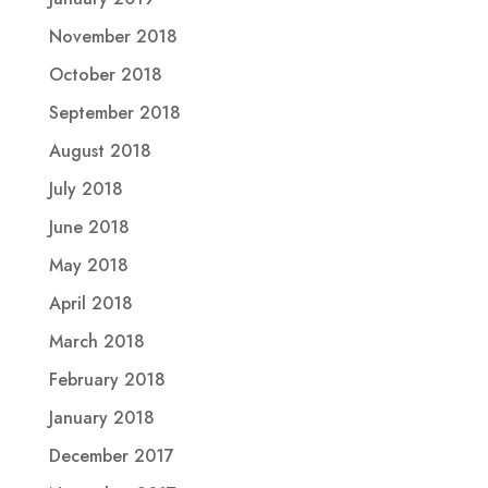
November 2018
October 2018
September 2018
August 2018
July 2018
June 2018
May 2018
April 2018
March 2018
February 2018
January 2018
December 2017