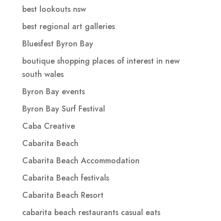
best lookouts nsw
best regional art galleries
Bluesfest Byron Bay
boutique shopping places of interest in new
south wales
Byron Bay events
Byron Bay Surf Festival
Caba Creative
Cabarita Beach
Cabarita Beach Accommodation
Cabarita Beach festivals
Cabarita Beach Resort
cabarita beach restaurants casual eats