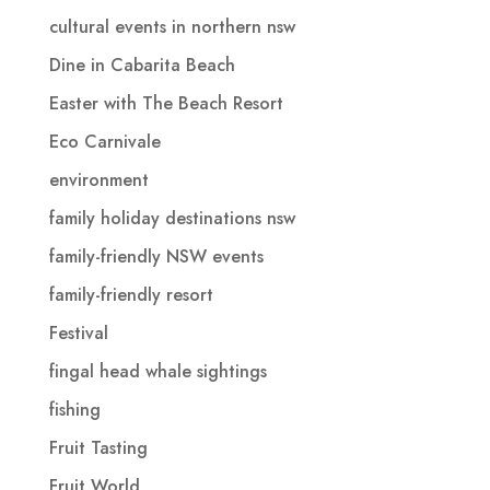
cultural events in northern nsw
Dine in Cabarita Beach
Easter with The Beach Resort
Eco Carnivale
environment
family holiday destinations nsw
family-friendly NSW events
family-friendly resort
Festival
fingal head whale sightings
fishing
Fruit Tasting
Fruit World