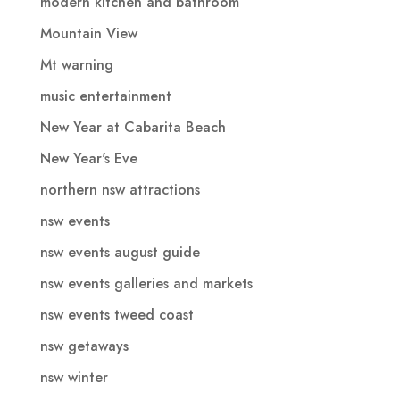
modern kitchen and bathroom
Mountain View
Mt warning
music entertainment
New Year at Cabarita Beach
New Year's Eve
northern nsw attractions
nsw events
nsw events august guide
nsw events galleries and markets
nsw events tweed coast
nsw getaways
nsw winter