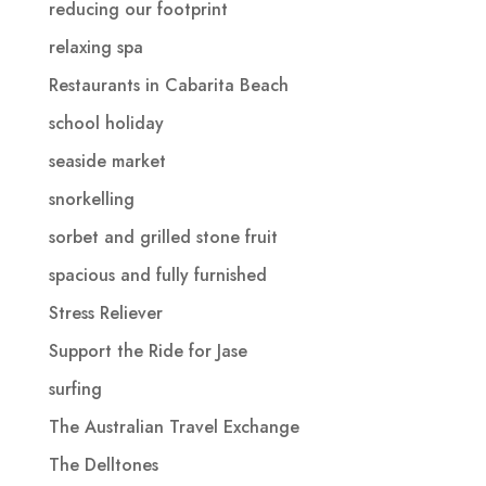
reducing our footprint
relaxing spa
Restaurants in Cabarita Beach
school holiday
seaside market
snorkelling
sorbet and grilled stone fruit
spacious and fully furnished
Stress Reliever
Support the Ride for Jase
surfing
The Australian Travel Exchange
The Delltones