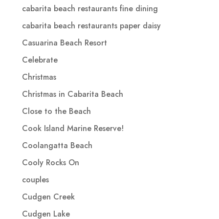
cabarita beach restaurants fine dining
cabarita beach restaurants paper daisy
Casuarina Beach Resort
Celebrate
Christmas
Christmas in Cabarita Beach
Close to the Beach
Cook Island Marine Reserve!
Coolangatta Beach
Cooly Rocks On
couples
Cudgen Creek
Cudgen Lake