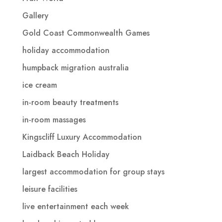
Gallery
Gold Coast Commonwealth Games
holiday accommodation
humpback migration australia
ice cream
in-room beauty treatments
in-room massages
Kingscliff Luxury Accommodation
Laidback Beach Holiday
largest accommodation for group stays
leisure facilities
live entertainment each week