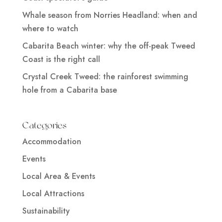
Whale season from Norries Headland: when and
where to watch
Cabarita Beach winter: why the off-peak Tweed
Coast is the right call
Crystal Creek Tweed: the rainforest swimming
hole from a Cabarita base
Categories
Accommodation
Events
Local Area & Events
Local Attractions
Sustainability