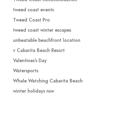
tweed coast events
Tweed Coast Pro
tweed coast winter escapes
unbeatable beachfront location
v Cabarita Beach Resort
Valentines's Day
Watersports
Whale Watching Cabarita Beach
winter holidays nsw