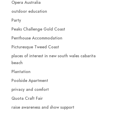
Opera Australia
outdoor education
Party
Peaks Challenge Gold Coast
Penthouse Accommodation
Picturesque Tweed Coast
places of interest in new south wales cabarita
beach
Plantation
Poolside Apartment
privacy and comfort
Quota Craft Fair
raise awareness and show support