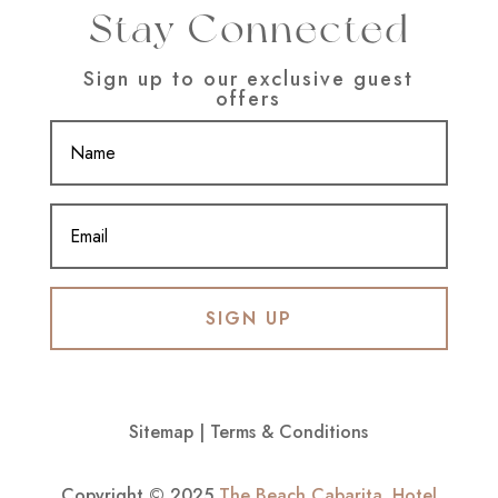
Stay Connected
Sign up to our exclusive guest
offers
SIGN UP
Sitemap
|
Terms & Conditions
Copyright © 2025
The Beach Cabarita
.
Hotel