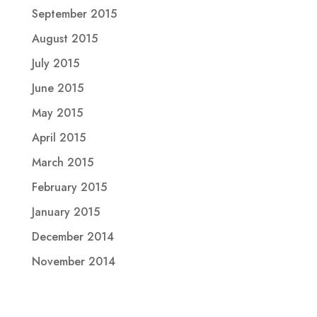
September 2015
August 2015
July 2015
June 2015
May 2015
April 2015
March 2015
February 2015
January 2015
December 2014
November 2014