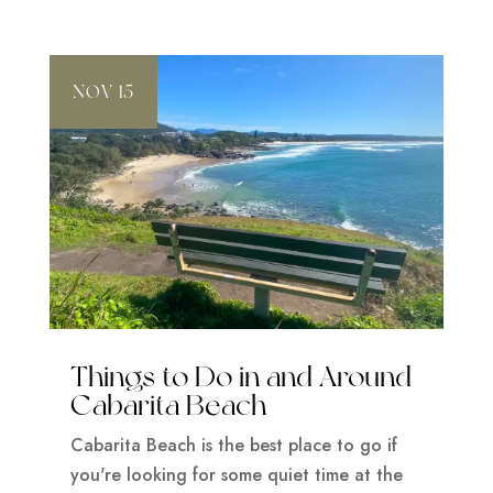
NOV 15
Things to Do in and Around
Cabarita Beach
Cabarita Beach is the best place to go if
you're looking for some quiet time at the