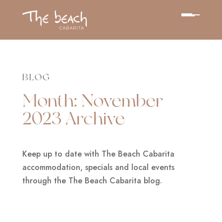
BLOG
Month:
November
2023
Archive
Keep up to date with The Beach Cabarita
accommodation, specials and local events
through the The Beach Cabarita blog.