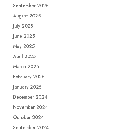
September 2025
August 2025
July 2025
June 2025
May 2025
April 2025
March 2025
February 2025
January 2025
December 2024
November 2024
October 2024
September 2024