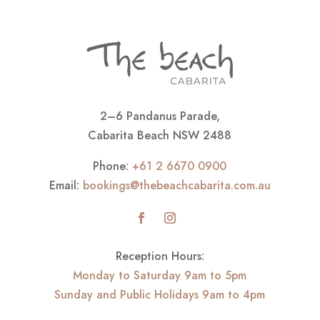
2–6 Pandanus Parade,
Cabarita Beach NSW 2488
Phone:
+61 2 6670 0900
Email:
bookings@thebeachcabarita.com.au
Reception Hours:
Monday to Saturday 9am to 5pm
Sunday and Public Holidays 9am to 4pm