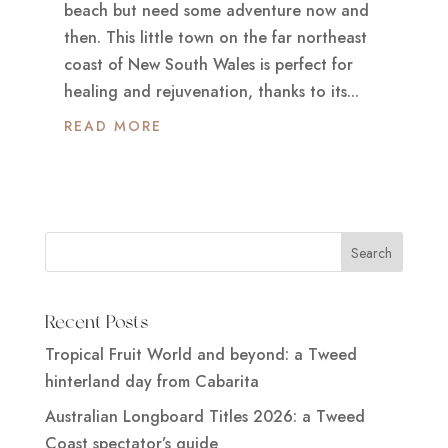
beach but need some adventure now and
then. This little town on the far northeast
coast of New South Wales is perfect for
healing and rejuvenation, thanks to its...
READ MORE
Recent Posts
Tropical Fruit World and beyond: a Tweed
hinterland day from Cabarita
Australian Longboard Titles 2026: a Tweed
Coast spectator’s guide