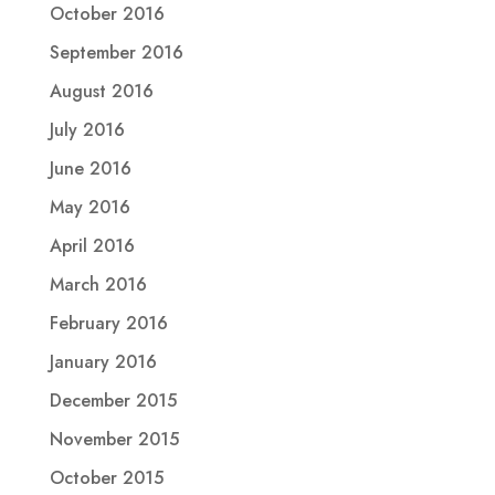
October 2016
September 2016
August 2016
July 2016
June 2016
May 2016
April 2016
March 2016
February 2016
January 2016
December 2015
November 2015
October 2015