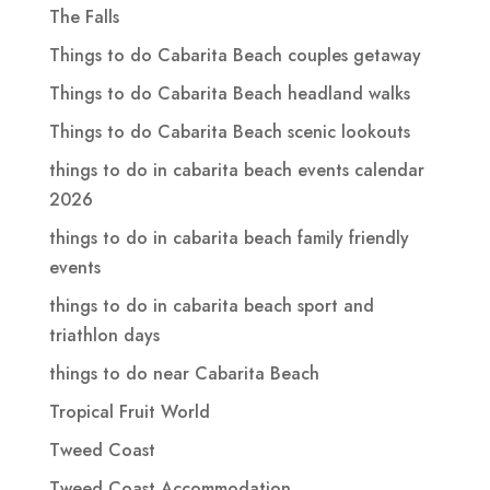
The Falls
Things to do Cabarita Beach couples getaway
Things to do Cabarita Beach headland walks
Things to do Cabarita Beach scenic lookouts
things to do in cabarita beach events calendar
2026
things to do in cabarita beach family friendly
events
things to do in cabarita beach sport and
triathlon days
things to do near Cabarita Beach
Tropical Fruit World
Tweed Coast
Tweed Coast Accommodation