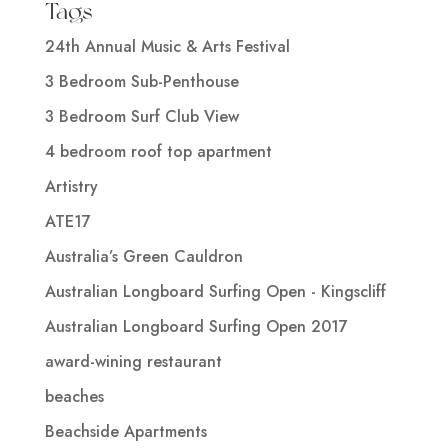
Tags
24th Annual Music & Arts Festival
3 Bedroom Sub-Penthouse
3 Bedroom Surf Club View
4 bedroom roof top apartment
Artistry
ATE17
Australia’s Green Cauldron
Australian Longboard Surfing Open - Kingscliff
Australian Longboard Surfing Open 2017
award-wining restaurant
beaches
Beachside Apartments