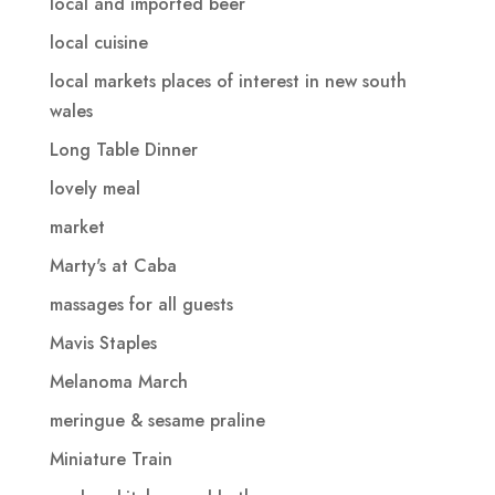
local and imported beer
local cuisine
local markets places of interest in new south
wales
Long Table Dinner
lovely meal
market
Marty's at Caba
massages for all guests
Mavis Staples
Melanoma March
meringue & sesame praline
Miniature Train