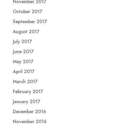
November 2017
October 2017
September 2017
August 2017
July 2017
June 2017
May 2017
April 2017
March 2017
February 2017
January 2017
December 2016
November 2016