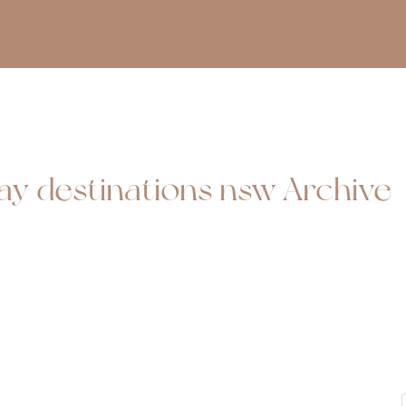
day destinations nsw Archive