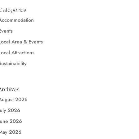
Categories
Accommodation
Events
Local Area & Events
Local Attractions
Sustainability
Archives
August 2026
July 2026
June 2026
May 2026