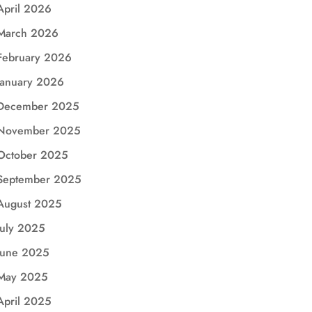
April 2026
March 2026
February 2026
January 2026
December 2025
November 2025
October 2025
September 2025
August 2025
July 2025
June 2025
May 2025
April 2025