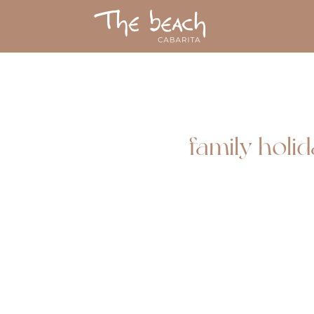
family holi