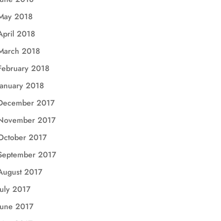
May 2018
April 2018
March 2018
February 2018
January 2018
December 2017
November 2017
October 2017
September 2017
August 2017
July 2017
June 2017