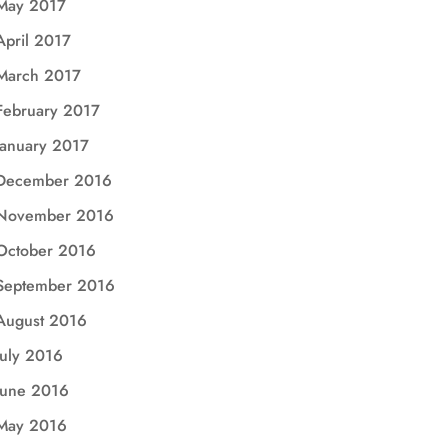
May 2017
April 2017
March 2017
February 2017
January 2017
December 2016
November 2016
October 2016
September 2016
August 2016
July 2016
June 2016
May 2016