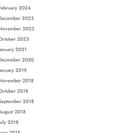
February 2024
December 2023
November 2023
October 2023
January 2021
December 2020
January 2019
November 2018
October 2018
September 2018
August 2018
July 2018
June 2018