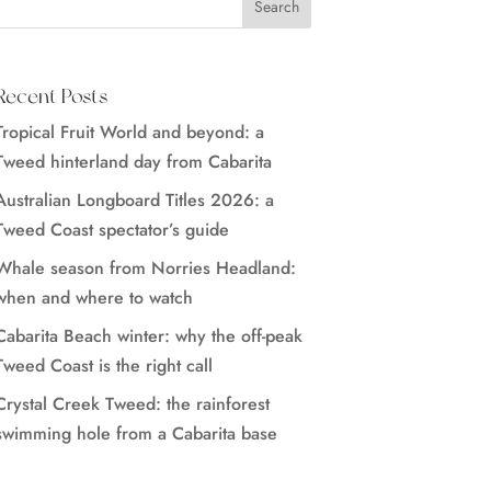
Recent Posts
Tropical Fruit World and beyond: a
Tweed hinterland day from Cabarita
Australian Longboard Titles 2026: a
Tweed Coast spectator’s guide
Whale season from Norries Headland:
when and where to watch
Cabarita Beach winter: why the off-peak
Tweed Coast is the right call
Crystal Creek Tweed: the rainforest
swimming hole from a Cabarita base