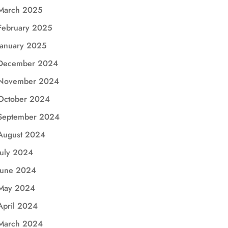
March 2025
February 2025
January 2025
December 2024
November 2024
October 2024
September 2024
August 2024
July 2024
June 2024
May 2024
April 2024
March 2024