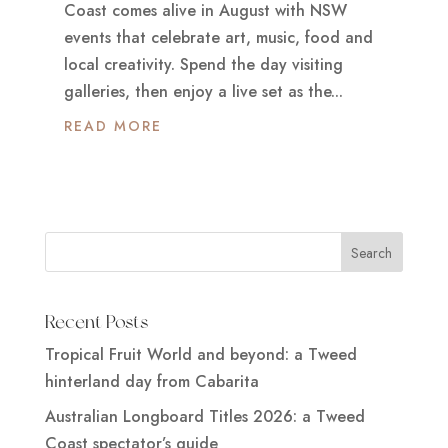
Coast comes alive in August with NSW
events that celebrate art, music, food and
local creativity. Spend the day visiting
galleries, then enjoy a live set as the...
READ MORE
Recent Posts
Tropical Fruit World and beyond: a Tweed
hinterland day from Cabarita
Australian Longboard Titles 2026: a Tweed
Coast spectator’s guide