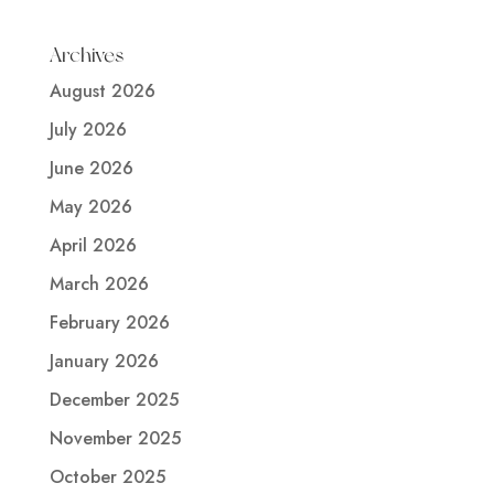
Archives
August 2026
July 2026
June 2026
May 2026
April 2026
March 2026
February 2026
January 2026
December 2025
November 2025
October 2025