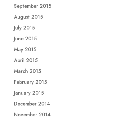
September 2015
August 2015
July 2015
June 2015
May 2015
April 2015
March 2015
February 2015
January 2015
December 2014
November 2014