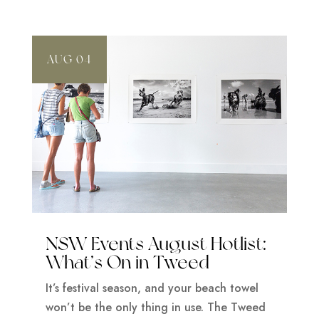
AUG 04
NSW Events August Hotlist:
What’s On in Tweed
It’s festival season, and your beach towel
won’t be the only thing in use. The Tweed