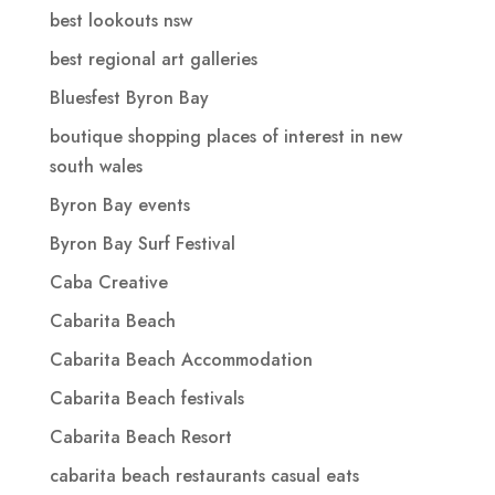
best lookouts nsw
best regional art galleries
Bluesfest Byron Bay
boutique shopping places of interest in new
south wales
Byron Bay events
Byron Bay Surf Festival
Caba Creative
Cabarita Beach
Cabarita Beach Accommodation
Cabarita Beach festivals
Cabarita Beach Resort
cabarita beach restaurants casual eats