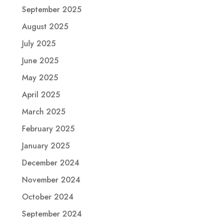
September 2025
August 2025
July 2025
June 2025
May 2025
April 2025
March 2025
February 2025
January 2025
December 2024
November 2024
October 2024
September 2024