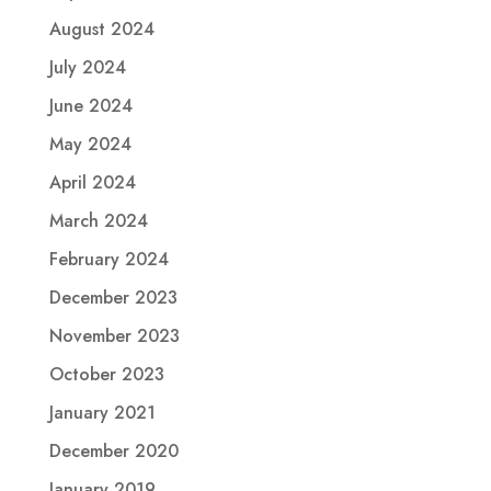
August 2024
July 2024
June 2024
May 2024
April 2024
March 2024
February 2024
December 2023
November 2023
October 2023
January 2021
December 2020
January 2019