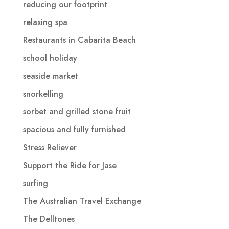
reducing our footprint
relaxing spa
Restaurants in Cabarita Beach
school holiday
seaside market
snorkelling
sorbet and grilled stone fruit
spacious and fully furnished
Stress Reliever
Support the Ride for Jase
surfing
The Australian Travel Exchange
The Delltones