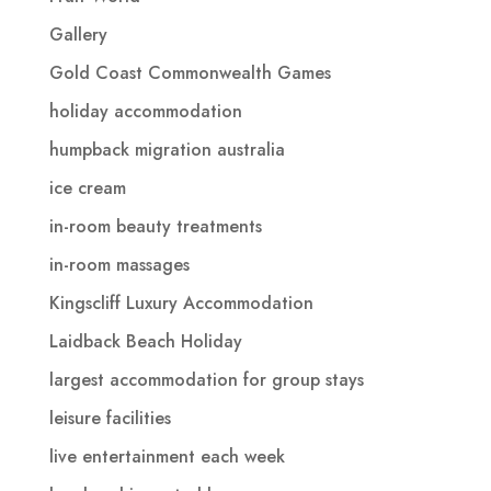
Gallery
Gold Coast Commonwealth Games
holiday accommodation
humpback migration australia
ice cream
in-room beauty treatments
in-room massages
Kingscliff Luxury Accommodation
Laidback Beach Holiday
largest accommodation for group stays
leisure facilities
live entertainment each week