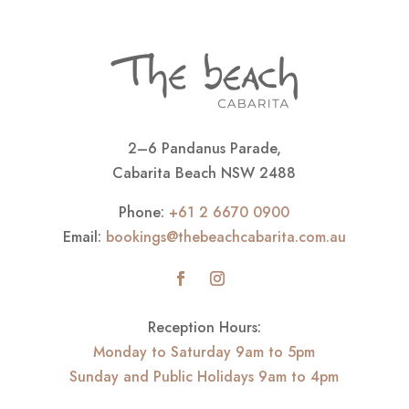
2–6 Pandanus Parade,
Cabarita Beach NSW 2488
Phone:
+61 2 6670 0900
Email:
bookings@thebeachcabarita.com.au
Reception Hours:
Monday to Saturday 9am to 5pm
Sunday and Public Holidays 9am to 4pm