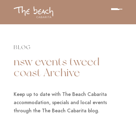
BLOG
nsw events tweed
coast Archive
Keep up to date with The Beach Cabarita
accommodation, specials and local events
through the The Beach Cabarita blog.