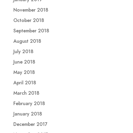
November 2018
October 2018
September 2018
August 2018
July 2018
June 2018
May 2018
April 2018
March 2018
February 2018
January 2018
December 2017