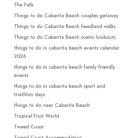
The Falls
Things to do Cabarita Beach couples getaway
Things to do Cabarita Beach headland walks
Things to do Cabarita Beach scenic lookouts
things to do in cabarita beach events calendar
2026
things to do in cabarita beach family friendly
events
things to do in cabarita beach sport and
triathlon days
things to do near Cabarita Beach
Tropical Fruit World
Tweed Coast
Tweed Coast Accommodation