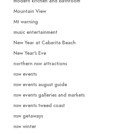
modern kitchen and bathroom
Mountain View
Mt warning
music entertainment
New Year at Cabarita Beach
New Year's Eve
northern nsw attractions
nsw events
nsw events august guide
nsw events galleries and markets
nsw events tweed coast
nsw getaways
nsw winter