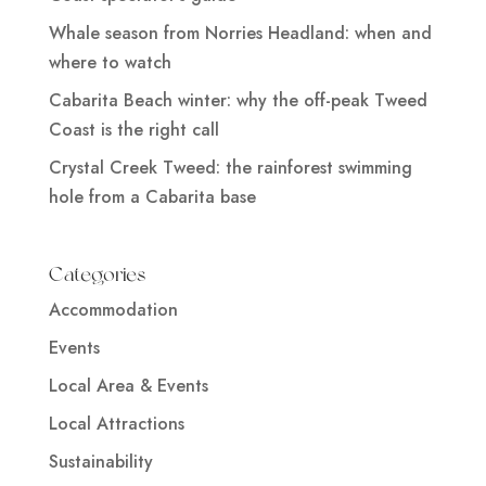
Whale season from Norries Headland: when and
where to watch
Cabarita Beach winter: why the off-peak Tweed
Coast is the right call
Crystal Creek Tweed: the rainforest swimming
hole from a Cabarita base
Categories
Accommodation
Events
Local Area & Events
Local Attractions
Sustainability