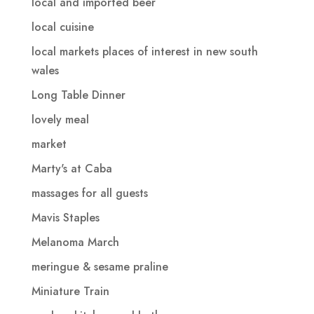
local and imported beer
local cuisine
local markets places of interest in new south
wales
Long Table Dinner
lovely meal
market
Marty's at Caba
massages for all guests
Mavis Staples
Melanoma March
meringue & sesame praline
Miniature Train