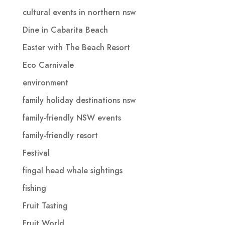
cultural events in northern nsw
Dine in Cabarita Beach
Easter with The Beach Resort
Eco Carnivale
environment
family holiday destinations nsw
family-friendly NSW events
family-friendly resort
Festival
fingal head whale sightings
fishing
Fruit Tasting
Fruit World