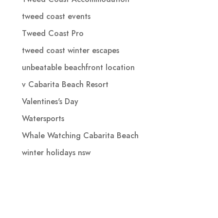
tweed coast events
Tweed Coast Pro
tweed coast winter escapes
unbeatable beachfront location
v Cabarita Beach Resort
Valentines's Day
Watersports
Whale Watching Cabarita Beach
winter holidays nsw