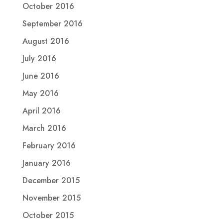
October 2016
September 2016
August 2016
July 2016
June 2016
May 2016
April 2016
March 2016
February 2016
January 2016
December 2015
November 2015
October 2015