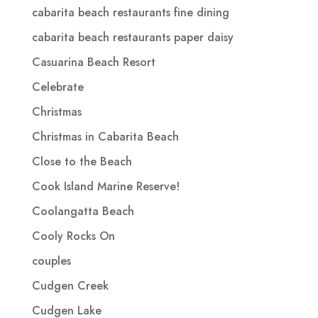
cabarita beach restaurants fine dining
cabarita beach restaurants paper daisy
Casuarina Beach Resort
Celebrate
Christmas
Christmas in Cabarita Beach
Close to the Beach
Cook Island Marine Reserve!
Coolangatta Beach
Cooly Rocks On
couples
Cudgen Creek
Cudgen Lake