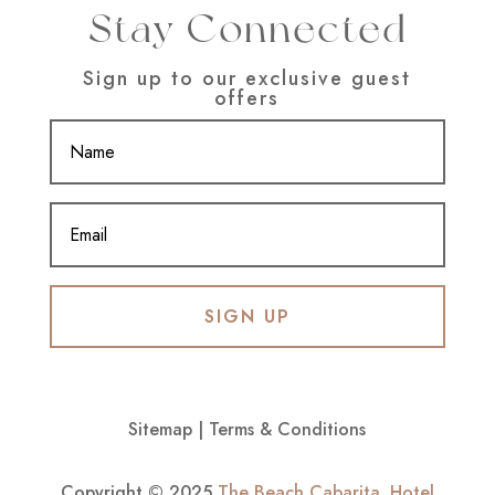
Stay Connected
Sign up to our exclusive guest
offers
SIGN UP
Sitemap
|
Terms & Conditions
Copyright © 2025
The Beach Cabarita
.
Hotel