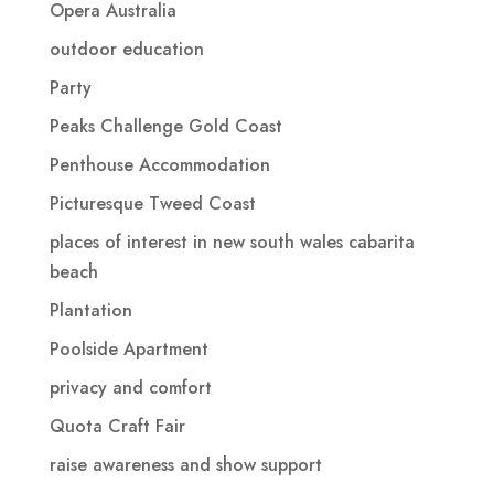
Opera Australia
outdoor education
Party
Peaks Challenge Gold Coast
Penthouse Accommodation
Picturesque Tweed Coast
places of interest in new south wales cabarita
beach
Plantation
Poolside Apartment
privacy and comfort
Quota Craft Fair
raise awareness and show support