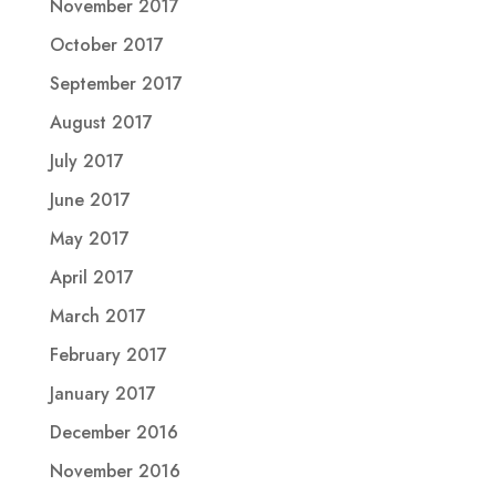
November 2017
October 2017
September 2017
August 2017
July 2017
June 2017
May 2017
April 2017
March 2017
February 2017
January 2017
December 2016
November 2016