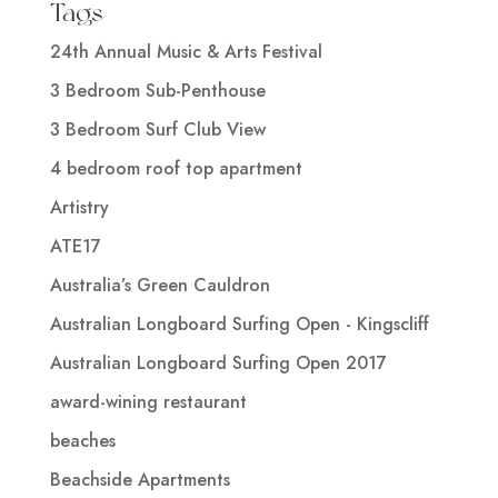
Tags
24th Annual Music & Arts Festival
3 Bedroom Sub-Penthouse
3 Bedroom Surf Club View
4 bedroom roof top apartment
Artistry
ATE17
Australia’s Green Cauldron
Australian Longboard Surfing Open - Kingscliff
Australian Longboard Surfing Open 2017
award-wining restaurant
beaches
Beachside Apartments