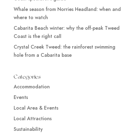
Whale season from Norries Headland: when and
where to watch
Cabarita Beach winter: why the off-peak Tweed
Coast is the right call
Crystal Creek Tweed: the rainforest swimming
hole from a Cabarita base
Categories
Accommodation
Events
Local Area & Events
Local Attractions
Sustainability