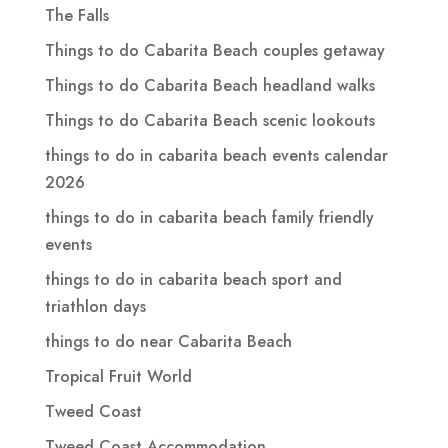
The Falls
Things to do Cabarita Beach couples getaway
Things to do Cabarita Beach headland walks
Things to do Cabarita Beach scenic lookouts
things to do in cabarita beach events calendar
2026
things to do in cabarita beach family friendly
events
things to do in cabarita beach sport and
triathlon days
things to do near Cabarita Beach
Tropical Fruit World
Tweed Coast
Tweed Coast Accommodation