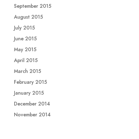
September 2015
August 2015
July 2015
June 2015
May 2015
April 2015
March 2015
February 2015
January 2015
December 2014
November 2014