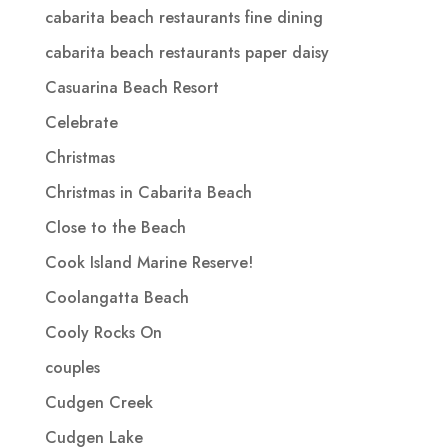
cabarita beach restaurants fine dining
cabarita beach restaurants paper daisy
Casuarina Beach Resort
Celebrate
Christmas
Christmas in Cabarita Beach
Close to the Beach
Cook Island Marine Reserve!
Coolangatta Beach
Cooly Rocks On
couples
Cudgen Creek
Cudgen Lake