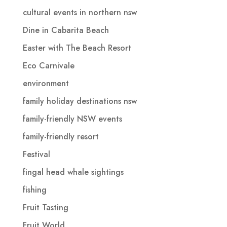
cultural events in northern nsw
Dine in Cabarita Beach
Easter with The Beach Resort
Eco Carnivale
environment
family holiday destinations nsw
family-friendly NSW events
family-friendly resort
Festival
fingal head whale sightings
fishing
Fruit Tasting
Fruit World