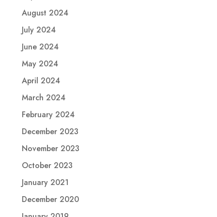
August 2024
July 2024
June 2024
May 2024
April 2024
March 2024
February 2024
December 2023
November 2023
October 2023
January 2021
December 2020
January 2019