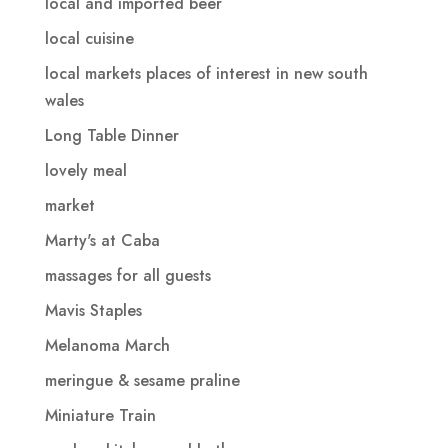
local and imported beer
local cuisine
local markets places of interest in new south
wales
Long Table Dinner
lovely meal
market
Marty's at Caba
massages for all guests
Mavis Staples
Melanoma March
meringue & sesame praline
Miniature Train