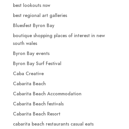
best lookouts nsw
best regional art galleries
Bluesfest Byron Bay
boutique shopping places of interest in new
south wales
Byron Bay events
Byron Bay Surf Festival
Caba Creative
Cabarita Beach
Cabarita Beach Accommodation
Cabarita Beach festivals
Cabarita Beach Resort
cabarita beach restaurants casual eats