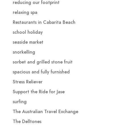
reducing our footprint
relaxing spa
Restaurants in Cabarita Beach
school holiday
seaside market
snorkelling
sorbet and grilled stone fruit
spacious and fully furnished
Stress Reliever
Support the Ride for Jase
surfing
The Australian Travel Exchange
The Delltones