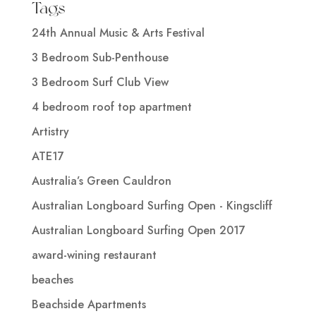
Tags
24th Annual Music & Arts Festival
3 Bedroom Sub-Penthouse
3 Bedroom Surf Club View
4 bedroom roof top apartment
Artistry
ATE17
Australia’s Green Cauldron
Australian Longboard Surfing Open - Kingscliff
Australian Longboard Surfing Open 2017
award-wining restaurant
beaches
Beachside Apartments