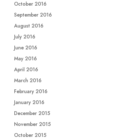
October 2016
September 2016
August 2016
July 2016
June 2016
May 2016
April 2016
March 2016
February 2016
January 2016
December 2015
November 2015
October 2015