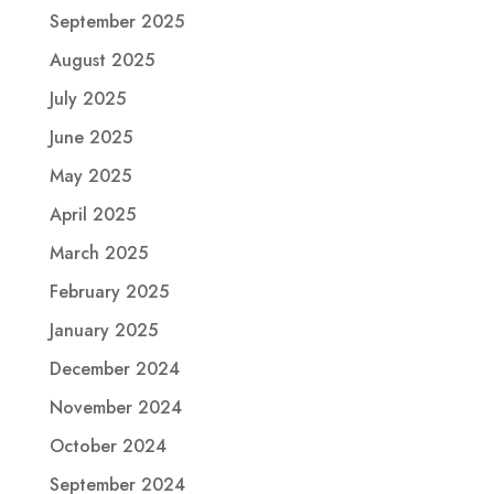
September 2025
August 2025
July 2025
June 2025
May 2025
April 2025
March 2025
February 2025
January 2025
December 2024
November 2024
October 2024
September 2024