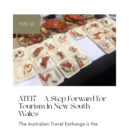
MAY 12
ATE17 – A Step Forward for
Tourism In New South
Wales
The Australian Travel Exchange is the