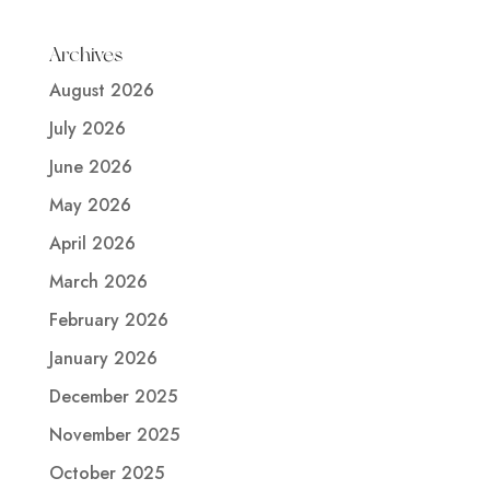
Archives
August 2026
July 2026
June 2026
May 2026
April 2026
March 2026
February 2026
January 2026
December 2025
November 2025
October 2025