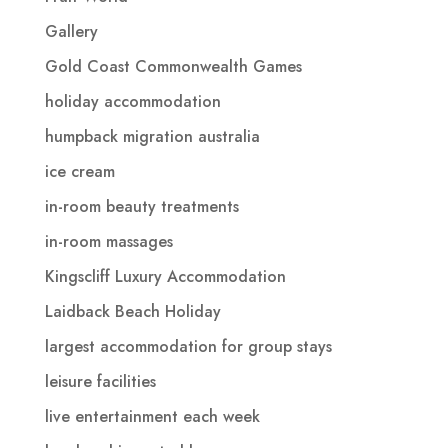
Gallery
Gold Coast Commonwealth Games
holiday accommodation
humpback migration australia
ice cream
in-room beauty treatments
in-room massages
Kingscliff Luxury Accommodation
Laidback Beach Holiday
largest accommodation for group stays
leisure facilities
live entertainment each week