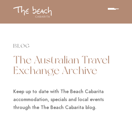
BLOG
The Australian Travel
Exchange Archive
Keep up to date with The Beach Cabarita
accommodation, specials and local events
through the The Beach Cabarita blog.