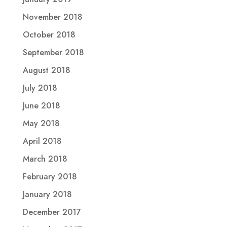
November 2018
October 2018
September 2018
August 2018
July 2018
June 2018
May 2018
April 2018
March 2018
February 2018
January 2018
December 2017