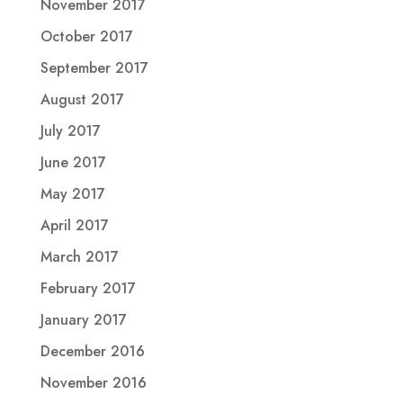
November 2017
October 2017
September 2017
August 2017
July 2017
June 2017
May 2017
April 2017
March 2017
February 2017
January 2017
December 2016
November 2016