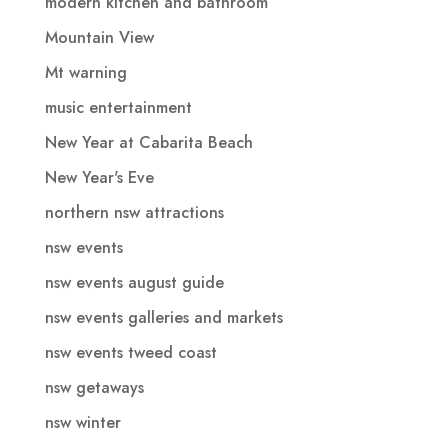
modern kitchen and bathroom
Mountain View
Mt warning
music entertainment
New Year at Cabarita Beach
New Year's Eve
northern nsw attractions
nsw events
nsw events august guide
nsw events galleries and markets
nsw events tweed coast
nsw getaways
nsw winter