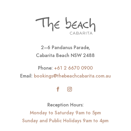
2–6 Pandanus Parade,
Cabarita Beach NSW 2488
Phone:
+61 2 6670 0900
Email:
bookings@thebeachcabarita.com.au
Reception Hours:
Monday to Saturday 9am to 5pm
Sunday and Public Holidays 9am to 4pm