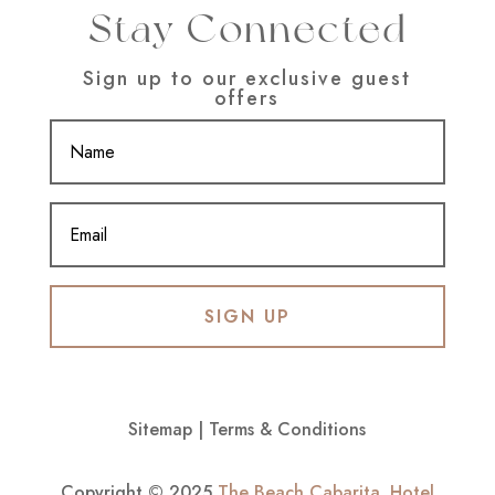
Stay Connected
Sign up to our exclusive guest
offers
SIGN UP
Sitemap
|
Terms & Conditions
Copyright © 2025
The Beach Cabarita
.
Hotel