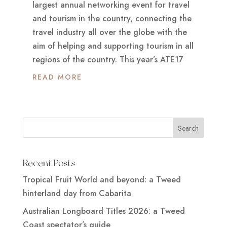
largest annual networking event for travel
and tourism in the country, connecting the
travel industry all over the globe with the
aim of helping and supporting tourism in all
regions of the country. This year’s ATE17
READ MORE
Recent Posts
Tropical Fruit World and beyond: a Tweed
hinterland day from Cabarita
Australian Longboard Titles 2026: a Tweed
Coast spectator’s guide