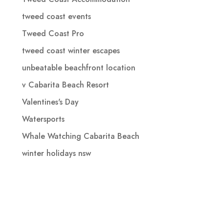
tweed coast events
Tweed Coast Pro
tweed coast winter escapes
unbeatable beachfront location
v Cabarita Beach Resort
Valentines's Day
Watersports
Whale Watching Cabarita Beach
winter holidays nsw