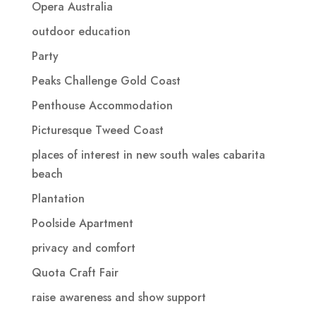
Opera Australia
outdoor education
Party
Peaks Challenge Gold Coast
Penthouse Accommodation
Picturesque Tweed Coast
places of interest in new south wales cabarita
beach
Plantation
Poolside Apartment
privacy and comfort
Quota Craft Fair
raise awareness and show support