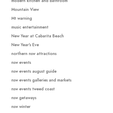
modern kitchen and bathroom
Mountain View
Mt warning
music entertainment
New Year at Cabarita Beach
New Year's Eve
northern nsw attractions
nsw events
nsw events august guide
nsw events galleries and markets
nsw events tweed coast
nsw getaways
nsw winter