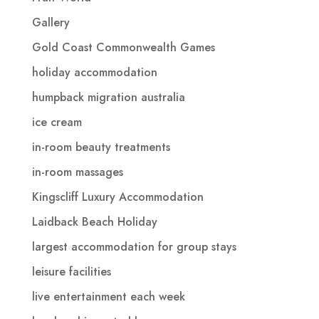
Gallery
Gold Coast Commonwealth Games
holiday accommodation
humpback migration australia
ice cream
in-room beauty treatments
in-room massages
Kingscliff Luxury Accommodation
Laidback Beach Holiday
largest accommodation for group stays
leisure facilities
live entertainment each week