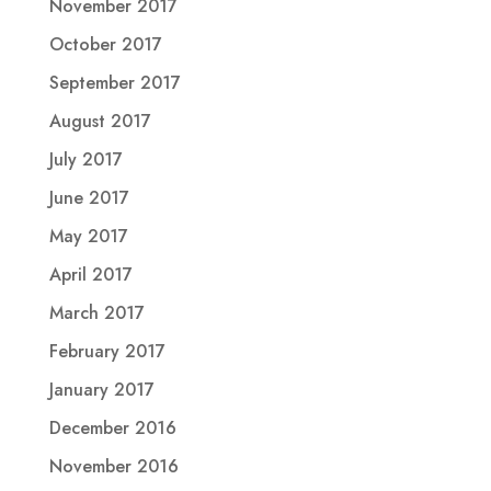
November 2017
October 2017
September 2017
August 2017
July 2017
June 2017
May 2017
April 2017
March 2017
February 2017
January 2017
December 2016
November 2016