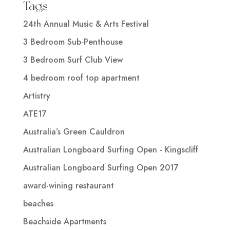
Tags
24th Annual Music & Arts Festival
3 Bedroom Sub-Penthouse
3 Bedroom Surf Club View
4 bedroom roof top apartment
Artistry
ATE17
Australia’s Green Cauldron
Australian Longboard Surfing Open - Kingscliff
Australian Longboard Surfing Open 2017
award-wining restaurant
beaches
Beachside Apartments