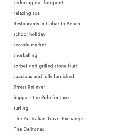
reducing our footprint
relaxing spa
Restaurants in Cabarita Beach
school holiday
seaside market
snorkelling
sorbet and grilled stone fruit
spacious and fully furnished
Stress Reliever
Support the Ride for Jase
surfing
The Australian Travel Exchange
The Delltones