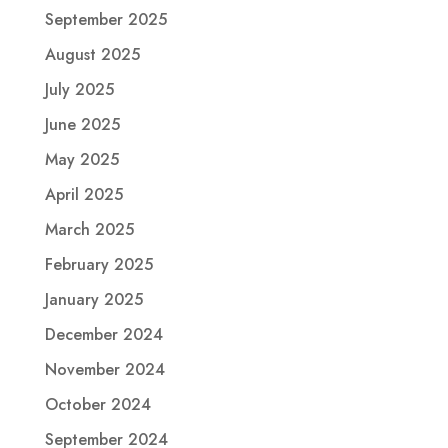
September 2025
August 2025
July 2025
June 2025
May 2025
April 2025
March 2025
February 2025
January 2025
December 2024
November 2024
October 2024
September 2024