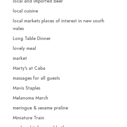
local and imported beer
local cuisine
local markets places of interest in new south
wales
Long Table Dinner
lovely meal
market
Marty's at Caba
massages for all guests
Mavis Staples
Melanoma March
meringue & sesame praline
Miniature Train