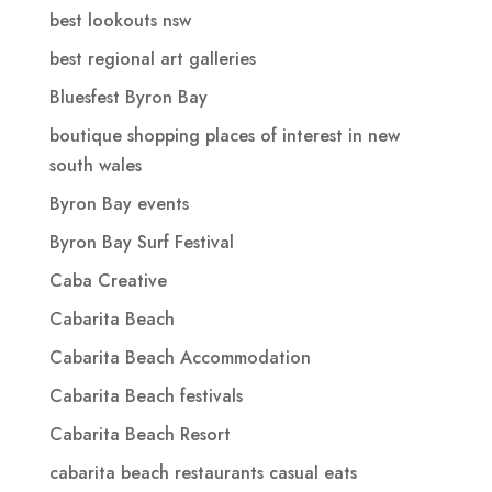
best lookouts nsw
best regional art galleries
Bluesfest Byron Bay
boutique shopping places of interest in new
south wales
Byron Bay events
Byron Bay Surf Festival
Caba Creative
Cabarita Beach
Cabarita Beach Accommodation
Cabarita Beach festivals
Cabarita Beach Resort
cabarita beach restaurants casual eats