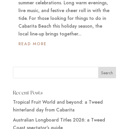
summer celebrations. Long warm evenings,
live music, and festive cheer roll in with the
tide. For those looking for things to do in
Cabarita Beach this holiday season, the
local line-up brings together...
READ MORE
Recent Posts
Tropical Fruit World and beyond: a Tweed
hinterland day from Cabarita
Australian Longboard Titles 2026: a Tweed
Coast spectator’s guide