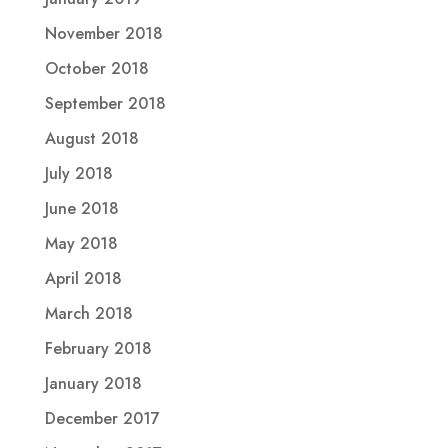
November 2018
October 2018
September 2018
August 2018
July 2018
June 2018
May 2018
April 2018
March 2018
February 2018
January 2018
December 2017