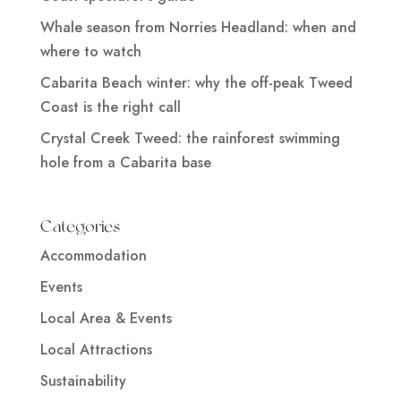
Whale season from Norries Headland: when and
where to watch
Cabarita Beach winter: why the off-peak Tweed
Coast is the right call
Crystal Creek Tweed: the rainforest swimming
hole from a Cabarita base
Categories
Accommodation
Events
Local Area & Events
Local Attractions
Sustainability