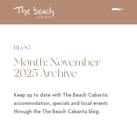
BLOG
Month:
November
2025
Archive
Keep up to date with The Beach Cabarita
accommodation, specials and local events
through the The Beach Cabarita blog.