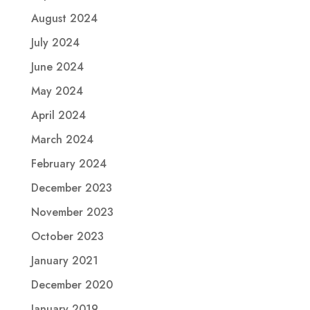
August 2024
July 2024
June 2024
May 2024
April 2024
March 2024
February 2024
December 2023
November 2023
October 2023
January 2021
December 2020
January 2019