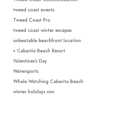
tweed coast events
Tweed Coast Pro
tweed coast winter escapes
unbeatable beachfront location
v Cabarita Beach Resort
Valentines's Day
Watersports
Whale Watching Cabarita Beach
winter holidays nsw