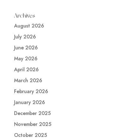
Archives
August 2026
July 2026
June 2026
May 2026
April 2026
March 2026
February 2026
January 2026
December 2025
November 2025
October 2025