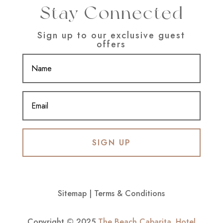
Stay Connected
Sign up to our exclusive guest
offers
SIGN UP
Sitemap
|
Terms & Conditions
Copyright © 2025
The Beach Cabarita
.
Hotel