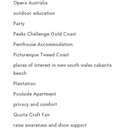
Opera Australia
outdoor education
Party
Peaks Challenge Gold Coast
Penthouse Accommodation
Picturesque Tweed Coast
places of interest in new south wales cabarita
beach
Plantation
Poolside Apartment
privacy and comfort
Quota Craft Fair
raise awareness and show support