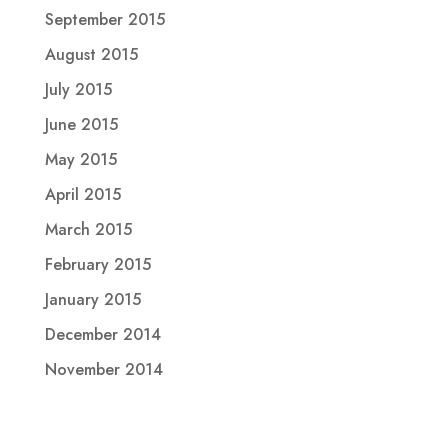
September 2015
August 2015
July 2015
June 2015
May 2015
April 2015
March 2015
February 2015
January 2015
December 2014
November 2014