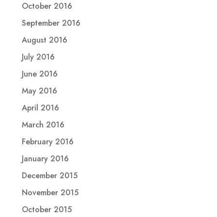
October 2016
September 2016
August 2016
July 2016
June 2016
May 2016
April 2016
March 2016
February 2016
January 2016
December 2015
November 2015
October 2015