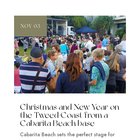
NOV 03
Christmas and New Year on
the Tweed Coast from a
Cabarita Beach base
Cabarita Beach sets the perfect stage for