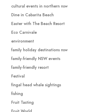
cultural events in northern nsw
Dine in Cabarita Beach
Easter with The Beach Resort
Eco Carnivale
environment
family holiday destinations nsw
family-friendly NSW events
family-friendly resort
Festival
fingal head whale sightings
fishing
Fruit Tasting
Fruit World