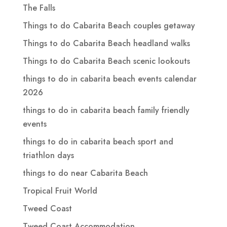
The Falls
Things to do Cabarita Beach couples getaway
Things to do Cabarita Beach headland walks
Things to do Cabarita Beach scenic lookouts
things to do in cabarita beach events calendar
2026
things to do in cabarita beach family friendly
events
things to do in cabarita beach sport and
triathlon days
things to do near Cabarita Beach
Tropical Fruit World
Tweed Coast
Tweed Coast Accommodation