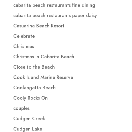
cabarita beach restaurants fine dining
cabarita beach restaurants paper daisy
Casuarina Beach Resort
Celebrate
Christmas
Christmas in Cabarita Beach
Close to the Beach
Cook Island Marine Reserve!
Coolangatta Beach
Cooly Rocks On
couples
Cudgen Creek
Cudgen Lake