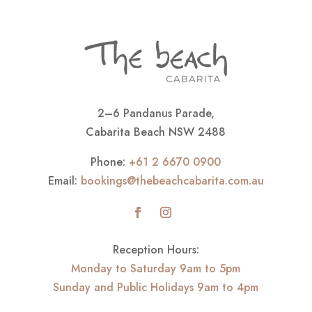
2–6 Pandanus Parade,
Cabarita Beach NSW 2488
Phone:
+61 2 6670 0900
Email:
bookings@thebeachcabarita.com.au
Reception Hours:
Monday to Saturday 9am to 5pm
Sunday and Public Holidays 9am to 4pm