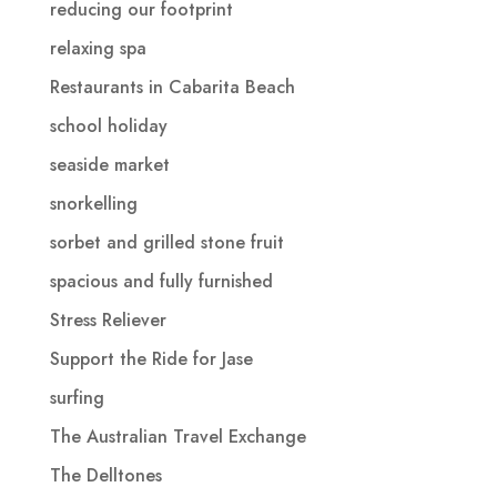
reducing our footprint
relaxing spa
Restaurants in Cabarita Beach
school holiday
seaside market
snorkelling
sorbet and grilled stone fruit
spacious and fully furnished
Stress Reliever
Support the Ride for Jase
surfing
The Australian Travel Exchange
The Delltones