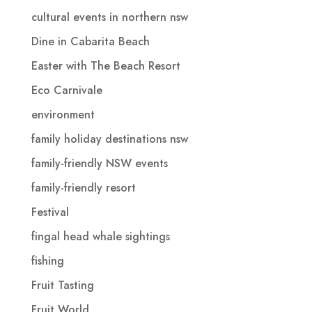
cultural events in northern nsw
Dine in Cabarita Beach
Easter with The Beach Resort
Eco Carnivale
environment
family holiday destinations nsw
family-friendly NSW events
family-friendly resort
Festival
fingal head whale sightings
fishing
Fruit Tasting
Fruit World