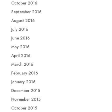
October 2016
September 2016
August 2016
July 2016
June 2016
May 2016
April 2016
March 2016
February 2016
January 2016
December 2015
November 2015
October 2015