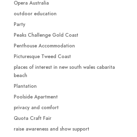
Opera Australia
outdoor education
Party
Peaks Challenge Gold Coast
Penthouse Accommodation
Picturesque Tweed Coast
places of interest in new south wales cabarita
beach
Plantation
Poolside Apartment
privacy and comfort
Quota Craft Fair
raise awareness and show support