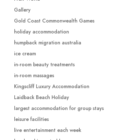
Gallery
Gold Coast Commonwealth Games
holiday accommodation
humpback migration australia
ice cream
in-room beauty treatments
in-room massages
Kingscliff Luxury Accommodation
Laidback Beach Holiday
largest accommodation for group stays
leisure facilities
live entertainment each week