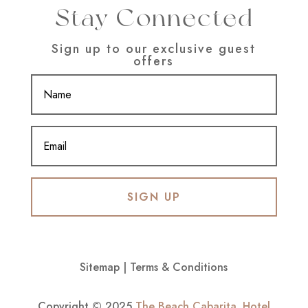
Stay Connected
Sign up to our exclusive guest
offers
SIGN UP
Sitemap
|
Terms & Conditions
Copyright © 2025
The Beach Cabarita
.
Hotel