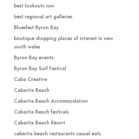
best lookouts nsw
best regional art galleries
Bluesfest Byron Bay
boutique shopping places of interest in new
south wales
Byron Bay events
Byron Bay Surf Festival
Caba Creative
Cabarita Beach
Cabarita Beach Accommodation
Cabarita Beach festivals
Cabarita Beach Resort
cabarita beach restaurants casual eats