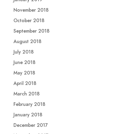
November 2018
October 2018
September 2018
August 2018
July 2018
June 2018
May 2018
April 2018
March 2018
February 2018
January 2018
December 2017