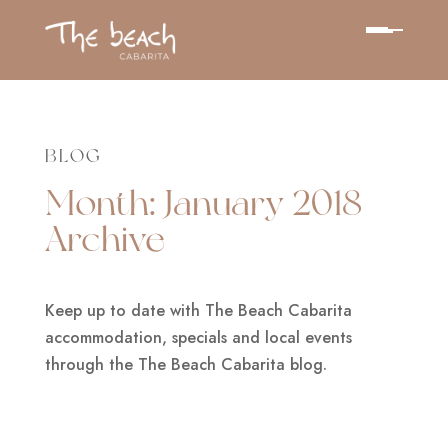
BLOG
Month:
January 2018
Archive
Keep up to date with The Beach Cabarita
accommodation, specials and local events
through the The Beach Cabarita blog.