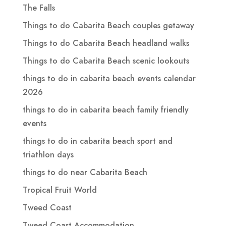
The Falls
Things to do Cabarita Beach couples getaway
Things to do Cabarita Beach headland walks
Things to do Cabarita Beach scenic lookouts
things to do in cabarita beach events calendar
2026
things to do in cabarita beach family friendly
events
things to do in cabarita beach sport and
triathlon days
things to do near Cabarita Beach
Tropical Fruit World
Tweed Coast
Tweed Coast Accommodation