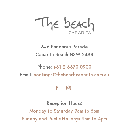
2–6 Pandanus Parade,
Cabarita Beach NSW 2488
Phone:
+61 2 6670 0900
Email:
bookings@thebeachcabarita.com.au
Reception Hours:
Monday to Saturday 9am to 5pm
Sunday and Public Holidays 9am to 4pm