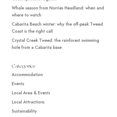
Whale season from Norries Headland: when and
where to watch
Cabarita Beach winter: why the off-peak Tweed
Coast is the right call
Crystal Creek Tweed: the rainforest swimming
hole from a Cabarita base
Categories
Accommodation
Events
Local Area & Events
Local Attractions
Sustainability