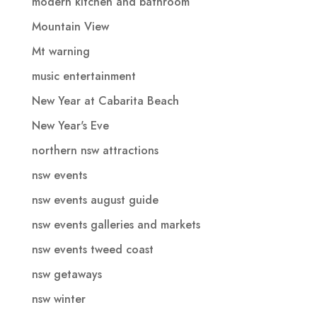
modern kitchen and bathroom
Mountain View
Mt warning
music entertainment
New Year at Cabarita Beach
New Year's Eve
northern nsw attractions
nsw events
nsw events august guide
nsw events galleries and markets
nsw events tweed coast
nsw getaways
nsw winter