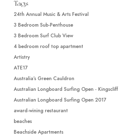
Tags
24th Annual Music & Arts Festival
3 Bedroom Sub-Penthouse
3 Bedroom Surf Club View
4 bedroom roof top apartment
Artistry
ATE17
Australia’s Green Cauldron
Australian Longboard Surfing Open - Kingscliff
Australian Longboard Surfing Open 2017
award-wining restaurant
beaches
Beachside Apartments