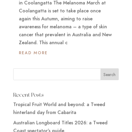
in Coolangatta The Melanoma March at
Coolangatta is set to take place once
again this Autumn, aiming to raise
awareness for melanoma – a type of skin
cancer that prevalent in Australia and New
Zealand. This annual c
READ MORE
Recent Posts
Tropical Fruit World and beyond: a Tweed
hinterland day from Cabarita
Australian Longboard Titles 2026: a Tweed
Coast spectator’s guide