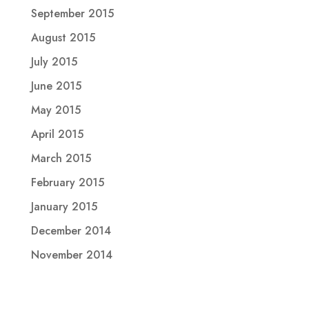
September 2015
August 2015
July 2015
June 2015
May 2015
April 2015
March 2015
February 2015
January 2015
December 2014
November 2014