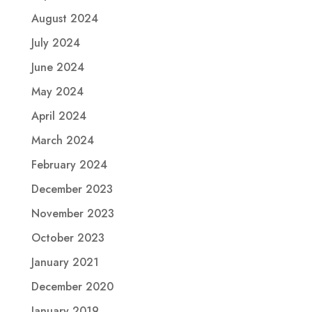
August 2024
July 2024
June 2024
May 2024
April 2024
March 2024
February 2024
December 2023
November 2023
October 2023
January 2021
December 2020
January 2019