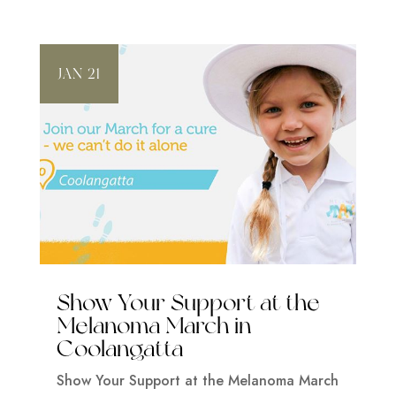
JAN 21
Show Your Support at the
Melanoma March in
Coolangatta
Show Your Support at the Melanoma March