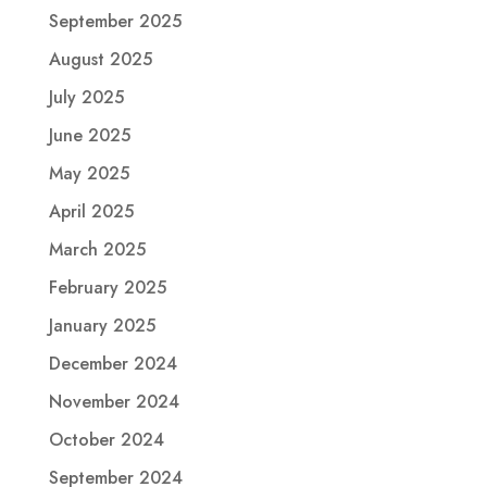
September 2025
August 2025
July 2025
June 2025
May 2025
April 2025
March 2025
February 2025
January 2025
December 2024
November 2024
October 2024
September 2024