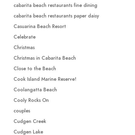
cabarita beach restaurants fine dining
cabarita beach restaurants paper daisy
Casuarina Beach Resort
Celebrate
Christmas
Christmas in Cabarita Beach
Close to the Beach
Cook Island Marine Reserve!
Coolangatta Beach
Cooly Rocks On
couples
Cudgen Creek
Cudgen Lake