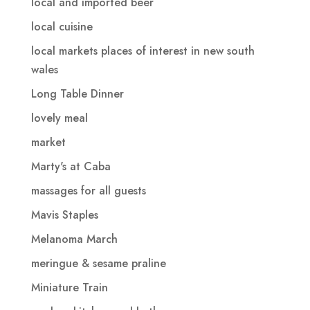
local and imported beer
local cuisine
local markets places of interest in new south
wales
Long Table Dinner
lovely meal
market
Marty's at Caba
massages for all guests
Mavis Staples
Melanoma March
meringue & sesame praline
Miniature Train