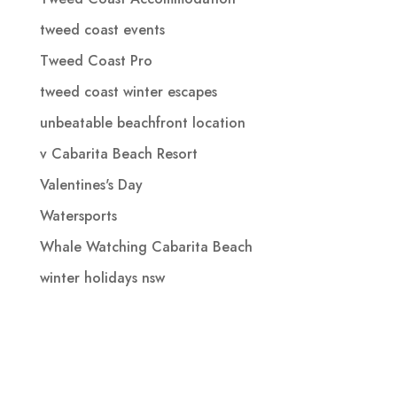
tweed coast events
Tweed Coast Pro
tweed coast winter escapes
unbeatable beachfront location
v Cabarita Beach Resort
Valentines's Day
Watersports
Whale Watching Cabarita Beach
winter holidays nsw