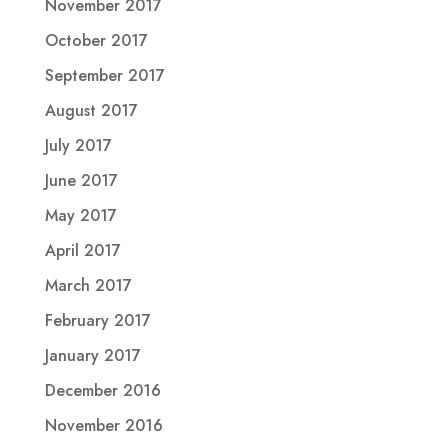
November 2017
October 2017
September 2017
August 2017
July 2017
June 2017
May 2017
April 2017
March 2017
February 2017
January 2017
December 2016
November 2016