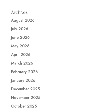
Archives
August 2026
July 2026
June 2026
May 2026
April 2026
March 2026
February 2026
January 2026
December 2025
November 2025
October 2025