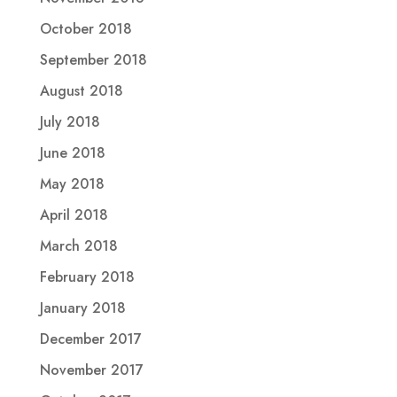
October 2018
September 2018
August 2018
July 2018
June 2018
May 2018
April 2018
March 2018
February 2018
January 2018
December 2017
November 2017