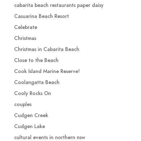
cabarita beach restaurants paper daisy
Casuarina Beach Resort
Celebrate
Christmas
Christmas in Cabarita Beach
Close to the Beach
Cook Island Marine Reserve!
Coolangatta Beach
Cooly Rocks On
couples
Cudgen Creek
Cudgen Lake
cultural events in northern nsw