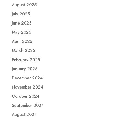
August 2025
July 2025
June 2025
May 2025
April 2025
March 2025
February 2025
January 2025
December 2024
November 2024
October 2024
September 2024
August 2024