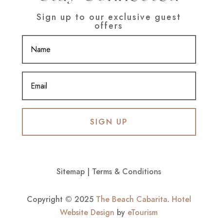
Sign up to our exclusive guest
offers
SIGN UP
Sitemap
|
Terms & Conditions
Copyright © 2025
The Beach Cabarita
.
Hotel
Website Design
by
eTourism