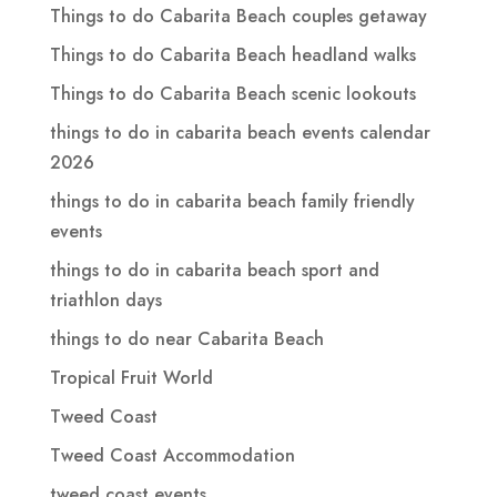
Things to do Cabarita Beach couples getaway
Things to do Cabarita Beach headland walks
Things to do Cabarita Beach scenic lookouts
things to do in cabarita beach events calendar
2026
things to do in cabarita beach family friendly
events
things to do in cabarita beach sport and
triathlon days
things to do near Cabarita Beach
Tropical Fruit World
Tweed Coast
Tweed Coast Accommodation
tweed coast events