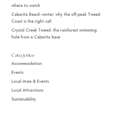
where to watch
Cabarita Beach winter: why the off-peak Tweed
Coast is the right call
Crystal Creek Tweed: the rainforest swimming
hole from a Cabarita base
Categories
Accommodation
Events
Local Area & Events
Local Attractions
Sustainability