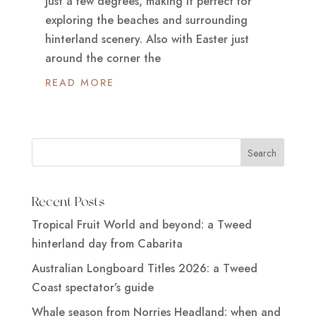
just a few degrees, making it perfect for
exploring the beaches and surrounding
hinterland scenery. Also with Easter just
around the corner the
READ MORE
Recent Posts
Tropical Fruit World and beyond: a Tweed
hinterland day from Cabarita
Australian Longboard Titles 2026: a Tweed
Coast spectator’s guide
Whale season from Norries Headland: when and