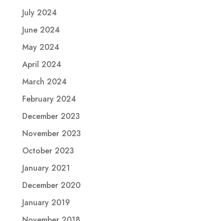
July 2024
June 2024
May 2024
April 2024
March 2024
February 2024
December 2023
November 2023
October 2023
January 2021
December 2020
January 2019
November 2018