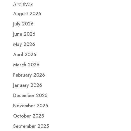
Archives
August 2026
July 2026
June 2026
May 2026
April 2026
March 2026
February 2026
January 2026
December 2025
November 2025
October 2025
September 2025