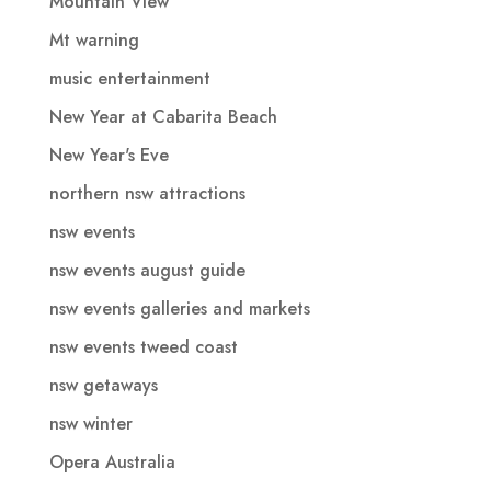
Mountain View
Mt warning
music entertainment
New Year at Cabarita Beach
New Year's Eve
northern nsw attractions
nsw events
nsw events august guide
nsw events galleries and markets
nsw events tweed coast
nsw getaways
nsw winter
Opera Australia