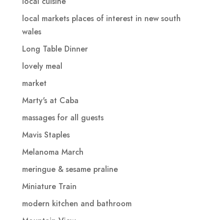
local cuisine
local markets places of interest in new south
wales
Long Table Dinner
lovely meal
market
Marty's at Caba
massages for all guests
Mavis Staples
Melanoma March
meringue & sesame praline
Miniature Train
modern kitchen and bathroom