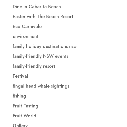
Dine in Cabarita Beach
Easter with The Beach Resort
Eco Carnivale
environment
family holiday destinations nsw
family-friendly NSW events
family-friendly resort
Festival
fingal head whale sightings
fishing
Fruit Tasting
Fruit World
Gallery