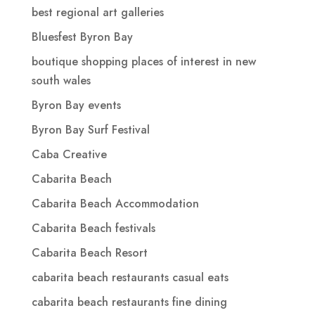
best regional art galleries
Bluesfest Byron Bay
boutique shopping places of interest in new
south wales
Byron Bay events
Byron Bay Surf Festival
Caba Creative
Cabarita Beach
Cabarita Beach Accommodation
Cabarita Beach festivals
Cabarita Beach Resort
cabarita beach restaurants casual eats
cabarita beach restaurants fine dining