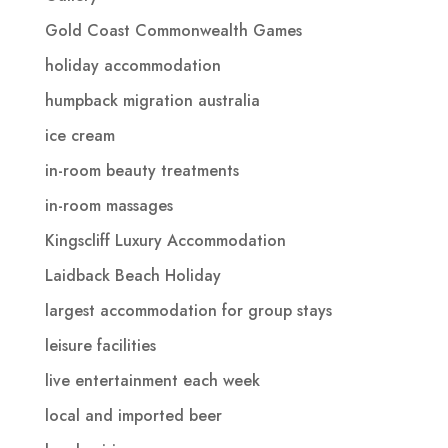
Gold Coast Commonwealth Games
holiday accommodation
humpback migration australia
ice cream
in-room beauty treatments
in-room massages
Kingscliff Luxury Accommodation
Laidback Beach Holiday
largest accommodation for group stays
leisure facilities
live entertainment each week
local and imported beer