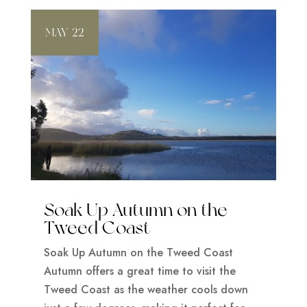
MAY 22
Soak Up Autumn on the
Tweed Coast
Soak Up Autumn on the Tweed Coast
Autumn offers a great time to visit the
Tweed Coast as the weather cools down