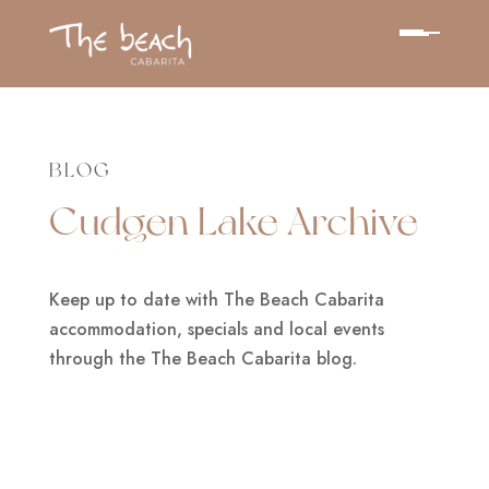
BLOG
Cudgen Lake Archive
Keep up to date with The Beach Cabarita
accommodation, specials and local events
through the The Beach Cabarita blog.