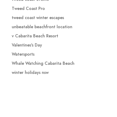
Tweed Coast Pro
tweed coast winter escapes
unbeatable beachfront location
v Cabarita Beach Resort
Valentines's Day
Watersports
Whale Watching Cabarita Beach
winter holidays nsw