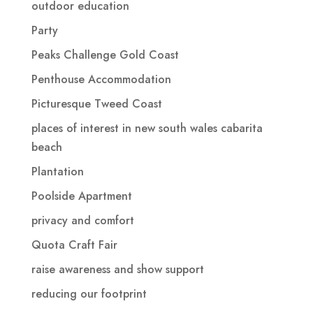
outdoor education
Party
Peaks Challenge Gold Coast
Penthouse Accommodation
Picturesque Tweed Coast
places of interest in new south wales cabarita
beach
Plantation
Poolside Apartment
privacy and comfort
Quota Craft Fair
raise awareness and show support
reducing our footprint