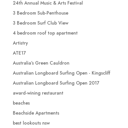
24th Annual Music & Arts Festival
3 Bedroom Sub-Penthouse
3 Bedroom Surf Club View
4 bedroom roof top apartment
Artistry
ATE17
Australia’s Green Cauldron
Australian Longboard Surfing Open - Kingscliff
Australian Longboard Surfing Open 2017
award-wining restaurant
beaches
Beachside Apartments
best lookouts nsw