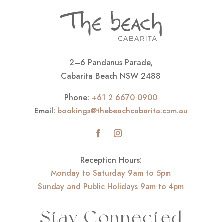
2–6 Pandanus Parade,
Cabarita Beach NSW 2488
Phone:
+61 2 6670 0900
Email:
bookings@thebeachcabarita.com.au
Reception Hours:
Monday to Saturday 9am to 5pm
Sunday and Public Holidays 9am to 4pm
Stay Connected