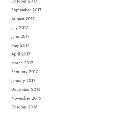
October 2017
September 2017
August 2017
July 2017
June 2017
May 2017
April 2017
March 2017
February 2017
January 2017
December 2016
November 2016
October 2016