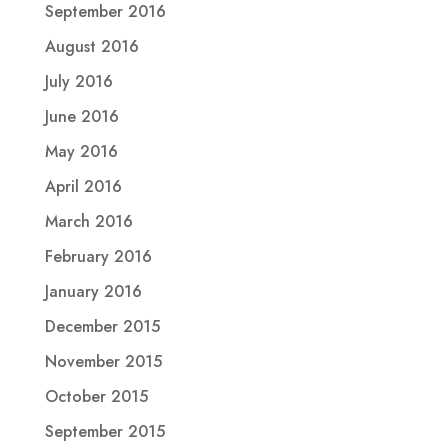
September 2016
August 2016
July 2016
June 2016
May 2016
April 2016
March 2016
February 2016
January 2016
December 2015
November 2015
October 2015
September 2015