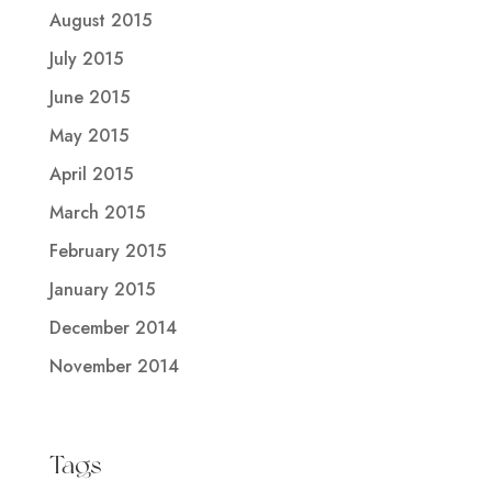
August 2015
July 2015
June 2015
May 2015
April 2015
March 2015
February 2015
January 2015
December 2014
November 2014
Tags