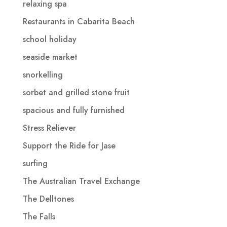
relaxing spa
Restaurants in Cabarita Beach
school holiday
seaside market
snorkelling
sorbet and grilled stone fruit
spacious and fully furnished
Stress Reliever
Support the Ride for Jase
surfing
The Australian Travel Exchange
The Delltones
The Falls