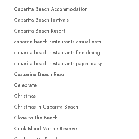
Cabarita Beach Accommodation
Cabarita Beach festivals
Cabarita Beach Resort
cabarita beach restaurants casual eats
cabarita beach restaurants fine dining
cabarita beach restaurants paper daisy
Casuarina Beach Resort
Celebrate
Christmas
Christmas in Cabarita Beach
Close to the Beach
Cook Island Marine Reserve!