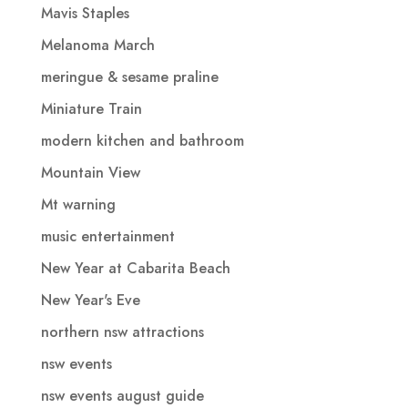
Mavis Staples
Melanoma March
meringue & sesame praline
Miniature Train
modern kitchen and bathroom
Mountain View
Mt warning
music entertainment
New Year at Cabarita Beach
New Year's Eve
northern nsw attractions
nsw events
nsw events august guide