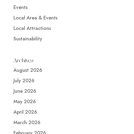
Events
Local Area & Events
Local Attractions
Sustainability
Archives
August 2026
July 2026
June 2026
May 2026
April 2026
March 2026
February 2026