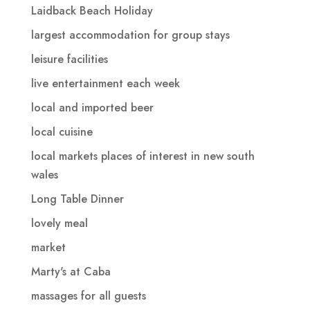
Laidback Beach Holiday
largest accommodation for group stays
leisure facilities
live entertainment each week
local and imported beer
local cuisine
local markets places of interest in new south
wales
Long Table Dinner
lovely meal
market
Marty's at Caba
massages for all guests