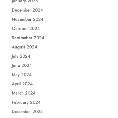
January 2025
December 2024
November 2024
October 2024
September 2024
August 2024
July 2024
June 2024
May 2024
April 2024
March 2024
February 2024
December 2023