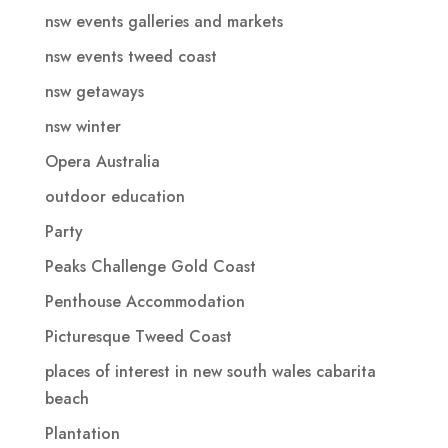
nsw events galleries and markets
nsw events tweed coast
nsw getaways
nsw winter
Opera Australia
outdoor education
Party
Peaks Challenge Gold Coast
Penthouse Accommodation
Picturesque Tweed Coast
places of interest in new south wales cabarita
beach
Plantation