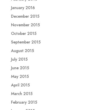
January 2016
December 2015
November 2015
October 2015
September 2015
August 2015
July 2015
June 2015
May 2015
April 2015
March 2015
February 2015