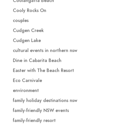
Coolangatta Beach
Cooly Rocks On
couples
Cudgen Creek
Cudgen Lake
cultural events in northern nsw
Dine in Cabarita Beach
Easter with The Beach Resort
Eco Carnivale
environment
family holiday destinations nsw
family-friendly NSW events
family-friendly resort