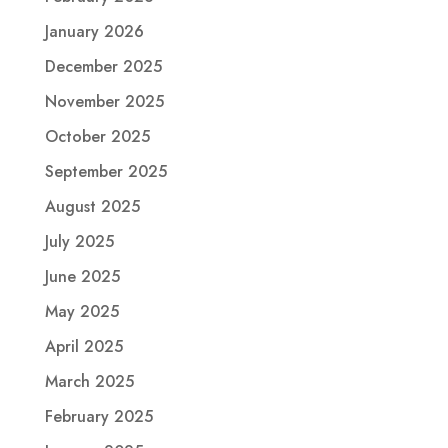
January 2026
December 2025
November 2025
October 2025
September 2025
August 2025
July 2025
June 2025
May 2025
April 2025
March 2025
February 2025