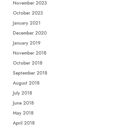
November 2023
October 2023
January 2021
December 2020
January 2019
November 2018
October 2018
September 2018
August 2018
July 2018
June 2018
May 2018
April 2018