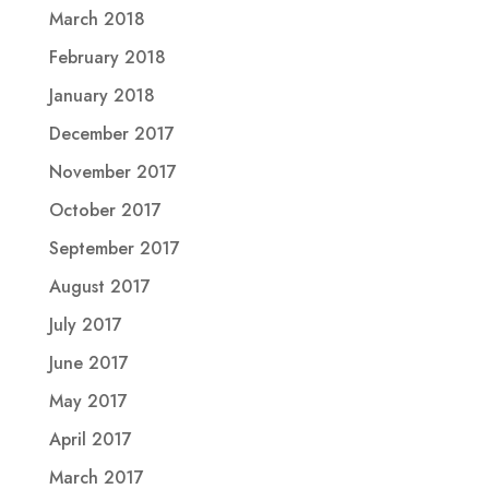
March 2018
February 2018
January 2018
December 2017
November 2017
October 2017
September 2017
August 2017
July 2017
June 2017
May 2017
April 2017
March 2017