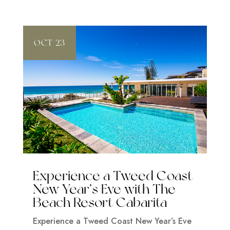
OCT 23
Experience a Tweed Coast
New Year’s Eve with The
Beach Resort Cabarita
Experience a Tweed Coast New Year’s Eve