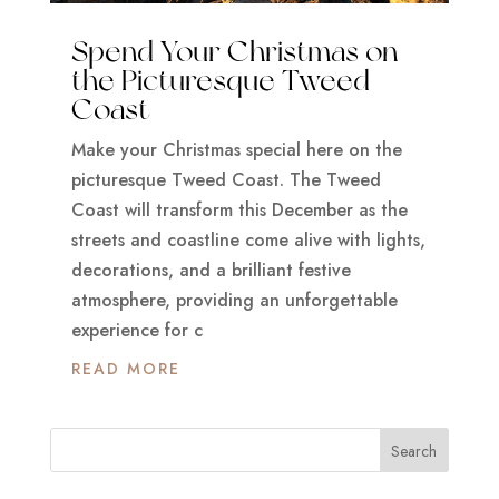
Spend Your Christmas on
the Picturesque Tweed
Coast
Make your Christmas special here on the
picturesque Tweed Coast. The Tweed
Coast will transform this December as the
streets and coastline come alive with lights,
decorations, and a brilliant festive
atmosphere, providing an unforgettable
experience for c
READ MORE