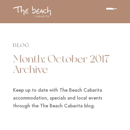
BLOG
Month:
October 2017
Archive
Keep up to date with The Beach Cabarita
accommodation, specials and local events
through the The Beach Cabarita blog.