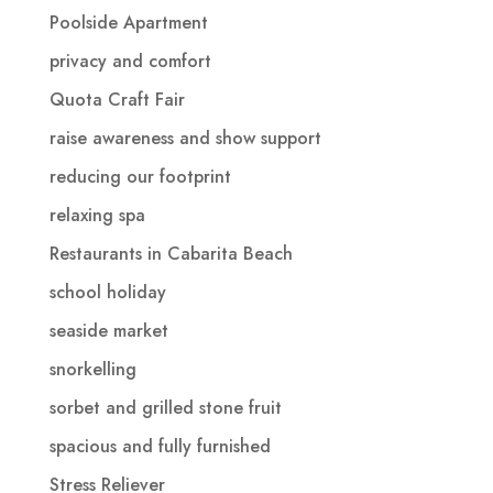
Poolside Apartment
privacy and comfort
Quota Craft Fair
raise awareness and show support
reducing our footprint
relaxing spa
Restaurants in Cabarita Beach
school holiday
seaside market
snorkelling
sorbet and grilled stone fruit
spacious and fully furnished
Stress Reliever