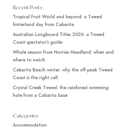
Recent Posts
Tropical Fruit World and beyond: a Tweed
hinterland day from Cabarita
Australian Longboard Titles 2026: a Tweed
Coast spectator’s guide
Whale season from Norries Headland: when and
where to watch
Cabarita Beach winter: why the off-peak Tweed
Coast is the right call
Crystal Creek Tweed: the rainforest swimming
hole from a Cabarita base
Categories
Accommodation