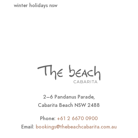
winter holidays nsw
2–6 Pandanus Parade,
Cabarita Beach NSW 2488
Phone:
+61 2 6670 0900
Email:
bookings@thebeachcabarita.com.au