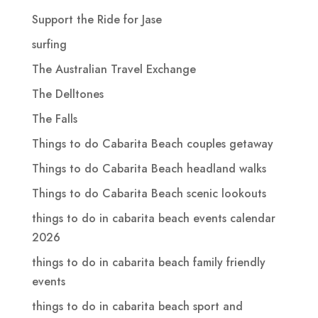
Support the Ride for Jase
surfing
The Australian Travel Exchange
The Delltones
The Falls
Things to do Cabarita Beach couples getaway
Things to do Cabarita Beach headland walks
Things to do Cabarita Beach scenic lookouts
things to do in cabarita beach events calendar
2026
things to do in cabarita beach family friendly
events
things to do in cabarita beach sport and