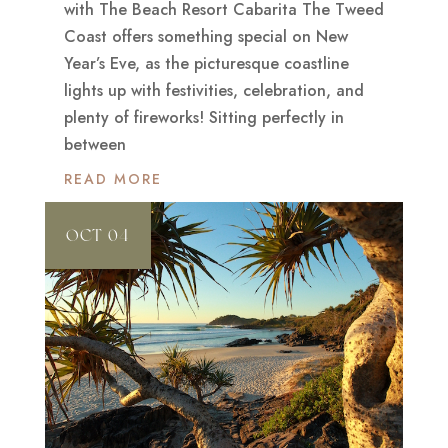
with The Beach Resort Cabarita The Tweed
Coast offers something special on New
Year’s Eve, as the picturesque coastline
lights up with festivities, celebration, and
plenty of fireworks! Sitting perfectly in
between
READ MORE
OCT 04