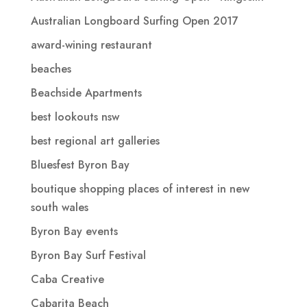
Australian Longboard Surfing Open 2017
award-wining restaurant
beaches
Beachside Apartments
best lookouts nsw
best regional art galleries
Bluesfest Byron Bay
boutique shopping places of interest in new
south wales
Byron Bay events
Byron Bay Surf Festival
Caba Creative
Cabarita Beach