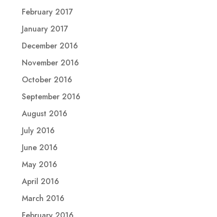
February 2017
January 2017
December 2016
November 2016
October 2016
September 2016
August 2016
July 2016
June 2016
May 2016
April 2016
March 2016
February 2016