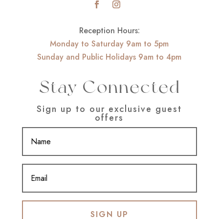
Reception Hours:
Monday to Saturday 9am to 5pm
Sunday and Public Holidays 9am to 4pm
Stay Connected
Sign up to our exclusive guest
offers
SIGN UP