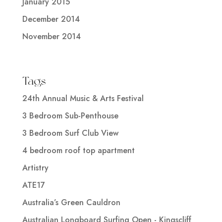
January 2015
December 2014
November 2014
Tags
24th Annual Music & Arts Festival
3 Bedroom Sub-Penthouse
3 Bedroom Surf Club View
4 bedroom roof top apartment
Artistry
ATE17
Australia’s Green Cauldron
Australian Longboard Surfing Open - Kingscliff