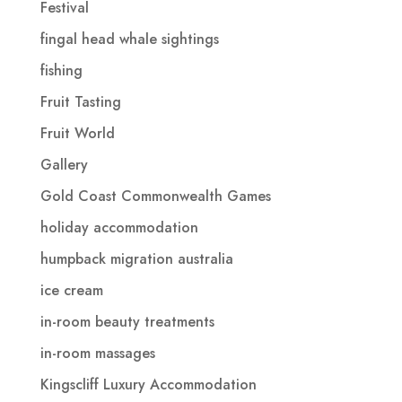
Festival
fingal head whale sightings
fishing
Fruit Tasting
Fruit World
Gallery
Gold Coast Commonwealth Games
holiday accommodation
humpback migration australia
ice cream
in-room beauty treatments
in-room massages
Kingscliff Luxury Accommodation