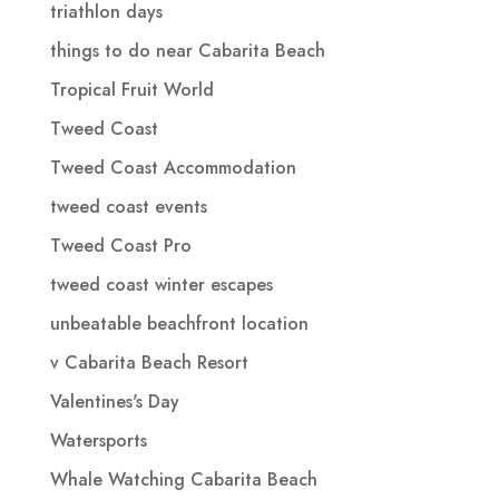
triathlon days
things to do near Cabarita Beach
Tropical Fruit World
Tweed Coast
Tweed Coast Accommodation
tweed coast events
Tweed Coast Pro
tweed coast winter escapes
unbeatable beachfront location
v Cabarita Beach Resort
Valentines's Day
Watersports
Whale Watching Cabarita Beach