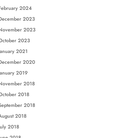
February 2024
December 2023
November 2023
October 2023
January 2021
December 2020
January 2019
November 2018
October 2018
September 2018
August 2018
July 2018
June 2018