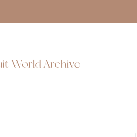
uit World Archive