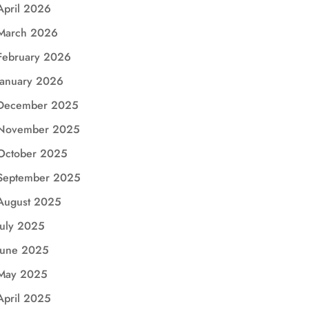
April 2026
March 2026
February 2026
January 2026
December 2025
November 2025
October 2025
September 2025
August 2025
July 2025
June 2025
May 2025
April 2025