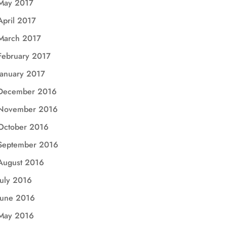
May 2017
April 2017
March 2017
February 2017
January 2017
December 2016
November 2016
October 2016
September 2016
August 2016
July 2016
June 2016
May 2016