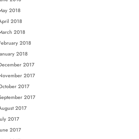
May 2018
April 2018
March 2018
February 2018
January 2018
December 2017
November 2017
October 2017
September 2017
August 2017
July 2017
June 2017