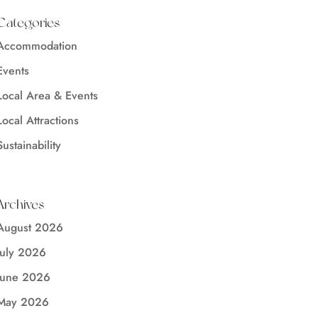
Categories
Accommodation
Events
Local Area & Events
Local Attractions
Sustainability
Archives
August 2026
July 2026
June 2026
May 2026