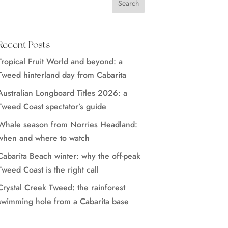
Recent Posts
Tropical Fruit World and beyond: a
Tweed hinterland day from Cabarita
Australian Longboard Titles 2026: a
Tweed Coast spectator’s guide
Whale season from Norries Headland:
when and where to watch
Cabarita Beach winter: why the off-peak
Tweed Coast is the right call
Crystal Creek Tweed: the rainforest
swimming hole from a Cabarita base