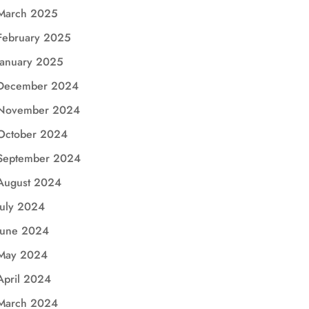
March 2025
February 2025
January 2025
December 2024
November 2024
October 2024
September 2024
August 2024
July 2024
June 2024
May 2024
April 2024
March 2024