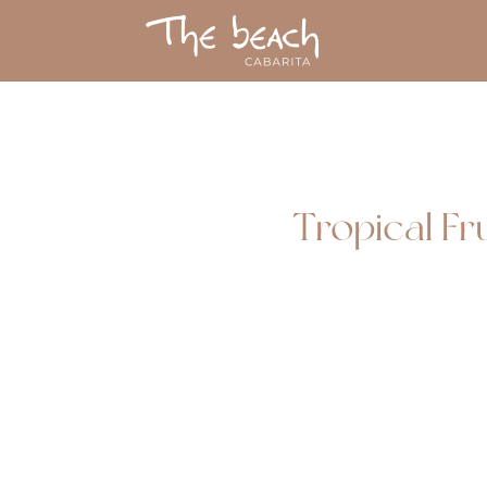
Tropical Fr