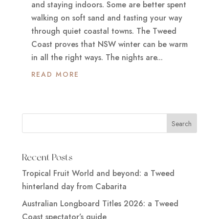
and staying indoors. Some are better spent
walking on soft sand and tasting your way
through quiet coastal towns. The Tweed
Coast proves that NSW winter can be warm
in all the right ways. The nights are...
READ MORE
Recent Posts
Tropical Fruit World and beyond: a Tweed
hinterland day from Cabarita
Australian Longboard Titles 2026: a Tweed
Coast spectator’s guide