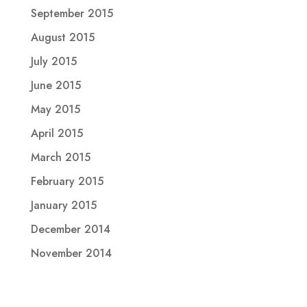
September 2015
August 2015
July 2015
June 2015
May 2015
April 2015
March 2015
February 2015
January 2015
December 2014
November 2014