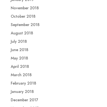
November 2018
October 2018
September 2018
August 2018
July 2018
June 2018
May 2018
April 2018
March 2018
February 2018
January 2018
December 2017