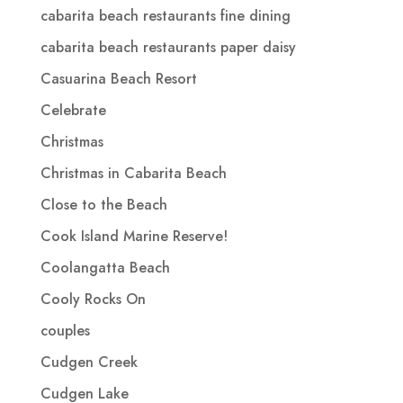
cabarita beach restaurants fine dining
cabarita beach restaurants paper daisy
Casuarina Beach Resort
Celebrate
Christmas
Christmas in Cabarita Beach
Close to the Beach
Cook Island Marine Reserve!
Coolangatta Beach
Cooly Rocks On
couples
Cudgen Creek
Cudgen Lake