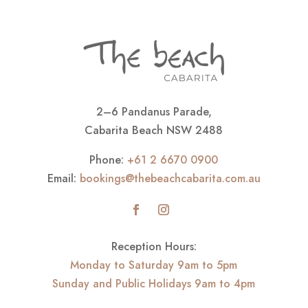
2–6 Pandanus Parade,
Cabarita Beach NSW 2488
Phone:
+61 2 6670 0900
Email:
bookings@thebeachcabarita.com.au
Reception Hours:
Monday to Saturday 9am to 5pm
Sunday and Public Holidays 9am to 4pm