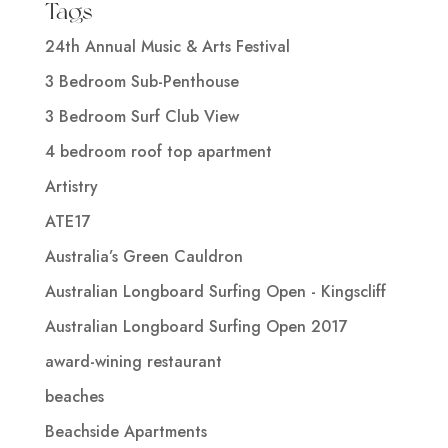
Tags
24th Annual Music & Arts Festival
3 Bedroom Sub-Penthouse
3 Bedroom Surf Club View
4 bedroom roof top apartment
Artistry
ATE17
Australia’s Green Cauldron
Australian Longboard Surfing Open - Kingscliff
Australian Longboard Surfing Open 2017
award-wining restaurant
beaches
Beachside Apartments