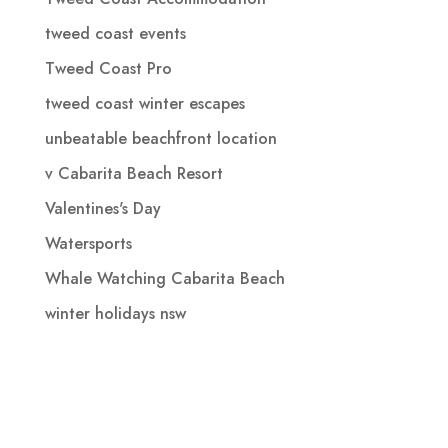
tweed coast events
Tweed Coast Pro
tweed coast winter escapes
unbeatable beachfront location
v Cabarita Beach Resort
Valentines's Day
Watersports
Whale Watching Cabarita Beach
winter holidays nsw