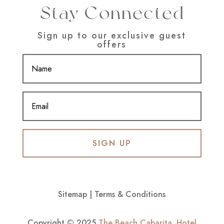
Stay Connected
Sign up to our exclusive guest
offers
SIGN UP
Sitemap
|
Terms & Conditions
Copyright © 2025
The Beach Cabarita
.
Hotel