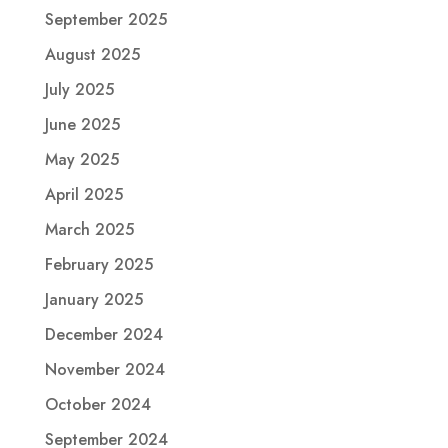
September 2025
August 2025
July 2025
June 2025
May 2025
April 2025
March 2025
February 2025
January 2025
December 2024
November 2024
October 2024
September 2024