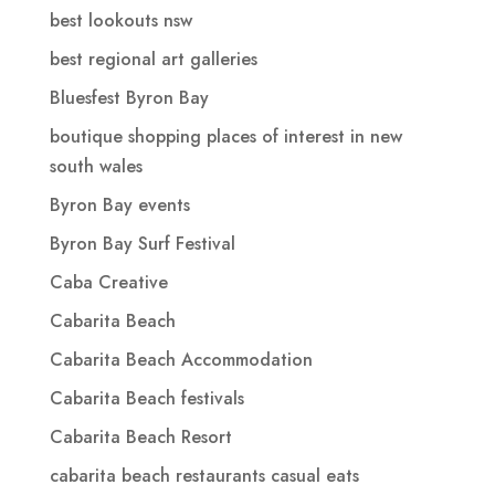
best lookouts nsw
best regional art galleries
Bluesfest Byron Bay
boutique shopping places of interest in new
south wales
Byron Bay events
Byron Bay Surf Festival
Caba Creative
Cabarita Beach
Cabarita Beach Accommodation
Cabarita Beach festivals
Cabarita Beach Resort
cabarita beach restaurants casual eats