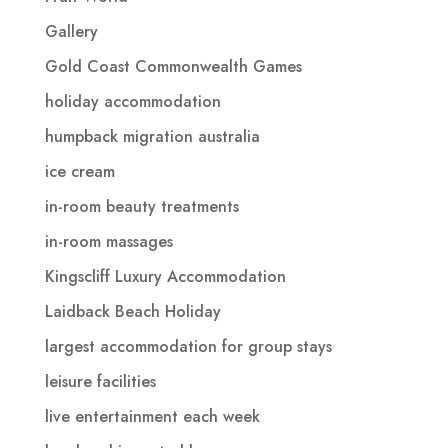
Gallery
Gold Coast Commonwealth Games
holiday accommodation
humpback migration australia
ice cream
in-room beauty treatments
in-room massages
Kingscliff Luxury Accommodation
Laidback Beach Holiday
largest accommodation for group stays
leisure facilities
live entertainment each week