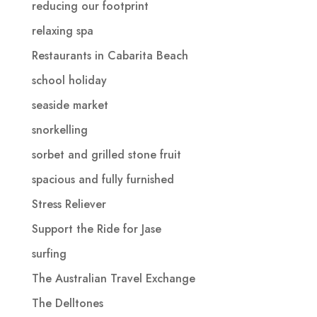
reducing our footprint
relaxing spa
Restaurants in Cabarita Beach
school holiday
seaside market
snorkelling
sorbet and grilled stone fruit
spacious and fully furnished
Stress Reliever
Support the Ride for Jase
surfing
The Australian Travel Exchange
The Delltones