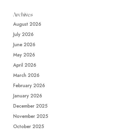
Archives
August 2026
July 2026
June 2026
May 2026
April 2026
March 2026
February 2026
January 2026
December 2025
November 2025
October 2025