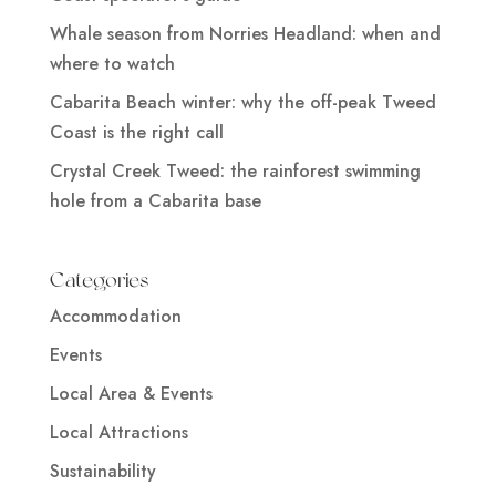
Whale season from Norries Headland: when and
where to watch
Cabarita Beach winter: why the off-peak Tweed
Coast is the right call
Crystal Creek Tweed: the rainforest swimming
hole from a Cabarita base
Categories
Accommodation
Events
Local Area & Events
Local Attractions
Sustainability