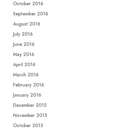
October 2016
September 2016
August 2016
July 2016
June 2016
May 2016
April 2016
March 2016
February 2016
January 2016
December 2015
November 2015
October 2015