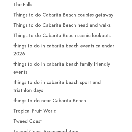
The Falls
Things to do Cabarita Beach couples getaway
Things to do Cabarita Beach headland walks
Things to do Cabarita Beach scenic lookouts
things to do in cabarita beach events calendar
2026
things to do in cabarita beach family friendly
events
things to do in cabarita beach sport and
triathlon days
things to do near Cabarita Beach
Tropical Fruit World
Tweed Coast
Tweed Coast Accommodation