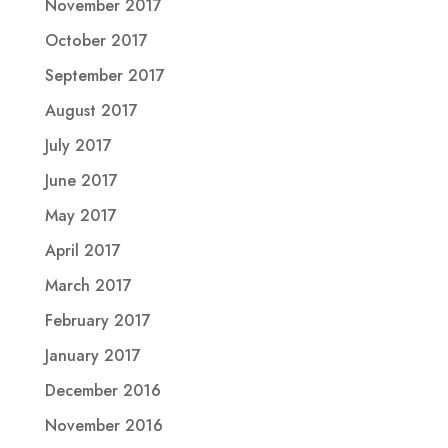
November 2017
October 2017
September 2017
August 2017
July 2017
June 2017
May 2017
April 2017
March 2017
February 2017
January 2017
December 2016
November 2016