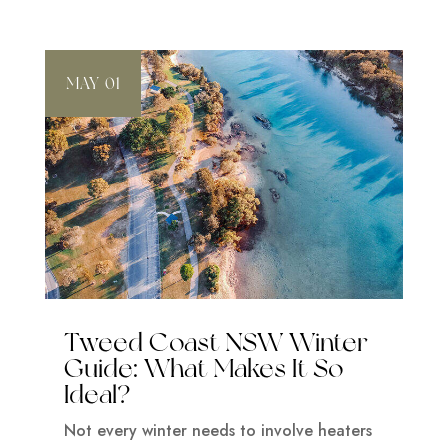
MAY 01
Tweed Coast NSW Winter
Guide: What Makes It So
Ideal?
Not every winter needs to involve heaters