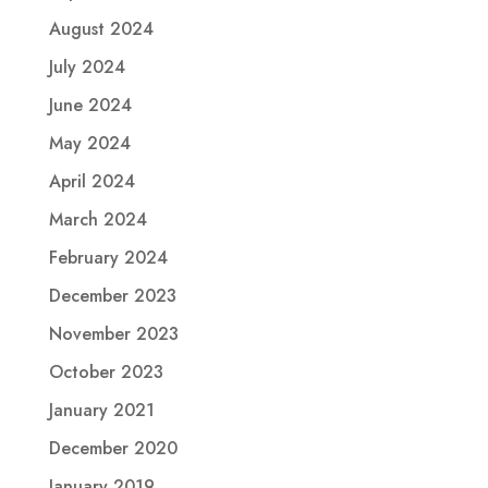
August 2024
July 2024
June 2024
May 2024
April 2024
March 2024
February 2024
December 2023
November 2023
October 2023
January 2021
December 2020
January 2019