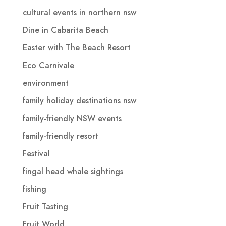
cultural events in northern nsw
Dine in Cabarita Beach
Easter with The Beach Resort
Eco Carnivale
environment
family holiday destinations nsw
family-friendly NSW events
family-friendly resort
Festival
fingal head whale sightings
fishing
Fruit Tasting
Fruit World