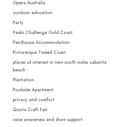
Opera Australia
outdoor education
Party
Peaks Challenge Gold Coast
Penthouse Accommodation
Picturesque Tweed Coast
places of interest in new south wales cabarita
beach
Plantation
Poolside Apartment
privacy and comfort
Quota Craft Fair
raise awareness and show support