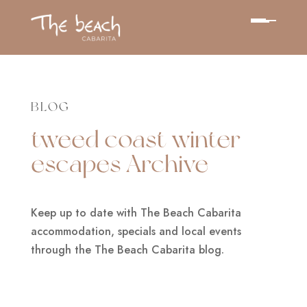
BLOG
tweed coast winter
escapes Archive
Keep up to date with The Beach Cabarita
accommodation, specials and local events
through the The Beach Cabarita blog.