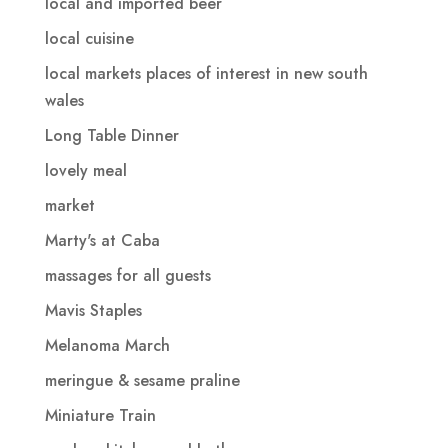
local and imported beer
local cuisine
local markets places of interest in new south
wales
Long Table Dinner
lovely meal
market
Marty's at Caba
massages for all guests
Mavis Staples
Melanoma March
meringue & sesame praline
Miniature Train