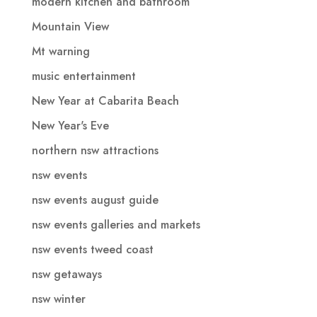
modern kitchen and bathroom
Mountain View
Mt warning
music entertainment
New Year at Cabarita Beach
New Year's Eve
northern nsw attractions
nsw events
nsw events august guide
nsw events galleries and markets
nsw events tweed coast
nsw getaways
nsw winter