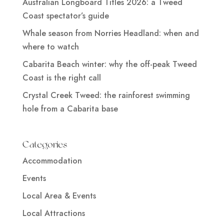
Australian Longboard Titles 2026: a Tweed
Coast spectator’s guide
Whale season from Norries Headland: when and
where to watch
Cabarita Beach winter: why the off-peak Tweed
Coast is the right call
Crystal Creek Tweed: the rainforest swimming
hole from a Cabarita base
Categories
Accommodation
Events
Local Area & Events
Local Attractions