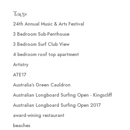
Tags
24th Annual Music & Arts Festival
3 Bedroom Sub-Penthouse
3 Bedroom Surf Club View
4 bedroom roof top apartment
Artistry
ATE17
Australia’s Green Cauldron
Australian Longboard Surfing Open - Kingscliff
Australian Longboard Surfing Open 2017
award-wining restaurant
beaches