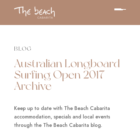
BLOG
Australian Longboard
Surfing Open 2017
Archive
Keep up to date with The Beach Cabarita
accommodation, specials and local events
through the The Beach Cabarita blog.