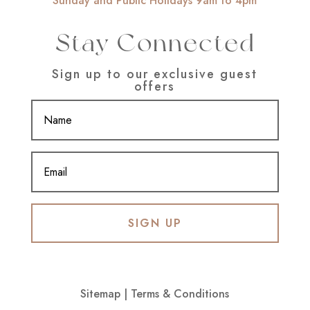
Sunday and Public Holidays 9am to 4pm
Stay Connected
Sign up to our exclusive guest
offers
SIGN UP
Sitemap
|
Terms & Conditions