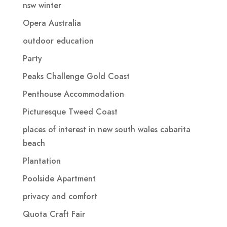
nsw winter
Opera Australia
outdoor education
Party
Peaks Challenge Gold Coast
Penthouse Accommodation
Picturesque Tweed Coast
places of interest in new south wales cabarita
beach
Plantation
Poolside Apartment
privacy and comfort
Quota Craft Fair