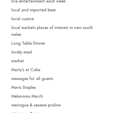
live entertainment each week
local and imported beer
local cuisine
local markets places of interest in new south
wales
Long Table Dinner
lovely meal
market
Marty's at Caba
massages for all guests
Mavis Staples
Melanoma March
meringue & sesame praline