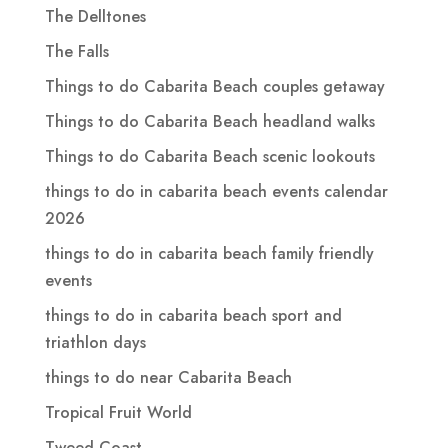
The Delltones
The Falls
Things to do Cabarita Beach couples getaway
Things to do Cabarita Beach headland walks
Things to do Cabarita Beach scenic lookouts
things to do in cabarita beach events calendar
2026
things to do in cabarita beach family friendly
events
things to do in cabarita beach sport and
triathlon days
things to do near Cabarita Beach
Tropical Fruit World
Tweed Coast