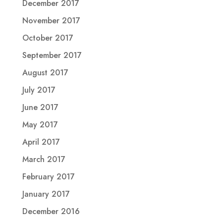
December 2017
November 2017
October 2017
September 2017
August 2017
July 2017
June 2017
May 2017
April 2017
March 2017
February 2017
January 2017
December 2016