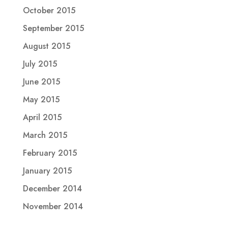
October 2015
September 2015
August 2015
July 2015
June 2015
May 2015
April 2015
March 2015
February 2015
January 2015
December 2014
November 2014