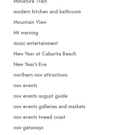
Miniature Train
modern kitchen and bathroom
Mountain View
Mt warning
music entertainment
New Year at Cabarita Beach
New Year's Eve
northern nsw attractions
nsw events
nsw events august guide
nsw events galleries and markets
nsw events tweed coast
nsw getaways