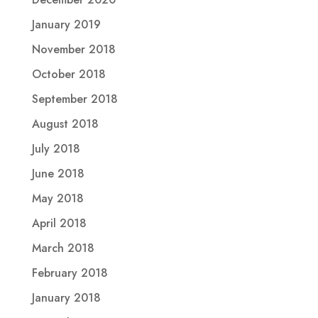
January 2019
November 2018
October 2018
September 2018
August 2018
July 2018
June 2018
May 2018
April 2018
March 2018
February 2018
January 2018