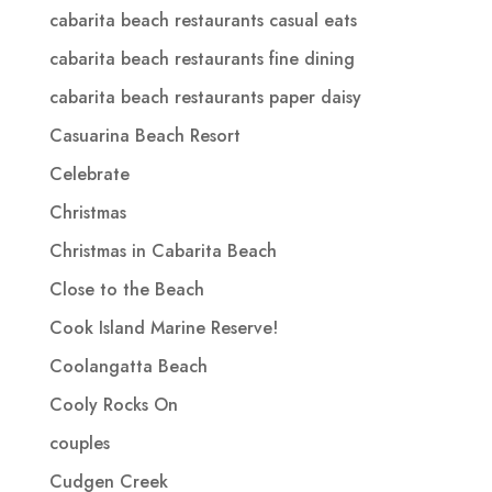
cabarita beach restaurants casual eats
cabarita beach restaurants fine dining
cabarita beach restaurants paper daisy
Casuarina Beach Resort
Celebrate
Christmas
Christmas in Cabarita Beach
Close to the Beach
Cook Island Marine Reserve!
Coolangatta Beach
Cooly Rocks On
couples
Cudgen Creek