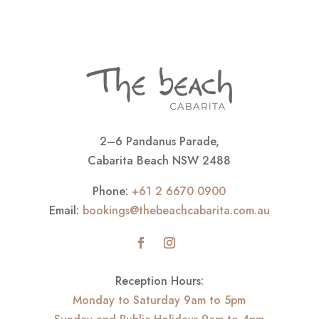
2–6 Pandanus Parade,
Cabarita Beach NSW 2488
Phone:
+61 2 6670 0900
Email:
bookings@thebeachcabarita.com.au
Reception Hours:
Monday to Saturday 9am to 5pm