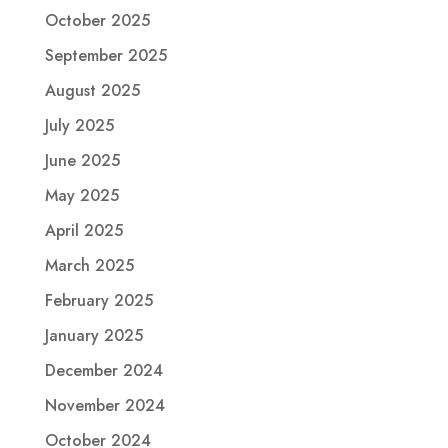
October 2025
September 2025
August 2025
July 2025
June 2025
May 2025
April 2025
March 2025
February 2025
January 2025
December 2024
November 2024
October 2024