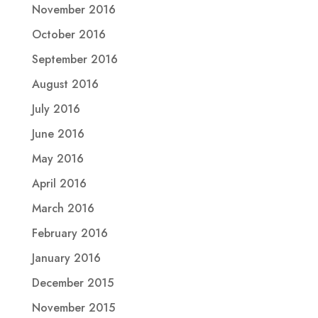
November 2016
October 2016
September 2016
August 2016
July 2016
June 2016
May 2016
April 2016
March 2016
February 2016
January 2016
December 2015
November 2015