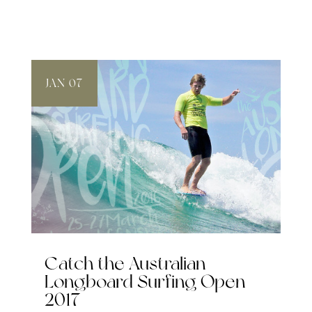
JAN 07
Catch the Australian
Longboard Surfing Open
2017