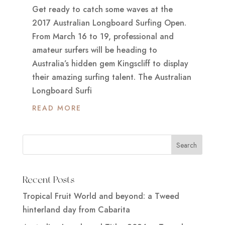
Get ready to catch some waves at the
2017 Australian Longboard Surfing Open.
From March 16 to 19, professional and
amateur surfers will be heading to
Australia’s hidden gem Kingscliff to display
their amazing surfing talent. The Australian
Longboard Surfi
READ MORE
Recent Posts
Tropical Fruit World and beyond: a Tweed
hinterland day from Cabarita