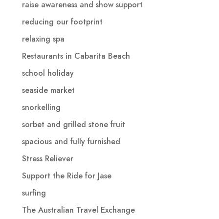
raise awareness and show support
reducing our footprint
relaxing spa
Restaurants in Cabarita Beach
school holiday
seaside market
snorkelling
sorbet and grilled stone fruit
spacious and fully furnished
Stress Reliever
Support the Ride for Jase
surfing
The Australian Travel Exchange