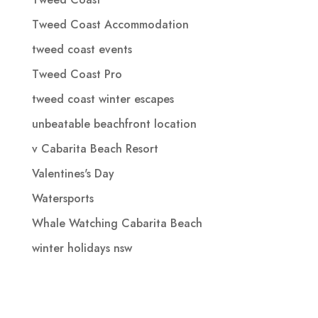
Tweed Coast Accommodation
tweed coast events
Tweed Coast Pro
tweed coast winter escapes
unbeatable beachfront location
v Cabarita Beach Resort
Valentines's Day
Watersports
Whale Watching Cabarita Beach
winter holidays nsw