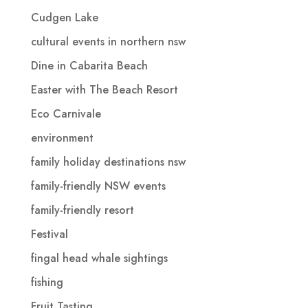
Cudgen Lake
cultural events in northern nsw
Dine in Cabarita Beach
Easter with The Beach Resort
Eco Carnivale
environment
family holiday destinations nsw
family-friendly NSW events
family-friendly resort
Festival
fingal head whale sightings
fishing
Fruit Tasting