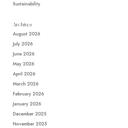
Sustainability
Archives
August 2026
July 2026
June 2026
May 2026
April 2026
March 2026
February 2026
January 2026
December 2025
November 2025