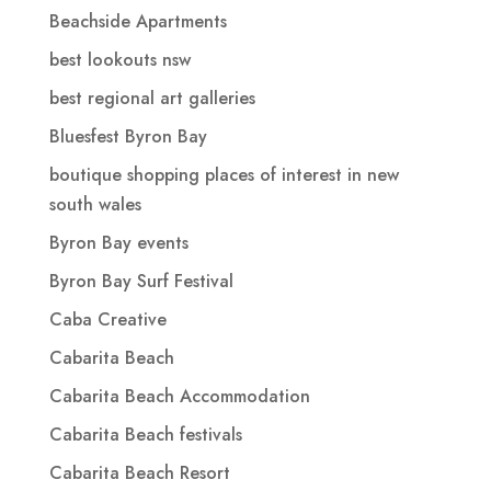
Beachside Apartments
best lookouts nsw
best regional art galleries
Bluesfest Byron Bay
boutique shopping places of interest in new
south wales
Byron Bay events
Byron Bay Surf Festival
Caba Creative
Cabarita Beach
Cabarita Beach Accommodation
Cabarita Beach festivals
Cabarita Beach Resort