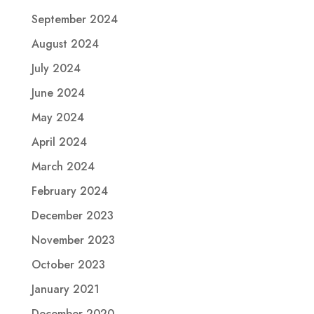
September 2024
August 2024
July 2024
June 2024
May 2024
April 2024
March 2024
February 2024
December 2023
November 2023
October 2023
January 2021
December 2020