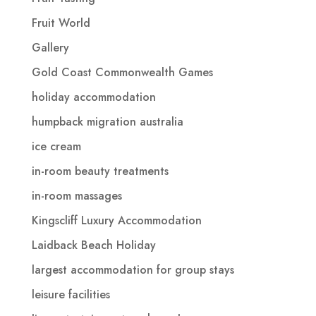
Fruit World
Gallery
Gold Coast Commonwealth Games
holiday accommodation
humpback migration australia
ice cream
in-room beauty treatments
in-room massages
Kingscliff Luxury Accommodation
Laidback Beach Holiday
largest accommodation for group stays
leisure facilities