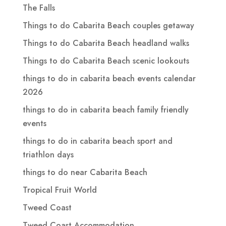
The Falls
Things to do Cabarita Beach couples getaway
Things to do Cabarita Beach headland walks
Things to do Cabarita Beach scenic lookouts
things to do in cabarita beach events calendar
2026
things to do in cabarita beach family friendly
events
things to do in cabarita beach sport and
triathlon days
things to do near Cabarita Beach
Tropical Fruit World
Tweed Coast
Tweed Coast Accommodation