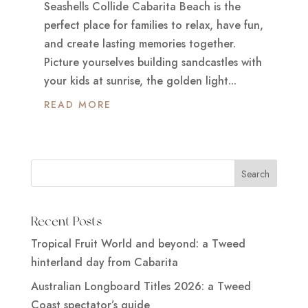
Seashells Collide Cabarita Beach is the
perfect place for families to relax, have fun,
and create lasting memories together.
Picture yourselves building sandcastles with
your kids at sunrise, the golden light...
READ MORE
Recent Posts
Tropical Fruit World and beyond: a Tweed
hinterland day from Cabarita
Australian Longboard Titles 2026: a Tweed
Coast spectator’s guide