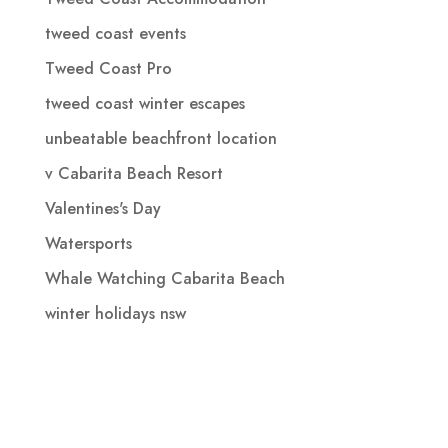
tweed coast events
Tweed Coast Pro
tweed coast winter escapes
unbeatable beachfront location
v Cabarita Beach Resort
Valentines's Day
Watersports
Whale Watching Cabarita Beach
winter holidays nsw