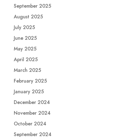
September 2025
August 2025
July 2025
June 2025
May 2025
April 2025
March 2025
February 2025
January 2025
December 2024
November 2024
October 2024
September 2024