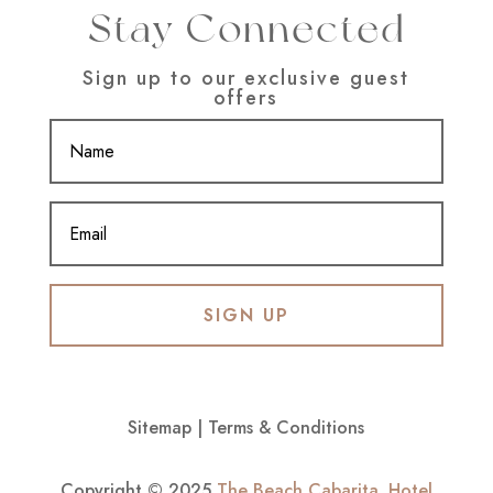
Stay Connected
Sign up to our exclusive guest
offers
SIGN UP
Sitemap
|
Terms & Conditions
Copyright © 2025
The Beach Cabarita
.
Hotel