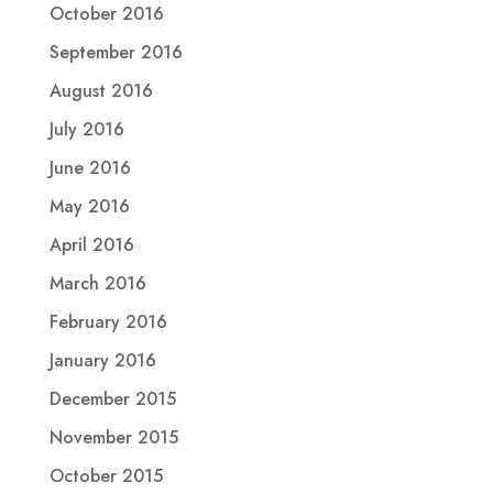
October 2016
September 2016
August 2016
July 2016
June 2016
May 2016
April 2016
March 2016
February 2016
January 2016
December 2015
November 2015
October 2015