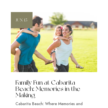
JUN 15
Family Fun at Cabarita
Beach: Memories in the
Making
Cabarita Beach: Where Memories and