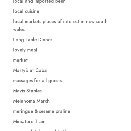
local and imported beer
local cuisine
local markets places of interest in new south
wales
Long Table Dinner
lovely meal
market
Marty's at Caba
massages for all guests
Mavis Staples
Melanoma March
meringue & sesame praline
Miniature Train