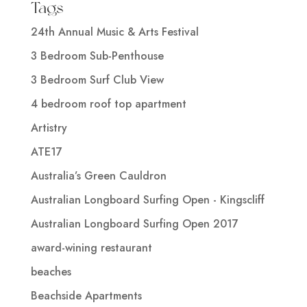
Tags
24th Annual Music & Arts Festival
3 Bedroom Sub-Penthouse
3 Bedroom Surf Club View
4 bedroom roof top apartment
Artistry
ATE17
Australia’s Green Cauldron
Australian Longboard Surfing Open - Kingscliff
Australian Longboard Surfing Open 2017
award-wining restaurant
beaches
Beachside Apartments