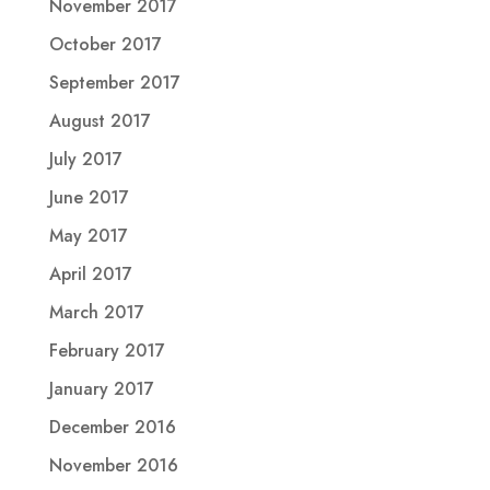
November 2017
October 2017
September 2017
August 2017
July 2017
June 2017
May 2017
April 2017
March 2017
February 2017
January 2017
December 2016
November 2016