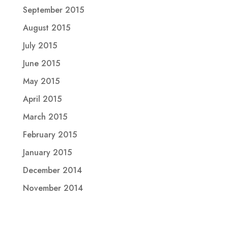
September 2015
August 2015
July 2015
June 2015
May 2015
April 2015
March 2015
February 2015
January 2015
December 2014
November 2014