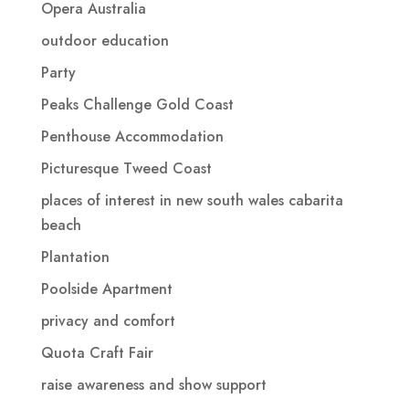
Opera Australia
outdoor education
Party
Peaks Challenge Gold Coast
Penthouse Accommodation
Picturesque Tweed Coast
places of interest in new south wales cabarita
beach
Plantation
Poolside Apartment
privacy and comfort
Quota Craft Fair
raise awareness and show support