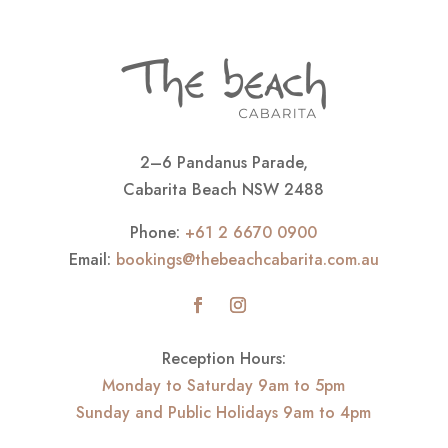
2–6 Pandanus Parade,
Cabarita Beach NSW 2488
Phone:
+61 2 6670 0900
Email:
bookings@thebeachcabarita.com.au
Reception Hours:
Monday to Saturday 9am to 5pm
Sunday and Public Holidays 9am to 4pm