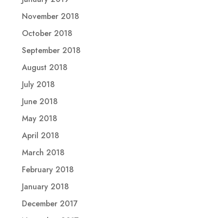
November 2018
October 2018
September 2018
August 2018
July 2018
June 2018
May 2018
April 2018
March 2018
February 2018
January 2018
December 2017