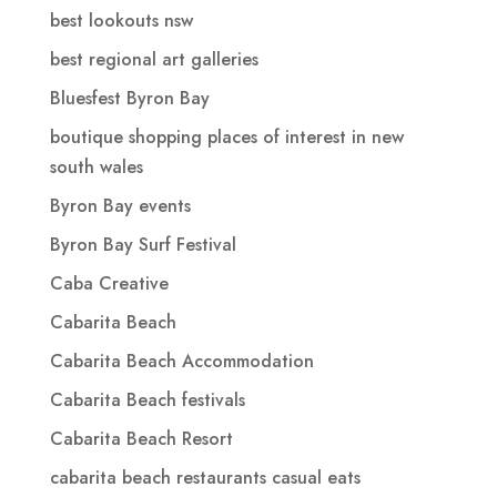
best lookouts nsw
best regional art galleries
Bluesfest Byron Bay
boutique shopping places of interest in new
south wales
Byron Bay events
Byron Bay Surf Festival
Caba Creative
Cabarita Beach
Cabarita Beach Accommodation
Cabarita Beach festivals
Cabarita Beach Resort
cabarita beach restaurants casual eats