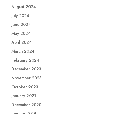
August 2024
July 2024
June 2024
May 2024
April 2024
March 2024
February 2024
December 2023
November 2023
October 2023
January 2021
December 2020
January 2019