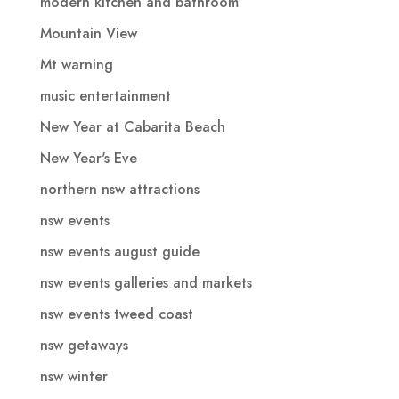
modern kitchen and bathroom
Mountain View
Mt warning
music entertainment
New Year at Cabarita Beach
New Year's Eve
northern nsw attractions
nsw events
nsw events august guide
nsw events galleries and markets
nsw events tweed coast
nsw getaways
nsw winter