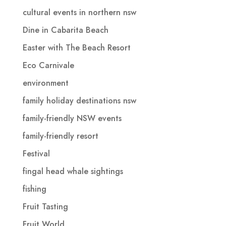
cultural events in northern nsw
Dine in Cabarita Beach
Easter with The Beach Resort
Eco Carnivale
environment
family holiday destinations nsw
family-friendly NSW events
family-friendly resort
Festival
fingal head whale sightings
fishing
Fruit Tasting
Fruit World