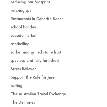
reducing our footprint
relaxing spa
Restaurants in Cabarita Beach
school holiday
seaside market
snorkelling
sorbet and grilled stone fruit
spacious and fully furnished
Stress Reliever
Support the Ride for Jase
surfing
The Australian Travel Exchange
The Delltones