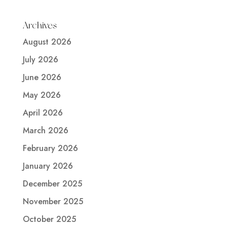
Archives
August 2026
July 2026
June 2026
May 2026
April 2026
March 2026
February 2026
January 2026
December 2025
November 2025
October 2025