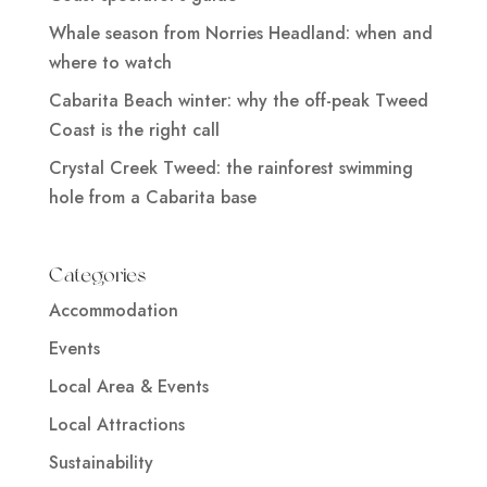
Whale season from Norries Headland: when and
where to watch
Cabarita Beach winter: why the off-peak Tweed
Coast is the right call
Crystal Creek Tweed: the rainforest swimming
hole from a Cabarita base
Categories
Accommodation
Events
Local Area & Events
Local Attractions
Sustainability