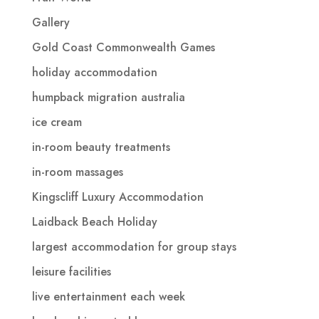
Gallery
Gold Coast Commonwealth Games
holiday accommodation
humpback migration australia
ice cream
in-room beauty treatments
in-room massages
Kingscliff Luxury Accommodation
Laidback Beach Holiday
largest accommodation for group stays
leisure facilities
live entertainment each week