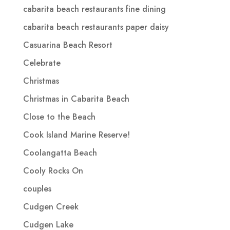
cabarita beach restaurants fine dining
cabarita beach restaurants paper daisy
Casuarina Beach Resort
Celebrate
Christmas
Christmas in Cabarita Beach
Close to the Beach
Cook Island Marine Reserve!
Coolangatta Beach
Cooly Rocks On
couples
Cudgen Creek
Cudgen Lake