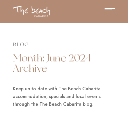
BLOG
Month:
June 2024
Archive
Keep up to date with The Beach Cabarita
accommodation, specials and local events
through the The Beach Cabarita blog.