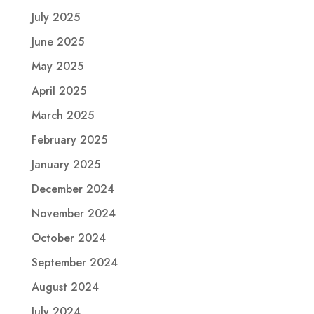
July 2025
June 2025
May 2025
April 2025
March 2025
February 2025
January 2025
December 2024
November 2024
October 2024
September 2024
August 2024
July 2024