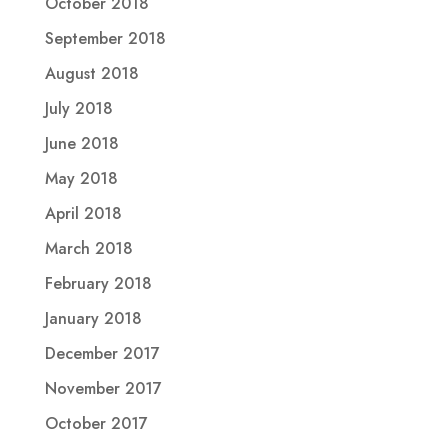
October 2018
September 2018
August 2018
July 2018
June 2018
May 2018
April 2018
March 2018
February 2018
January 2018
December 2017
November 2017
October 2017