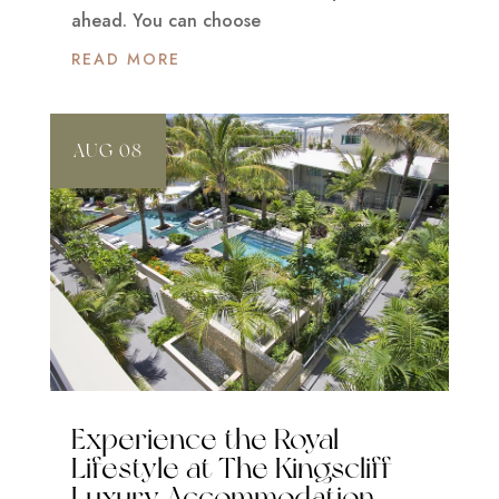
ahead. You can choose
READ MORE
AUG 08
Experience the Royal
Lifestyle at The Kingscliff
Luxury Accommodation