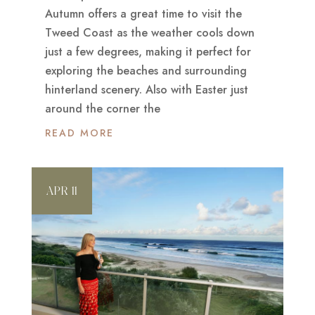
Autumn offers a great time to visit the
Tweed Coast as the weather cools down
just a few degrees, making it perfect for
exploring the beaches and surrounding
hinterland scenery. Also with Easter just
around the corner the
READ MORE
APR 11