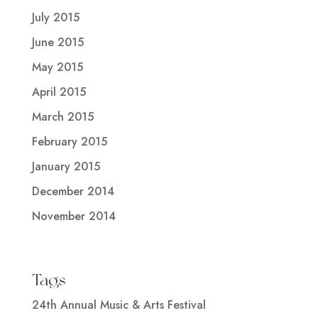
July 2015
June 2015
May 2015
April 2015
March 2015
February 2015
January 2015
December 2014
November 2014
Tags
24th Annual Music & Arts Festival