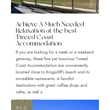
Achieve A Much Needed
Relaxation at the best
Tweed Coast
Accommodation
If you are looking for a week or a weekend
getaway, these fine yet luxurious Tweed
Coast Accommodation are conveniently
located close to Kingscliff’s beach and its
incredible restaurants. A fanciful
destination with great coffee shops and
cafes, as well a
READ MORE
JUL 15