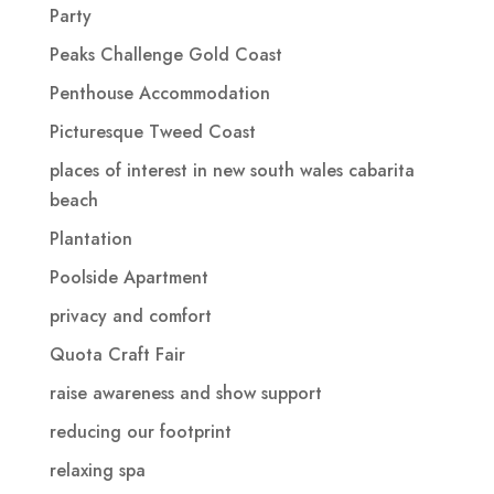
Party
Peaks Challenge Gold Coast
Penthouse Accommodation
Picturesque Tweed Coast
places of interest in new south wales cabarita
beach
Plantation
Poolside Apartment
privacy and comfort
Quota Craft Fair
raise awareness and show support
reducing our footprint
relaxing spa