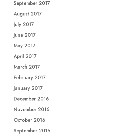
September 2017
August 2017
July 2017
June 2017
May 2017
April 2017
March 2017
February 2017
January 2017
December 2016
November 2016
October 2016
September 2016