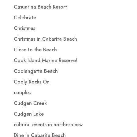
Casuarina Beach Resort
Celebrate
Christmas
Christmas in Cabarita Beach
Close to the Beach
Cook Island Marine Reserve!
Coolangatta Beach
Cooly Rocks On
couples
Cudgen Creek
Cudgen Lake
cultural events in northern nsw
Dine in Cabarita Beach