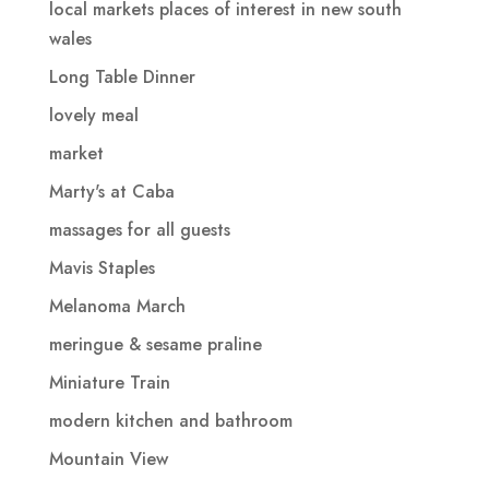
local markets places of interest in new south
wales
Long Table Dinner
lovely meal
market
Marty's at Caba
massages for all guests
Mavis Staples
Melanoma March
meringue & sesame praline
Miniature Train
modern kitchen and bathroom
Mountain View