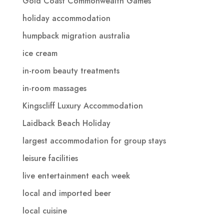
Gold Coast Commonwealth Games
holiday accommodation
humpback migration australia
ice cream
in-room beauty treatments
in-room massages
Kingscliff Luxury Accommodation
Laidback Beach Holiday
largest accommodation for group stays
leisure facilities
live entertainment each week
local and imported beer
local cuisine