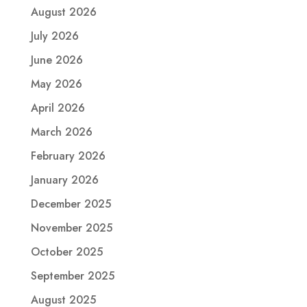
August 2026
July 2026
June 2026
May 2026
April 2026
March 2026
February 2026
January 2026
December 2025
November 2025
October 2025
September 2025
August 2025