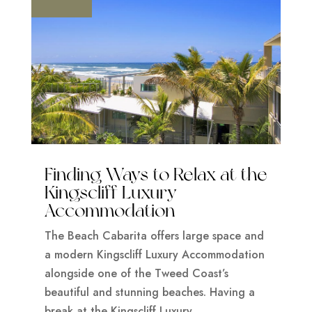
Finding Ways to Relax at the
Kingscliff Luxury
Accommodation
The Beach Cabarita offers large space and
a modern Kingscliff Luxury Accommodation
alongside one of the Tweed Coast’s
beautiful and stunning beaches. Having a
break at the Kingscliff Luxury