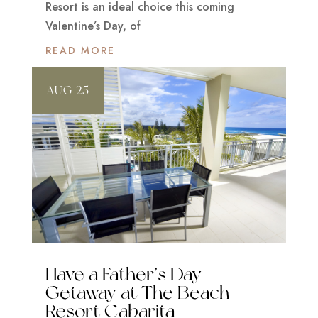
Resort is an ideal choice this coming
Valentine’s Day, of
READ MORE
AUG 25
Have a Father’s Day
Getaway at The Beach
Resort Cabarita