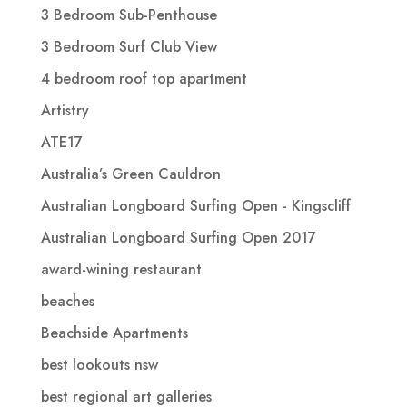
3 Bedroom Sub-Penthouse
3 Bedroom Surf Club View
4 bedroom roof top apartment
Artistry
ATE17
Australia’s Green Cauldron
Australian Longboard Surfing Open - Kingscliff
Australian Longboard Surfing Open 2017
award-wining restaurant
beaches
Beachside Apartments
best lookouts nsw
best regional art galleries