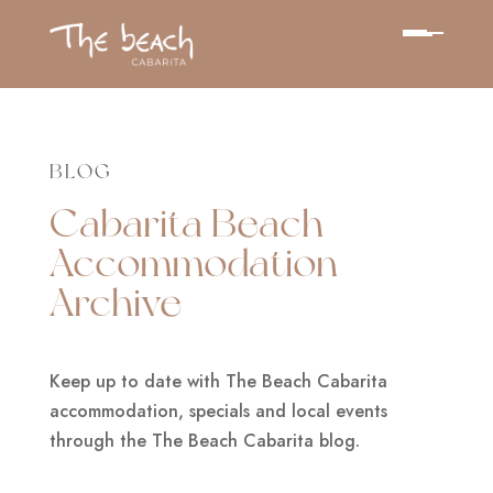
BLOG
Cabarita Beach
Accommodation
Archive
Keep up to date with The Beach Cabarita
accommodation, specials and local events
through the The Beach Cabarita blog.