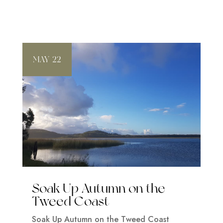
MAY 22
Soak Up Autumn on the
Tweed Coast
Soak Up Autumn on the Tweed Coast