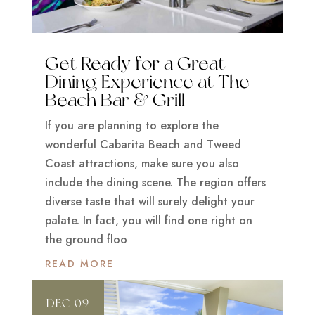
Get Ready for a Great
Dining Experience at The
Beach Bar & Grill
If you are planning to explore the
wonderful Cabarita Beach and Tweed
Coast attractions, make sure you also
include the dining scene. The region offers
diverse taste that will surely delight your
palate. In fact, you will find one right on
the ground floo
READ MORE
DEC 09