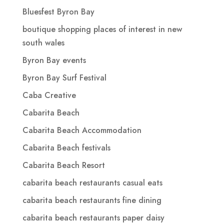
Bluesfest Byron Bay
boutique shopping places of interest in new
south wales
Byron Bay events
Byron Bay Surf Festival
Caba Creative
Cabarita Beach
Cabarita Beach Accommodation
Cabarita Beach festivals
Cabarita Beach Resort
cabarita beach restaurants casual eats
cabarita beach restaurants fine dining
cabarita beach restaurants paper daisy