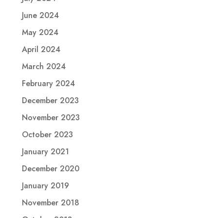
June 2024
May 2024
April 2024
March 2024
February 2024
December 2023
November 2023
October 2023
January 2021
December 2020
January 2019
November 2018