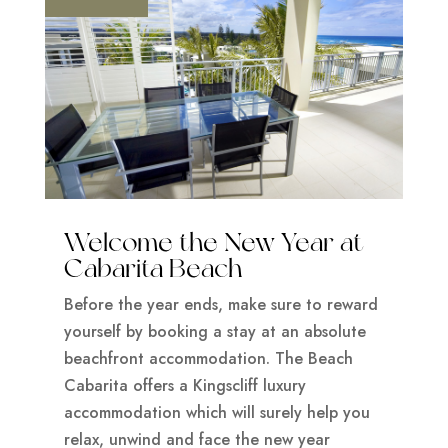
Welcome the New Year at
Cabarita Beach
Before the year ends, make sure to reward
yourself by booking a stay at an absolute
beachfront accommodation. The Beach
Cabarita offers a Kingscliff luxury
accommodation which will surely help you
relax, unwind and face the new year