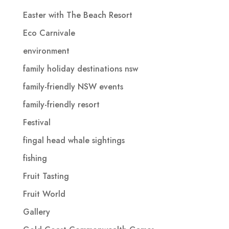
Easter with The Beach Resort
Eco Carnivale
environment
family holiday destinations nsw
family-friendly NSW events
family-friendly resort
Festival
fingal head whale sightings
fishing
Fruit Tasting
Fruit World
Gallery