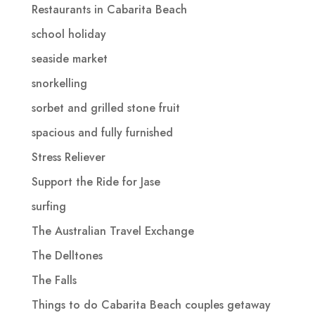
Restaurants in Cabarita Beach
school holiday
seaside market
snorkelling
sorbet and grilled stone fruit
spacious and fully furnished
Stress Reliever
Support the Ride for Jase
surfing
The Australian Travel Exchange
The Delltones
The Falls
Things to do Cabarita Beach couples getaway