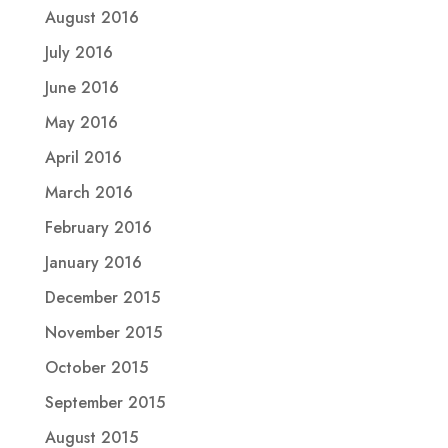
August 2016
July 2016
June 2016
May 2016
April 2016
March 2016
February 2016
January 2016
December 2015
November 2015
October 2015
September 2015
August 2015