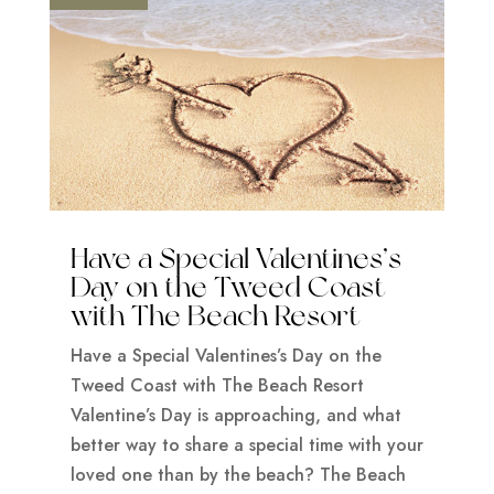
Have a Special Valentines’s
Day on the Tweed Coast
with The Beach Resort
Have a Special Valentines’s Day on the
Tweed Coast with The Beach Resort
Valentine’s Day is approaching, and what
better way to share a special time with your
loved one than by the beach? The Beach