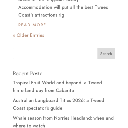
Accommodation will put all the best Tweed
Coast’s attractions rig
READ MORE
« Older Entries
Recent Posts
Tropical Fruit World and beyond: a Tweed
hinterland day from Cabarita
Australian Longboard Titles 2026: a Tweed
Coast spectator’s guide
Whale season from Norries Headland: when and
where to watch