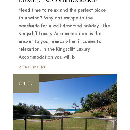
Need time to relax and the perfect place
to unwind? Why not escape to the
beachside for a well deserved holiday! The
Kingscliff Luxury Accommodation is the
answer to your needs when it comes to
relaxation. In the Kingscliff Luxury
Accommodation you will b
READ MORE
JUL 27