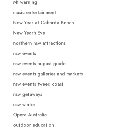
Mt warning
music entertainment
New Year at Cabarita Beach
New Year's Eve
northern nsw attractions
nsw events
nsw events august guide
nsw events galleries and markets
nsw events tweed coast
nsw getaways
nsw winter
Opera Australia
outdoor education