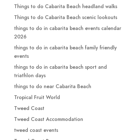
Things to do Cabarita Beach headland walks
Things to do Cabarita Beach scenic lookouts
things to do in cabarita beach events calendar
2026
things to do in cabarita beach family friendly
events
things to do in cabarita beach sport and
triathlon days
things to do near Cabarita Beach
Tropical Fruit World
Tweed Coast
Tweed Coast Accommodation
tweed coast events