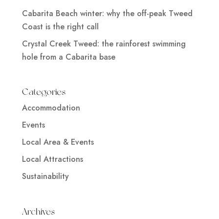
Cabarita Beach winter: why the off-peak Tweed
Coast is the right call
Crystal Creek Tweed: the rainforest swimming
hole from a Cabarita base
Categories
Accommodation
Events
Local Area & Events
Local Attractions
Sustainability
Archives