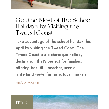
Get the Most of the School
Holidays by Visiting the
Tweed Coast
Take advantage of the school holiday this
April by visiting the Tweed Coast. The
Tweed Coast is a picturesque holiday
destination that’s perfect for families,
offering beautiful beaches, scenic
hinterland views, fantastic local markets
READ MORE
FEB 12