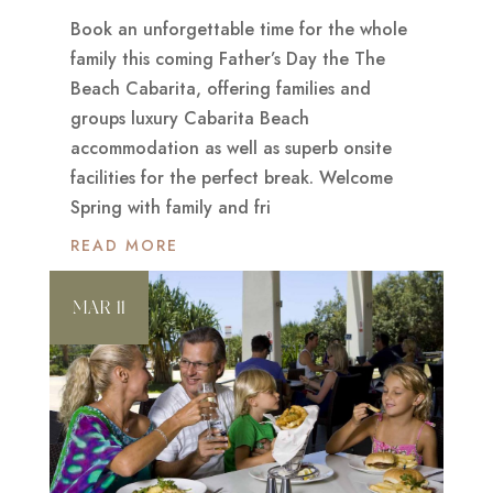
Book an unforgettable time for the whole
family this coming Father’s Day the The
Beach Cabarita, offering families and
groups luxury Cabarita Beach
accommodation as well as superb onsite
facilities for the perfect break. Welcome
Spring with family and fri
READ MORE
MAR 11