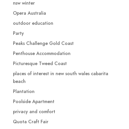
nsw winter
Opera Australia
outdoor education
Party
Peaks Challenge Gold Coast
Penthouse Accommodation
Picturesque Tweed Coast
places of interest in new south wales cabarita
beach
Plantation
Poolside Apartment
privacy and comfort
Quota Craft Fair