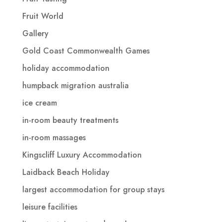
Fruit World
Gallery
Gold Coast Commonwealth Games
holiday accommodation
humpback migration australia
ice cream
in-room beauty treatments
in-room massages
Kingscliff Luxury Accommodation
Laidback Beach Holiday
largest accommodation for group stays
leisure facilities