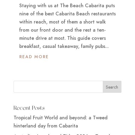
Staying with us at The Beach Cabarita puts
nine of the best Cabarita Beach restaurants
within reach, most of them a short walk
from our front door and the rest a ten-
minute drive at most. This guide covers
breakfast, casual takeaway, family pubs...
READ MORE
Recent Posts
Tropical Fruit World and beyond: a Tweed
hinterland day from Cabarita