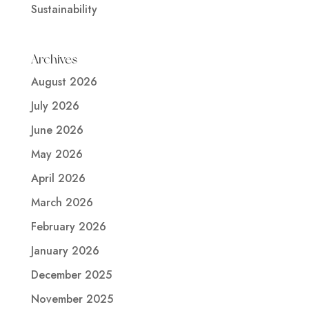
Sustainability
Archives
August 2026
July 2026
June 2026
May 2026
April 2026
March 2026
February 2026
January 2026
December 2025
November 2025