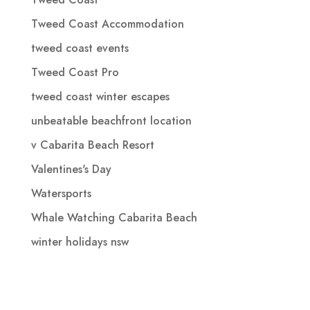
Tweed Coast Accommodation
tweed coast events
Tweed Coast Pro
tweed coast winter escapes
unbeatable beachfront location
v Cabarita Beach Resort
Valentines's Day
Watersports
Whale Watching Cabarita Beach
winter holidays nsw