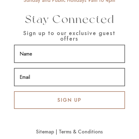
Sunday and Public Holidays 9am to 4pm
Stay Connected
Sign up to our exclusive guest
offers
SIGN UP
Sitemap
|
Terms & Conditions