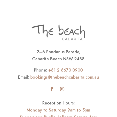
2–6 Pandanus Parade,
Cabarita Beach NSW 2488
Phone:
+61 2 6670 0900
Email:
bookings@thebeachcabarita.com.au
Reception Hours:
Monday to Saturday 9am to 5pm