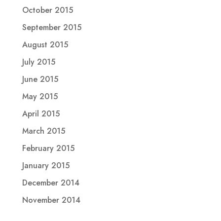
October 2015
September 2015
August 2015
July 2015
June 2015
May 2015
April 2015
March 2015
February 2015
January 2015
December 2014
November 2014