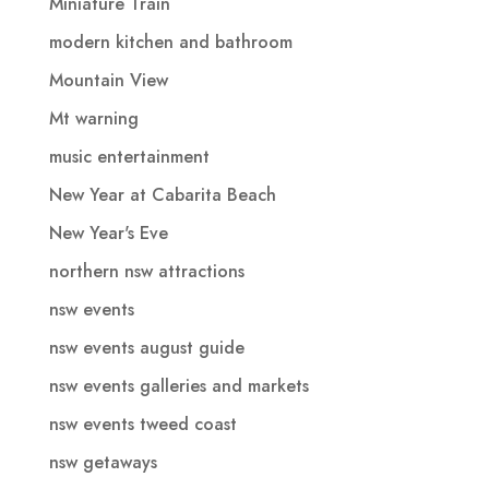
Miniature Train
modern kitchen and bathroom
Mountain View
Mt warning
music entertainment
New Year at Cabarita Beach
New Year's Eve
northern nsw attractions
nsw events
nsw events august guide
nsw events galleries and markets
nsw events tweed coast
nsw getaways