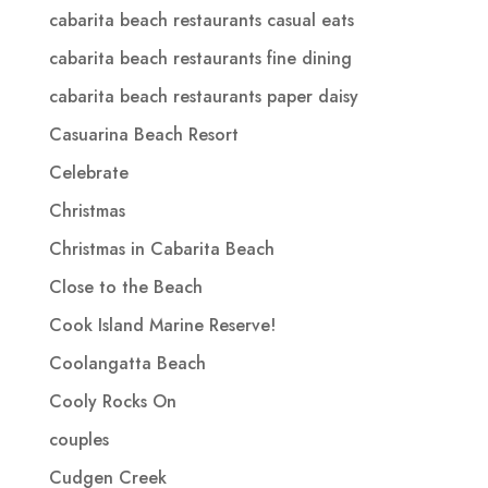
cabarita beach restaurants casual eats
cabarita beach restaurants fine dining
cabarita beach restaurants paper daisy
Casuarina Beach Resort
Celebrate
Christmas
Christmas in Cabarita Beach
Close to the Beach
Cook Island Marine Reserve!
Coolangatta Beach
Cooly Rocks On
couples
Cudgen Creek