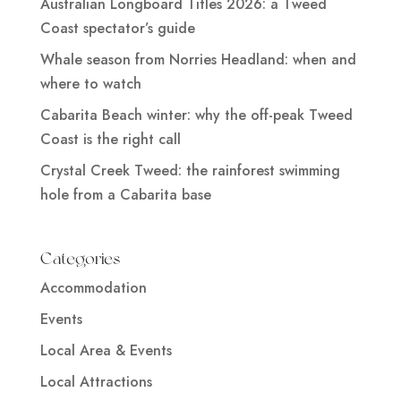
Australian Longboard Titles 2026: a Tweed
Coast spectator’s guide
Whale season from Norries Headland: when and
where to watch
Cabarita Beach winter: why the off-peak Tweed
Coast is the right call
Crystal Creek Tweed: the rainforest swimming
hole from a Cabarita base
Categories
Accommodation
Events
Local Area & Events
Local Attractions