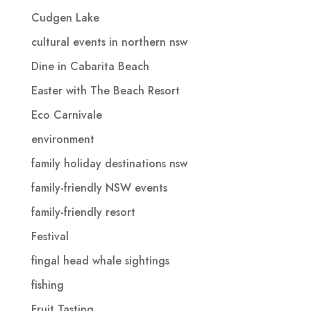
Cudgen Lake
cultural events in northern nsw
Dine in Cabarita Beach
Easter with The Beach Resort
Eco Carnivale
environment
family holiday destinations nsw
family-friendly NSW events
family-friendly resort
Festival
fingal head whale sightings
fishing
Fruit Tasting