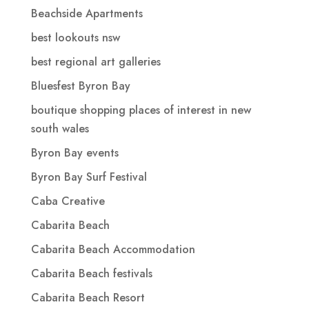
Beachside Apartments
best lookouts nsw
best regional art galleries
Bluesfest Byron Bay
boutique shopping places of interest in new
south wales
Byron Bay events
Byron Bay Surf Festival
Caba Creative
Cabarita Beach
Cabarita Beach Accommodation
Cabarita Beach festivals
Cabarita Beach Resort