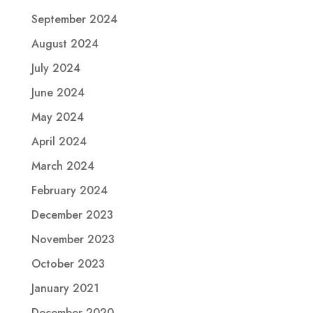
September 2024
August 2024
July 2024
June 2024
May 2024
April 2024
March 2024
February 2024
December 2023
November 2023
October 2023
January 2021
December 2020