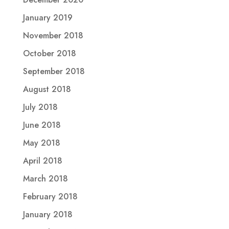
January 2019
November 2018
October 2018
September 2018
August 2018
July 2018
June 2018
May 2018
April 2018
March 2018
February 2018
January 2018