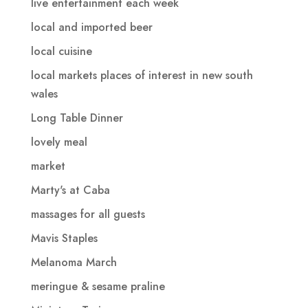
live entertainment each week
local and imported beer
local cuisine
local markets places of interest in new south
wales
Long Table Dinner
lovely meal
market
Marty's at Caba
massages for all guests
Mavis Staples
Melanoma March
meringue & sesame praline