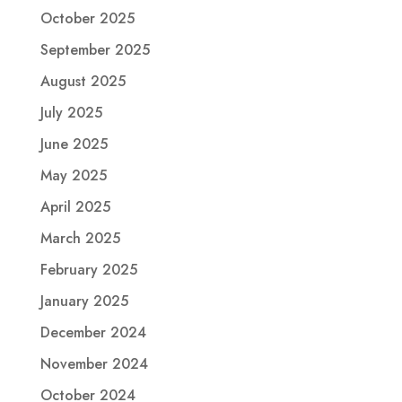
October 2025
September 2025
August 2025
July 2025
June 2025
May 2025
April 2025
March 2025
February 2025
January 2025
December 2024
November 2024
October 2024