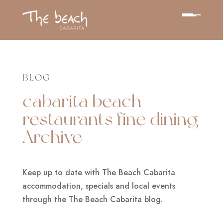
BLOG
cabarita beach
restaurants fine dining
Archive
Keep up to date with The Beach Cabarita
accommodation, specials and local events
through the The Beach Cabarita blog.