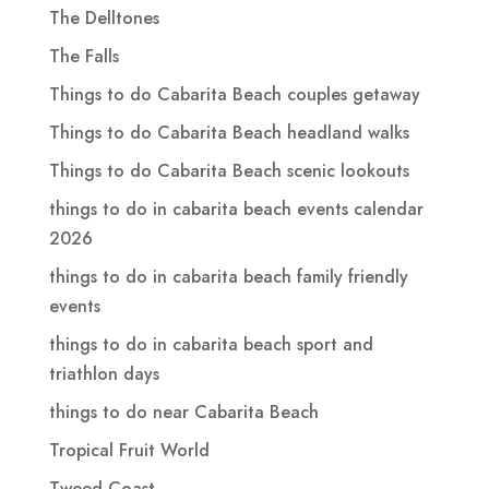
The Delltones
The Falls
Things to do Cabarita Beach couples getaway
Things to do Cabarita Beach headland walks
Things to do Cabarita Beach scenic lookouts
things to do in cabarita beach events calendar
2026
things to do in cabarita beach family friendly
events
things to do in cabarita beach sport and
triathlon days
things to do near Cabarita Beach
Tropical Fruit World
Tweed Coast