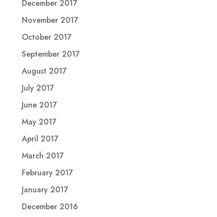
December 2017
November 2017
October 2017
September 2017
August 2017
July 2017
June 2017
May 2017
April 2017
March 2017
February 2017
January 2017
December 2016