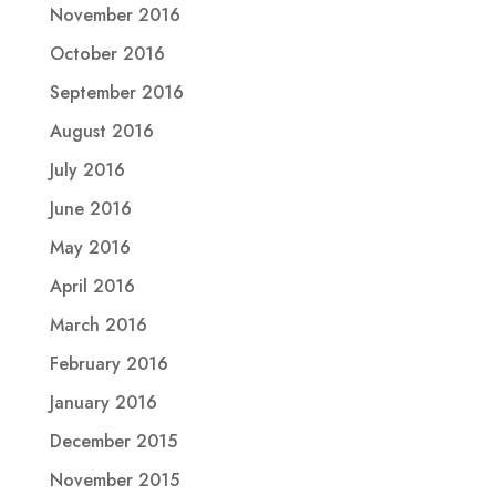
November 2016
October 2016
September 2016
August 2016
July 2016
June 2016
May 2016
April 2016
March 2016
February 2016
January 2016
December 2015
November 2015