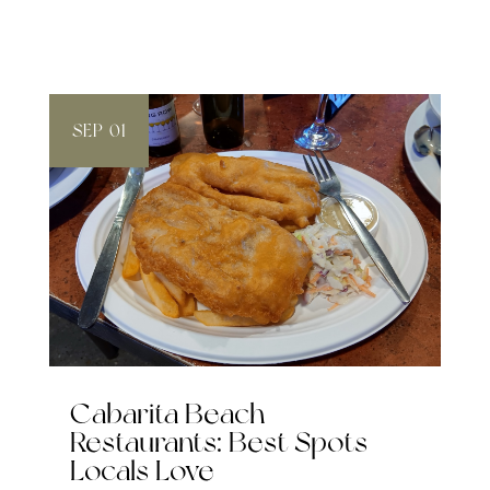
SEP 01
Cabarita Beach
Restaurants: Best Spots
Locals Love