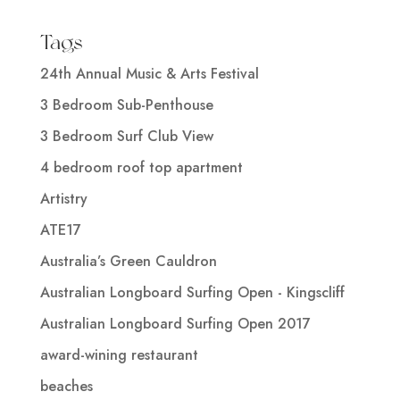
Tags
24th Annual Music & Arts Festival
3 Bedroom Sub-Penthouse
3 Bedroom Surf Club View
4 bedroom roof top apartment
Artistry
ATE17
Australia’s Green Cauldron
Australian Longboard Surfing Open - Kingscliff
Australian Longboard Surfing Open 2017
award-wining restaurant
beaches