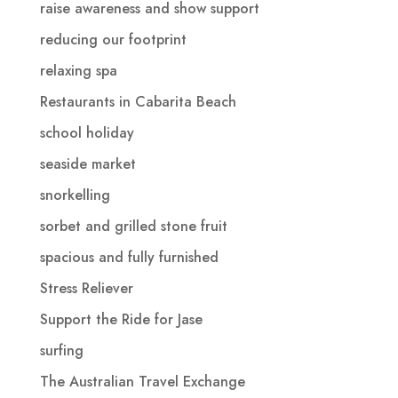
raise awareness and show support
reducing our footprint
relaxing spa
Restaurants in Cabarita Beach
school holiday
seaside market
snorkelling
sorbet and grilled stone fruit
spacious and fully furnished
Stress Reliever
Support the Ride for Jase
surfing
The Australian Travel Exchange