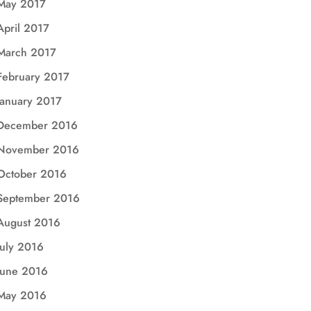
May 2017
April 2017
March 2017
February 2017
January 2017
December 2016
November 2016
October 2016
September 2016
August 2016
July 2016
June 2016
May 2016