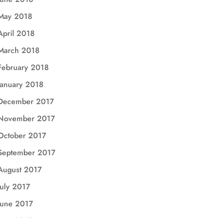
May 2018
April 2018
March 2018
February 2018
January 2018
December 2017
November 2017
October 2017
September 2017
August 2017
July 2017
June 2017