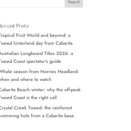
Recent Posts
Tropical Fruit World and beyond: a
Tweed hinterland day from Cabarita
Australian Longboard Titles 2026: a
Tweed Coast spectator’s guide
Whale season from Norries Headland:
when and where to watch
Cabarita Beach winter: why the off-peak
Tweed Coast is the right call
Crystal Creek Tweed: the rainforest
swimming hole from a Cabarita base