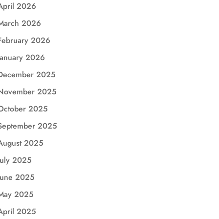
April 2026
March 2026
February 2026
January 2026
December 2025
November 2025
October 2025
September 2025
August 2025
July 2025
June 2025
May 2025
April 2025