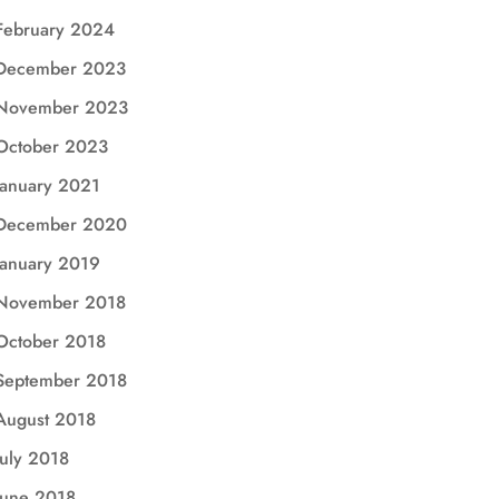
February 2024
December 2023
November 2023
October 2023
January 2021
December 2020
January 2019
November 2018
October 2018
September 2018
August 2018
July 2018
June 2018