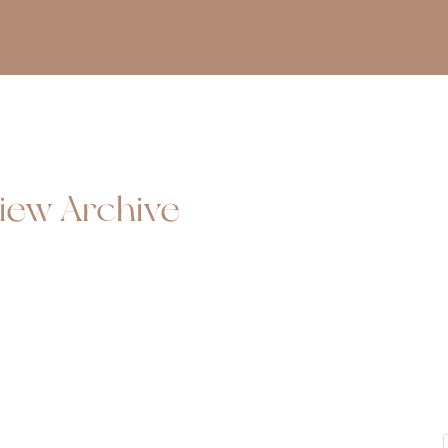
iew Archive