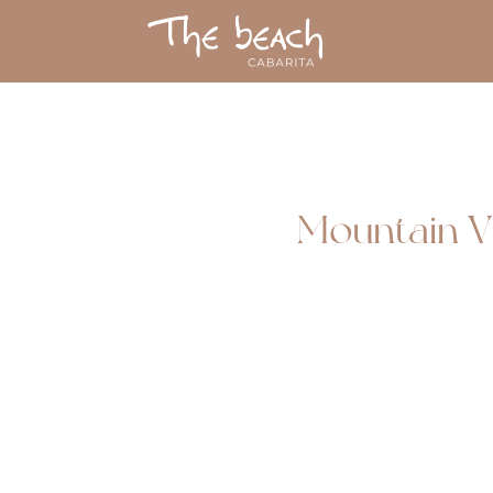
Mountain V