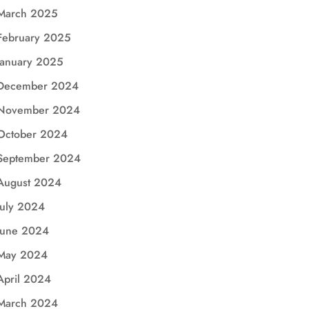
March 2025
February 2025
January 2025
December 2024
November 2024
October 2024
September 2024
August 2024
July 2024
June 2024
May 2024
April 2024
March 2024