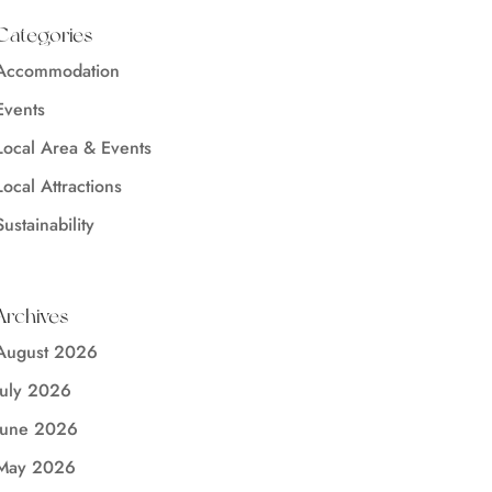
Categories
Accommodation
Events
Local Area & Events
Local Attractions
Sustainability
Archives
August 2026
July 2026
June 2026
May 2026