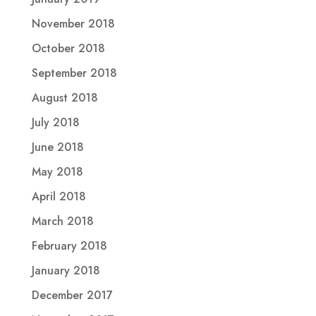
November 2018
October 2018
September 2018
August 2018
July 2018
June 2018
May 2018
April 2018
March 2018
February 2018
January 2018
December 2017