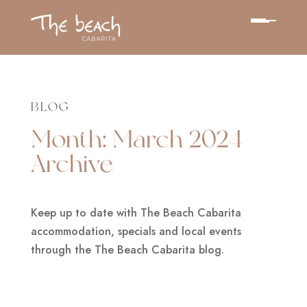
BLOG
Month:
March 2024
Archive
Keep up to date with The Beach Cabarita
accommodation, specials and local events
through the The Beach Cabarita blog.