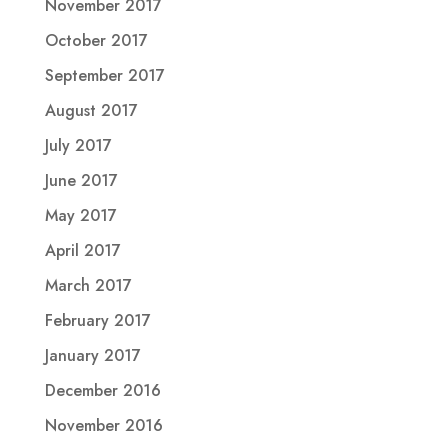
November 2017
October 2017
September 2017
August 2017
July 2017
June 2017
May 2017
April 2017
March 2017
February 2017
January 2017
December 2016
November 2016