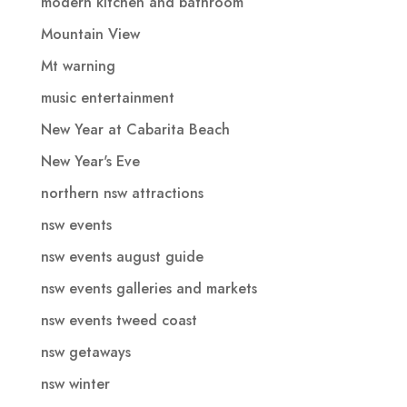
modern kitchen and bathroom
Mountain View
Mt warning
music entertainment
New Year at Cabarita Beach
New Year's Eve
northern nsw attractions
nsw events
nsw events august guide
nsw events galleries and markets
nsw events tweed coast
nsw getaways
nsw winter