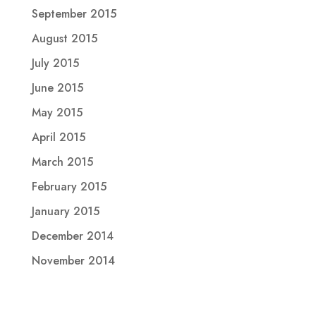
September 2015
August 2015
July 2015
June 2015
May 2015
April 2015
March 2015
February 2015
January 2015
December 2014
November 2014