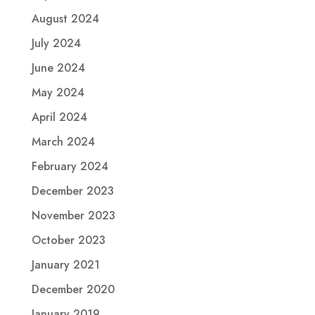
August 2024
July 2024
June 2024
May 2024
April 2024
March 2024
February 2024
December 2023
November 2023
October 2023
January 2021
December 2020
January 2019