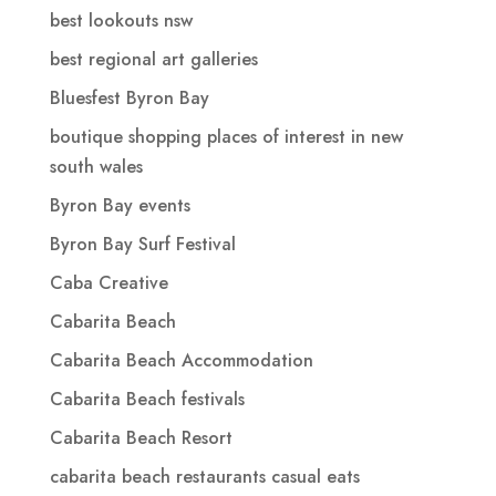
best lookouts nsw
best regional art galleries
Bluesfest Byron Bay
boutique shopping places of interest in new
south wales
Byron Bay events
Byron Bay Surf Festival
Caba Creative
Cabarita Beach
Cabarita Beach Accommodation
Cabarita Beach festivals
Cabarita Beach Resort
cabarita beach restaurants casual eats