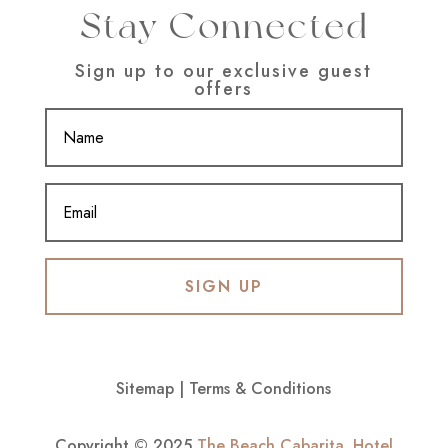
Stay Connected
Sign up to our exclusive guest
offers
SIGN UP
Sitemap
|
Terms & Conditions
Copyright © 2025
The Beach Cabarita
.
Hotel