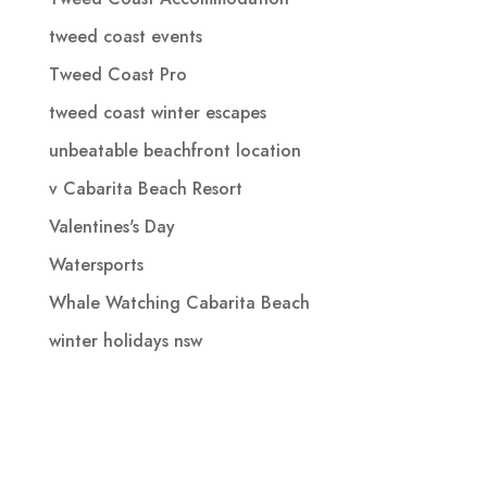
tweed coast events
Tweed Coast Pro
tweed coast winter escapes
unbeatable beachfront location
v Cabarita Beach Resort
Valentines's Day
Watersports
Whale Watching Cabarita Beach
winter holidays nsw