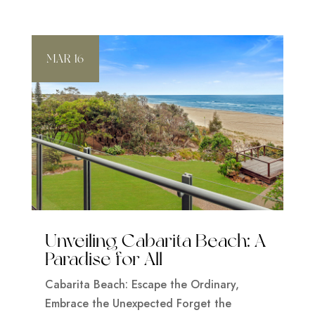
MAR 16
Unveiling Cabarita Beach: A
Paradise for All
Cabarita Beach: Escape the Ordinary,
Embrace the Unexpected Forget the