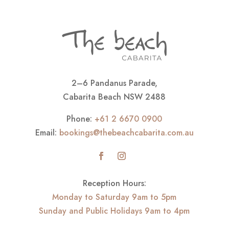
2–6 Pandanus Parade,
Cabarita Beach NSW 2488
Phone:
+61 2 6670 0900
Email:
bookings@thebeachcabarita.com.au
Reception Hours:
Monday to Saturday 9am to 5pm
Sunday and Public Holidays 9am to 4pm