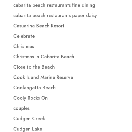
cabarita beach restaurants fine dining
cabarita beach restaurants paper daisy
Casuarina Beach Resort
Celebrate
Christmas
Christmas in Cabarita Beach
Close to the Beach
Cook Island Marine Reserve!
Coolangatta Beach
Cooly Rocks On
couples
Cudgen Creek
Cudgen Lake