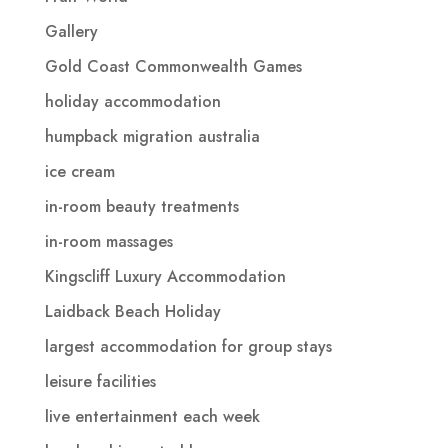
Gallery
Gold Coast Commonwealth Games
holiday accommodation
humpback migration australia
ice cream
in-room beauty treatments
in-room massages
Kingscliff Luxury Accommodation
Laidback Beach Holiday
largest accommodation for group stays
leisure facilities
live entertainment each week