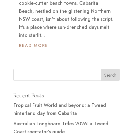
cookie-cutter beach towns. Cabarita
Beach, nestled on the glistening Northern
NSW coast, isn't about following the script.
It's a place where sun-drenched days melt
into starlit...
READ MORE
Recent Posts
Tropical Fruit World and beyond: a Tweed
hinterland day from Cabarita
Australian Longboard Titles 2026: a Tweed
Coast spectator’s guide