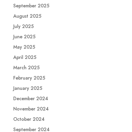
September 2025
August 2025
July 2025
June 2025
May 2025
April 2025
March 2025
February 2025
January 2025
December 2024
November 2024
October 2024
September 2024