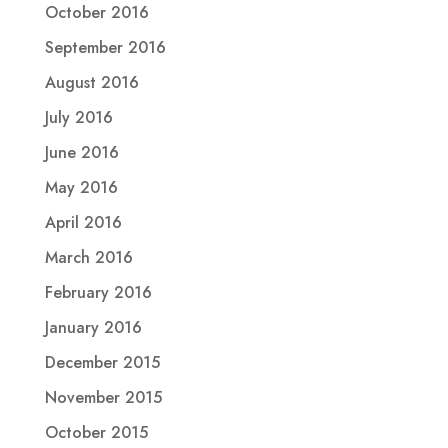
October 2016
September 2016
August 2016
July 2016
June 2016
May 2016
April 2016
March 2016
February 2016
January 2016
December 2015
November 2015
October 2015