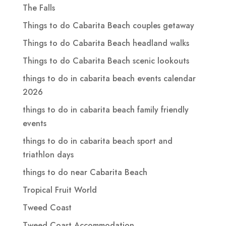
The Falls
Things to do Cabarita Beach couples getaway
Things to do Cabarita Beach headland walks
Things to do Cabarita Beach scenic lookouts
things to do in cabarita beach events calendar
2026
things to do in cabarita beach family friendly
events
things to do in cabarita beach sport and
triathlon days
things to do near Cabarita Beach
Tropical Fruit World
Tweed Coast
Tweed Coast Accommodation