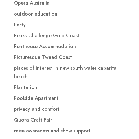
Opera Australia
outdoor education
Party
Peaks Challenge Gold Coast
Penthouse Accommodation
Picturesque Tweed Coast
places of interest in new south wales cabarita
beach
Plantation
Poolside Apartment
privacy and comfort
Quota Craft Fair
raise awareness and show support