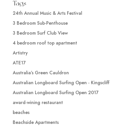
Tags
24th Annual Music & Arts Festival
3 Bedroom Sub-Penthouse
3 Bedroom Surf Club View
4 bedroom roof top apartment
Artistry
ATE17
Australia’s Green Cauldron
Australian Longboard Surfing Open - Kingscliff
Australian Longboard Surfing Open 2017
award-wining restaurant
beaches
Beachside Apartments