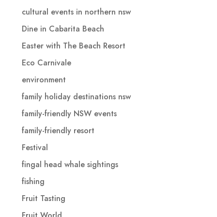
cultural events in northern nsw
Dine in Cabarita Beach
Easter with The Beach Resort
Eco Carnivale
environment
family holiday destinations nsw
family-friendly NSW events
family-friendly resort
Festival
fingal head whale sightings
fishing
Fruit Tasting
Fruit World