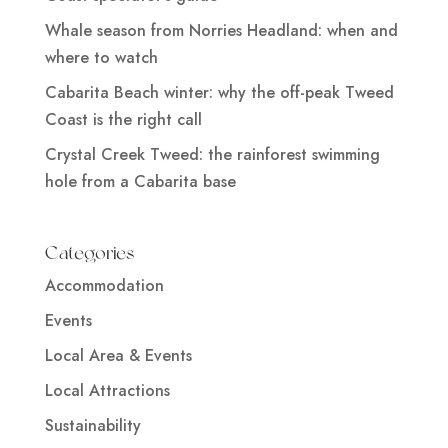
Whale season from Norries Headland: when and
where to watch
Cabarita Beach winter: why the off-peak Tweed
Coast is the right call
Crystal Creek Tweed: the rainforest swimming
hole from a Cabarita base
Categories
Accommodation
Events
Local Area & Events
Local Attractions
Sustainability