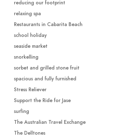
reducing our footprint
relaxing spa
Restaurants in Cabarita Beach
school holiday
seaside market
snorkelling
sorbet and grilled stone fruit
spacious and fully furnished
Stress Reliever
Support the Ride for Jase
surfing
The Australian Travel Exchange
The Delltones