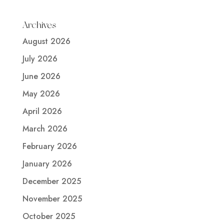
Archives
August 2026
July 2026
June 2026
May 2026
April 2026
March 2026
February 2026
January 2026
December 2025
November 2025
October 2025