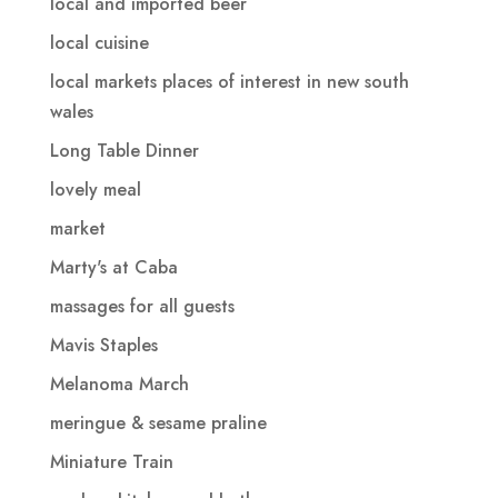
local and imported beer
local cuisine
local markets places of interest in new south
wales
Long Table Dinner
lovely meal
market
Marty's at Caba
massages for all guests
Mavis Staples
Melanoma March
meringue & sesame praline
Miniature Train