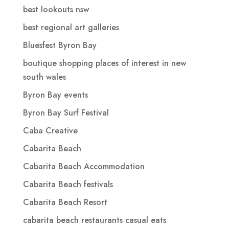
best lookouts nsw
best regional art galleries
Bluesfest Byron Bay
boutique shopping places of interest in new
south wales
Byron Bay events
Byron Bay Surf Festival
Caba Creative
Cabarita Beach
Cabarita Beach Accommodation
Cabarita Beach festivals
Cabarita Beach Resort
cabarita beach restaurants casual eats