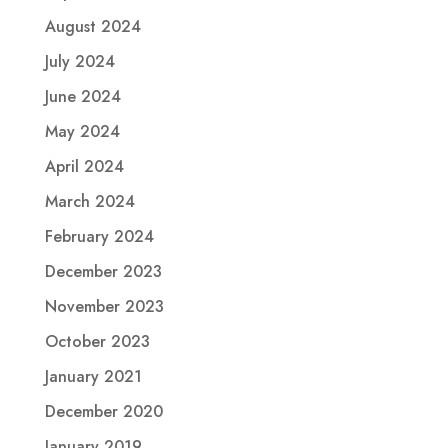
August 2024
July 2024
June 2024
May 2024
April 2024
March 2024
February 2024
December 2023
November 2023
October 2023
January 2021
December 2020
January 2019