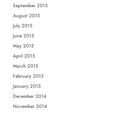
September 2015
August 2015
July 2015
June 2015
May 2015
April 2015
March 2015
February 2015
January 2015
December 2014
November 2014