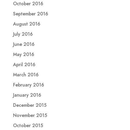
October 2016
September 2016
August 2016
July 2016
June 2016
May 2016
April 2016
March 2016
February 2016
January 2016
December 2015
November 2015
October 2015