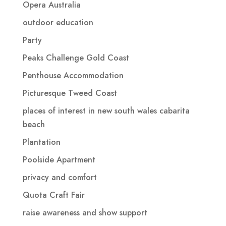
Opera Australia
outdoor education
Party
Peaks Challenge Gold Coast
Penthouse Accommodation
Picturesque Tweed Coast
places of interest in new south wales cabarita
beach
Plantation
Poolside Apartment
privacy and comfort
Quota Craft Fair
raise awareness and show support