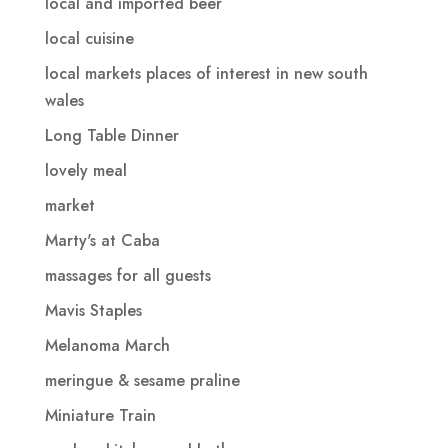
local and imported beer
local cuisine
local markets places of interest in new south
wales
Long Table Dinner
lovely meal
market
Marty's at Caba
massages for all guests
Mavis Staples
Melanoma March
meringue & sesame praline
Miniature Train