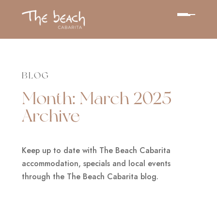
BLOG
Month:
March 2025
Archive
Keep up to date with The Beach Cabarita
accommodation, specials and local events
through the The Beach Cabarita blog.