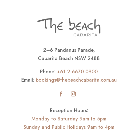
2–6 Pandanus Parade,
Cabarita Beach NSW 2488
Phone:
+61 2 6670 0900
Email:
bookings@thebeachcabarita.com.au
Reception Hours:
Monday to Saturday 9am to 5pm
Sunday and Public Holidays 9am to 4pm