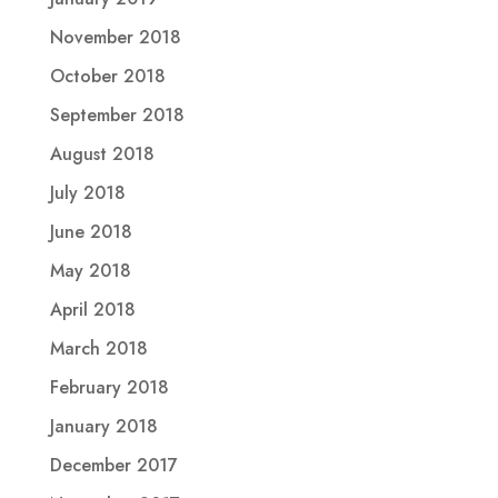
November 2018
October 2018
September 2018
August 2018
July 2018
June 2018
May 2018
April 2018
March 2018
February 2018
January 2018
December 2017