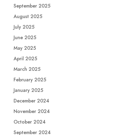
September 2025
August 2025
July 2025
June 2025
May 2025
April 2025
March 2025
February 2025
January 2025
December 2024
November 2024
October 2024
September 2024