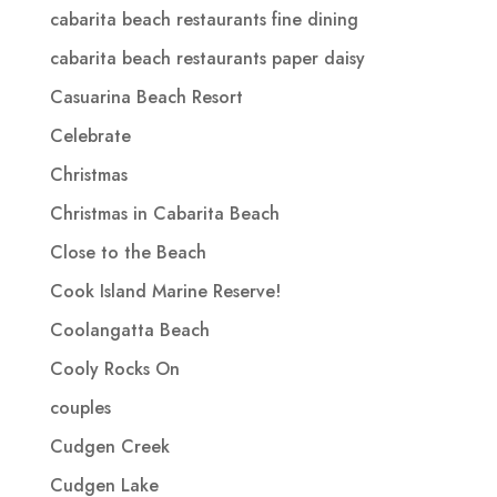
cabarita beach restaurants fine dining
cabarita beach restaurants paper daisy
Casuarina Beach Resort
Celebrate
Christmas
Christmas in Cabarita Beach
Close to the Beach
Cook Island Marine Reserve!
Coolangatta Beach
Cooly Rocks On
couples
Cudgen Creek
Cudgen Lake