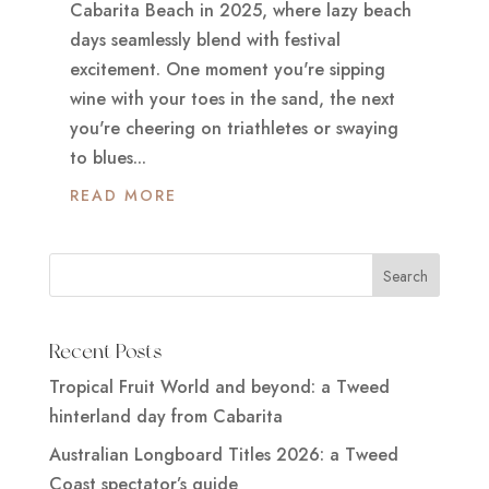
Cabarita Beach in 2025, where lazy beach
days seamlessly blend with festival
excitement. One moment you're sipping
wine with your toes in the sand, the next
you're cheering on triathletes or swaying
to blues...
READ MORE
Recent Posts
Tropical Fruit World and beyond: a Tweed
hinterland day from Cabarita
Australian Longboard Titles 2026: a Tweed
Coast spectator’s guide