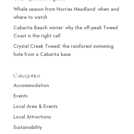
Whale season from Norries Headland: when and
where to watch
Cabarita Beach winter: why the off-peak Tweed
Coast is the right call
Crystal Creek Tweed: the rainforest swimming
hole from a Cabarita base
Categories
Accommodation
Events
Local Area & Events
Local Attractions
Sustainability