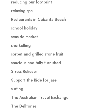
reducing our footprint
relaxing spa
Restaurants in Cabarita Beach
school holiday
seaside market
snorkelling
sorbet and grilled stone fruit
spacious and fully furnished
Stress Reliever
Support the Ride for Jase
surfing
The Australian Travel Exchange
The Delltones