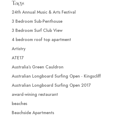
Tags
24th Annual Music & Arts Festival
3 Bedroom Sub-Penthouse
3 Bedroom Surf Club View
4 bedroom roof top apartment
Artistry
ATE17
Australia’s Green Cauldron
Australian Longboard Surfing Open - Kingscliff
Australian Longboard Surfing Open 2017
award-wining restaurant
beaches
Beachside Apartments