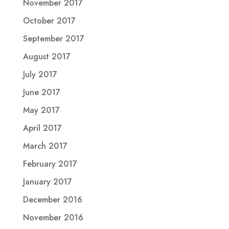
November 2017
October 2017
September 2017
August 2017
July 2017
June 2017
May 2017
April 2017
March 2017
February 2017
January 2017
December 2016
November 2016