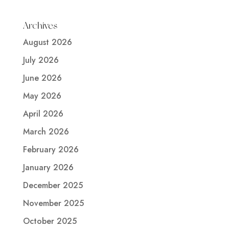
Archives
August 2026
July 2026
June 2026
May 2026
April 2026
March 2026
February 2026
January 2026
December 2025
November 2025
October 2025