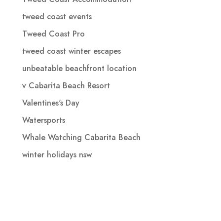
tweed coast events
Tweed Coast Pro
tweed coast winter escapes
unbeatable beachfront location
v Cabarita Beach Resort
Valentines's Day
Watersports
Whale Watching Cabarita Beach
winter holidays nsw