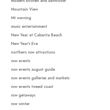
modern kitchen and bathroom
Mountain View
Mt warning
music entertainment
New Year at Cabarita Beach
New Year's Eve
northern nsw attractions
nsw events
nsw events august guide
nsw events galleries and markets
nsw events tweed coast
nsw getaways
nsw winter