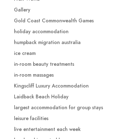
Gallery
Gold Coast Commonwealth Games
holiday accommodation
humpback migration australia
ice cream
in-room beauty treatments
in-room massages
Kingscliff Luxury Accommodation
Laidback Beach Holiday
largest accommodation for group stays
leisure facilities
live entertainment each week