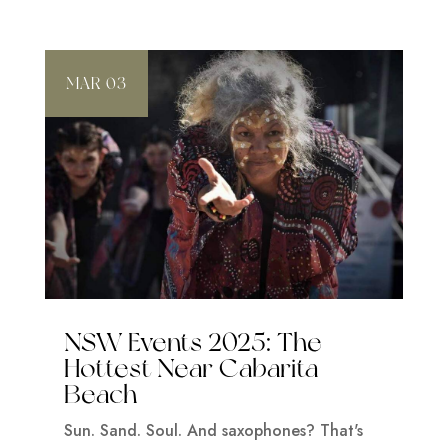
MAR 03
NSW Events 2025: The
Hottest Near Cabarita
Beach
Sun. Sand. Soul. And saxophones? That's