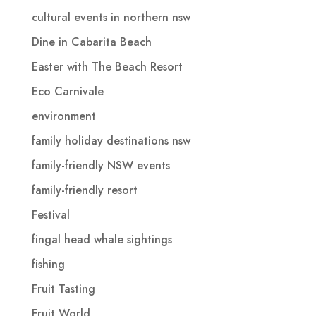
cultural events in northern nsw
Dine in Cabarita Beach
Easter with The Beach Resort
Eco Carnivale
environment
family holiday destinations nsw
family-friendly NSW events
family-friendly resort
Festival
fingal head whale sightings
fishing
Fruit Tasting
Fruit World