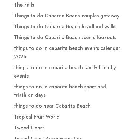
The Falls
Things to do Cabarita Beach couples getaway
Things to do Cabarita Beach headland walks
Things to do Cabarita Beach scenic lookouts
things to do in cabarita beach events calendar
2026
things to do in cabarita beach family friendly
events
things to do in cabarita beach sport and
triathlon days
things to do near Cabarita Beach
Tropical Fruit World
Tweed Coast
Tweed Coast Accommodation