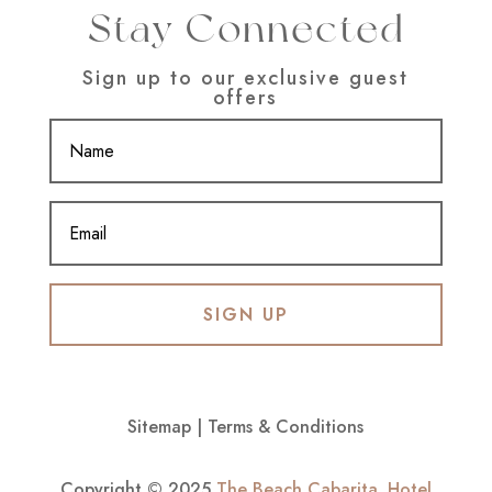
Stay Connected
Sign up to our exclusive guest
offers
SIGN UP
Sitemap
|
Terms & Conditions
Copyright © 2025
The Beach Cabarita
.
Hotel