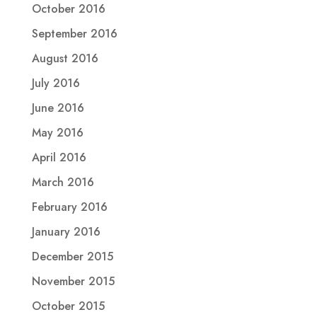
October 2016
September 2016
August 2016
July 2016
June 2016
May 2016
April 2016
March 2016
February 2016
January 2016
December 2015
November 2015
October 2015