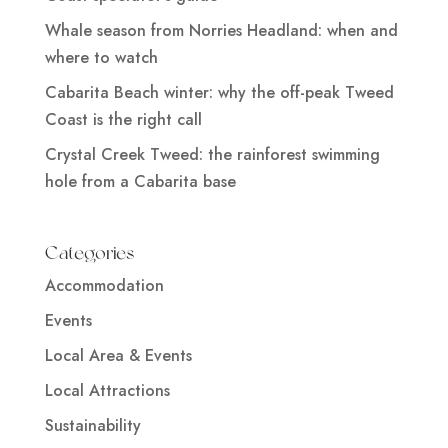
Whale season from Norries Headland: when and
where to watch
Cabarita Beach winter: why the off-peak Tweed
Coast is the right call
Crystal Creek Tweed: the rainforest swimming
hole from a Cabarita base
Categories
Accommodation
Events
Local Area & Events
Local Attractions
Sustainability