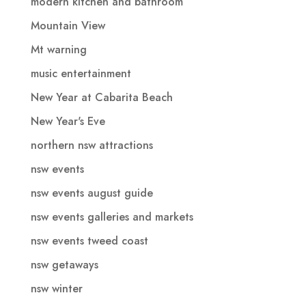
modern kitchen and bathroom
Mountain View
Mt warning
music entertainment
New Year at Cabarita Beach
New Year's Eve
northern nsw attractions
nsw events
nsw events august guide
nsw events galleries and markets
nsw events tweed coast
nsw getaways
nsw winter