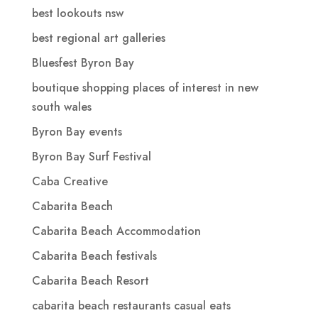
best lookouts nsw
best regional art galleries
Bluesfest Byron Bay
boutique shopping places of interest in new
south wales
Byron Bay events
Byron Bay Surf Festival
Caba Creative
Cabarita Beach
Cabarita Beach Accommodation
Cabarita Beach festivals
Cabarita Beach Resort
cabarita beach restaurants casual eats