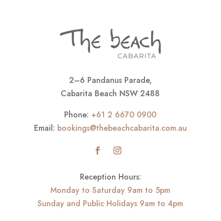
2–6 Pandanus Parade,
Cabarita Beach NSW 2488
Phone:
+61 2 6670 0900
Email:
bookings@thebeachcabarita.com.au
Reception Hours:
Monday to Saturday 9am to 5pm
Sunday and Public Holidays 9am to 4pm