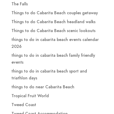
The Falls
Things to do Cabarita Beach couples getaway
Things to do Cabarita Beach headland walks
Things to do Cabarita Beach scenic lookouts
things to do in cabarita beach events calendar
2026
things to do in cabarita beach family friendly
events
things to do in cabarita beach sport and
triathlon days
things to do near Cabarita Beach
Tropical Fruit World
Tweed Coast
Tweed Coast Accommodation