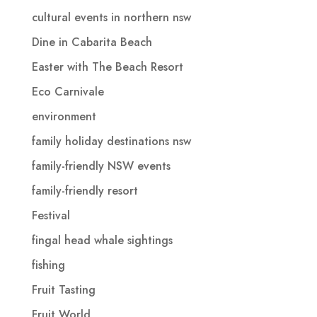
cultural events in northern nsw
Dine in Cabarita Beach
Easter with The Beach Resort
Eco Carnivale
environment
family holiday destinations nsw
family-friendly NSW events
family-friendly resort
Festival
fingal head whale sightings
fishing
Fruit Tasting
Fruit World