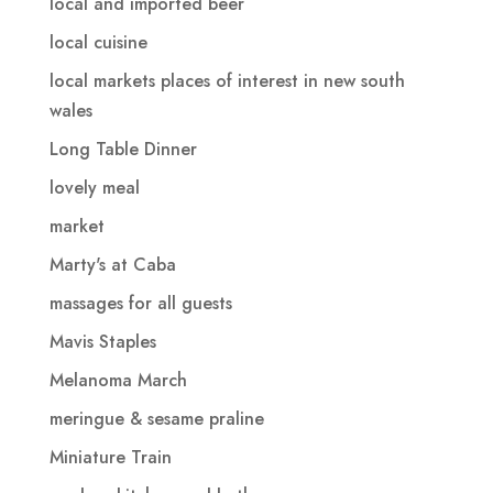
local and imported beer
local cuisine
local markets places of interest in new south
wales
Long Table Dinner
lovely meal
market
Marty's at Caba
massages for all guests
Mavis Staples
Melanoma March
meringue & sesame praline
Miniature Train