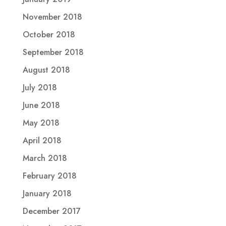
November 2018
October 2018
September 2018
August 2018
July 2018
June 2018
May 2018
April 2018
March 2018
February 2018
January 2018
December 2017