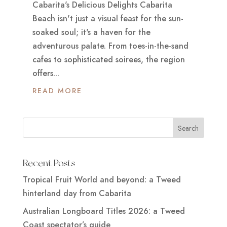
Cabarita's Delicious Delights Cabarita
Beach isn't just a visual feast for the sun-
soaked soul; it's a haven for the
adventurous palate. From toes-in-the-sand
cafes to sophisticated soirees, the region
offers...
READ MORE
Recent Posts
Tropical Fruit World and beyond: a Tweed
hinterland day from Cabarita
Australian Longboard Titles 2026: a Tweed
Coast spectator’s guide