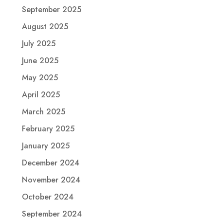
September 2025
August 2025
July 2025
June 2025
May 2025
April 2025
March 2025
February 2025
January 2025
December 2024
November 2024
October 2024
September 2024