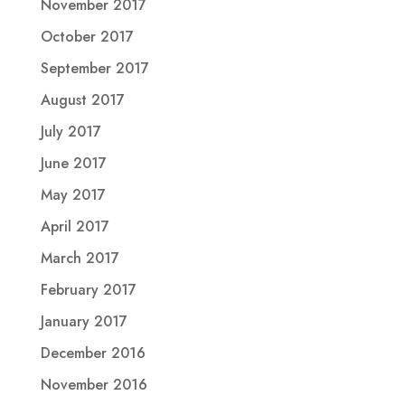
November 2017
October 2017
September 2017
August 2017
July 2017
June 2017
May 2017
April 2017
March 2017
February 2017
January 2017
December 2016
November 2016