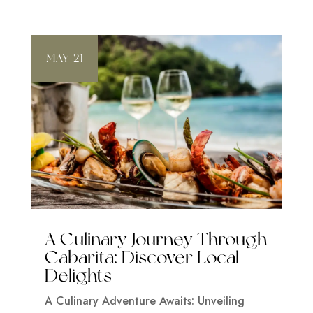
MAY 21
A Culinary Journey Through
Cabarita: Discover Local
Delights
A Culinary Adventure Awaits: Unveiling