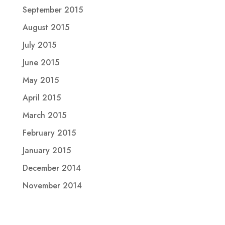
September 2015
August 2015
July 2015
June 2015
May 2015
April 2015
March 2015
February 2015
January 2015
December 2014
November 2014