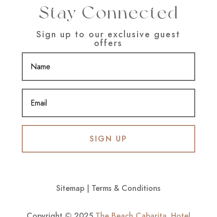
Stay Connected
Sign up to our exclusive guest
offers
SIGN UP
Sitemap
|
Terms & Conditions
Copyright © 2025
The Beach Cabarita
.
Hotel