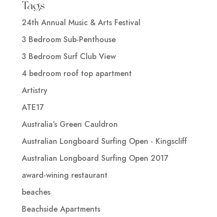
Tags
24th Annual Music & Arts Festival
3 Bedroom Sub-Penthouse
3 Bedroom Surf Club View
4 bedroom roof top apartment
Artistry
ATE17
Australia’s Green Cauldron
Australian Longboard Surfing Open - Kingscliff
Australian Longboard Surfing Open 2017
award-wining restaurant
beaches
Beachside Apartments