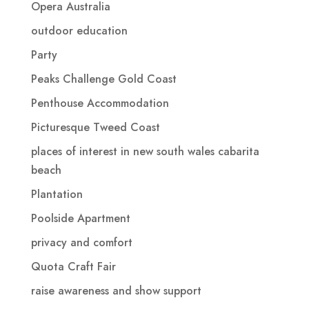
Opera Australia
outdoor education
Party
Peaks Challenge Gold Coast
Penthouse Accommodation
Picturesque Tweed Coast
places of interest in new south wales cabarita
beach
Plantation
Poolside Apartment
privacy and comfort
Quota Craft Fair
raise awareness and show support