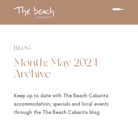
BLOG
Month:
May 2024
Archive
Keep up to date with The Beach Cabarita
accommodation, specials and local events
through the The Beach Cabarita blog.