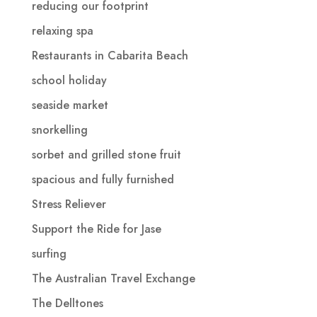
reducing our footprint
relaxing spa
Restaurants in Cabarita Beach
school holiday
seaside market
snorkelling
sorbet and grilled stone fruit
spacious and fully furnished
Stress Reliever
Support the Ride for Jase
surfing
The Australian Travel Exchange
The Delltones