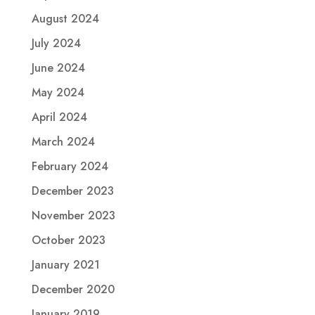
August 2024
July 2024
June 2024
May 2024
April 2024
March 2024
February 2024
December 2023
November 2023
October 2023
January 2021
December 2020
January 2019