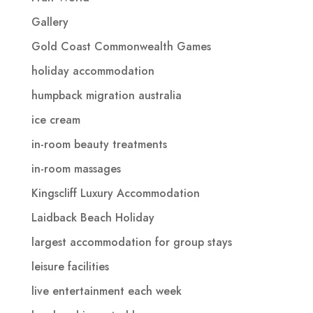
Gallery
Gold Coast Commonwealth Games
holiday accommodation
humpback migration australia
ice cream
in-room beauty treatments
in-room massages
Kingscliff Luxury Accommodation
Laidback Beach Holiday
largest accommodation for group stays
leisure facilities
live entertainment each week