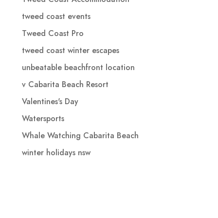
tweed coast events
Tweed Coast Pro
tweed coast winter escapes
unbeatable beachfront location
v Cabarita Beach Resort
Valentines's Day
Watersports
Whale Watching Cabarita Beach
winter holidays nsw