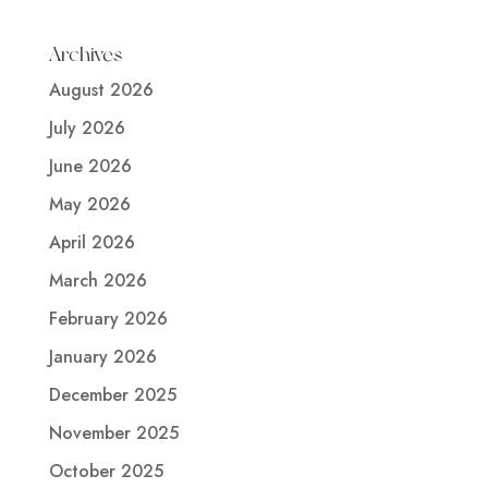
Archives
August 2026
July 2026
June 2026
May 2026
April 2026
March 2026
February 2026
January 2026
December 2025
November 2025
October 2025