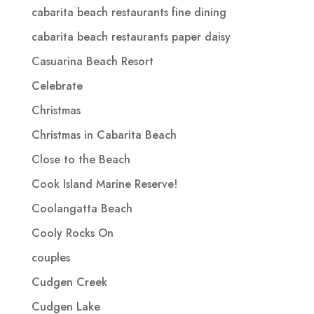
cabarita beach restaurants fine dining
cabarita beach restaurants paper daisy
Casuarina Beach Resort
Celebrate
Christmas
Christmas in Cabarita Beach
Close to the Beach
Cook Island Marine Reserve!
Coolangatta Beach
Cooly Rocks On
couples
Cudgen Creek
Cudgen Lake