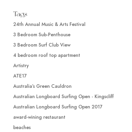
Tags
24th Annual Music & Arts Festival
3 Bedroom Sub-Penthouse
3 Bedroom Surf Club View
4 bedroom roof top apartment
Artistry
ATE17
Australia’s Green Cauldron
Australian Longboard Surfing Open - Kingscliff
Australian Longboard Surfing Open 2017
award-wining restaurant
beaches