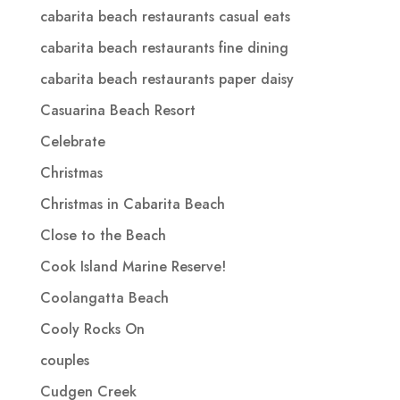
cabarita beach restaurants casual eats
cabarita beach restaurants fine dining
cabarita beach restaurants paper daisy
Casuarina Beach Resort
Celebrate
Christmas
Christmas in Cabarita Beach
Close to the Beach
Cook Island Marine Reserve!
Coolangatta Beach
Cooly Rocks On
couples
Cudgen Creek