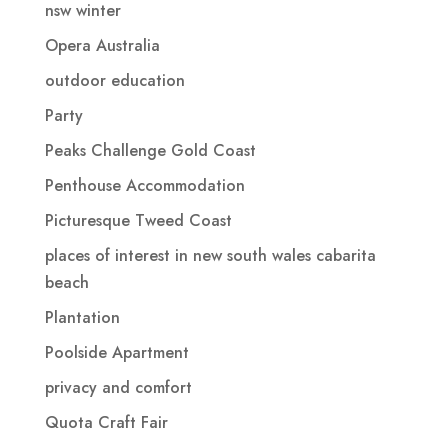
nsw winter
Opera Australia
outdoor education
Party
Peaks Challenge Gold Coast
Penthouse Accommodation
Picturesque Tweed Coast
places of interest in new south wales cabarita
beach
Plantation
Poolside Apartment
privacy and comfort
Quota Craft Fair