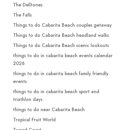
The Delltones
The Falls
Things to do Cabarita Beach couples getaway
Things to do Cabarita Beach headland walks
Things to do Cabarita Beach scenic lookouts
things to do in cabarita beach events calendar
2026
things to do in cabarita beach family friendly
events
things to do in cabarita beach sport and
triathlon days
things to do near Cabarita Beach
Tropical Fruit World
Tweed Coast