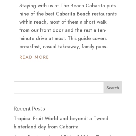
Staying with us at The Beach Cabarita puts
nine of the best Cabarita Beach restaurants
within reach, most of them a short walk
from our front door and the rest a ten-
minute drive at most. This guide covers
breakfast, casual takeaway, family pubs...
READ MORE
Recent Posts
Tropical Fruit World and beyond: a Tweed
hinterland day from Cabarita