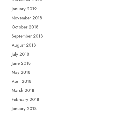
January 2019
November 2018
October 2018
September 2018
August 2018
July 2018
June 2018
May 2018
April 2018
March 2018
February 2018
January 2018