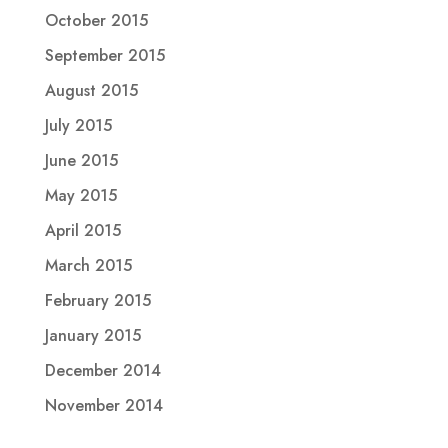
October 2015
September 2015
August 2015
July 2015
June 2015
May 2015
April 2015
March 2015
February 2015
January 2015
December 2014
November 2014