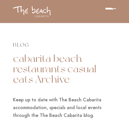
BLOG
cabarita beach
restaurants casual
eats Archive
Keep up to date with The Beach Cabarita
accommodation, specials and local events
through the The Beach Cabarita blog.