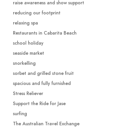
raise awareness and show support
reducing our footprint
relaxing spa
Restaurants in Cabarita Beach
school holiday
seaside market
snorkelling
sorbet and grilled stone fruit
spacious and fully furnished
Stress Reliever
Support the Ride for Jase
surfing
The Australian Travel Exchange