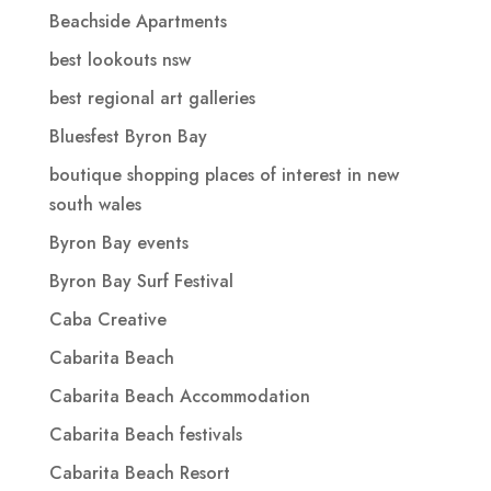
Beachside Apartments
best lookouts nsw
best regional art galleries
Bluesfest Byron Bay
boutique shopping places of interest in new
south wales
Byron Bay events
Byron Bay Surf Festival
Caba Creative
Cabarita Beach
Cabarita Beach Accommodation
Cabarita Beach festivals
Cabarita Beach Resort