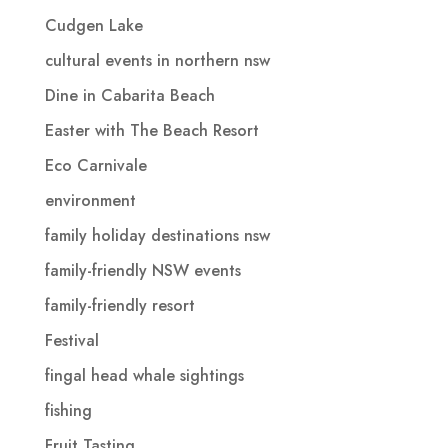
Cudgen Lake
cultural events in northern nsw
Dine in Cabarita Beach
Easter with The Beach Resort
Eco Carnivale
environment
family holiday destinations nsw
family-friendly NSW events
family-friendly resort
Festival
fingal head whale sightings
fishing
Fruit Tasting