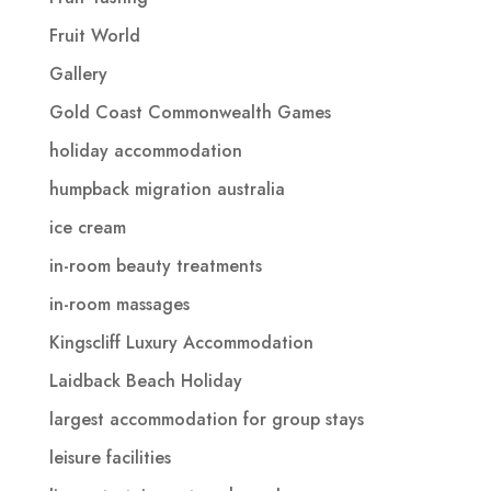
Fruit World
Gallery
Gold Coast Commonwealth Games
holiday accommodation
humpback migration australia
ice cream
in-room beauty treatments
in-room massages
Kingscliff Luxury Accommodation
Laidback Beach Holiday
largest accommodation for group stays
leisure facilities