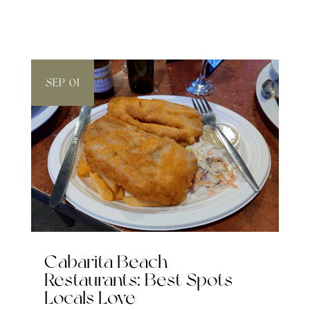
SEP 01
Cabarita Beach
Restaurants: Best Spots
Locals Love