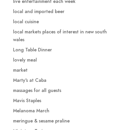
live entertainment each week
local and imported beer
local cuisine
local markets places of interest in new south
wales
Long Table Dinner
lovely meal
market
Marty's at Caba
massages for all guests
Mavis Staples
Melanoma March
meringue & sesame praline