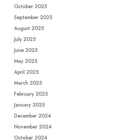
October 2025
September 2025
August 2025
July 2025
June 2025
May 2025
April 2025
March 2025
February 2025
January 2025
December 2024
November 2024
October 2024