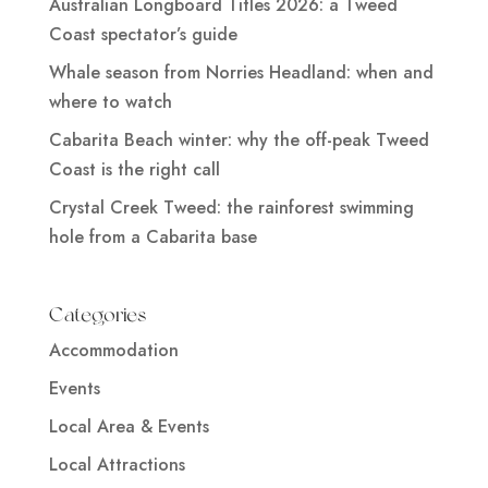
Australian Longboard Titles 2026: a Tweed
Coast spectator’s guide
Whale season from Norries Headland: when and
where to watch
Cabarita Beach winter: why the off-peak Tweed
Coast is the right call
Crystal Creek Tweed: the rainforest swimming
hole from a Cabarita base
Categories
Accommodation
Events
Local Area & Events
Local Attractions