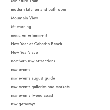
Miniature Train
modern kitchen and bathroom
Mountain View
Mt warning
music entertainment
New Year at Cabarita Beach
New Year's Eve
northern nsw attractions
nsw events
nsw events august guide
nsw events galleries and markets
nsw events tweed coast
nsw getaways