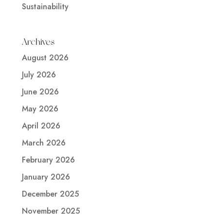
Sustainability
Archives
August 2026
July 2026
June 2026
May 2026
April 2026
March 2026
February 2026
January 2026
December 2025
November 2025