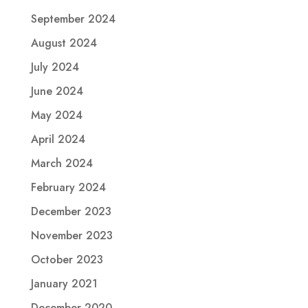
September 2024
August 2024
July 2024
June 2024
May 2024
April 2024
March 2024
February 2024
December 2023
November 2023
October 2023
January 2021
December 2020