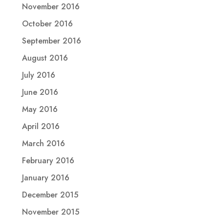
November 2016
October 2016
September 2016
August 2016
July 2016
June 2016
May 2016
April 2016
March 2016
February 2016
January 2016
December 2015
November 2015