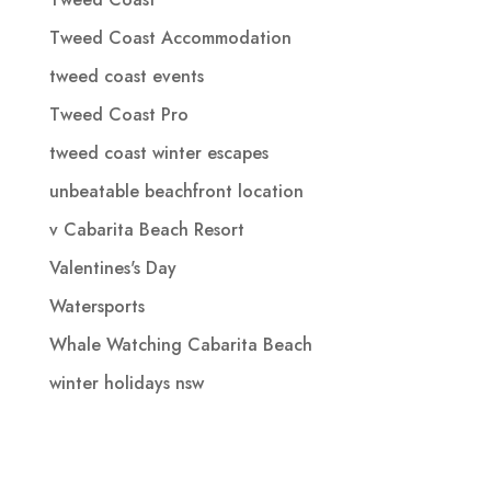
Tweed Coast Accommodation
tweed coast events
Tweed Coast Pro
tweed coast winter escapes
unbeatable beachfront location
v Cabarita Beach Resort
Valentines's Day
Watersports
Whale Watching Cabarita Beach
winter holidays nsw