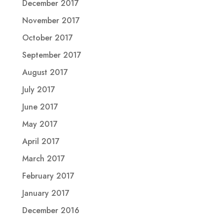
December 2017
November 2017
October 2017
September 2017
August 2017
July 2017
June 2017
May 2017
April 2017
March 2017
February 2017
January 2017
December 2016