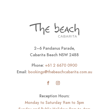
2–6 Pandanus Parade,
Cabarita Beach NSW 2488
Phone:
+61 2 6670 0900
Email:
bookings@thebeachcabarita.com.au
Reception Hours:
Monday to Saturday 9am to 5pm