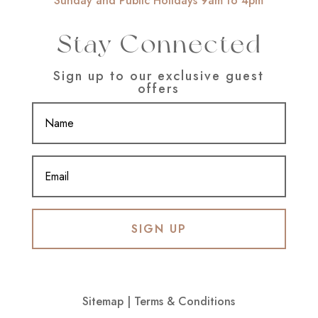
Sunday and Public Holidays 9am to 4pm
Stay Connected
Sign up to our exclusive guest
offers
SIGN UP
Sitemap
|
Terms & Conditions