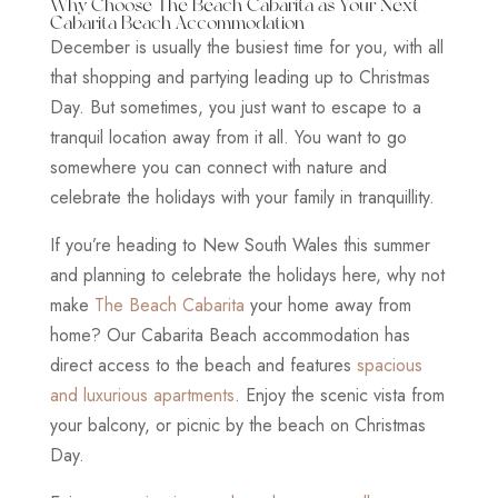
Why Choose The Beach Cabarita as Your Next
Cabarita Beach Accommodation
December is usually the busiest time for you, with all
that shopping and partying leading up to Christmas
Day. But sometimes, you just want to escape to a
tranquil location away from it all. You want to go
somewhere you can connect with nature and
celebrate the holidays with your family in tranquillity.
If you’re heading to New South Wales this summer
and planning to celebrate the holidays here, why not
make
The Beach Cabarita
your home away from
home? Our Cabarita Beach accommodation has
direct access to the beach and features
spacious
and luxurious apartments
. Enjoy the scenic vista from
your balcony, or picnic by the beach on Christmas
Day.