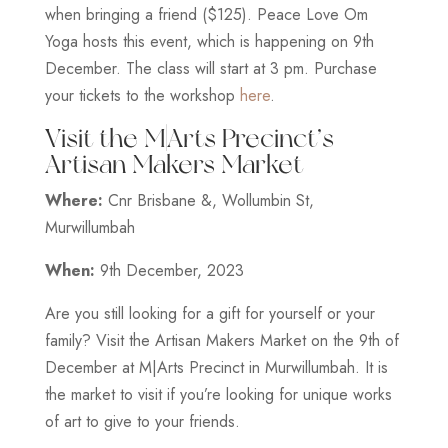
when bringing a friend ($125). Peace Love Om
Yoga hosts this event, which is happening on 9th
December. The class will start at 3 pm. Purchase
your tickets to the workshop
here
.
Visit the M|Arts Precinct’s
Artisan Makers Market
Where:
Cnr Brisbane &, Wollumbin St,
Murwillumbah
When:
9th December, 2023
Are you still looking for a gift for yourself or your
family? Visit the Artisan Makers Market on the 9th of
December at M|Arts Precinct in Murwillumbah. It is
the market to visit if you’re looking for unique works
of art to give to your friends.