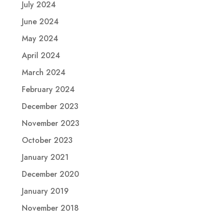
July 2024
June 2024
May 2024
April 2024
March 2024
February 2024
December 2023
November 2023
October 2023
January 2021
December 2020
January 2019
November 2018