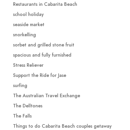
Restaurants in Cabarita Beach
school holiday
seaside market
snorkelling
sorbet and grilled stone fruit
spacious and fully furnished
Stress Reliever
Support the Ride for Jase
surfing
The Australian Travel Exchange
The Delltones
The Falls
Things to do Cabarita Beach couples getaway