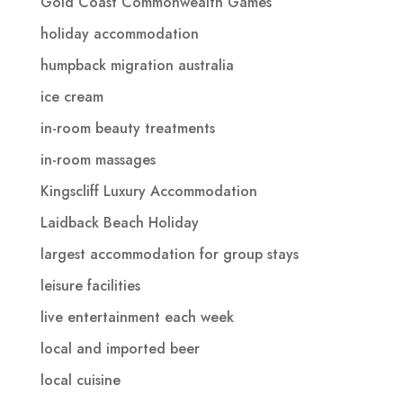
Gold Coast Commonwealth Games
holiday accommodation
humpback migration australia
ice cream
in-room beauty treatments
in-room massages
Kingscliff Luxury Accommodation
Laidback Beach Holiday
largest accommodation for group stays
leisure facilities
live entertainment each week
local and imported beer
local cuisine