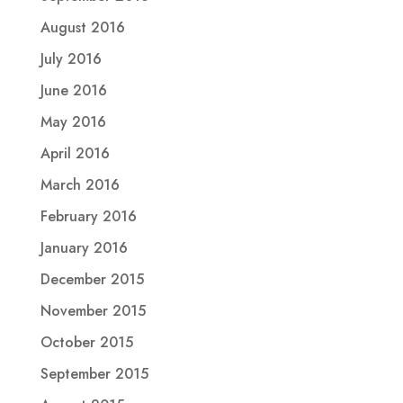
August 2016
July 2016
June 2016
May 2016
April 2016
March 2016
February 2016
January 2016
December 2015
November 2015
October 2015
September 2015