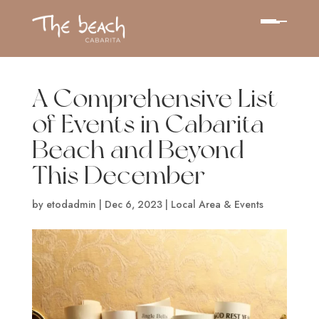
A Comprehensive List
of Events in Cabarita
Beach and Beyond
This December
by
etodadmin
|
Dec 6, 2023
|
Local Area & Events