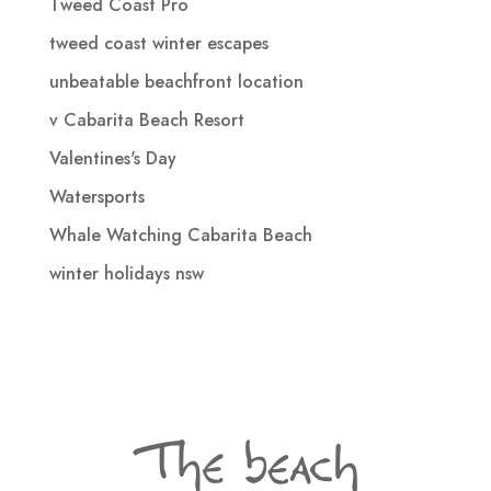
Tweed Coast Pro
tweed coast winter escapes
unbeatable beachfront location
v Cabarita Beach Resort
Valentines's Day
Watersports
Whale Watching Cabarita Beach
winter holidays nsw