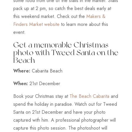
some food from one of the stalls in the market. Stalls
pack up at 2 pm, so catch the best deals early at
this weekend market. Check out the
Makers &
Finders Market website
to learn more about this
event.
Get a memorable Christmas
photo with Tweed Santa on the
Beach
Where:
Cabarita Beach
When:
21st December
Book your Christmas stay at
The Beach Cabarita
and
spend the holiday in paradise. Watch out for Tweed
Santa on 21st December and have your photo
captured with him. A professional photographer will
capture this photo session. The photoshoot will