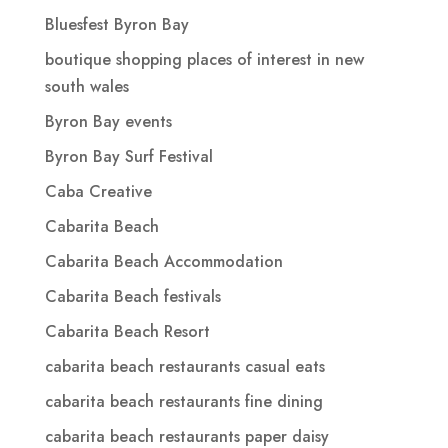
Bluesfest Byron Bay
boutique shopping places of interest in new
south wales
Byron Bay events
Byron Bay Surf Festival
Caba Creative
Cabarita Beach
Cabarita Beach Accommodation
Cabarita Beach festivals
Cabarita Beach Resort
cabarita beach restaurants casual eats
cabarita beach restaurants fine dining
cabarita beach restaurants paper daisy