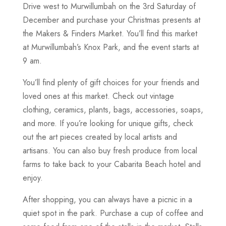
Drive west to Murwillumbah on the 3rd Saturday of
December and purchase your Christmas presents at
the Makers & Finders Market. You’ll find this market
at Murwillumbah’s Knox Park, and the event starts at
9 am.
You’ll find plenty of gift choices for your friends and
loved ones at this market. Check out vintage
clothing, ceramics, plants, bags, accessories, soaps,
and more. If you’re looking for unique gifts, check
out the art pieces created by local artists and
artisans. You can also buy fresh produce from local
farms to take back to your Cabarita Beach hotel and
enjoy.
After shopping, you can always have a picnic in a
quiet spot in the park. Purchase a cup of coffee and