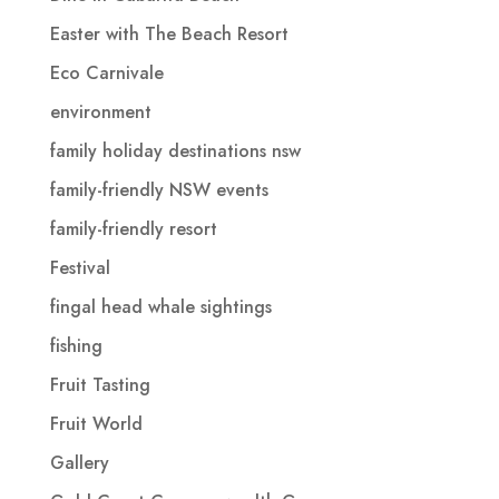
Easter with The Beach Resort
Eco Carnivale
environment
family holiday destinations nsw
family-friendly NSW events
family-friendly resort
Festival
fingal head whale sightings
fishing
Fruit Tasting
Fruit World
Gallery