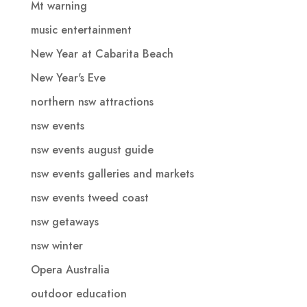
Mt warning
music entertainment
New Year at Cabarita Beach
New Year's Eve
northern nsw attractions
nsw events
nsw events august guide
nsw events galleries and markets
nsw events tweed coast
nsw getaways
nsw winter
Opera Australia
outdoor education