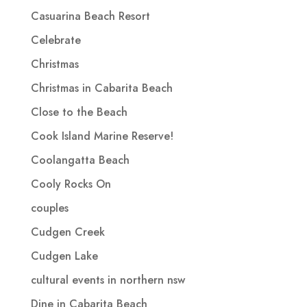
Casuarina Beach Resort
Celebrate
Christmas
Christmas in Cabarita Beach
Close to the Beach
Cook Island Marine Reserve!
Coolangatta Beach
Cooly Rocks On
couples
Cudgen Creek
Cudgen Lake
cultural events in northern nsw
Dine in Cabarita Beach