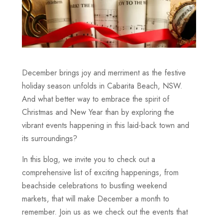
December brings joy and merriment as the festive
holiday season unfolds in Cabarita Beach, NSW.
And what better way to embrace the spirit of
Christmas and New Year than by exploring the
vibrant events happening in this laid-back town and
its surroundings?
In this blog, we invite you to check out a
comprehensive list of exciting happenings, from
beachside celebrations to bustling weekend
markets, that will make December a month to
remember. Join us as we check out the events that