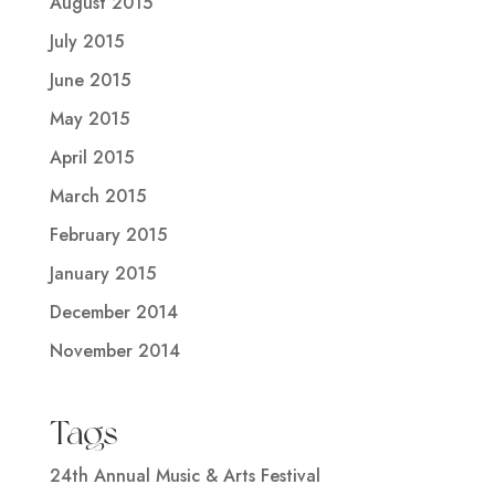
August 2015
July 2015
June 2015
May 2015
April 2015
March 2015
February 2015
January 2015
December 2014
November 2014
Tags
24th Annual Music & Arts Festival