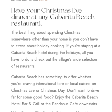
Have your Christmas Eve
dinner at any Cabarita Beach
restaurant.
The best thing about spending Christmas
somewhere other than your home is you don’t have
to stress about holiday cooking. If you’re staying at a
Cabarita Beach hotel during the holidays, all you
have to do is check out the village’s wide selection
of restaurants.
Cabarita Beach has something to offer whether
you’re craving international fare or local cuisine on
Christmas Eve or Christmas Day. Don’t want to drive
far for some good food? Enjoy the Cabarita Beach
Hotel Bar & Grill or the Pandanus Cafe downstairs.