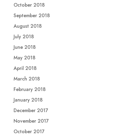
October 2018
September 2018
August 2018
July 2018
June 2018
May 2018
April 2018
March 2018
February 2018
January 2018
December 2017
November 2017
October 2017