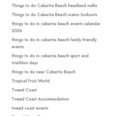
Things to do Cabarita Beach headland walks
Things to do Cabarita Beach scenic lookouts
things to do in cabarita beach events calendar
2026
things to do in cabarita beach family friendly
events
things to do in cabarita beach sport and
triathlon days
things to do near Cabarita Beach
Tropical Fruit World
Tweed Coast
Tweed Coast Accommodation
tweed coast events