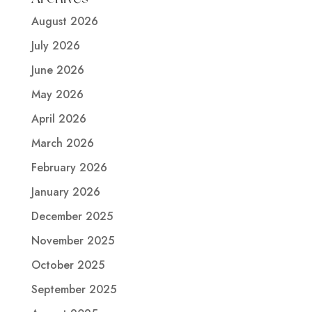
August 2026
July 2026
June 2026
May 2026
April 2026
March 2026
February 2026
January 2026
December 2025
November 2025
October 2025
September 2025