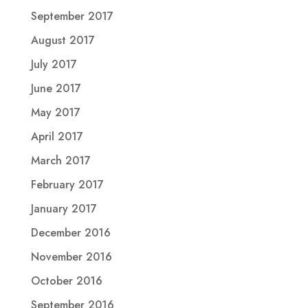
September 2017
August 2017
July 2017
June 2017
May 2017
April 2017
March 2017
February 2017
January 2017
December 2016
November 2016
October 2016
September 2016