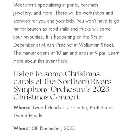
Meet artists specialising in prints, ceramics,
jewellery, and more. There will be workshops and
activities for you and your kids. You won’t have to go
far for brunch as food stalls and trucks will serve
your favourites. It is happening on the 9th of
December at M|Arts Precinct at Wollumbin Street.
The market opens at 10 am and ends at 9 pm. Learn
more about this event
here
.
Listen to some Christmas
carols at the Northern Rivers
Symphony Orchestra’s 2023
Christmas Concert
Where:
Tweed Heads Civic Centre, Brett Street,
Tweed Heads
When:
10th December, 2023