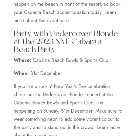
happen on the beach in front of the resort, so book
your Cabarita Beach accommodation today. Learn
more about this event
here
.
Party with Undercover Blonde
at the 2023 NYE Cabarita
Beach Party
Where:
Cabarita Beach Bowls & Sports Club
When:
31st December
If you like a rockin’ New Year’s Eve celebration,
check out the Undercover Blonde concert at the
Cabarita Beach Bowls and Sports Club. It is
happening on Sunday, 31st December. Make sure to
wear something neon to add some vibrant colour to
the party and to stand out in the crowd. Learn more
about this event
here
.