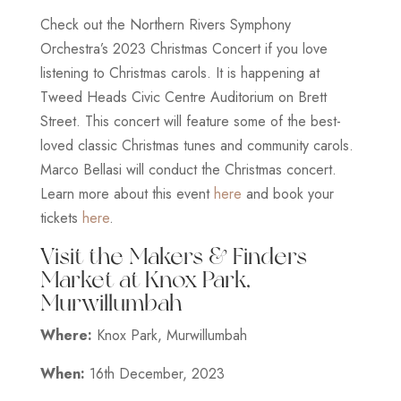
Check out the Northern Rivers Symphony
Orchestra’s 2023 Christmas Concert if you love
listening to Christmas carols. It is happening at
Tweed Heads Civic Centre Auditorium on Brett
Street. This concert will feature some of the best-
loved classic Christmas tunes and community carols.
Marco Bellasi will conduct the Christmas concert.
Learn more about this event
here
and book your
tickets
here
.
Visit the Makers & Finders
Market at Knox Park,
Murwillumbah
Where:
Knox Park, Murwillumbah
When:
16th December, 2023