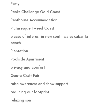
Party
Peaks Challenge Gold Coast
Penthouse Accommodation
Picturesque Tweed Coast
places of interest in new south wales cabarita
beach
Plantation
Poolside Apartment
privacy and comfort
Quota Craft Fair
raise awareness and show support
reducing our footprint
relaxing spa