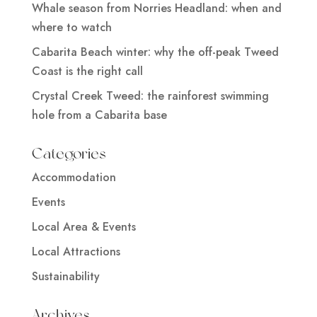
Whale season from Norries Headland: when and
where to watch
Cabarita Beach winter: why the off-peak Tweed
Coast is the right call
Crystal Creek Tweed: the rainforest swimming
hole from a Cabarita base
Categories
Accommodation
Events
Local Area & Events
Local Attractions
Sustainability
Archives