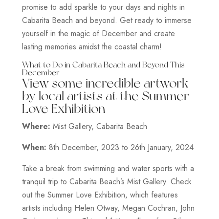
promise to add sparkle to your days and nights in
Cabarita Beach and beyond. Get ready to immerse
yourself in the magic of December and create
lasting memories amidst the coastal charm!
What to Do in Cabarita Beach and Beyond This
December
View some incredible artwork
by local artists at the Summer
Love Exhibition
Where:
Mist Gallery, Cabarita Beach
When:
8th December, 2023 to 26th January, 2024
Take a break from swimming and water sports with a
tranquil trip to Cabarita Beach’s Mist Gallery. Check
out the Summer Love Exhibition, which features
artists including Helen Otway, Megan Cochran, John