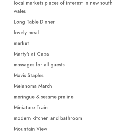
local markets places of interest in new south
wales
Long Table Dinner
lovely meal
market
Marty's at Caba
massages for all guests
Mavis Staples
Melanoma March
meringue & sesame praline
Miniature Train
modern kitchen and bathroom
Mountain View