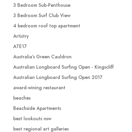
3 Bedroom Sub-Penthouse
3 Bedroom Surf Club View
4 bedroom roof top apartment
Artistry
ATE17
Australia’s Green Cauldron
Australian Longboard Surfing Open - Kingscliff
Australian Longboard Surfing Open 2017
award-wining restaurant
beaches
Beachside Apartments
best lookouts nsw
best regional art galleries