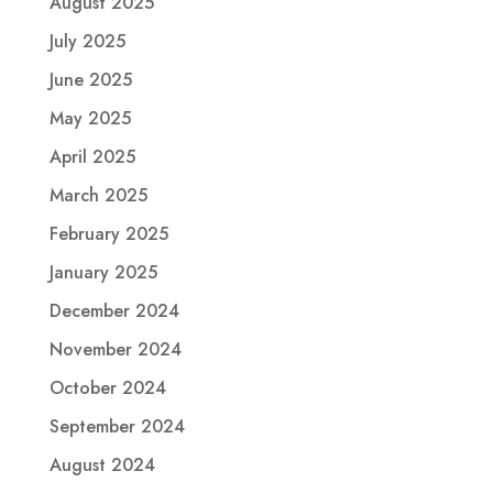
August 2025
July 2025
June 2025
May 2025
April 2025
March 2025
February 2025
January 2025
December 2024
November 2024
October 2024
September 2024
August 2024