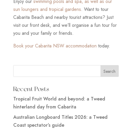
Enjoy our
swimming pools and spa, as well as our
sun loungers and tropical gardens
. Want to tour
Cabarita Beach and nearby tourist attractions? Just
visit our front desk, and we’ll organise a fun tour for
you and your family or friends.
Book your Cabarita NSW accommodation
today.
Recent Posts
Tropical Fruit World and beyond: a Tweed
hinterland day from Cabarita
Australian Longboard Titles 2026: a Tweed
Coast spectator’s guide