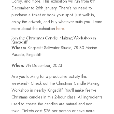
Corby, and more. This exhibition will run from 8th
December to 26th January. There’s no need to
purchase a ticket or book your spot. Just walk in,
enjoy the artwork, and buy whatever suits you. Learn
more about the exhibition
here
.
Join the Christmas Candle-Making Workshop in
Kingscliff
Where:
Kingscliff Saltwater Studio, 78-80 Marine
Parade, Kingscliff
When:
9th December, 2023
Are you looking for a productive activity this
weekend? Check out the Christmas Candle Making
Workshop in nearby Kingscliff. You’ll make festive
Christmas candles in this 2-hour class. All ingredients
used to create the candles are natural and non-
toxic. Tickets cost $75 per person or save more