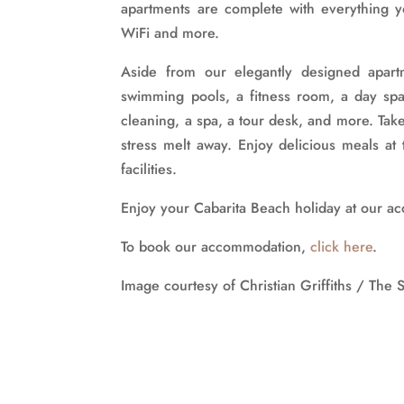
apartments are complete with everything 
WiFi and more.
Aside from our elegantly designed apartm
swimming pools, a fitness room, a day spa,
cleaning, a spa, a tour desk, and more. Take
stress melt away. Enjoy delicious meals a
facilities.
Enjoy your Cabarita Beach holiday at our 
To book our accommodation,
click here
.
Image courtesy of Christian Griffiths / The 