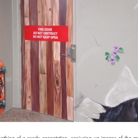
omething of a seedy connotation, conjuring up images of the gra