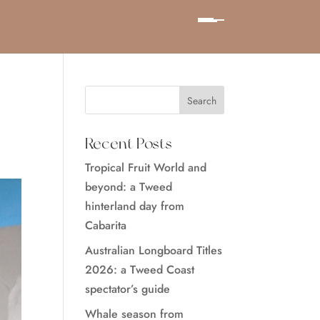
Recent Posts
Tropical Fruit World and
beyond: a Tweed
hinterland day from
Cabarita
Australian Longboard Titles
2026: a Tweed Coast
spectator’s guide
Whale season from