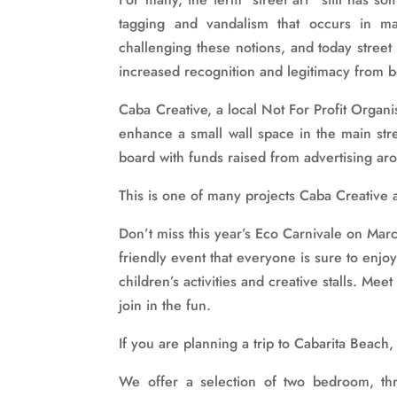
tagging and vandalism that occurs in m
challenging these notions, and today street
increased recognition and legitimacy from bo
Caba Creative, a local Not For Profit Organi
enhance a small wall space in the main stre
board with funds raised from advertising aro
This is one of many projects Caba Creative 
Don’t miss this year’s Eco Carnivale on Mar
friendly event that everyone is sure to enjo
children’s activities and creative stalls. Mee
join in the fun.
If you are planning a trip to Cabarita Beac
We offer a selection of two bedroom, th