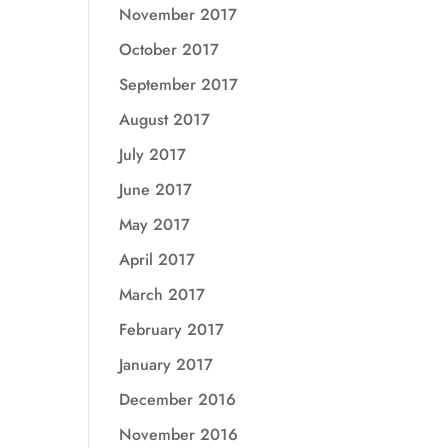
November 2017
October 2017
September 2017
August 2017
July 2017
June 2017
May 2017
April 2017
March 2017
February 2017
January 2017
December 2016
November 2016