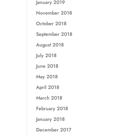
January 2019
November 2018
October 2018
September 2018
August 2018
July 2018
June 2018
May 2018
April 2018
March 2018
February 2018
January 2018
December 2017