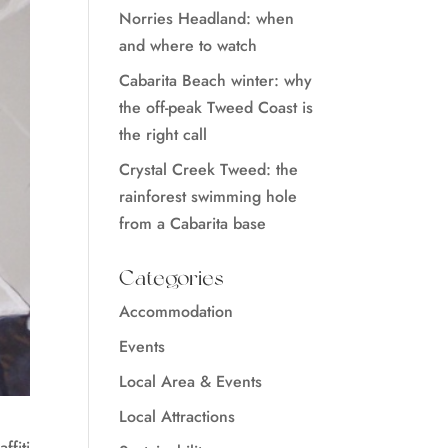
Norries Headland: when
and where to watch
Cabarita Beach winter: why
the off-peak Tweed Coast is
the right call
Crystal Creek Tweed: the
rainforest swimming hole
from a Cabarita base
Categories
Accommodation
Events
Local Area & Events
Local Attractions
ffiti