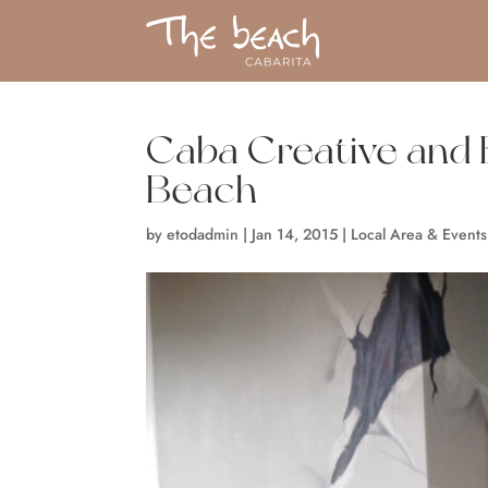
Caba Creative and E
Beach
by
etodadmin
|
Jan 14, 2015
|
Local Area & Events