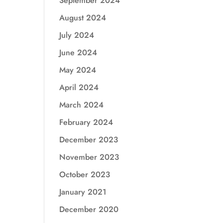
September 2024
August 2024
July 2024
June 2024
May 2024
April 2024
March 2024
February 2024
December 2023
November 2023
October 2023
January 2021
December 2020