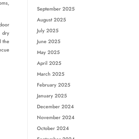
oms,
September 2025
August 2025
door
July 2025
, dry
l the
June 2025
ecue
May 2025
April 2025
March 2025
February 2025
January 2025
December 2024
November 2024
October 2024