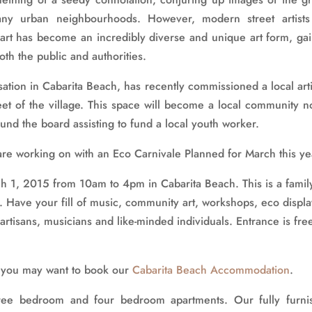
any urban neighbourhoods. However, modern street artists
 art has become an incredibly diverse and unique art form, ga
th the public and authorities.
sation in Cabarita Beach, has recently commissioned a local arti
et of the village. This space will become a local community n
und the board assisting to fund a local youth worker.
are working on with an Eco Carnivale Planned for March this ye
ch 1, 2015 from 10am to 4pm in Cabarita Beach. This is a famil
y. Have your fill of music, community art, workshops, eco displa
t artisans, musicians and like-minded individuals. Entrance is fre
h, you may want to book our
Cabarita Beach Accommodation
.
ree bedroom and four bedroom apartments. Our fully furni