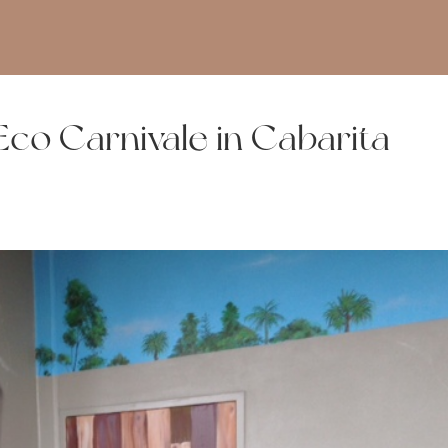
co Carnivale in Cabarita