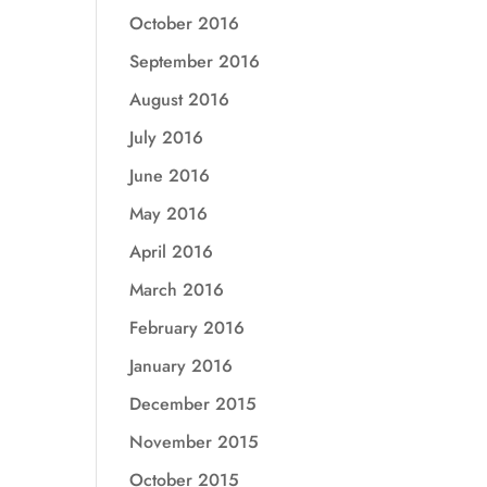
October 2016
September 2016
August 2016
July 2016
June 2016
May 2016
April 2016
March 2016
February 2016
January 2016
December 2015
November 2015
October 2015