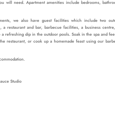
you will need. Apartment amenities include bedrooms, bathro
ents, we also have guest facilities which include two out
 a restaurant and bar, barbecue facilities, a business centre
 a refreshing dip in the outdoor pools. Soak in the spa and fee
t the restaurant, or cook up a homemade feast using our barb
accommodation.
Sauce Studio