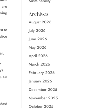
Sustainability
 are
ining
Archives
August 2026
st to
July 2026
otice
June 2026
May 2026
ar.
April 2026
y-
March 2026
ys,
February 2026
e, so
January 2026
December 2025
November 2025
shed
October 2025