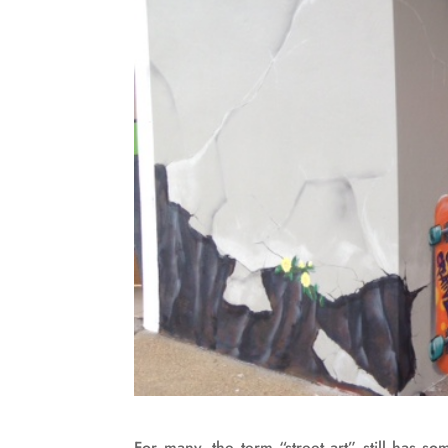
For many, the term “street art” still has s