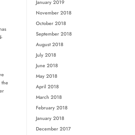
January 2019
November 2018
October 2018
 has
September 2018
d-
August 2018
July 2018
June 2018
ve
May 2018
 the
April 2018
er
March 2018
February 2018
January 2018
December 2017