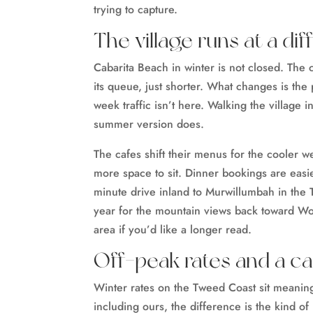
trying to capture.
The village runs at a di
Cabarita Beach in winter is not closed. The 
its queue, just shorter. What changes is th
week traffic isn’t here. Walking the village i
summer version does.
The cafes shift their menus for the cooler w
more space to sit. Dinner bookings are easi
minute drive inland to Murwillumbah in the T
year for the mountain views back toward W
area if you’d like a longer read.
Off-peak rates and a c
Winter rates on the Tweed Coast sit meanin
including ours, the difference is the kind of 