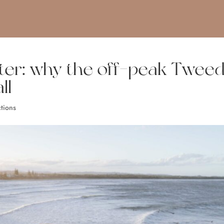
ter: why the off-peak Twee
ll
ctions