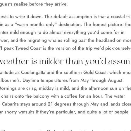
 guests realise before they arrive.
s to write it down. The default assumption is that a coastal tri
n as a “warm months only” destination. The honest picture: th
nter mild enough to do almost everything you’d come for in
lower, and the migrating whales rolling past the headland on mos
f peak Tweed Coast is the version of the trip we’d pick ourselv
weather is milder than you’d assu
l latitude as Coolangatta and the southern Gold Coast, which me
Melbourne’s. Daytime temperatures from May through August
rnings are crisp, midday is mild, and the afternoon sun on th
g chairs onto the balcony with a coffee for an hour. The water
f Cabarita stays around 21 degrees through May and lands clos
 shorty wetsuits if they’re particular, and quite a lot of people