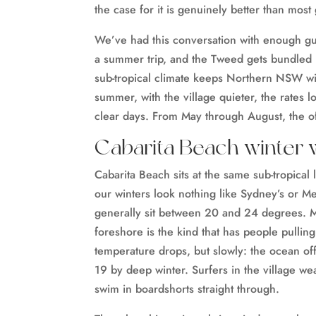
the case for it is genuinely better than most
We’ve had this conversation with enough guest
a summer trip, and the Tweed gets bundled i
sub-tropical climate keeps Northern NSW wi
summer, with the village quieter, the rates 
clear days. From May through August, the of
Cabarita Beach winter 
Cabarita Beach sits at the same sub-tropica
our winters look nothing like Sydney’s or 
generally sit between 20 and 24 degrees. Mo
foreshore is the kind that has people pullin
temperature drops, but slowly: the ocean of
19 by deep winter. Surfers in the village wear
swim in boardshorts straight through.