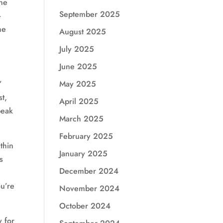
the
September 2025
-
he
August 2025
July 2025
June 2025
May 2025
’
t,
April 2025
peak
March 2025
February 2025
thin
January 2025
s
December 2024
u’re
November 2024
October 2024
y for