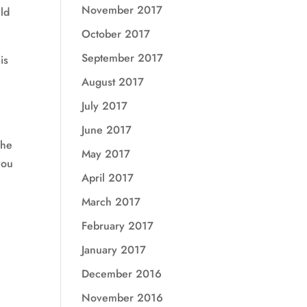
November 2017
uld
October 2017
September 2017
is
August 2017
July 2017
June 2017
The
May 2017
you
April 2017
March 2017
February 2017
January 2017
December 2016
November 2016