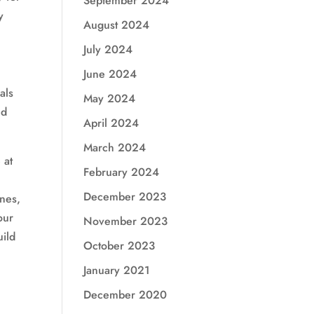
September 2024
y
August 2024
July 2024
June 2024
als
May 2024
nd
April 2024
March 2024
 at
February 2024
December 2023
ines,
our
November 2023
uild
October 2023
January 2021
,
December 2020