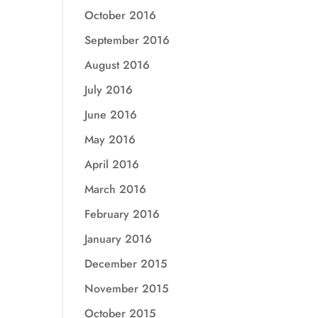
October 2016
September 2016
August 2016
July 2016
June 2016
May 2016
April 2016
March 2016
February 2016
January 2016
December 2015
November 2015
October 2015