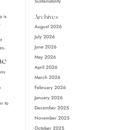
Sustainability
Archives
p is
e
August 2026
July 2026
t
June 2026
es.
May 2026
me
April 2026
ans
March 2026
February 2026
e
January 2026
er to
December 2025
November 2025
October 2025