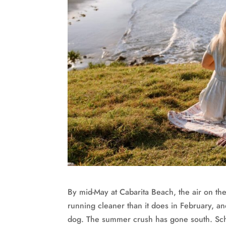
By mid-May at Cabarita Beach, the air on the
running cleaner than it does in February, an
dog. The summer crush has gone south. Scho