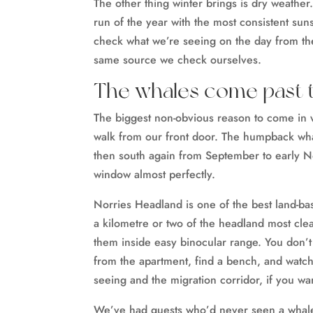
The other thing winter brings is dry weather.
run of the year with the most consistent sun
check what we’re seeing on the day from t
same source we check ourselves.
The whales come past 
The biggest non-obvious reason to come in 
walk from our front door. The humpback wha
then south again from September to early N
window almost perfectly.
Norries Headland is one of the best land-b
a kilometre or two of the headland most cle
them inside easy binocular range. You don’t
from the apartment, find a bench, and watc
seeing and the migration corridor, if you wa
We’ve had guests who’d never seen a whale i