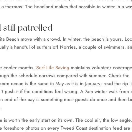
h a thermos. The headland makes that possible in winter in a wa
till patrolled
ita Beach move with a crowd. In winter, the beach is yours. Loc
sually a handful of surfers off Norries, a couple of swimmers, a
he cooler months.
Surf Life Saving
maintains volunteer coverage
though the schedule narrows compared with summer. Check the
open ocean is the same in May as it is in January: read the rip l
’t push it if the conditions feel wrong. A 7am winter walk from 
rn end of the bay is something most guests do once and then b
.
 is worth the early start on its own. The cool air, the low angle
he foreshore photos on every Tweed Coast destination feed are