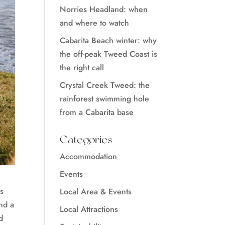
Norries Headland: when
and where to watch
Cabarita Beach winter: why
the off-peak Tweed Coast is
the right call
Crystal Creek Tweed: the
rainforest swimming hole
from a Cabarita base
Categories
Accommodation
Events
is
Local Area & Events
and a
Local Attractions
d