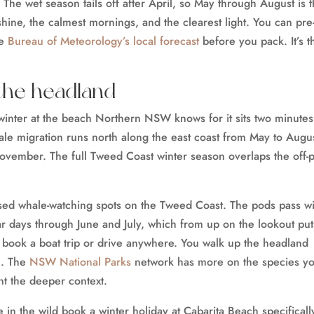
 The wet season tails off after April, so May through August is 
shine, the calmest mornings, and the clearest light. You can pre
he
Bureau of Meteorology’s local forecast
before you pack. It’s t
the headland
winter at the beach Northern NSW knows for it sits two minutes
le migration runs north along the east coast from May to Augus
ovember. The full Tweed Coast winter season overlaps the off-
ased whale-watching spots on the Tweed Coast. The pods pass wi
ar days through June and July, which from up on the lookout put
 book a boat trip or drive anywhere. You walk up the headland
h. The
NSW National Parks
network has more on the species yo
nt the deeper context.
n the wild book a winter holiday at Cabarita Beach specificall