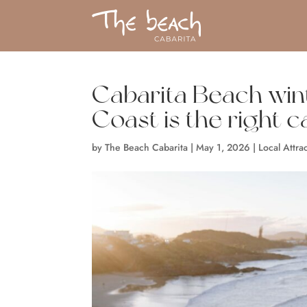
Cabarita Beach win
Coast is the right ca
by
The Beach Cabarita
|
May 1, 2026
|
Local Attra