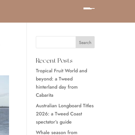
d
Recent Posts
Tropical Fruit World and
beyond: a Tweed
hinterland day from
Cabarita
Australian Longboard Titles
2026: a Tweed Coast
spectator’s guide
Whale season from