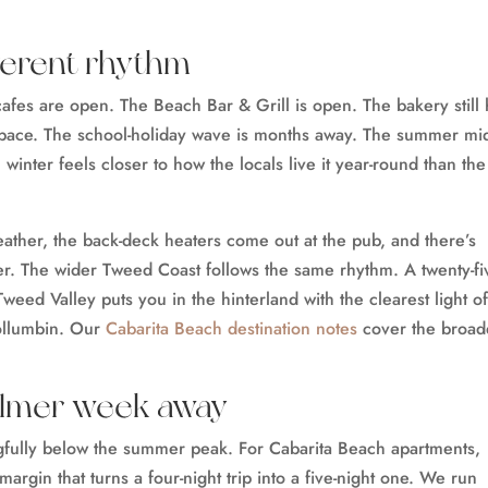
fferent rhythm
cafes are open. The Beach Bar & Grill is open. The bakery still
e pace. The school-holiday wave is months away. The summer mi
n winter feels closer to how the locals live it year-round than the
eather, the back-deck heaters come out at the pub, and there’s
er. The wider Tweed Coast follows the same rhythm. A twenty-fi
weed Valley puts you in the hinterland with the clearest light of
ollumbin. Our
Cabarita Beach destination notes
cover the broad
almer week away
gfully below the summer peak. For Cabarita Beach apartments,
margin that turns a four-night trip into a five-night one. We run