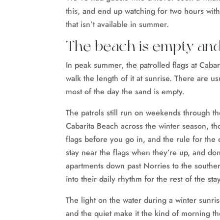
this, and end up watching for two hours wit
that isn’t available in summer.
The beach is empty and s
In peak summer, the patrolled flags at Cabar
walk the length of it at sunrise. There are u
most of the day the sand is empty.
The patrols still run on weekends through t
Cabarita Beach across the winter season, 
flags before you go in, and the rule for the 
stay near the flags when they’re up, and don
apartments down past Norries to the southe
into their daily rhythm for the rest of the stay
The light on the water during a winter sunrise
and the quiet make it the kind of morning t