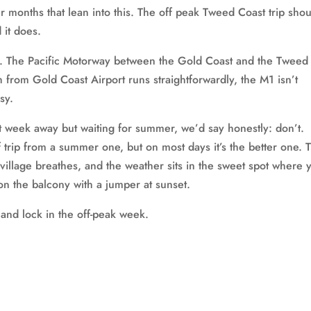
 months that lean into this. The off peak Tweed Coast trip sho
 it does.
ic. The Pacific Motorway between the Gold Coast and the Tweed 
th from Gold Coast Airport runs straightforwardly, the M1 isn’t
sy.
t week away but waiting for summer, we’d say honestly: don’t.
f trip from a summer one, but on most days it’s the better one. 
village breathes, and the weather sits in the sweet spot where 
on the balcony with a jumper at sunset.
and lock in the off-peak week.