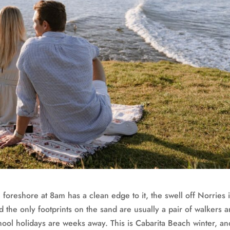
 foreshore at 8am has a clean edge to it, the swell off Norries 
d the only footprints on the sand are usually a pair of walkers 
ol holidays are weeks away. This is Cabarita Beach winter, an