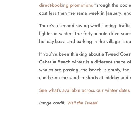
direct-booking promotions
through the cooler
cost less than the same week in January, and
There’s a second saving worth noting: traff
lighter in winter. The forty-minute drive sou
holiday-busy, and parking in the village is ea
If you’ve been thinking about a Tweed Coas
Cabarita Beach winter is a different shape o
whales are passing, the beach is empty, the 
can be on the sand in shorts at midday and 
See what’s available across our winter dates
Image credit:
Visit the Tweed