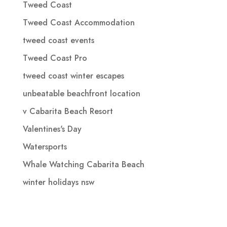
Tweed Coast
Tweed Coast Accommodation
tweed coast events
Tweed Coast Pro
tweed coast winter escapes
unbeatable beachfront location
v Cabarita Beach Resort
Valentines's Day
Watersports
Whale Watching Cabarita Beach
winter holidays nsw