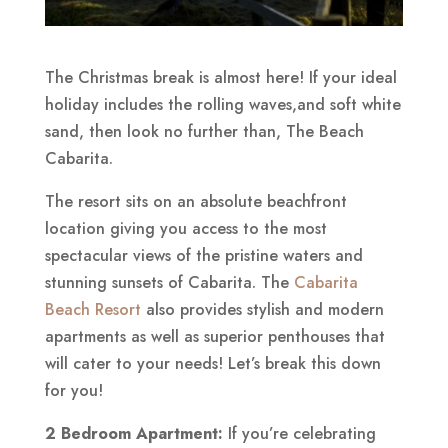
The Christmas break is almost here! If your ideal
holiday includes the rolling waves,and soft white
sand, then look no further than, The Beach
Cabarita.
The resort sits on an absolute beachfront
location giving you access to the most
spectacular views of the pristine waters and
stunning sunsets of Cabarita. The
Cabarita
Beach Resort
also provides stylish and modern
apartments as well as superior penthouses that
will cater to your needs! Let’s break this down
for you!
2 Bedroom Apartment:
If you’re celebrating