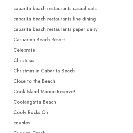
cabarita beach restaurants casual eats
cabarita beach restaurants fine dining
cabarita beach restaurants paper daisy
Casuarina Beach Resort
Celebrate
Christmas
Christmas in Cabarita Beach
Close to the Beach
Cook Island Marine Reserve!
Coolangatta Beach
Cooly Rocks On
couples