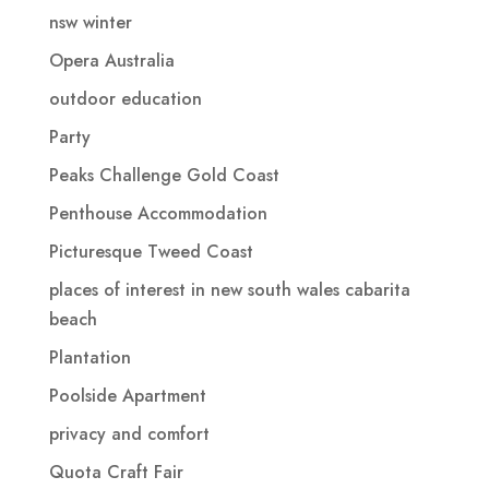
nsw winter
Opera Australia
outdoor education
Party
Peaks Challenge Gold Coast
Penthouse Accommodation
Picturesque Tweed Coast
places of interest in new south wales cabarita
beach
Plantation
Poolside Apartment
privacy and comfort
Quota Craft Fair