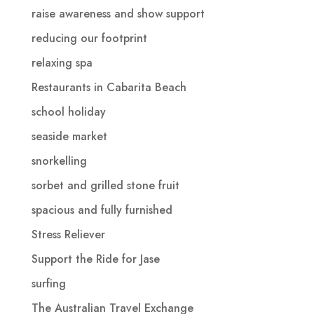
raise awareness and show support
reducing our footprint
relaxing spa
Restaurants in Cabarita Beach
school holiday
seaside market
snorkelling
sorbet and grilled stone fruit
spacious and fully furnished
Stress Reliever
Support the Ride for Jase
surfing
The Australian Travel Exchange