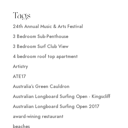
Tags
24th Annual Music & Arts Festival
3 Bedroom Sub-Penthouse
3 Bedroom Surf Club View
4 bedroom roof top apartment
Artistry
ATE17
Australia’s Green Cauldron
Australian Longboard Surfing Open - Kingscliff
Australian Longboard Surfing Open 2017
award-wining restaurant
beaches