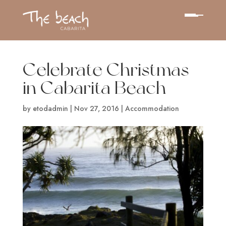
Celebrate Christmas
in Cabarita Beach
by
etodadmin
|
Nov 27, 2016
|
Accommodation