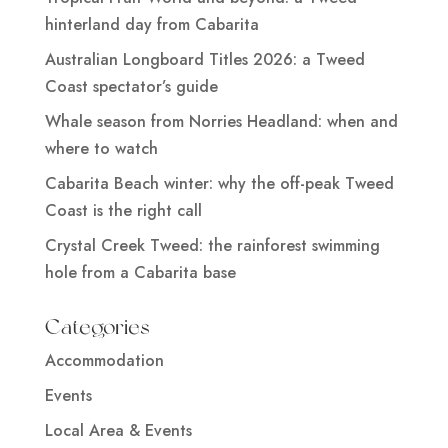
hinterland day from Cabarita
Australian Longboard Titles 2026: a Tweed
Coast spectator’s guide
Whale season from Norries Headland: when and
where to watch
Cabarita Beach winter: why the off-peak Tweed
Coast is the right call
Crystal Creek Tweed: the rainforest swimming
hole from a Cabarita base
Categories
Accommodation
Events
Local Area & Events