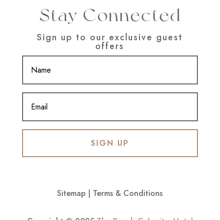
Stay Connected
Sign up to our exclusive guest
offers
SIGN UP
Sitemap
|
Terms & Conditions