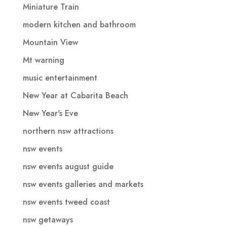
Miniature Train
modern kitchen and bathroom
Mountain View
Mt warning
music entertainment
New Year at Cabarita Beach
New Year's Eve
northern nsw attractions
nsw events
nsw events august guide
nsw events galleries and markets
nsw events tweed coast
nsw getaways