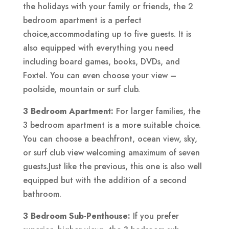
the holidays with your family or friends, the 2
bedroom apartment is a perfect
choice,accommodating up to five guests. It is
also equipped with everything you need
including board games, books, DVDs, and
Foxtel. You can even choose your view –
poolside, mountain or surf club.
3 Bedroom Apartment:
For larger families, the
3 bedroom apartment is a more suitable choice.
You can choose a beachfront, ocean view, sky,
or surf club view welcoming amaximum of seven
guests.Just like the previous, this one is also well
equipped but with the addition of a second
bathroom.
3 Bedroom Sub-Penthouse:
If you prefer