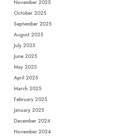
November 2025
October 2025
September 2025
August 2025
July 2025
June 2025
May 2025
April 2025
March 2025
February 2025
January 2025
December 2024
November 2024