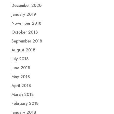
December 2020
January 2019
November 2018
October 2018
September 2018
August 2018
July 2018
June 2018
May 2018
April 2018
March 2018
February 2018
January 2018