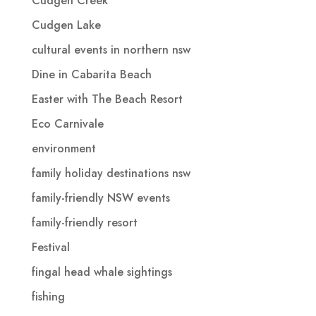
Cudgen Creek
Cudgen Lake
cultural events in northern nsw
Dine in Cabarita Beach
Easter with The Beach Resort
Eco Carnivale
environment
family holiday destinations nsw
family-friendly NSW events
family-friendly resort
Festival
fingal head whale sightings
fishing