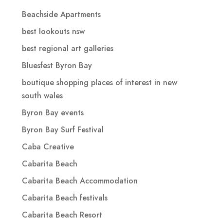
Beachside Apartments
best lookouts nsw
best regional art galleries
Bluesfest Byron Bay
boutique shopping places of interest in new
south wales
Byron Bay events
Byron Bay Surf Festival
Caba Creative
Cabarita Beach
Cabarita Beach Accommodation
Cabarita Beach festivals
Cabarita Beach Resort