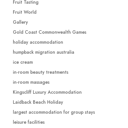
Fruit Tasting
Fruit World
Gallery
Gold Coast Commonwealth Games
holiday accommodation
humpback migration australia
ice cream
in-room beauty treatments
in-room massages
Kingscliff Luxury Accommodation
Laidback Beach Holiday
largest accommodation for group stays
leisure facilities