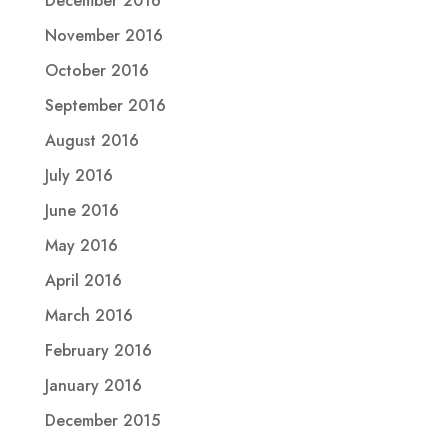
December 2016
November 2016
October 2016
September 2016
August 2016
July 2016
June 2016
May 2016
April 2016
March 2016
February 2016
January 2016
December 2015