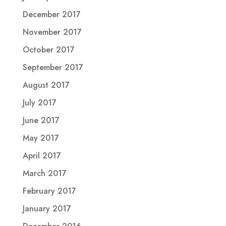
December 2017
November 2017
October 2017
September 2017
August 2017
July 2017
June 2017
May 2017
April 2017
March 2017
February 2017
January 2017