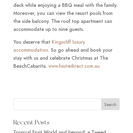
deck while enjoying a BBQ meal with the family.
Moreover, you can view the resort pools from
the side balcony. The roof top apartment can
accommodate up to nine guests.
You deserve that
Kingscliff luxury
accommodation
. So go ahead and book your
stay with us and celebrate Christmas at The
BeachCabarita.
www.hisitedirect.com.au
Recent Posts
Tropical Fruit World and beyond: a Tweed