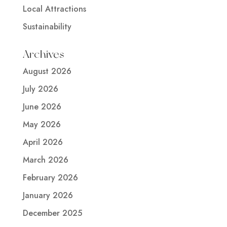
Local Attractions
Sustainability
Archives
August 2026
July 2026
June 2026
May 2026
April 2026
March 2026
February 2026
January 2026
December 2025