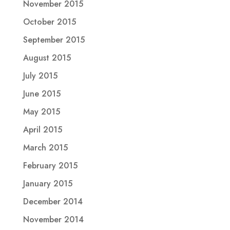
November 2015
October 2015
September 2015
August 2015
July 2015
June 2015
May 2015
April 2015
March 2015
February 2015
January 2015
December 2014
November 2014