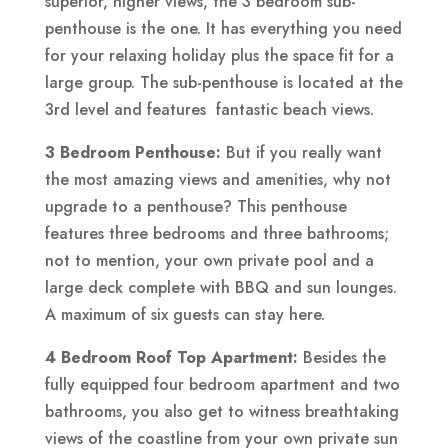
superior, higher views, the 3 bedroom sub-
penthouse is the one. It has everything you need
for your relaxing holiday plus the space fit for a
large group. The sub-penthouse is located at the
3rd level and features fantastic beach views.
3 Bedroom Penthouse:
But if you really want
the most amazing views and amenities, why not
upgrade to a penthouse? This penthouse
features three bedrooms and three bathrooms;
not to mention, your own private pool and a
large deck complete with BBQ and sun lounges.
A maximum of six guests can stay here.
4 Bedroom Roof Top Apartment:
Besides the
fully equipped four bedroom apartment and two
bathrooms, you also get to witness breathtaking
views of the coastline from your own private sun