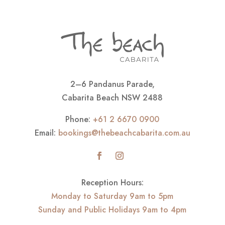
2–6 Pandanus Parade,
Cabarita Beach NSW 2488
Phone:
+61 2 6670 0900
Email:
bookings@thebeachcabarita.com.au
Reception Hours:
Monday to Saturday 9am to 5pm
Sunday and Public Holidays 9am to 4pm