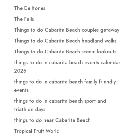
The Delltones
The Falls
Things to do Cabarita Beach couples getaway
Things to do Cabarita Beach headland walks
Things to do Cabarita Beach scenic lookouts
things to do in cabarita beach events calendar
2026
things to do in cabarita beach family friendly
events
things to do in cabarita beach sport and
triathlon days
things to do near Cabarita Beach
Tropical Fruit World