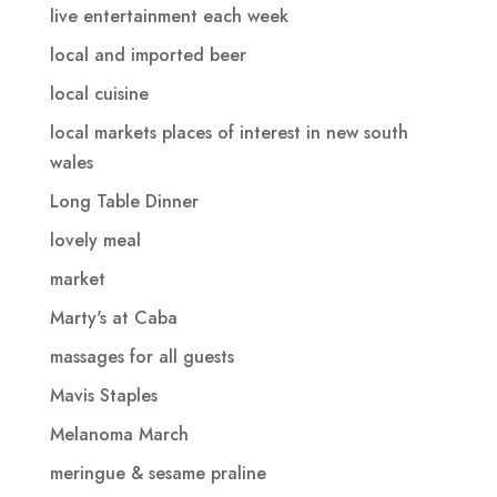
live entertainment each week
local and imported beer
local cuisine
local markets places of interest in new south
wales
Long Table Dinner
lovely meal
market
Marty's at Caba
massages for all guests
Mavis Staples
Melanoma March
meringue & sesame praline