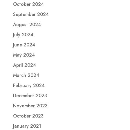
October 2024
September 2024
August 2024
July 2024
June 2024
May 2024
April 2024
March 2024
February 2024
December 2023
November 2023
October 2023
January 2021