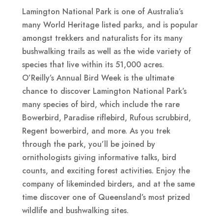
Lamington National Park is one of Australia’s
many World Heritage listed parks, and is popular
amongst trekkers and naturalists for its many
bushwalking trails as well as the wide variety of
species that live within its 51,000 acres.
O’Reilly’s Annual Bird Week is the ultimate
chance to discover Lamington National Park’s
many species of bird, which include the rare
Bowerbird, Paradise riflebird, Rufous scrubbird,
Regent bowerbird, and more. As you trek
through the park, you’ll be joined by
ornithologists giving informative talks, bird
counts, and exciting forest activities. Enjoy the
company of likeminded birders, and at the same
time discover one of Queensland’s most prized
wildlife and bushwalking sites.