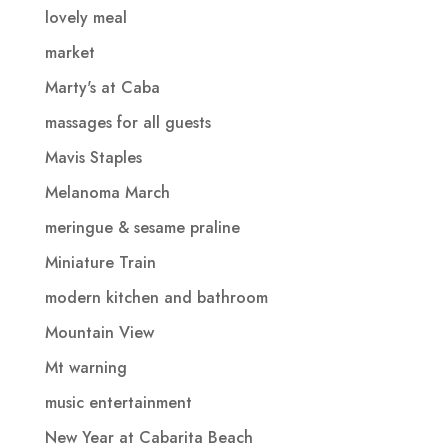
lovely meal
market
Marty's at Caba
massages for all guests
Mavis Staples
Melanoma March
meringue & sesame praline
Miniature Train
modern kitchen and bathroom
Mountain View
Mt warning
music entertainment
New Year at Cabarita Beach