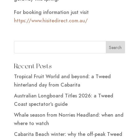
For booking information just visit
https://www.hisitedirect.com.au/
Recent Posts
Tropical Fruit World and beyond: a Tweed
hinterland day from Cabarita
Australian Longboard Titles 2026: a Tweed
Coast spectator’s guide
Whale season from Norries Headland: when and
where to watch
Cabarita Beach winter: why the off-peak Tweed