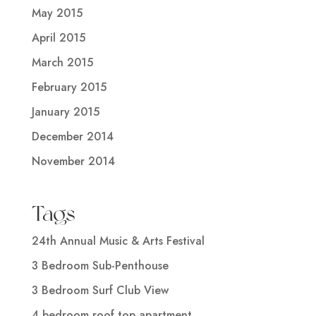
May 2015
April 2015
March 2015
February 2015
January 2015
December 2014
November 2014
Tags
24th Annual Music & Arts Festival
3 Bedroom Sub-Penthouse
3 Bedroom Surf Club View
4 bedroom roof top apartment