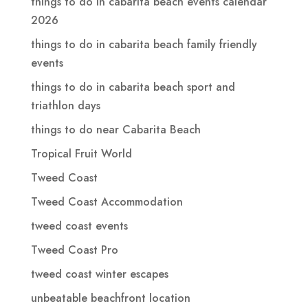
things to do in cabarita beach events calendar
2026
things to do in cabarita beach family friendly
events
things to do in cabarita beach sport and
triathlon days
things to do near Cabarita Beach
Tropical Fruit World
Tweed Coast
Tweed Coast Accommodation
tweed coast events
Tweed Coast Pro
tweed coast winter escapes
unbeatable beachfront location