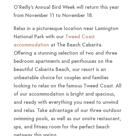
O’Reilly’s Annual Bird Week will return this year
from November 11 to November 18.
Relax in a picturesque location near Lamington
National Park with our
Tweed Coast
accommodation
at The Beach Cabarita.
Offering a stunning selection of two and three
bedroom apartments and penthouses on the
beautiful Cabarita Beach, our resort is an
unbeatable choice for couples and families
looking to relax on the famous Tweed Coast. All
of our accommodation is bright and spacious,
and ready with everything you need to unwind
and relax. Take advantage of our three outdoor
swimming pools, as well as our onsite restaurant,
spa, and fitness room for the perfect beach
getaway this spring.