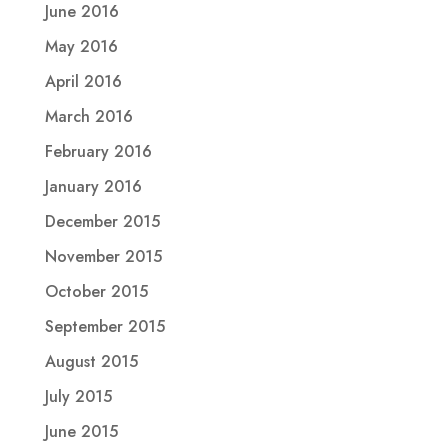
June 2016
May 2016
April 2016
March 2016
February 2016
January 2016
December 2015
November 2015
October 2015
September 2015
August 2015
July 2015
June 2015