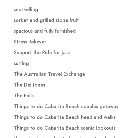
snorkelling
sorbet and grilled stone fruit
spacious and fully furnished
Stress Reliever
Support the Ride for Jase
surfing
The Australian Travel Exchange
The Delltones
The Falls
Things to do Cabarita Beach couples getaway
Things to do Cabarita Beach headland walks
Things to do Cabarita Beach scenic lookouts