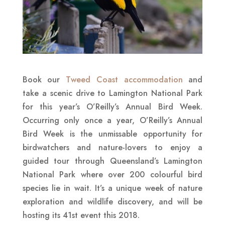
Book our
Tweed Coast accommodation
and
take a scenic drive to Lamington National Park
for this year’s O’Reilly’s Annual Bird Week.
Occurring only once a year, O’Reilly’s Annual
Bird Week is the unmissable opportunity for
birdwatchers and nature-lovers to enjoy a
guided tour through Queensland’s Lamington
National Park where over 200 colourful bird
species lie in wait. It’s a unique week of nature
exploration and wildlife discovery, and will be
hosting its 41st event this 2018.