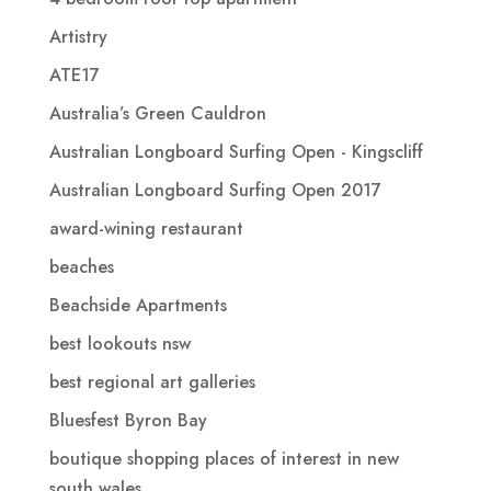
Artistry
ATE17
Australia’s Green Cauldron
Australian Longboard Surfing Open - Kingscliff
Australian Longboard Surfing Open 2017
award-wining restaurant
beaches
Beachside Apartments
best lookouts nsw
best regional art galleries
Bluesfest Byron Bay
boutique shopping places of interest in new
south wales