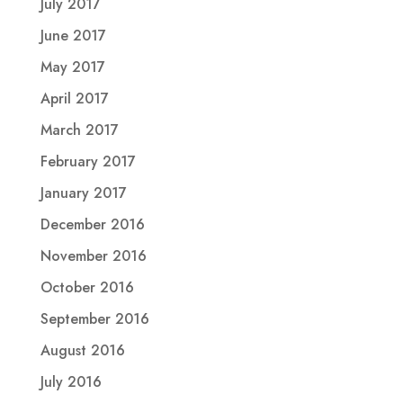
July 2017
June 2017
May 2017
April 2017
March 2017
February 2017
January 2017
December 2016
November 2016
October 2016
September 2016
August 2016
July 2016