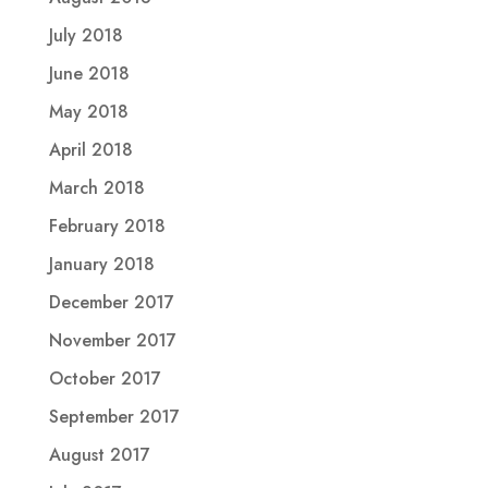
July 2018
June 2018
May 2018
April 2018
March 2018
February 2018
January 2018
December 2017
November 2017
October 2017
September 2017
August 2017