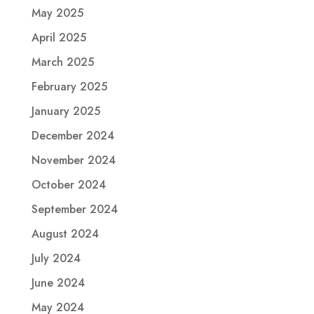
May 2025
April 2025
March 2025
February 2025
January 2025
December 2024
November 2024
October 2024
September 2024
August 2024
July 2024
June 2024
May 2024