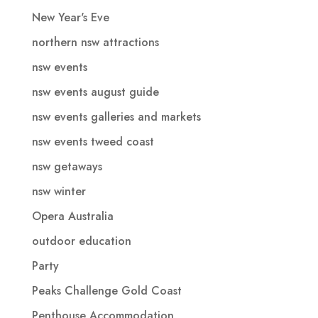
New Year's Eve
northern nsw attractions
nsw events
nsw events august guide
nsw events galleries and markets
nsw events tweed coast
nsw getaways
nsw winter
Opera Australia
outdoor education
Party
Peaks Challenge Gold Coast
Penthouse Accommodation