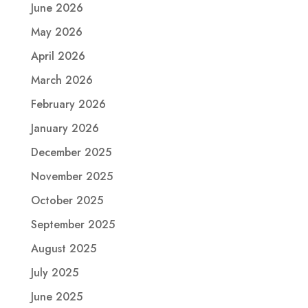
June 2026
May 2026
April 2026
March 2026
February 2026
January 2026
December 2025
November 2025
October 2025
September 2025
August 2025
July 2025
June 2025