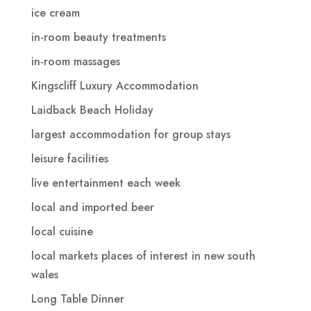
ice cream
in-room beauty treatments
in-room massages
Kingscliff Luxury Accommodation
Laidback Beach Holiday
largest accommodation for group stays
leisure facilities
live entertainment each week
local and imported beer
local cuisine
local markets places of interest in new south
wales
Long Table Dinner