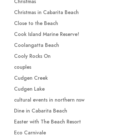
Christmas
Christmas in Cabarita Beach
Close to the Beach
Cook Island Marine Reserve!
Coolangatta Beach
Cooly Rocks On
couples
Cudgen Creek
Cudgen Lake
cultural events in northern nsw
Dine in Cabarita Beach
Easter with The Beach Resort
Eco Carnivale