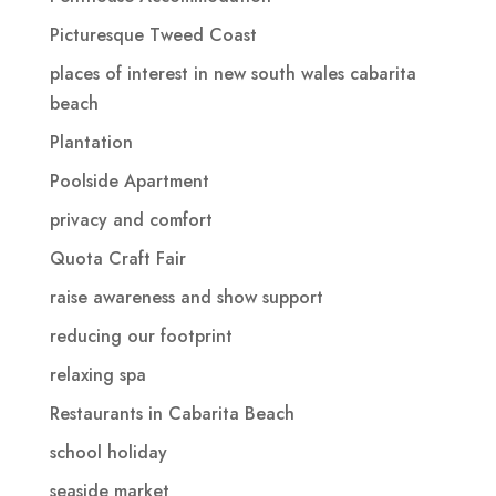
Picturesque Tweed Coast
places of interest in new south wales cabarita
beach
Plantation
Poolside Apartment
privacy and comfort
Quota Craft Fair
raise awareness and show support
reducing our footprint
relaxing spa
Restaurants in Cabarita Beach
school holiday
seaside market