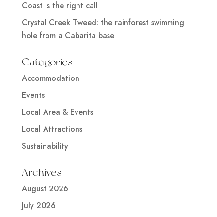
Coast is the right call
Crystal Creek Tweed: the rainforest swimming
hole from a Cabarita base
Categories
Accommodation
Events
Local Area & Events
Local Attractions
Sustainability
Archives
August 2026
July 2026