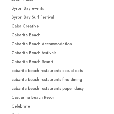
Byron Bay events
Byron Bay Surf Festival
Caba Creative
Cabarita Beach
Cabarita Beach Accommodation
Cabarita Beach festivals
Cabarita Beach Resort
cabarita beach restaurants casual eats
cabarita beach restaurants fine dining
cabarita beach restaurants paper daisy
Casuarina Beach Resort
Celebrate