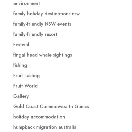
environment
family holiday destinations nsw
family-friendly NSW events
family-friendly resort
Festival
fingal head whale sightings
fishing
Fruit Tasting
Fruit World
Gallery
Gold Coast Commonwealth Games
holiday accommodation
humpback migration australia