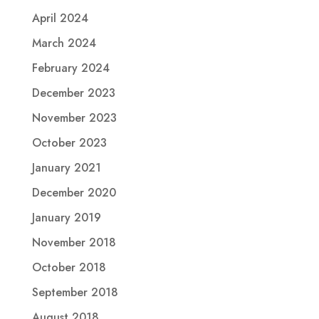
April 2024
March 2024
February 2024
December 2023
November 2023
October 2023
January 2021
December 2020
January 2019
November 2018
October 2018
September 2018
August 2018