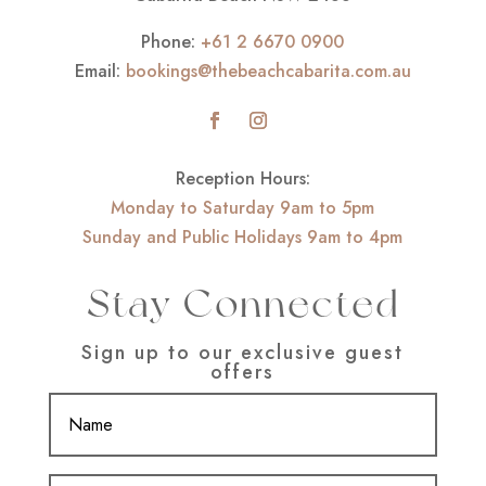
Phone:
+61 2 6670 0900
Email:
bookings@thebeachcabarita.com.au
Reception Hours:
Monday to Saturday 9am to 5pm
Sunday and Public Holidays 9am to 4pm
Stay Connected
Sign up to our exclusive guest
offers