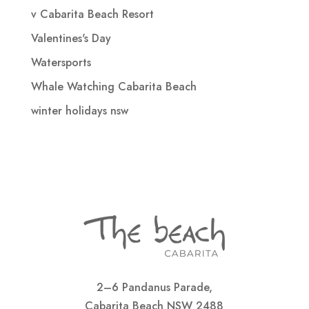
v Cabarita Beach Resort
Valentines's Day
Watersports
Whale Watching Cabarita Beach
winter holidays nsw
2–6 Pandanus Parade,
Cabarita Beach NSW 2488