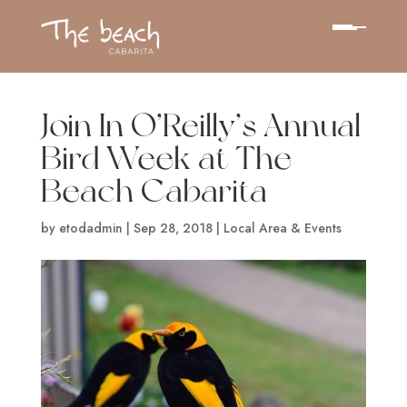
Join In O’Reilly’s Annual
Bird Week at The
Beach Cabarita
by
etodadmin
|
Sep 28, 2018
|
Local Area & Events