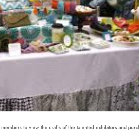
y members to view the crafts of the talented exhibitors and pur