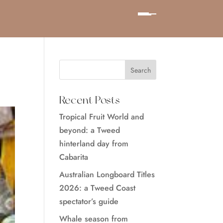
Recent Posts
Tropical Fruit World and
beyond: a Tweed
hinterland day from
Cabarita
Australian Longboard Titles
2026: a Tweed Coast
spectator’s guide
Whale season from