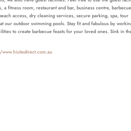
 a fitness room, restaurant and bar, business centre, barbecu
beach access, dry cleaning services, secure parking, spa, tour
at our outdoor swimming pools. Stay fit and fabulous by worki
lities to create barbecue feasts for your loved ones. Sink in th
//www.hisitedirect.com.au