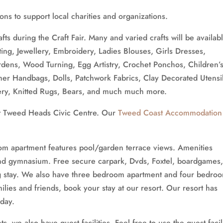
ns to support local charities and organizations.
ts during the Craft Fair. Many and varied crafts will be availab
ting, Jewellery, Embroidery, Ladies Blouses, Girls Dresses,
Gardens, Wood Turning, Egg Artistry, Crochet Ponchos, Children’
her Handbags, Dolls, Patchwork Fabrics, Clay Decorated Utensil
ry, Knitted Rugs, Bears, and much much more.
 at Tweed Heads Civic Centre. Our
Tweed Coast Accommodation
om apartment features pool/garden terrace views. Amenities
and gymnasium. Free secure carpark, Dvds, Foxtel, boardgames
ng stay. We also have three bedroom apartment and four bedro
ilies and friends, book your stay at our resort. Our resort has
iday.
, we also have guest facilities. Feel free to use the guest facil