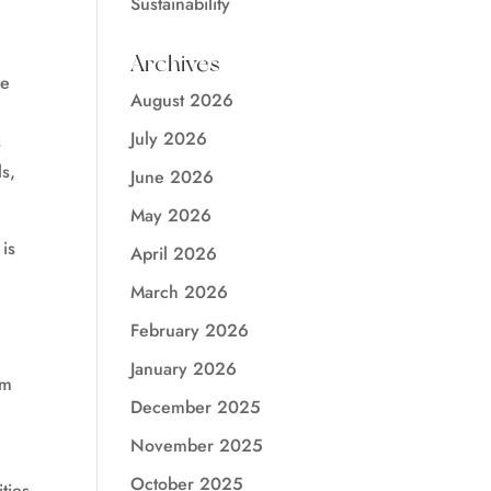
Sustainability
Archives
le
August 2026
July 2026
s
s,
June 2026
May 2026
is
April 2026
March 2026
February 2026
,
January 2026
om
December 2025
November 2025
October 2025
ities