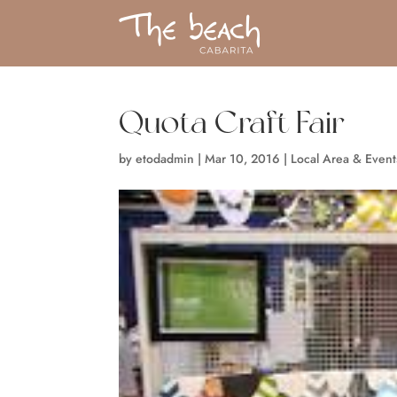
Quota Craft Fair
by
etodadmin
|
Mar 10, 2016
|
Local Area & Event