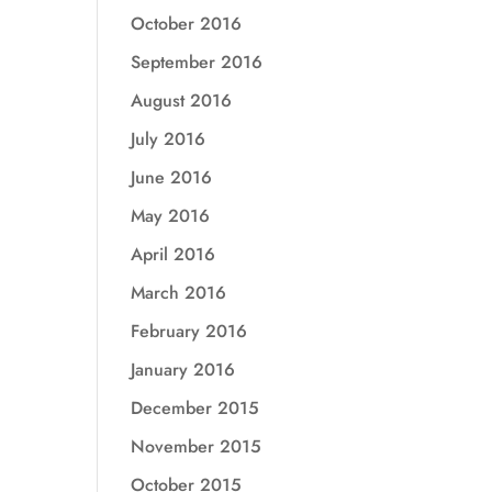
October 2016
September 2016
August 2016
July 2016
June 2016
May 2016
April 2016
March 2016
February 2016
January 2016
December 2015
November 2015
October 2015