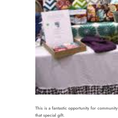
This is a fantastic opportunity for communit
that special gift.