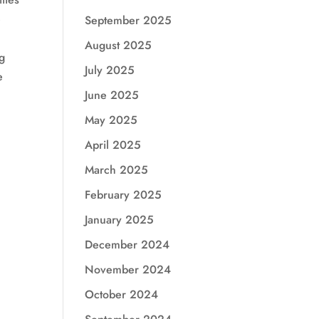
e
September 2025
August 2025
ng
July 2025
e
June 2025
May 2025
April 2025
March 2025
February 2025
January 2025
December 2024
November 2024
October 2024