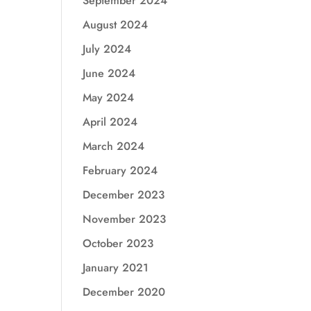
September 2024
August 2024
July 2024
June 2024
May 2024
April 2024
March 2024
February 2024
December 2023
November 2023
October 2023
January 2021
December 2020