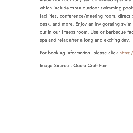
which include three outdoor swimming pools,
facilities, conference/meeting room, direct 
desk, and more. Enjoy an invigorating swim 
out in our fitness room. Use or barbecue faci
spa and relax after a long and exciting day.
For booking information, please click
https:
Image Source : Quota Craft Fair