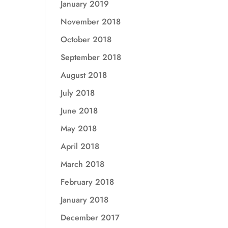
January 2019
November 2018
October 2018
September 2018
August 2018
July 2018
June 2018
May 2018
April 2018
March 2018
February 2018
January 2018
December 2017