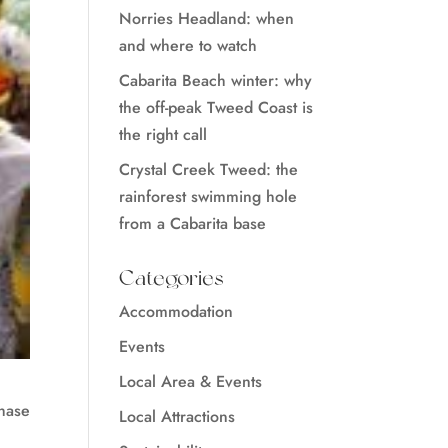
Norries Headland: when
and where to watch
Cabarita Beach winter: why
the off-peak Tweed Coast is
the right call
Crystal Creek Tweed: the
rainforest swimming hole
from a Cabarita base
Categories
Accommodation
Events
Local Area & Events
chase
Local Attractions