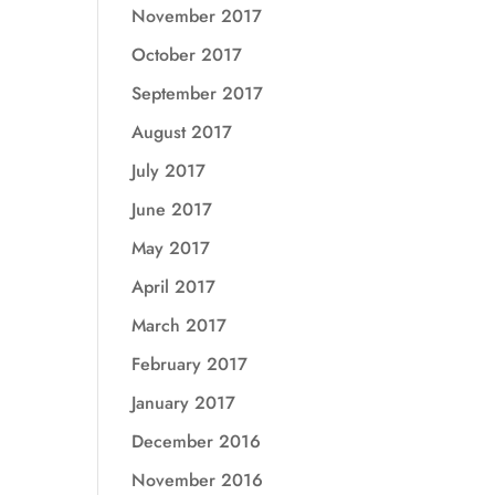
November 2017
October 2017
September 2017
August 2017
July 2017
June 2017
May 2017
April 2017
March 2017
February 2017
January 2017
December 2016
November 2016