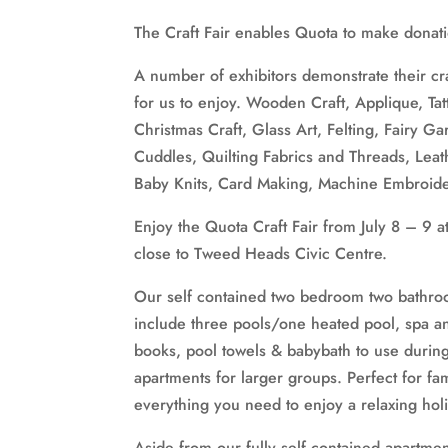
The Craft Fair enables Quota to make donatio
A number of exhibitors demonstrate their craf
for us to enjoy. Wooden Craft, Applique, Tat
Christmas Craft, Glass Art, Felting, Fairy 
Cuddles, Quilting Fabrics and Threads, Leat
Baby Knits, Card Making, Machine Embroide
Enjoy the Quota Craft Fair from July 8 – 9
close to Tweed Heads Civic Centre.
Our self contained two bedroom two bathro
include three pools/one heated pool, spa 
books, pool towels & babybath to use duri
apartments for larger groups. Perfect for fam
everything you need to enjoy a relaxing hol
Aside from our fully self contained apartments