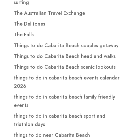
surfing
The Australian Travel Exchange
The Delltones
The Falls
Things to do Cabarita Beach couples getaway
Things to do Cabarita Beach headland walks
Things to do Cabarita Beach scenic lookouts
things to do in cabarita beach events calendar
2026
things to do in cabarita beach family friendly
events
things to do in cabarita beach sport and
triathlon days
things to do near Cabarita Beach