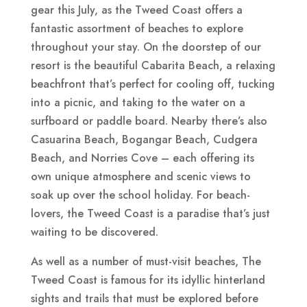
gear this July, as the Tweed Coast offers a
fantastic assortment of beaches to explore
throughout your stay. On the doorstep of our
resort is the beautiful Cabarita Beach, a relaxing
beachfront that’s perfect for cooling off, tucking
into a picnic, and taking to the water on a
surfboard or paddle board. Nearby there’s also
Casuarina Beach, Bogangar Beach, Cudgera
Beach, and Norries Cove – each offering its
own unique atmosphere and scenic views to
soak up over the school holiday. For beach-
lovers, the Tweed Coast is a paradise that’s just
waiting to be discovered.
As well as a number of must-visit beaches, The
Tweed Coast is famous for its idyllic hinterland
sights and trails that must be explored before