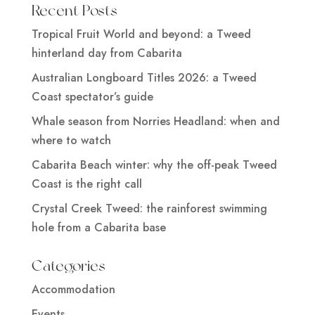
Recent Posts
Tropical Fruit World and beyond: a Tweed
hinterland day from Cabarita
Australian Longboard Titles 2026: a Tweed
Coast spectator’s guide
Whale season from Norries Headland: when and
where to watch
Cabarita Beach winter: why the off-peak Tweed
Coast is the right call
Crystal Creek Tweed: the rainforest swimming
hole from a Cabarita base
Categories
Accommodation
Events