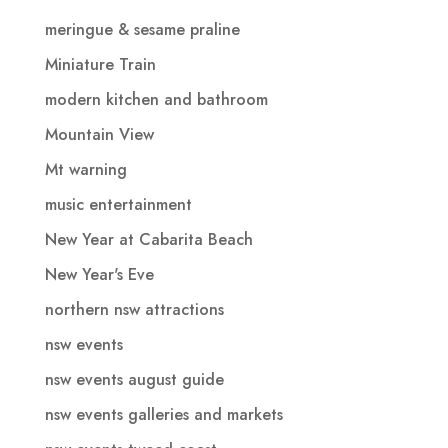
meringue & sesame praline
Miniature Train
modern kitchen and bathroom
Mountain View
Mt warning
music entertainment
New Year at Cabarita Beach
New Year's Eve
northern nsw attractions
nsw events
nsw events august guide
nsw events galleries and markets