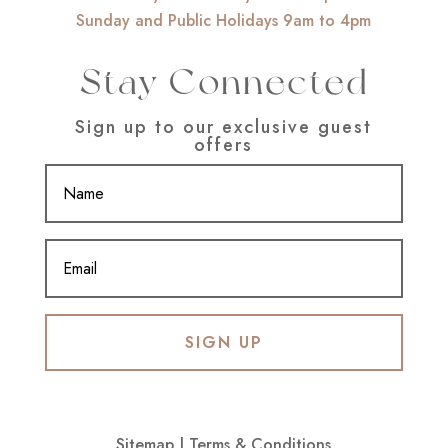
Sunday and Public Holidays 9am to 4pm
Stay Connected
Sign up to our exclusive guest
offers
SIGN UP
Sitemap
|
Terms & Conditions