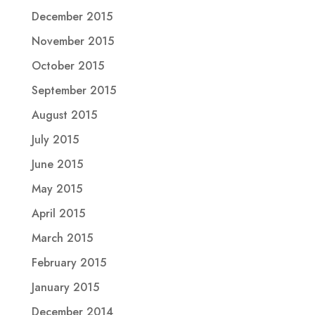
December 2015
November 2015
October 2015
September 2015
August 2015
July 2015
June 2015
May 2015
April 2015
March 2015
February 2015
January 2015
December 2014