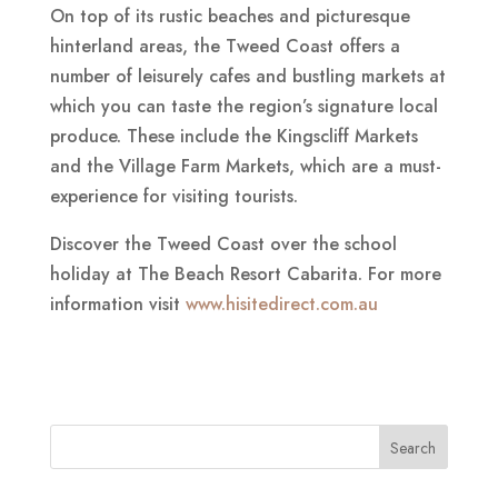
On top of its rustic beaches and picturesque
hinterland areas, the Tweed Coast offers a
number of leisurely cafes and bustling markets at
which you can taste the region’s signature local
produce. These include the Kingscliff Markets
and the Village Farm Markets, which are a must-
experience for visiting tourists.
Discover the Tweed Coast over the school
holiday at The Beach Resort Cabarita. For more
information visit
www.hisitedirect.com.au