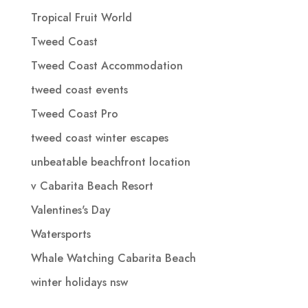
Tropical Fruit World
Tweed Coast
Tweed Coast Accommodation
tweed coast events
Tweed Coast Pro
tweed coast winter escapes
unbeatable beachfront location
v Cabarita Beach Resort
Valentines's Day
Watersports
Whale Watching Cabarita Beach
winter holidays nsw