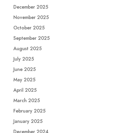
December 2025
November 2025
October 2025
September 2025
August 2025
July 2025
June 2025
May 2025
April 2025
March 2025
February 2025
January 2025
December 2024