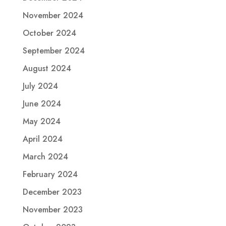
November 2024
October 2024
September 2024
August 2024
July 2024
June 2024
May 2024
April 2024
March 2024
February 2024
December 2023
November 2023