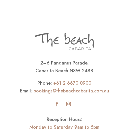
2–6 Pandanus Parade,
Cabarita Beach NSW 2488
Phone:
+61 2 6670 0900
Email:
bookings@thebeachcabarita.com.au
Reception Hours:
Monday to Saturday 9am to 5pm