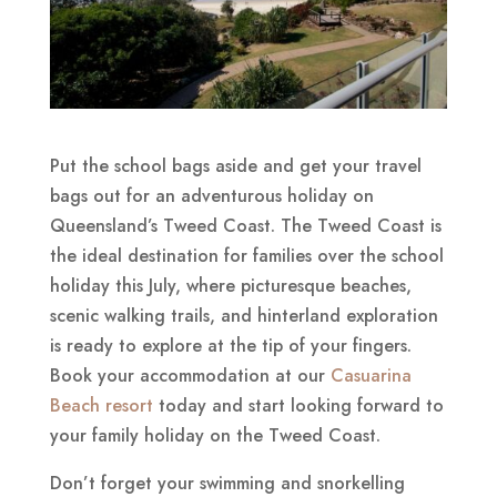
Put the school bags aside and get your travel
bags out for an adventurous holiday on
Queensland’s Tweed Coast. The Tweed Coast is
the ideal destination for families over the school
holiday this July, where picturesque beaches,
scenic walking trails, and hinterland exploration
is ready to explore at the tip of your fingers.
Book your accommodation at our
Casuarina
Beach resort
today and start looking forward to
your family holiday on the Tweed Coast.
Don’t forget your swimming and snorkelling