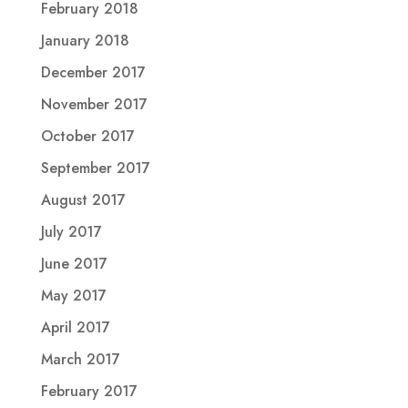
February 2018
January 2018
December 2017
November 2017
October 2017
September 2017
August 2017
July 2017
June 2017
May 2017
April 2017
March 2017
February 2017