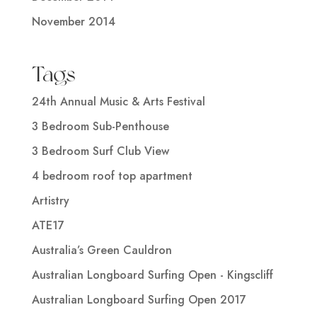
November 2014
Tags
24th Annual Music & Arts Festival
3 Bedroom Sub-Penthouse
3 Bedroom Surf Club View
4 bedroom roof top apartment
Artistry
ATE17
Australia’s Green Cauldron
Australian Longboard Surfing Open - Kingscliff
Australian Longboard Surfing Open 2017