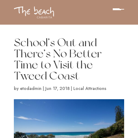
School’s Out and
There’s No Better
Time to Visit the
Tweed Coast
by
etodadmin
|
Jun 17, 2018
|
Local Attractions