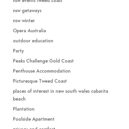
nsw events tweed coast
nsw getaways
nsw winter
Opera Australia
outdoor education
Party
Peaks Challenge Gold Coast
Penthouse Accommodation
Picturesque Tweed Coast
places of interest in new south wales cabarita
beach
Plantation
Poolside Apartment