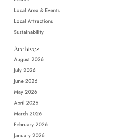
Local Area & Events
Local Attractions
Sustainability
Archives
August 2026
July 2026
June 2026
May 2026
April 2026
March 2026
February 2026
January 2026