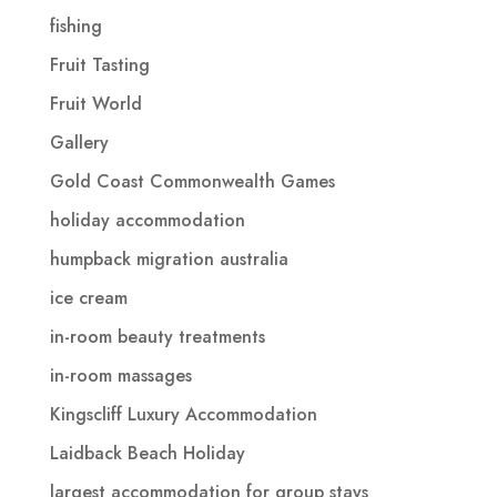
fishing
Fruit Tasting
Fruit World
Gallery
Gold Coast Commonwealth Games
holiday accommodation
humpback migration australia
ice cream
in-room beauty treatments
in-room massages
Kingscliff Luxury Accommodation
Laidback Beach Holiday
largest accommodation for group stays