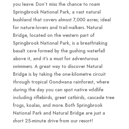
you leave. Don’t miss the chance to roam
Springbrook National Park, a vast natural
bushland that covers almost 7,000 acres; ideal
for nature-lovers and trail-walkers. Natural
Bridge, located on the western part of
Springbrook National Park, is a breathtaking
basalt cave formed by the gushing waterfall
above it, and it’s a must for adventurous
swimmers. A great way to discover Natural
Bridge is by taking the one-kilometre circuit
through tropical Gondwana rainforest, where
during the day you can spot native wildlife
including riflebirds, greet catbirds, cascade tree
frogs, koalas, and more. Both Springbrook
National Park and Natural Bridge are just a
short 25-minute drive from our resort!