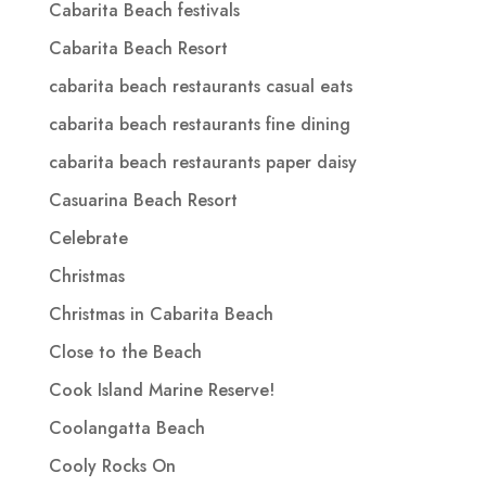
Cabarita Beach festivals
Cabarita Beach Resort
cabarita beach restaurants casual eats
cabarita beach restaurants fine dining
cabarita beach restaurants paper daisy
Casuarina Beach Resort
Celebrate
Christmas
Christmas in Cabarita Beach
Close to the Beach
Cook Island Marine Reserve!
Coolangatta Beach
Cooly Rocks On