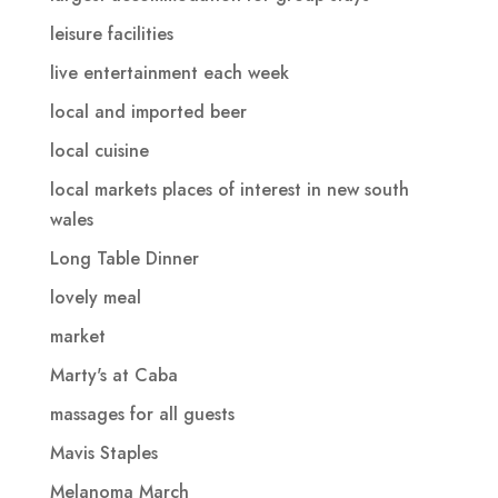
leisure facilities
live entertainment each week
local and imported beer
local cuisine
local markets places of interest in new south
wales
Long Table Dinner
lovely meal
market
Marty's at Caba
massages for all guests
Mavis Staples
Melanoma March