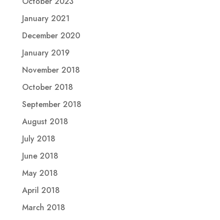
October 2023
January 2021
December 2020
January 2019
November 2018
October 2018
September 2018
August 2018
July 2018
June 2018
May 2018
April 2018
March 2018