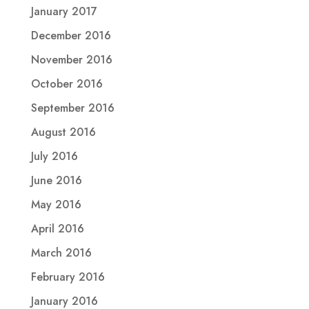
January 2017
December 2016
November 2016
October 2016
September 2016
August 2016
July 2016
June 2016
May 2016
April 2016
March 2016
February 2016
January 2016