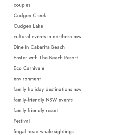
couples
Cudgen Creek
Cudgen Lake
cultural events in northern nsw
Dine in Cabarita Beach
Easter with The Beach Resort
Eco Carnivale
environment
family holiday destinations nsw
family-friendly NSW events
family-friendly resort
Festival
fingal head whale sightings