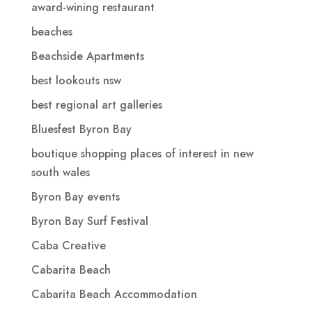
award-wining restaurant
beaches
Beachside Apartments
best lookouts nsw
best regional art galleries
Bluesfest Byron Bay
boutique shopping places of interest in new
south wales
Byron Bay events
Byron Bay Surf Festival
Caba Creative
Cabarita Beach
Cabarita Beach Accommodation