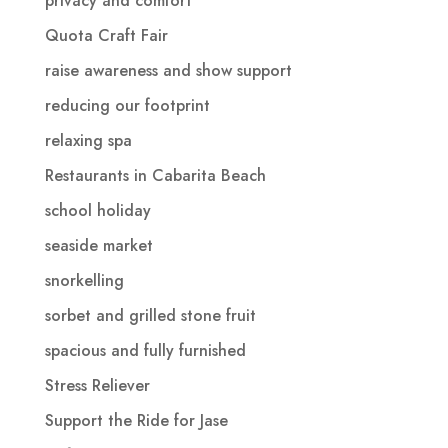
privacy and comfort
Quota Craft Fair
raise awareness and show support
reducing our footprint
relaxing spa
Restaurants in Cabarita Beach
school holiday
seaside market
snorkelling
sorbet and grilled stone fruit
spacious and fully furnished
Stress Reliever
Support the Ride for Jase