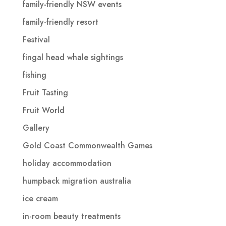
family-friendly NSW events
family-friendly resort
Festival
fingal head whale sightings
fishing
Fruit Tasting
Fruit World
Gallery
Gold Coast Commonwealth Games
holiday accommodation
humpback migration australia
ice cream
in-room beauty treatments