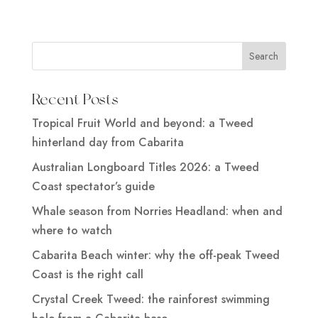
Recent Posts
Tropical Fruit World and beyond: a Tweed
hinterland day from Cabarita
Australian Longboard Titles 2026: a Tweed
Coast spectator’s guide
Whale season from Norries Headland: when and
where to watch
Cabarita Beach winter: why the off-peak Tweed
Coast is the right call
Crystal Creek Tweed: the rainforest swimming