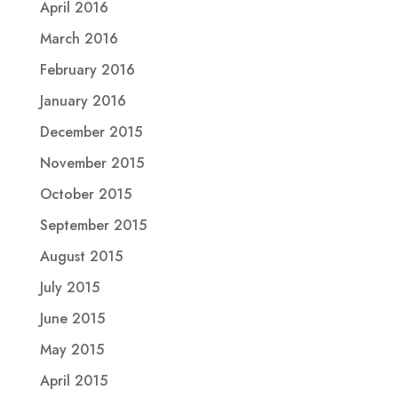
April 2016
March 2016
February 2016
January 2016
December 2015
November 2015
October 2015
September 2015
August 2015
July 2015
June 2015
May 2015
April 2015