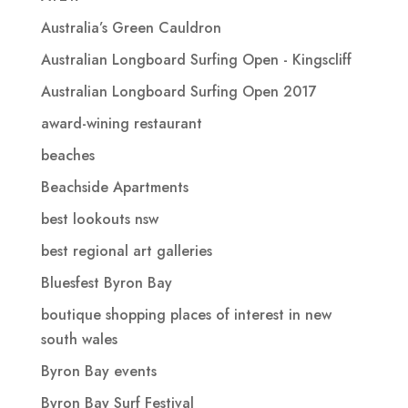
Australia’s Green Cauldron
Australian Longboard Surfing Open - Kingscliff
Australian Longboard Surfing Open 2017
award-wining restaurant
beaches
Beachside Apartments
best lookouts nsw
best regional art galleries
Bluesfest Byron Bay
boutique shopping places of interest in new
south wales
Byron Bay events
Byron Bay Surf Festival