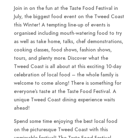
Join in on the fun at the Taste Food Festival in
July, the biggest food event on the Tweed Coast
this Winter! A tempting line-up of events is
organised including mouth-watering food to try
as well as take home, talks, chef demonstrations,
cooking classes, food shows, fashion shows,
tours, and plenty more. Discover what the
Tweed Coast is all about at this exciting 10-day
celebration of local food – the whole family is
welcome to come along! There is something for
everyone’s taste at the Taste Food Festival. A
unique Tweed Coast dining experience waits
ahead!
Spend some time enjoying the best local food
on the picturesque Tweed Coast with this
unmissable festival! The Taste Food Festival