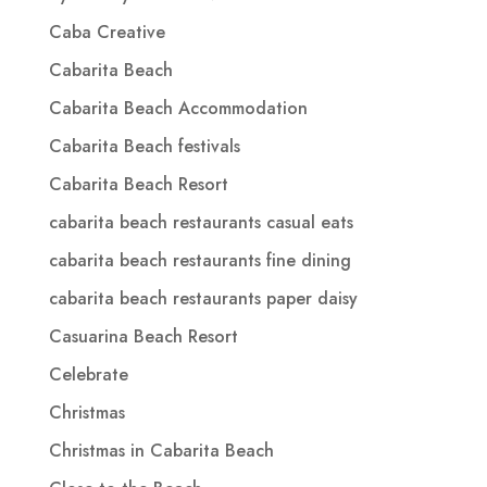
Caba Creative
Cabarita Beach
Cabarita Beach Accommodation
Cabarita Beach festivals
Cabarita Beach Resort
cabarita beach restaurants casual eats
cabarita beach restaurants fine dining
cabarita beach restaurants paper daisy
Casuarina Beach Resort
Celebrate
Christmas
Christmas in Cabarita Beach