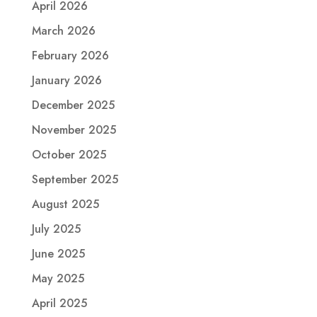
April 2026
March 2026
February 2026
January 2026
December 2025
November 2025
October 2025
September 2025
August 2025
July 2025
June 2025
May 2025
April 2025