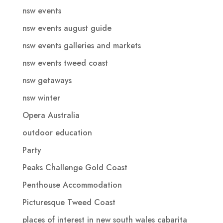
nsw events
nsw events august guide
nsw events galleries and markets
nsw events tweed coast
nsw getaways
nsw winter
Opera Australia
outdoor education
Party
Peaks Challenge Gold Coast
Penthouse Accommodation
Picturesque Tweed Coast
places of interest in new south wales cabarita