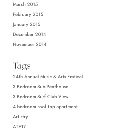
March 2015
February 2015
January 2015
December 2014
November 2014
Tags
24th Annual Music & Arts Festival
3 Bedroom Sub-Penthouse
3 Bedroom Surf Club View
4 bedroom roof top apartment
Artistry
ATE17