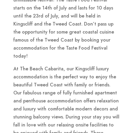
starts on the 14th of July and lasts for 10 days
until the 23rd of July, and will be held in
Kingscliff and the Tweed Coast. Don’t pass up
the opportunity for some great coastal cuisine
famous of the Tweed Coast by booking your
accommodation for the Taste Food Festival
today!
At The Beach Cabarita, our Kingscliff luxury
accommodation is the perfect way to enjoy the
beautiful Tweed Coast with family or friends.
Our fabulous range of fully furnished apartment
and penthouse accommodation offers relaxation
and luxury with comfortable modern decors and
stunning balcony views. During your stay you will
fall in love with our relaxing onsite facilities to
be enjoyed with family and friends. These