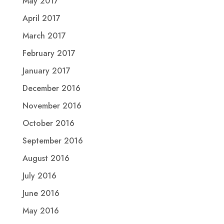
May 2017
April 2017
March 2017
February 2017
January 2017
December 2016
November 2016
October 2016
September 2016
August 2016
July 2016
June 2016
May 2016