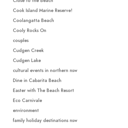
Close to the Beach
Cook Island Marine Reserve!
Coolangatta Beach
Cooly Rocks On
couples
Cudgen Creek
Cudgen Lake
cultural events in northern nsw
Dine in Cabarita Beach
Easter with The Beach Resort
Eco Carnivale
environment
family holiday destinations nsw