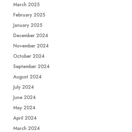
March 2025
February 2025
January 2025
December 2024
November 2024
October 2024
September 2024
August 2024
July 2024
June 2024
May 2024
April 2024
March 2024