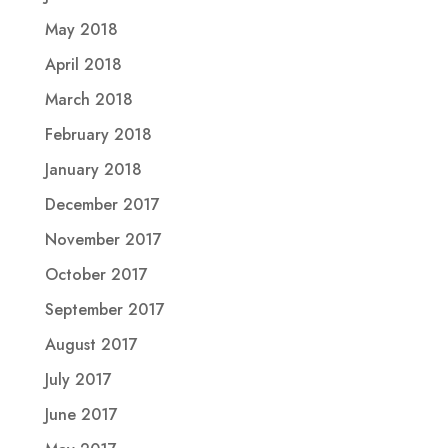
May 2018
April 2018
March 2018
February 2018
January 2018
December 2017
November 2017
October 2017
September 2017
August 2017
July 2017
June 2017