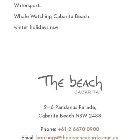
Watersports
Whale Watching Cabarita Beach
winter holidays nsw
2–6 Pandanus Parade,
Cabarita Beach NSW 2488
Phone:
+61 2 6670 0900
Email:
bookings@thebeachcabarita.com.au