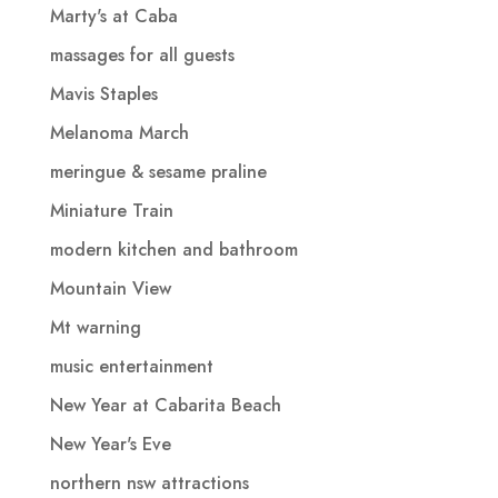
Marty's at Caba
massages for all guests
Mavis Staples
Melanoma March
meringue & sesame praline
Miniature Train
modern kitchen and bathroom
Mountain View
Mt warning
music entertainment
New Year at Cabarita Beach
New Year's Eve
northern nsw attractions