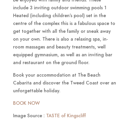
include 3 inviting outdoor swimming pools 1
Heated (including children’s pool) set in the
centre of the complex this is a fabulous space to
get together with all the family or sneak away
on your own. There is also a relaxing spa, in-
room massages and beauty treatments, well
equipped gymnasium, as well as an inviting bar
and restaurant on the ground floor.
Book your accommodation at The Beach
Cabarita and discover the Tweed Coast over an
unforgettable holiday.
BOOK NOW
Image Source :
TASTE of Kingscliff