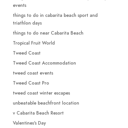
events
things to do in cabarita beach sport and
triathlon days
things to do near Cabarita Beach
Tropical Fruit World
Tweed Coast
Tweed Coast Accommodation
tweed coast events
Tweed Coast Pro
tweed coast winter escapes
unbeatable beachfront location
v Cabarita Beach Resort
Valentines's Day