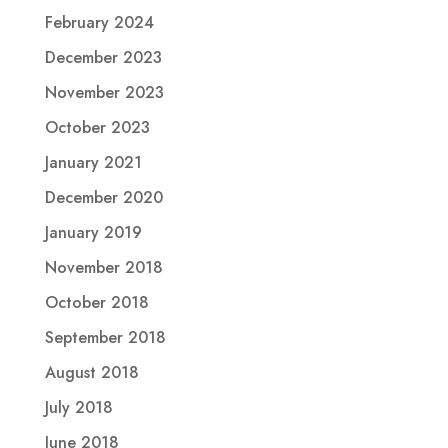
February 2024
December 2023
November 2023
October 2023
January 2021
December 2020
January 2019
November 2018
October 2018
September 2018
August 2018
July 2018
June 2018