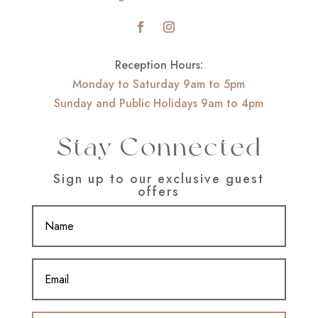
Reception Hours:
Monday to Saturday 9am to 5pm
Sunday and Public Holidays 9am to 4pm
Stay Connected
Sign up to our exclusive guest
offers