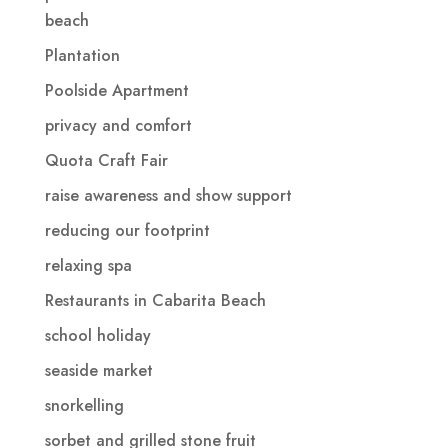
beach
Plantation
Poolside Apartment
privacy and comfort
Quota Craft Fair
raise awareness and show support
reducing our footprint
relaxing spa
Restaurants in Cabarita Beach
school holiday
seaside market
snorkelling
sorbet and grilled stone fruit