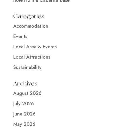
hole from a Cabarita base
Categories
Accommodation
Events
Local Area & Events
Local Attractions
Sustainability
Archives
August 2026
July 2026
June 2026
May 2026