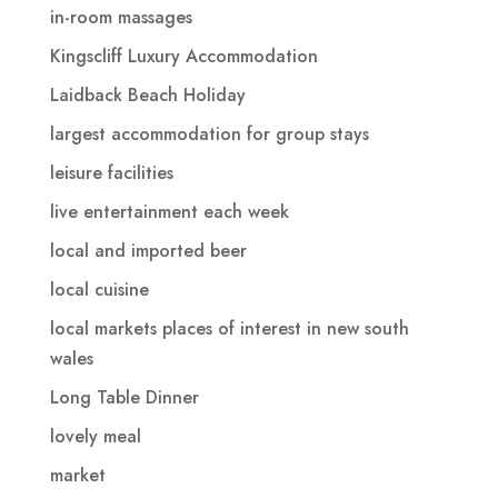
in-room massages
Kingscliff Luxury Accommodation
Laidback Beach Holiday
largest accommodation for group stays
leisure facilities
live entertainment each week
local and imported beer
local cuisine
local markets places of interest in new south
wales
Long Table Dinner
lovely meal
market