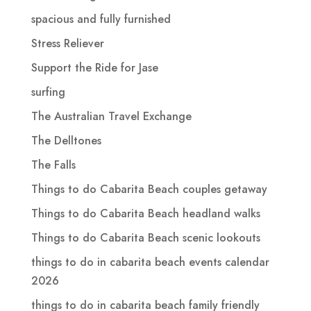
spacious and fully furnished
Stress Reliever
Support the Ride for Jase
surfing
The Australian Travel Exchange
The Delltones
The Falls
Things to do Cabarita Beach couples getaway
Things to do Cabarita Beach headland walks
Things to do Cabarita Beach scenic lookouts
things to do in cabarita beach events calendar
2026
things to do in cabarita beach family friendly