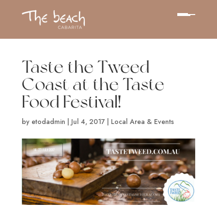
Taste the Tweed
Coast at the Taste
Food Festival!
by
etodadmin
|
Jul 4, 2017
|
Local Area & Events