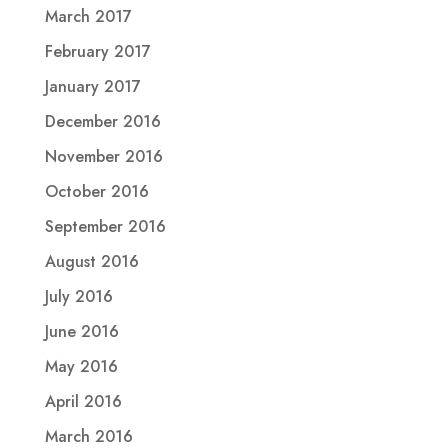
March 2017
February 2017
January 2017
December 2016
November 2016
October 2016
September 2016
August 2016
July 2016
June 2016
May 2016
April 2016
March 2016