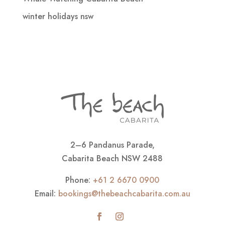
winter holidays nsw
2–6 Pandanus Parade,
Cabarita Beach NSW 2488
Phone:
+61 2 6670 0900
Email:
bookings@thebeachcabarita.com.au