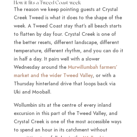
How it fits a Tweed Coast week
The reason we keep pointing guests at Crystal
Creek Tweed is what it does to the shape of the
week. A Tweed Coast stay that’s all beach starts
to flatten by day four. Crystal Creek is one of
the better resets, different landscape, different
temperature, different rhythm, and you can do it
in half a day. It pairs well with a slower
Wednesday around the
Murwillumbah farmers’
market and the wider Tweed Valley
, or with a
Thursday hinterland drive that loops back via
Uki and Mooball.
Wollumbin sits at the centre of every inland
excursion in this part of the Tweed Valley, and
Crystal Creek is one of the most accessible ways
to spend an hour in its catchment without