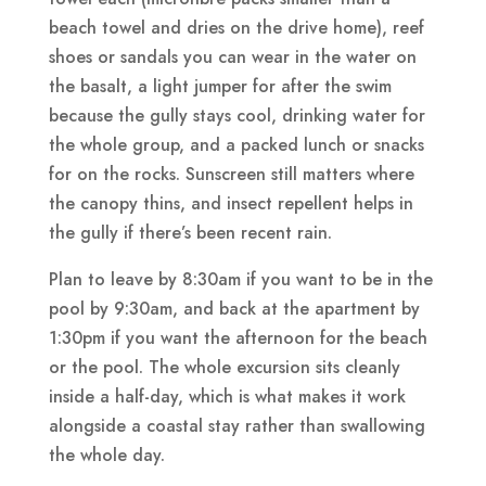
beach towel and dries on the drive home), reef
shoes or sandals you can wear in the water on
the basalt, a light jumper for after the swim
because the gully stays cool, drinking water for
the whole group, and a packed lunch or snacks
for on the rocks. Sunscreen still matters where
the canopy thins, and insect repellent helps in
the gully if there’s been recent rain.
Plan to leave by 8:30am if you want to be in the
pool by 9:30am, and back at the apartment by
1:30pm if you want the afternoon for the beach
or the pool. The whole excursion sits cleanly
inside a half-day, which is what makes it work
alongside a coastal stay rather than swallowing
the whole day.