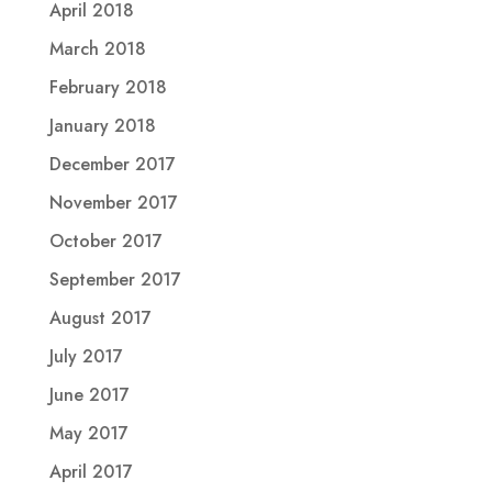
April 2018
March 2018
February 2018
January 2018
December 2017
November 2017
October 2017
September 2017
August 2017
July 2017
June 2017
May 2017
April 2017