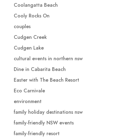
Coolangatta Beach
Cooly Rocks On
couples
Cudgen Creek
Cudgen Lake
cultural events in northern nsw
Dine in Cabarita Beach
Easter with The Beach Resort
Eco Carnivale
environment
family holiday destinations nsw
family-friendly NSW events
family-friendly resort