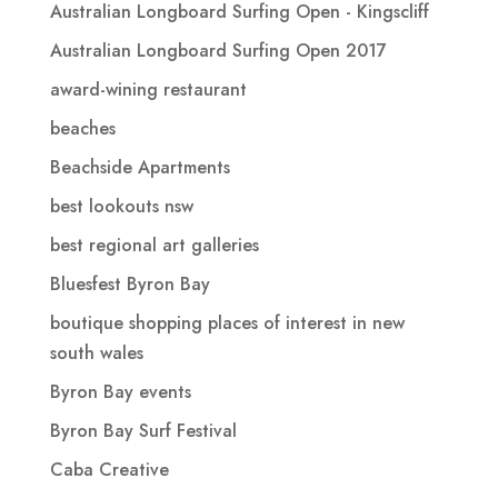
Australian Longboard Surfing Open - Kingscliff
Australian Longboard Surfing Open 2017
award-wining restaurant
beaches
Beachside Apartments
best lookouts nsw
best regional art galleries
Bluesfest Byron Bay
boutique shopping places of interest in new
south wales
Byron Bay events
Byron Bay Surf Festival
Caba Creative