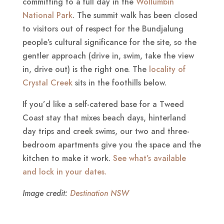
committing to a full day in the
Wollumbin
National Park
. The summit walk has been closed
to visitors out of respect for the Bundjalung
people’s cultural significance for the site, so the
gentler approach (drive in, swim, take the view
in, drive out) is the right one. The
locality of
Crystal Creek
sits in the foothills below.
If you’d like a self-catered base for a Tweed
Coast stay that mixes beach days, hinterland
day trips and creek swims, our two and three-
bedroom apartments give you the space and the
kitchen to make it work.
See what’s available
and lock in your dates.
Image credit:
Destination NSW