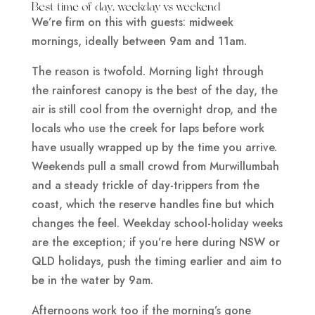
Best time of day, weekday vs weekend
We’re firm on this with guests: midweek
mornings, ideally between 9am and 11am.
The reason is twofold. Morning light through
the rainforest canopy is the best of the day, the
air is still cool from the overnight drop, and the
locals who use the creek for laps before work
have usually wrapped up by the time you arrive.
Weekends pull a small crowd from Murwillumbah
and a steady trickle of day-trippers from the
coast, which the reserve handles fine but which
changes the feel. Weekday school-holiday weeks
are the exception; if you’re here during NSW or
QLD holidays, push the timing earlier and aim to
be in the water by 9am.
Afternoons work too if the morning’s gone