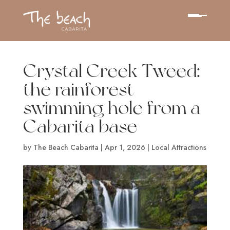
Crystal Creek Tweed:
the rainforest
swimming hole from a
Cabarita base
by
The Beach Cabarita
|
Apr 1, 2026
|
Local Attractions