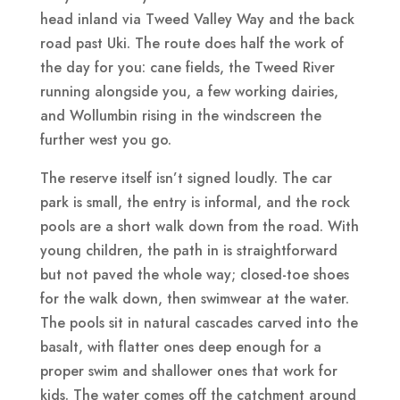
head inland via Tweed Valley Way and the back
road past Uki. The route does half the work of
the day for you: cane fields, the Tweed River
running alongside you, a few working dairies,
and Wollumbin rising in the windscreen the
further west you go.
The reserve itself isn’t signed loudly. The car
park is small, the entry is informal, and the rock
pools are a short walk down from the road. With
young children, the path in is straightforward
but not paved the whole way; closed-toe shoes
for the walk down, then swimwear at the water.
The pools sit in natural cascades carved into the
basalt, with flatter ones deep enough for a
proper swim and shallower ones that work for
kids. The water comes off the catchment around