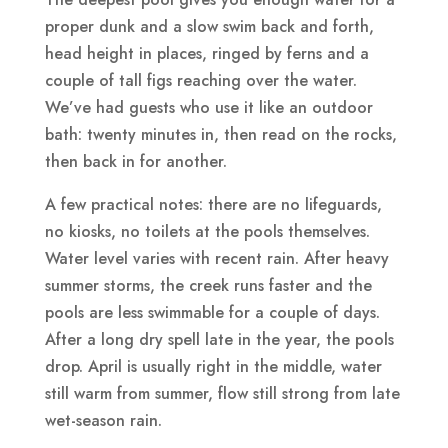
proper dunk and a slow swim back and forth,
head height in places, ringed by ferns and a
couple of tall figs reaching over the water.
We’ve had guests who use it like an outdoor
bath: twenty minutes in, then read on the rocks,
then back in for another.
A few practical notes: there are no lifeguards,
no kiosks, no toilets at the pools themselves.
Water level varies with recent rain. After heavy
summer storms, the creek runs faster and the
pools are less swimmable for a couple of days.
After a long dry spell late in the year, the pools
drop. April is usually right in the middle, water
still warm from summer, flow still strong from late
wet-season rain.