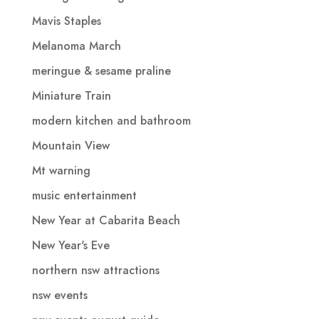
Mavis Staples
Melanoma March
meringue & sesame praline
Miniature Train
modern kitchen and bathroom
Mountain View
Mt warning
music entertainment
New Year at Cabarita Beach
New Year's Eve
northern nsw attractions
nsw events