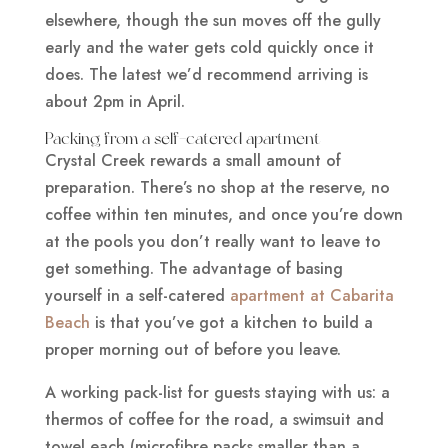
elsewhere, though the sun moves off the gully
early and the water gets cold quickly once it
does. The latest we’d recommend arriving is
about 2pm in April.
Packing from a self-catered apartment
Crystal Creek rewards a small amount of
preparation. There’s no shop at the reserve, no
coffee within ten minutes, and once you’re down
at the pools you don’t really want to leave to
get something. The advantage of basing
yourself in a self-catered
apartment at Cabarita
Beach
is that you’ve got a kitchen to build a
proper morning out of before you leave.
A working pack-list for guests staying with us: a
thermos of coffee for the road, a swimsuit and
towel each (microfibre packs smaller than a