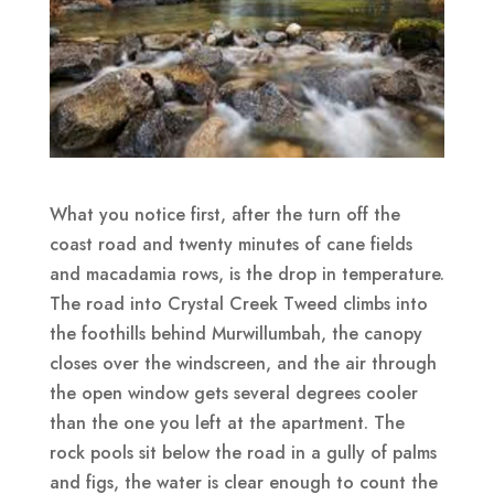
What you notice first, after the turn off the
coast road and twenty minutes of cane fields
and macadamia rows, is the drop in temperature.
The road into Crystal Creek Tweed climbs into
the foothills behind Murwillumbah, the canopy
closes over the windscreen, and the air through
the open window gets several degrees cooler
than the one you left at the apartment. The
rock pools sit below the road in a gully of palms
and figs, the water is clear enough to count the