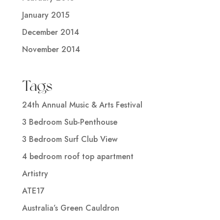
January 2015
December 2014
November 2014
Tags
24th Annual Music & Arts Festival
3 Bedroom Sub-Penthouse
3 Bedroom Surf Club View
4 bedroom roof top apartment
Artistry
ATE17
Australia’s Green Cauldron