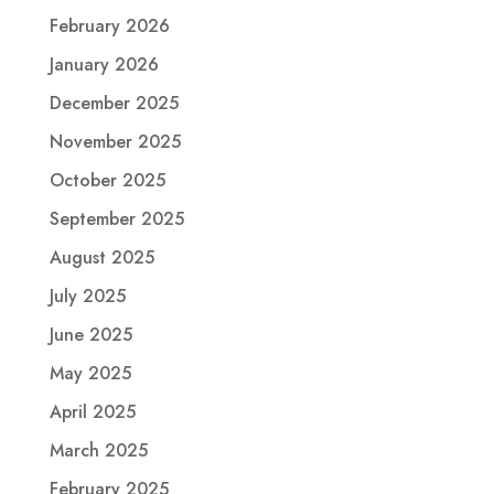
February 2026
January 2026
December 2025
November 2025
October 2025
September 2025
August 2025
July 2025
June 2025
May 2025
April 2025
March 2025
February 2025