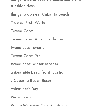
triathlon days
things to do near Cabarita Beach
Tropical Fruit World
Tweed Coast
Tweed Coast Accommodation
tweed coast events
Tweed Coast Pro
tweed coast winter escapes
unbeatable beachfront location
v Cabarita Beach Resort
Valentines's Day
Watersports
Whale Watching Cabarita Beach