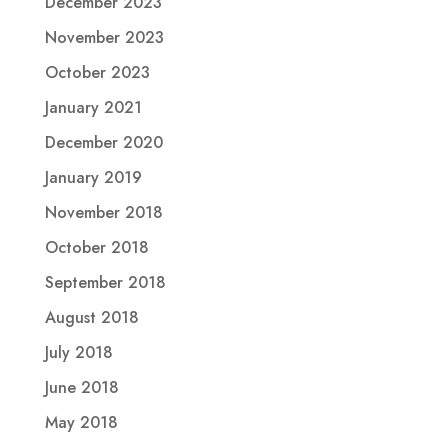
December 2023
November 2023
October 2023
January 2021
December 2020
January 2019
November 2018
October 2018
September 2018
August 2018
July 2018
June 2018
May 2018