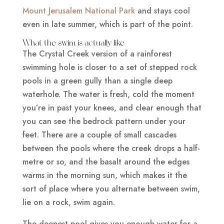
Mount Jerusalem National Park
and stays cool
even in late summer, which is part of the point.
What the swim is actually like
The Crystal Creek version of a rainforest
swimming hole is closer to a set of stepped rock
pools in a green gully than a single deep
waterhole. The water is fresh, cold the moment
you’re in past your knees, and clear enough that
you can see the bedrock pattern under your
feet. There are a couple of small cascades
between the pools where the creek drops a half-
metre or so, and the basalt around the edges
warms in the morning sun, which makes it the
sort of place where you alternate between swim,
lie on a rock, swim again.
The deepest pool gives you enough water for a