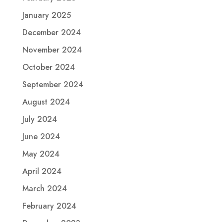
January 2025
December 2024
November 2024
October 2024
September 2024
August 2024
July 2024
June 2024
May 2024
April 2024
March 2024
February 2024