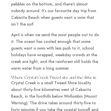
pebbles on the bottom, and there’s almost
nobody around. It’s our favourite day trip from
Cabarita Beach when guests want a swim that
isn’t the surf.
April is when we send the most people out to do
it. The ocean has cooled enough that some
guests want a swim with less push to it, school
holidays have wrapped, weekday crowds at the
creek are light, and the rainforest still holds the
warm water from a long summer.
Where Crystal Creek Tweed sits, and the drive in
Crystal Creek is a small Tweed Shire locality
about thirty-five kilometres west of Cabarita
Beach, in the foothills below Wollumbin (Mount
Warning). The drive takes around thirty-five to
forty minutes if you take the coastal turnoff and