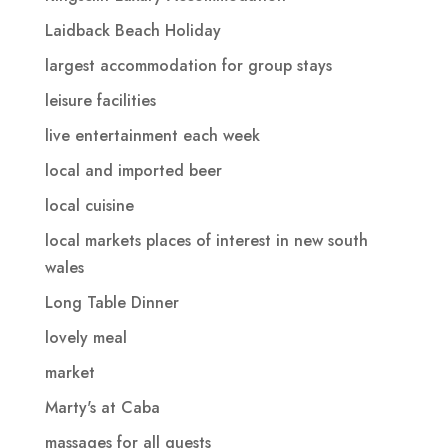
Laidback Beach Holiday
largest accommodation for group stays
leisure facilities
live entertainment each week
local and imported beer
local cuisine
local markets places of interest in new south
wales
Long Table Dinner
lovely meal
market
Marty's at Caba
massages for all guests