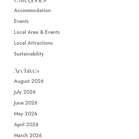
Accommodation
Events
Local Area & Events
Local Attractions
Sustainability
Archives
August 2026
July 2026
June 2026
May 2026
April 2026
March 2026