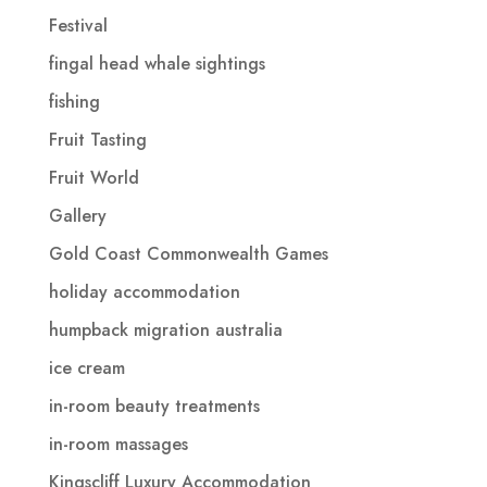
Festival
fingal head whale sightings
fishing
Fruit Tasting
Fruit World
Gallery
Gold Coast Commonwealth Games
holiday accommodation
humpback migration australia
ice cream
in-room beauty treatments
in-room massages
Kingscliff Luxury Accommodation