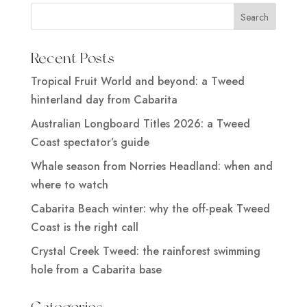
Recent Posts
Tropical Fruit World and beyond: a Tweed
hinterland day from Cabarita
Australian Longboard Titles 2026: a Tweed
Coast spectator’s guide
Whale season from Norries Headland: when and
where to watch
Cabarita Beach winter: why the off-peak Tweed
Coast is the right call
Crystal Creek Tweed: the rainforest swimming
hole from a Cabarita base
Categories