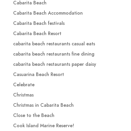
Cabarita Beach
Cabarita Beach Accommodation
Cabarita Beach festivals
Cabarita Beach Resort
cabarita beach restaurants casual eats
cabarita beach restaurants fine dining
cabarita beach restaurants paper daisy
Casuarina Beach Resort
Celebrate
Christmas
Christmas in Cabarita Beach
Close to the Beach
Cook Island Marine Reserve!