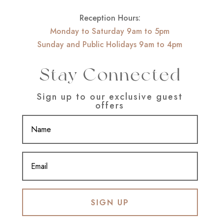
Reception Hours:
Monday to Saturday 9am to 5pm
Sunday and Public Holidays 9am to 4pm
Stay Connected
Sign up to our exclusive guest
offers
SIGN UP