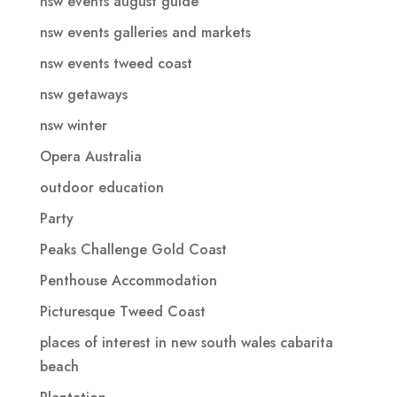
nsw events august guide
nsw events galleries and markets
nsw events tweed coast
nsw getaways
nsw winter
Opera Australia
outdoor education
Party
Peaks Challenge Gold Coast
Penthouse Accommodation
Picturesque Tweed Coast
places of interest in new south wales cabarita
beach