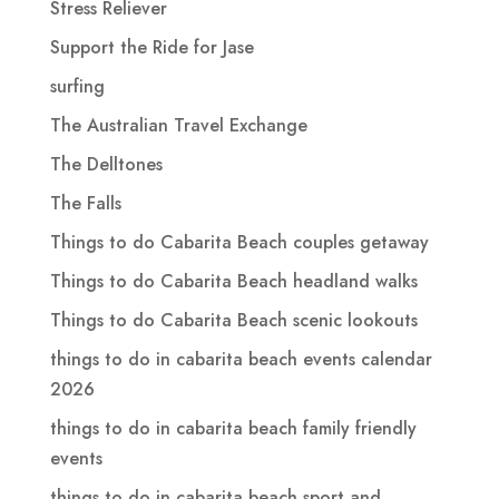
Stress Reliever
Support the Ride for Jase
surfing
The Australian Travel Exchange
The Delltones
The Falls
Things to do Cabarita Beach couples getaway
Things to do Cabarita Beach headland walks
Things to do Cabarita Beach scenic lookouts
things to do in cabarita beach events calendar
2026
things to do in cabarita beach family friendly
events
things to do in cabarita beach sport and