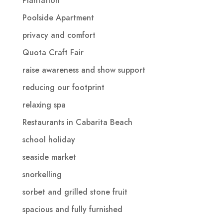
Plantation
Poolside Apartment
privacy and comfort
Quota Craft Fair
raise awareness and show support
reducing our footprint
relaxing spa
Restaurants in Cabarita Beach
school holiday
seaside market
snorkelling
sorbet and grilled stone fruit
spacious and fully furnished