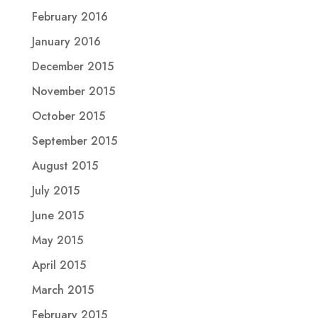
February 2016
January 2016
December 2015
November 2015
October 2015
September 2015
August 2015
July 2015
June 2015
May 2015
April 2015
March 2015
February 2015