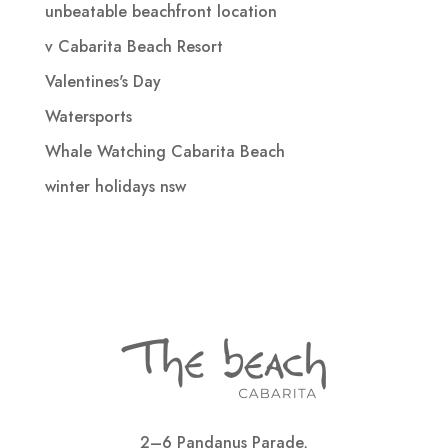
unbeatable beachfront location
v Cabarita Beach Resort
Valentines's Day
Watersports
Whale Watching Cabarita Beach
winter holidays nsw
2–6 Pandanus Parade,