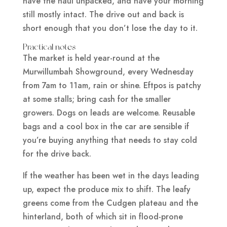
have the haul unpacked, and have your morning
still mostly intact. The drive out and back is
short enough that you don’t lose the day to it.
Practical notes
The market is held year-round at the
Murwillumbah Showground, every Wednesday
from 7am to 11am, rain or shine. Eftpos is patchy
at some stalls; bring cash for the smaller
growers. Dogs on leads are welcome. Reusable
bags and a cool box in the car are sensible if
you’re buying anything that needs to stay cold
for the drive back.
If the weather has been wet in the days leading
up, expect the produce mix to shift. The leafy
greens come from the Cudgen plateau and the
hinterland, both of which sit in flood-prone