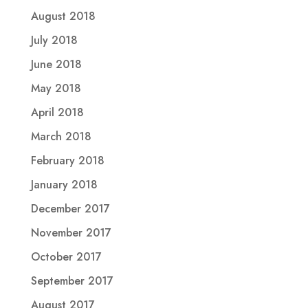
August 2018
July 2018
June 2018
May 2018
April 2018
March 2018
February 2018
January 2018
December 2017
November 2017
October 2017
September 2017
August 2017