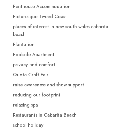
Penthouse Accommodation
Picturesque Tweed Coast
places of interest in new south wales cabarita
beach
Plantation
Poolside Apartment
privacy and comfort
Quota Craft Fair
raise awareness and show support
reducing our footprint
relaxing spa
Restaurants in Cabarita Beach
school holiday