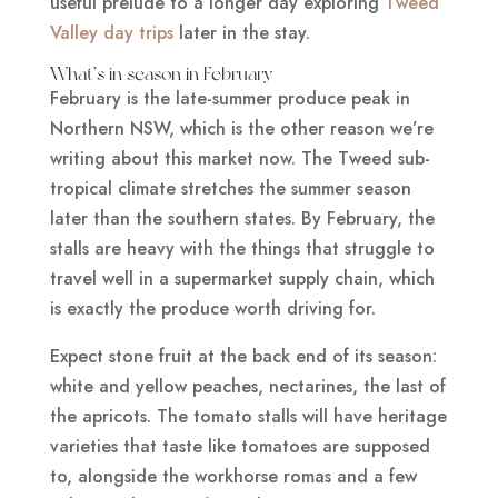
useful prelude to a longer day exploring
Tweed
Valley day trips
later in the stay.
What’s in season in February
February is the late-summer produce peak in
Northern NSW, which is the other reason we’re
writing about this market now. The Tweed sub-
tropical climate stretches the summer season
later than the southern states. By February, the
stalls are heavy with the things that struggle to
travel well in a supermarket supply chain, which
is exactly the produce worth driving for.
Expect stone fruit at the back end of its season:
white and yellow peaches, nectarines, the last of
the apricots. The tomato stalls will have heritage
varieties that taste like tomatoes are supposed
to, alongside the workhorse romas and a few