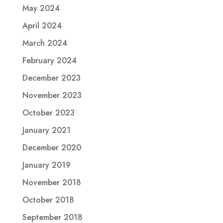
May 2024
April 2024
March 2024
February 2024
December 2023
November 2023
October 2023
January 2021
December 2020
January 2019
November 2018
October 2018
September 2018