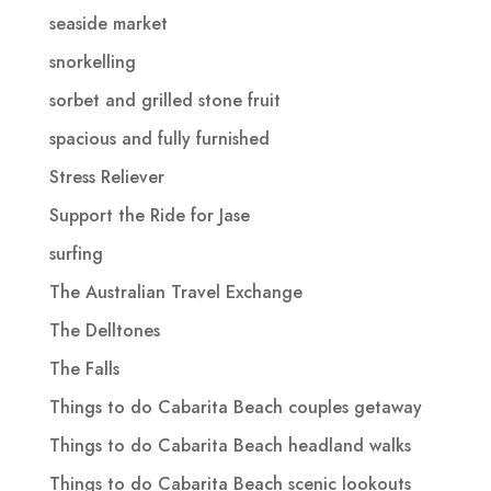
seaside market
snorkelling
sorbet and grilled stone fruit
spacious and fully furnished
Stress Reliever
Support the Ride for Jase
surfing
The Australian Travel Exchange
The Delltones
The Falls
Things to do Cabarita Beach couples getaway
Things to do Cabarita Beach headland walks
Things to do Cabarita Beach scenic lookouts