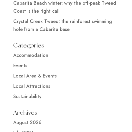
Cabarita Beach winter: why the off-peak Tweed
Coast is the right call
Crystal Creek Tweed: the rainforest swimming
hole from a Cabarita base
Categories
Accommodation
Events
Local Area & Events
Local Attractions
Sustainability
Archives
August 2026