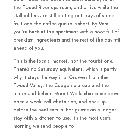
the Tweed River upstream, and arrive while the
stallholders are still putting out trays of stone
fruit and the coffee queue is short. By 9am
you’re back at the apartment with a boot full of
breakfast ingredients and the rest of the day still
ahead of you.
This is the locals’ market, not the tourist one.
There’s no Saturday equivalent, which is partly
why it stays the way it is. Growers from the
Tweed Valley, the Cudgen plateau and the
hinterland behind Mount Wollumbin come down
once a week, sell what’s ripe, and pack up
before the heat sets in. For guests on a longer
stay with a kitchen to use, it’s the most useful
morning we send people to.