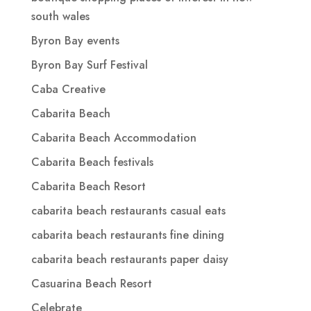
south wales
Byron Bay events
Byron Bay Surf Festival
Caba Creative
Cabarita Beach
Cabarita Beach Accommodation
Cabarita Beach festivals
Cabarita Beach Resort
cabarita beach restaurants casual eats
cabarita beach restaurants fine dining
cabarita beach restaurants paper daisy
Casuarina Beach Resort
Celebrate