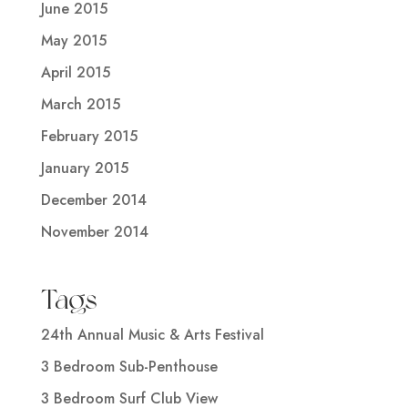
June 2015
May 2015
April 2015
March 2015
February 2015
January 2015
December 2014
November 2014
Tags
24th Annual Music & Arts Festival
3 Bedroom Sub-Penthouse
3 Bedroom Surf Club View