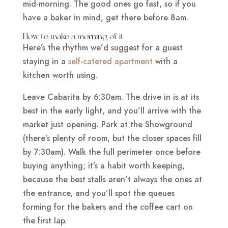
mid-morning. The good ones go fast, so if you
have a baker in mind, get there before 8am.
How to make a morning of it
Here’s the rhythm we’d suggest for a guest
staying in a
self-catered apartment
with a
kitchen worth using.
Leave Cabarita by 6:30am. The drive in is at its
best in the early light, and you’ll arrive with the
market just opening. Park at the Showground
(there’s plenty of room, but the closer spaces fill
by 7:30am). Walk the full perimeter once before
buying anything; it’s a habit worth keeping,
because the best stalls aren’t always the ones at
the entrance, and you’ll spot the queues
forming for the bakers and the coffee cart on
the first lap.