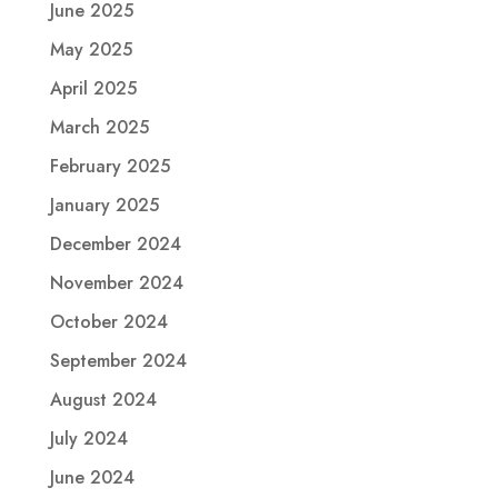
June 2025
May 2025
April 2025
March 2025
February 2025
January 2025
December 2024
November 2024
October 2024
September 2024
August 2024
July 2024
June 2024