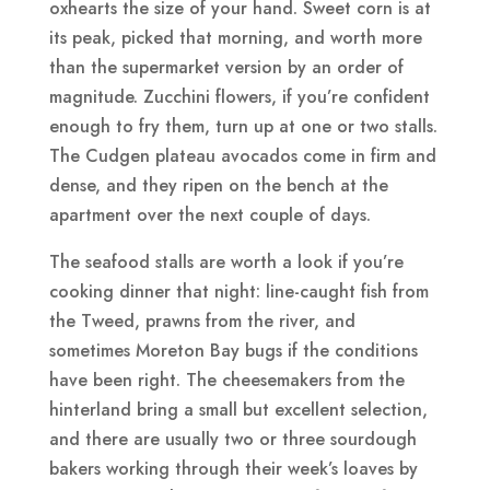
oxhearts the size of your hand. Sweet corn is at
its peak, picked that morning, and worth more
than the supermarket version by an order of
magnitude. Zucchini flowers, if you’re confident
enough to fry them, turn up at one or two stalls.
The Cudgen plateau avocados come in firm and
dense, and they ripen on the bench at the
apartment over the next couple of days.
The seafood stalls are worth a look if you’re
cooking dinner that night: line-caught fish from
the Tweed, prawns from the river, and
sometimes Moreton Bay bugs if the conditions
have been right. The cheesemakers from the
hinterland bring a small but excellent selection,
and there are usually two or three sourdough
bakers working through their week’s loaves by