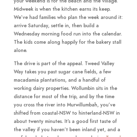
your weekend is for the beach and the village.
Midweek is when the kitchen earns its keep.
We’ve had families who plan the week around it:
arrive Saturday, settle in, then build a
Wednesday morning food run into the calendar.
The kids come along happily for the bakery stall
alone.
The drive is part of the appeal. Tweed Valley
Way takes you past sugar cane fields, a few
macadamia plantations, and a handful of
working dairy properties. Wollumbin sits in the
distance for most of the trip, and by the time
you cross the river into Murwillumbah, you’ve
shifted from coastal-NSW to hinterland-NSW in
about twenty minutes. It’s a good first taste of
the valley if you haven’t been inland yet, and a