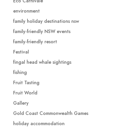
Eco Carnivale
environment
family holiday destinations nsw
family-friendly NSW events
family-friendly resort
Festival
fingal head whale sightings
fishing
Fruit Tasting
Fruit World
Gallery
Gold Coast Commonwealth Games
holiday accommodation