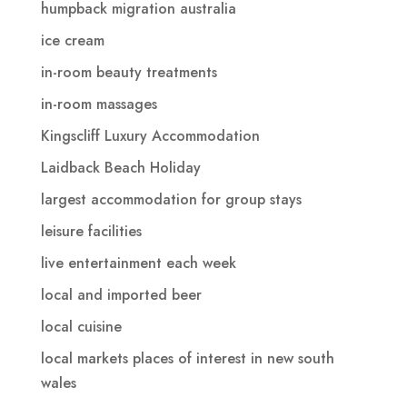
humpback migration australia
ice cream
in-room beauty treatments
in-room massages
Kingscliff Luxury Accommodation
Laidback Beach Holiday
largest accommodation for group stays
leisure facilities
live entertainment each week
local and imported beer
local cuisine
local markets places of interest in new south
wales