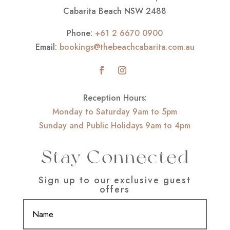
Cabarita Beach NSW 2488
Phone:
+61 2 6670 0900
Email:
bookings@thebeachcabarita.com.au
Reception Hours:
Monday to Saturday 9am to 5pm
Sunday and Public Holidays 9am to 4pm
Stay Connected
Sign up to our exclusive guest
offers