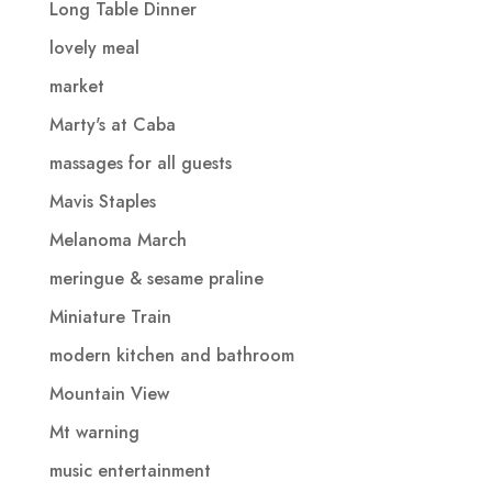
Long Table Dinner
lovely meal
market
Marty's at Caba
massages for all guests
Mavis Staples
Melanoma March
meringue & sesame praline
Miniature Train
modern kitchen and bathroom
Mountain View
Mt warning
music entertainment