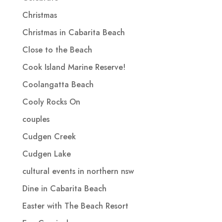
Christmas
Christmas in Cabarita Beach
Close to the Beach
Cook Island Marine Reserve!
Coolangatta Beach
Cooly Rocks On
couples
Cudgen Creek
Cudgen Lake
cultural events in northern nsw
Dine in Cabarita Beach
Easter with The Beach Resort