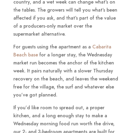
country, and a wet week can change what’s on
the tables. The growers will tell you what’s been
affected if you ask, and that’s part of the value
of a producers-only market over the
supermarket alternative.
For guests using the apartment as a
Cabarita
Beach base
for a longer stay, the Wednesday
market run becomes the anchor of the kitchen
week. It pairs naturally with a slower Thursday
recovery on the beach, and leaves the weekend
free for the village, the surf and whatever else
you’ve got planned.
If you’d like room to spread out, a proper
kitchen, and a long enough stay to make a
Wednesday morning food run worth the drive,
our 2- and 3-bedroom apartments are built for