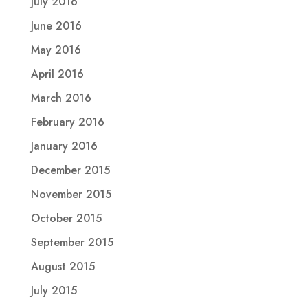
July 2016
June 2016
May 2016
April 2016
March 2016
February 2016
January 2016
December 2015
November 2015
October 2015
September 2015
August 2015
July 2015