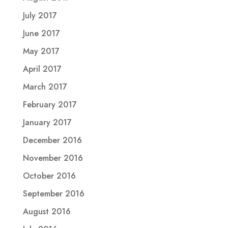
July 2017
June 2017
May 2017
April 2017
March 2017
February 2017
January 2017
December 2016
November 2016
October 2016
September 2016
August 2016