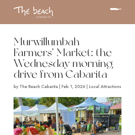
Murwillumbah
Farmers’ Market: the
Wednesday morning
drive from Cabarita
by
The Beach Cabarita
|
Feb 1, 2026
|
Local Attractions