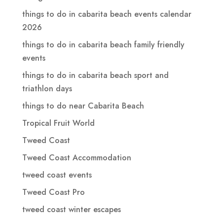
things to do in cabarita beach events calendar
2026
things to do in cabarita beach family friendly
events
things to do in cabarita beach sport and
triathlon days
things to do near Cabarita Beach
Tropical Fruit World
Tweed Coast
Tweed Coast Accommodation
tweed coast events
Tweed Coast Pro
tweed coast winter escapes