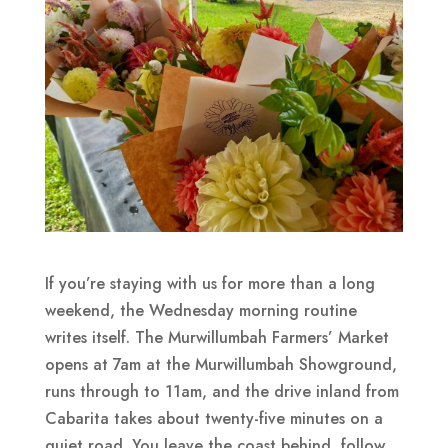
If you’re staying with us for more than a long
weekend, the Wednesday morning routine
writes itself. The Murwillumbah Farmers’ Market
opens at 7am at the Murwillumbah Showground,
runs through to 11am, and the drive inland from
Cabarita takes about twenty-five minutes on a
quiet road. You leave the coast behind, follow