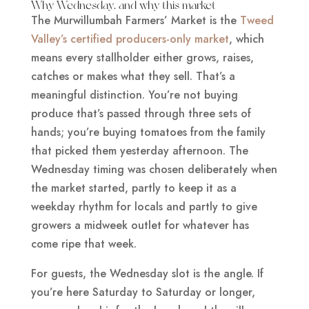
Why Wednesday, and why this market
The Murwillumbah Farmers’ Market is the
Tweed
Valley’s certified producers-only market
, which
means every stallholder either grows, raises,
catches or makes what they sell. That’s a
meaningful distinction. You’re not buying
produce that’s passed through three sets of
hands; you’re buying tomatoes from the family
that picked them yesterday afternoon. The
Wednesday timing was chosen deliberately when
the market started, partly to keep it as a
weekday rhythm for locals and partly to give
growers a midweek outlet for whatever has
come ripe that week.
For guests, the Wednesday slot is the angle. If
you’re here Saturday to Saturday or longer,