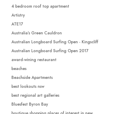
4 bedroom roof top apartment
Artistry
ATE17
Australia’s Green Cauldron
Australian Longboard Surfing Open - Kingscliff
Australian Longboard Surfing Open 2017
award-wining restaurant
beaches
Beachside Apartments
best lookouts nsw
best regional art galleries
Bluesfest Byron Bay
boutique shopping places of interest in new