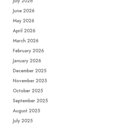
July 2026
June 2026
May 2026
April 2026
March 2026
February 2026
January 2026
December 2025
November 2025
October 2025
September 2025
August 2025
July 2025