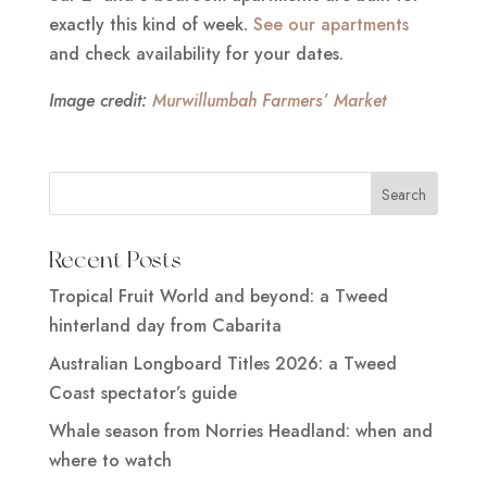
exactly this kind of week.
See our apartments
and check availability for your dates.
Image credit:
Murwillumbah Farmers’ Market
Recent Posts
Tropical Fruit World and beyond: a Tweed
hinterland day from Cabarita
Australian Longboard Titles 2026: a Tweed
Coast spectator’s guide
Whale season from Norries Headland: when and
where to watch