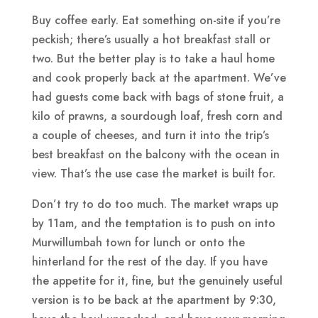
Buy coffee early. Eat something on-site if you’re
peckish; there’s usually a hot breakfast stall or
two. But the better play is to take a haul home
and cook properly back at the apartment. We’ve
had guests come back with bags of stone fruit, a
kilo of prawns, a sourdough loaf, fresh corn and
a couple of cheeses, and turn it into the trip’s
best breakfast on the balcony with the ocean in
view. That’s the use case the market is built for.
Don’t try to do too much. The market wraps up
by 11am, and the temptation is to push on into
Murwillumbah town for lunch or onto the
hinterland for the rest of the day. If you have
the appetite for it, fine, but the genuinely useful
version is to be back at the apartment by 9:30,