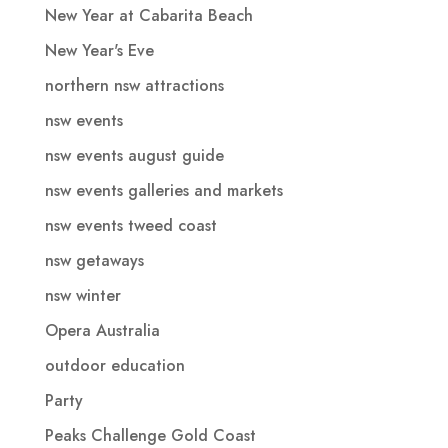
New Year at Cabarita Beach
New Year's Eve
northern nsw attractions
nsw events
nsw events august guide
nsw events galleries and markets
nsw events tweed coast
nsw getaways
nsw winter
Opera Australia
outdoor education
Party
Peaks Challenge Gold Coast